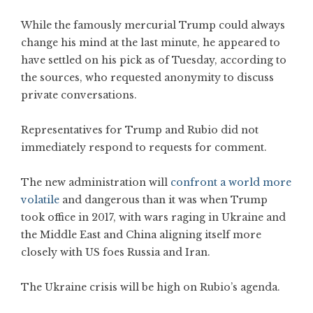
While the famously mercurial Trump could always
change his mind at the last minute, he appeared to
have settled on his pick as of Tuesday, according to
the sources, who requested anonymity to discuss
private conversations.
Representatives for Trump and Rubio did not
immediately respond to requests for comment.
The new administration will
confront a world more
volatile
and dangerous than it was when Trump
took office in 2017, with wars raging in Ukraine and
the Middle East and China aligning itself more
closely with US foes Russia and Iran.
The Ukraine crisis will be high on Rubio’s agenda.