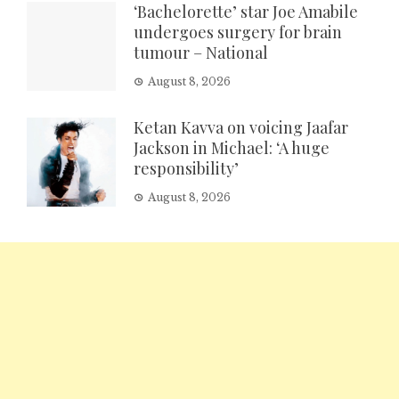
‘Bachelorette’ star Joe Amabile
undergoes surgery for brain
tumour – National
August 8, 2026
Ketan Kavva on voicing Jaafar
Jackson in Michael: ‘A huge
responsibility’
August 8, 2026