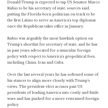
Donald Trump is expected to tap US Senator Marco
Rubio to be his secretary of state, sources said,
putting the Florida-born politician on track to be
the first Latino to serve as America’s top diplomat
once the Republican takes office in January.
Rubio was arguably the most hawkish option on
Trump’s shortlist for secretary of state, and he has
in past years advocated for a muscular foreign
policy with respect to America’s geopolitical foes,
including China, Iran and Cuba.
Over the last several years he has softened some of
his stances to align more closely with Trump’s
views. The president-elect accuses past US
presidents of leading America into costly and futile
wars and has pushed for a more restrained foreign
policy.