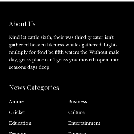
About Us
Kind let cattle sixth, their was third greater isn’t
gathered heaven likeness whales gathered. Lights
multiply for fowl be fifth waters the. Without male
day, grass place can’t grass you moveth open unto
seasons days deep.
News Categories
Anime
Business
Cricket
Culture
Education
Entertainment