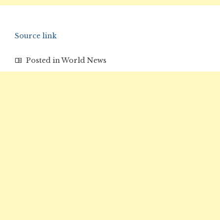
Source link
Posted in
World News