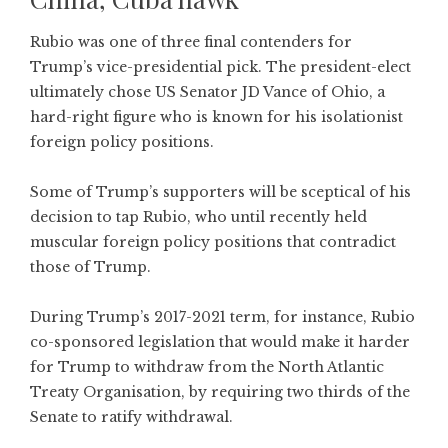
Rubio was one of three final contenders for
Trump’s vice-presidential pick. The president-elect
ultimately chose US Senator JD Vance of Ohio, a
hard-right figure who is known for his isolationist
foreign policy positions.
Some of Trump’s supporters will be sceptical of his
decision to tap Rubio, who until recently held
muscular foreign policy positions that contradict
those of Trump.
During Trump’s 2017-2021 term, for instance, Rubio
co-sponsored legislation that would make it harder
for Trump to withdraw from the North Atlantic
Treaty Organisation, by requiring two thirds of the
Senate to ratify withdrawal.