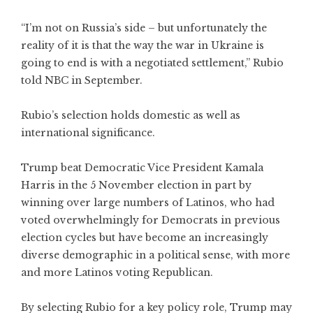
“I’m not on Russia’s side – but unfortunately the
reality of it is that the way the war in Ukraine is
going to end is with a negotiated settlement,” Rubio
told NBC in September.
Rubio’s selection holds domestic as well as
international significance.
Trump beat Democratic Vice President Kamala
Harris in the 5 November election in part by
winning over large numbers of Latinos, who had
voted overwhelmingly for Democrats in previous
election cycles but have become an increasingly
diverse demographic in a political sense, with more
and more Latinos voting Republican.
By selecting Rubio for a key policy role, Trump may