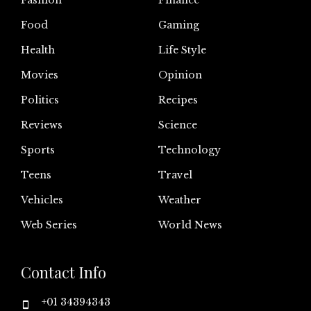
Fashion
Finance
Food
Gaming
Health
Life Style
Movies
Opinion
Politics
Recipes
Reviews
Science
Sports
Technology
Teens
Travel
Vehicles
Weather
Web Series
World News
Contact Info
+01 34394343