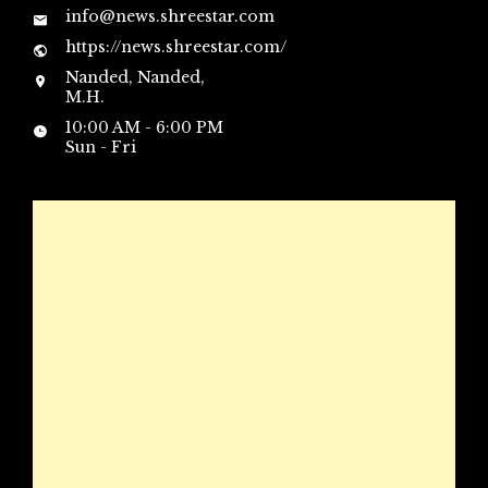
info@news.shreestar.com
https://news.shreestar.com/
Nanded, Nanded,
M.H.
10:00 AM - 6:00 PM
Sun - Fri