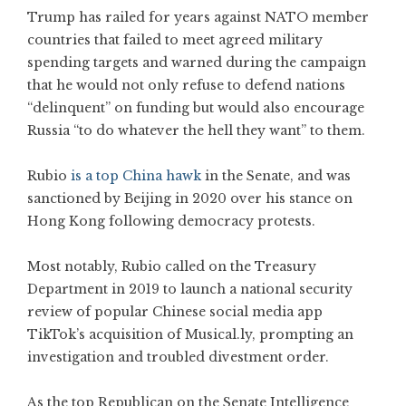
Trump has railed for years against NATO member
countries that failed to meet agreed military
spending targets and warned during the campaign
that he would not only refuse to defend nations
“delinquent” on funding but would also encourage
Russia “to do whatever the hell they want” to them.
Rubio
is a top China hawk
in the Senate, and was
sanctioned by Beijing in 2020 over his stance on
Hong Kong following democracy protests.
Most notably, Rubio called on the Treasury
Department in 2019 to launch a national security
review of popular Chinese social media app
TikTok’s acquisition of Musical.ly, prompting an
investigation and troubled divestment order.
As the top Republican on the Senate Intelligence