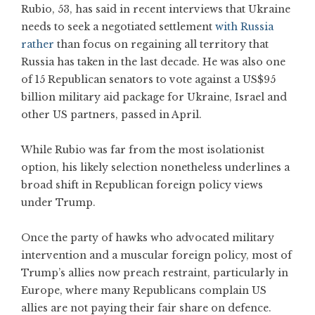
Rubio, 53, has said in recent interviews that Ukraine
needs to seek a negotiated settlement
with Russia
rather
than focus on regaining all territory that
Russia has taken in the last decade. He was also one
of 15 Republican senators to vote against a US$95
billion military aid package for Ukraine, Israel and
other US partners, passed in April.
While Rubio was far from the most isolationist
option, his likely selection nonetheless underlines a
broad shift in Republican foreign policy views
under Trump.
Once the party of hawks who advocated military
intervention and a muscular foreign policy, most of
Trump’s allies now preach restraint, particularly in
Europe, where many Republicans complain US
allies are not paying their fair share on defence.