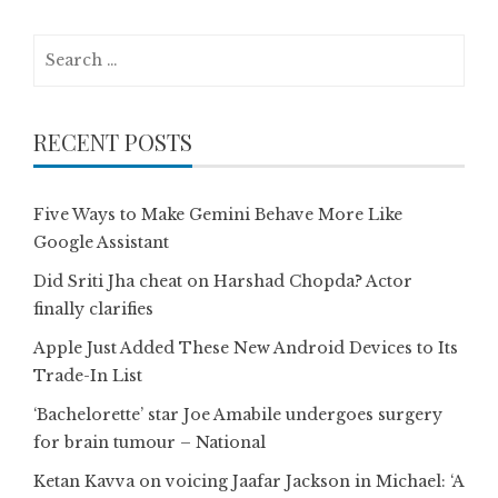
Search
for:
RECENT POSTS
Five Ways to Make Gemini Behave More Like
Google Assistant
Did Sriti Jha cheat on Harshad Chopda? Actor
finally clarifies
Apple Just Added These New Android Devices to Its
Trade-In List
‘Bachelorette’ star Joe Amabile undergoes surgery
for brain tumour – National
Ketan Kavva on voicing Jaafar Jackson in Michael: ‘A