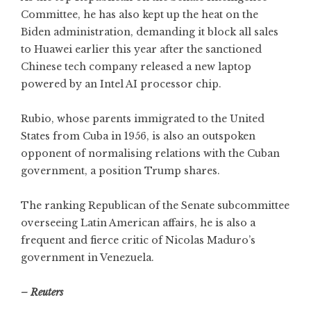
Committee, he has also kept up the heat on the
Biden administration, demanding it block all sales
to Huawei earlier this year after the sanctioned
Chinese tech company released a new laptop
powered by an Intel AI processor chip.
Rubio, whose parents immigrated to the United
States from Cuba in 1956, is also an outspoken
opponent of normalising relations with the Cuban
government, a position Trump shares.
The ranking Republican of the Senate subcommittee
overseeing Latin American affairs, he is also a
frequent and fierce critic of Nicolas Maduro’s
government in Venezuela.
– Reuters