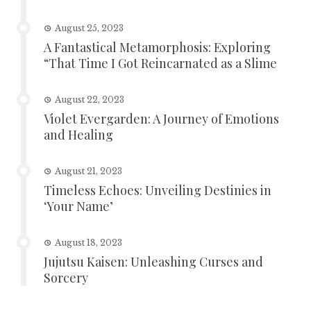
August 25, 2023
A Fantastical Metamorphosis: Exploring
“That Time I Got Reincarnated as a Slime
August 22, 2023
Violet Evergarden: A Journey of Emotions
and Healing
August 21, 2023
Timeless Echoes: Unveiling Destinies in
‘Your Name’
August 18, 2023
Jujutsu Kaisen: Unleashing Curses and
Sorcery