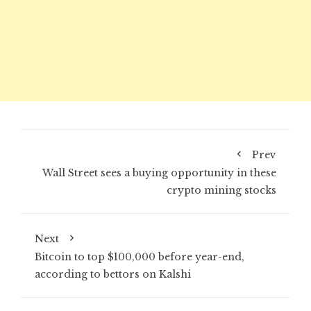
Prev
Wall Street sees a buying opportunity in these
crypto mining stocks
Next
Bitcoin to top $100,000 before year-end,
according to bettors on Kalshi