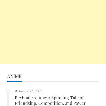
ANIME
August 28, 2023
Beyblade Anime: A Spinning Tale of
Friendship, Competition, and Power