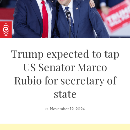
Trump expected to tap
US Senator Marco
Rubio for secretary of
state
November 12, 2024