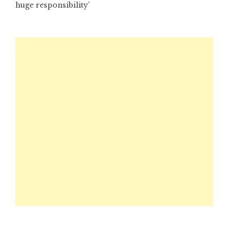
huge responsibility’