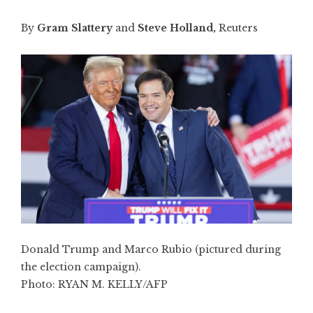
By
Gram Slattery
and
Steve Holland,
Reuters
Donald Trump and Marco Rubio (pictured during
the election campaign).
Photo:
RYAN M. KELLY/AFP