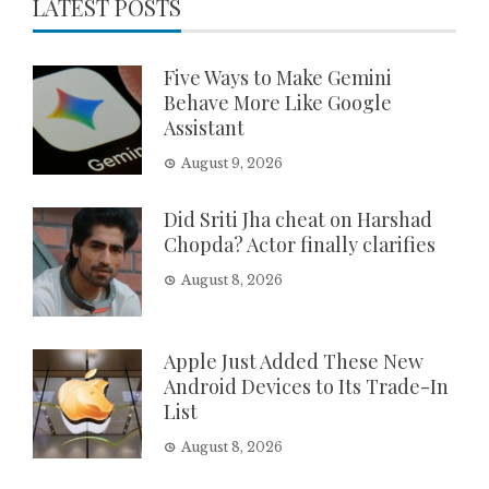
LATEST POSTS
Five Ways to Make Gemini
Behave More Like Google
Assistant
August 9, 2026
Did Sriti Jha cheat on Harshad
Chopda? Actor finally clarifies
August 8, 2026
Apple Just Added These New
Android Devices to Its Trade-In
List
August 8, 2026