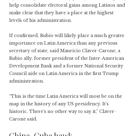
help consolidate electoral gains among Latinos and
make clear that they have a place at the highest
levels of his administration.
If confirmed, Rubio will likely place a much greater
importance on Latin America than any previous
secretary of state, said Mauricio Claver-Carone, a
Rubio ally, former president of the Inter-American
Development Bank and a former National Security
Council aide on Latin America in the first Trump
administration.
“This is the time Latin America will most be on the
map in the history of any US presidency. It’s
historic. There’s no other way to say it,” Claver-
Carone said.
China, Cuba hawk