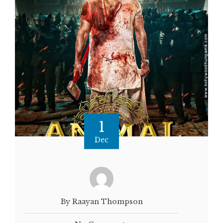
1
Dec
By Raayan Thompson