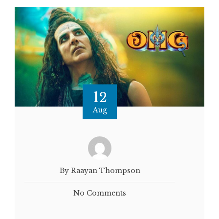
12
Aug
By Raayan Thompson
No Comments