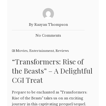
By Raayan Thompson
No Comments
Movies
,
Entertainment
,
Reviews
“Transformers: Rise of
the Beasts” – A Delightful
CGI Treat
Prepare to be enchanted as "Transformers:
Rise of the Beasts" takes us on an exciting
journey in this captivating prequel/sequel.