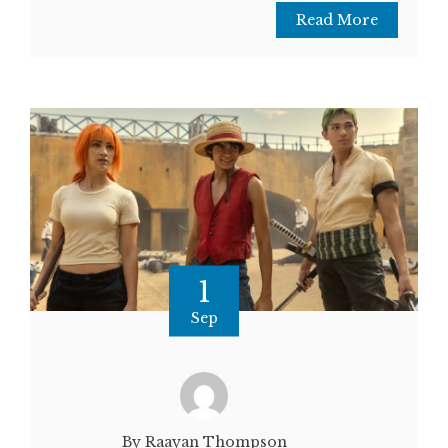
Read More
1
Sep
By Raayan Thompson