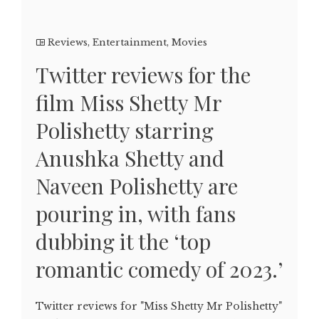
Reviews
,
Entertainment
,
Movies
Twitter reviews for the
film Miss Shetty Mr
Polishetty starring
Anushka Shetty and
Naveen Polishetty are
pouring in, with fans
dubbing it the ‘top
romantic comedy of 2023.’
Twitter reviews for "Miss Shetty Mr Polishetty"