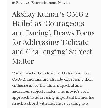
Reviews
,
Entertainment
,
Movies
Akshay Kumar’s OMG 2
Hailed as ‘Courageous
and Daring’, Draws Focus
for Addressing ‘Delicate
and Challenging’ Subject
Matter
Today marks the release of Akshay Kumar's
OMG 2, and fans are already expressing their
enthusiasm for the film's impactful and
audacious subject matter. The movie's bold
approach to addressing important themes has
struck a chord with audiences, leading to a