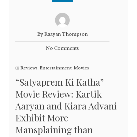
By Raayan Thompson
No Comments
Reviews
,
Entertainment
,
Movies
“Satyaprem Ki Katha”
Movie Review: Kartik
Aaryan and Kiara Advani
Exhibit More
Mansplaining than