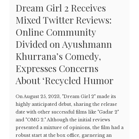
Dream Girl 2 Receives
Mixed Twitter Reviews:
Online Community
Divided on Ayushmann
Khurrana’s Comedy,
Expresses Concerns
About ‘Recycled Humor
On August 25, 2023, "Dream Girl 2" made its
highly anticipated debut, sharing the release
date with other successful films like "Gadar 2"
and "OMG 2." Although the initial reviews
presented a mixture of opinions, the film had a
robust start at the box office, garnering an