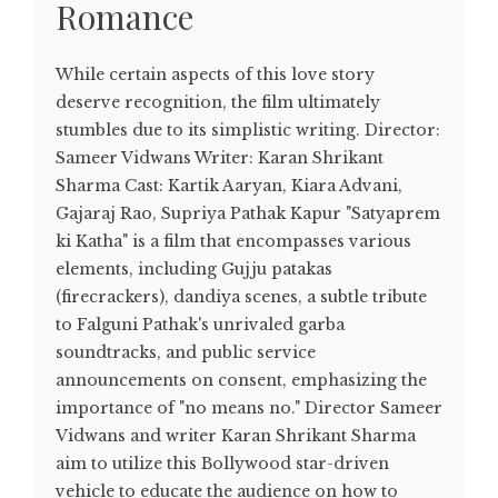
Romance
While certain aspects of this love story
deserve recognition, the film ultimately
stumbles due to its simplistic writing. Director:
Sameer Vidwans Writer: Karan Shrikant
Sharma Cast: Kartik Aaryan, Kiara Advani,
Gajaraj Rao, Supriya Pathak Kapur "Satyaprem
ki Katha" is a film that encompasses various
elements, including Gujju patakas
(firecrackers), dandiya scenes, a subtle tribute
to Falguni Pathak's unrivaled garba
soundtracks, and public service
announcements on consent, emphasizing the
importance of "no means no." Director Sameer
Vidwans and writer Karan Shrikant Sharma
aim to utilize this Bollywood star-driven
vehicle to educate the audience on how to