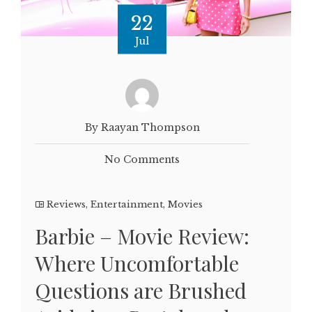
22
Jul
By Raayan Thompson
No Comments
Reviews
,
Entertainment
,
Movies
Barbie – Movie Review:
Where Uncomfortable
Questions are Brushed