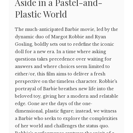
Aside in a Pastel-and-
Plastic World
The much-anticipated Barbie movie, led by the
dynamic duo of Margot Robbie and Ryan
Gosling, boldly sets out to redefine the iconic
doll for a new era. In a time where asking
questions takes precedence over waiting for
answers and where choices seem limited to
either/or, this film aims to deliver a fresh
perspective on the timeless character. Robbie's
portrayal of Barbie breathes new life into the
beloved toy, giving her a modern and relatable
edge. Gone are the days of the one-
dimensional, plastic figure; instead, we witness
a Barbie who seeks to explore the complexities
of her world and challenges the status quo.