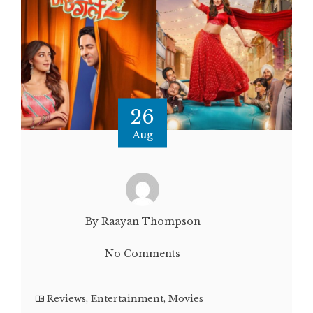
26
Aug
By Raayan Thompson
No Comments
Reviews
,
Entertainment
,
Movies