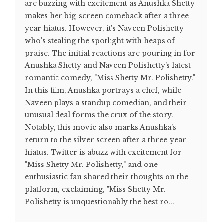
are buzzing with excitement as Anushka Shetty
makes her big-screen comeback after a three-
year hiatus. However, it's Naveen Polishetty
who's stealing the spotlight with heaps of
praise. The initial reactions are pouring in for
Anushka Shetty and Naveen Polishetty's latest
romantic comedy, "Miss Shetty Mr. Polishetty."
In this film, Anushka portrays a chef, while
Naveen plays a standup comedian, and their
unusual deal forms the crux of the story.
Notably, this movie also marks Anushka's
return to the silver screen after a three-year
hiatus. Twitter is abuzz with excitement for
"Miss Shetty Mr. Polishetty," and one
enthusiastic fan shared their thoughts on the
platform, exclaiming, "Miss Shetty Mr.
Polishetty is unquestionably the best ro...