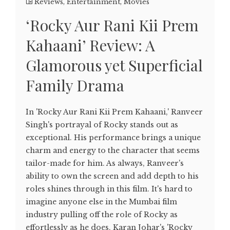
Reviews
,
Entertainment
,
Movies
‘Rocky Aur Rani Kii Prem
Kahaani’ Review: A
Glamorous yet Superficial
Family Drama
In 'Rocky Aur Rani Kii Prem Kahaani,' Ranveer
Singh's portrayal of Rocky stands out as
exceptional. His performance brings a unique
charm and energy to the character that seems
tailor-made for him. As always, Ranveer's
ability to own the screen and add depth to his
roles shines through in this film. It's hard to
imagine anyone else in the Mumbai film
industry pulling off the role of Rocky as
effortlessly as he does. Karan Johar's 'Rocky