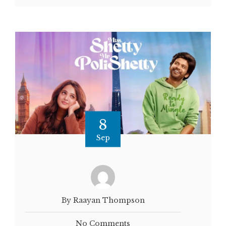
8
Sep
By Raayan Thompson
No Comments