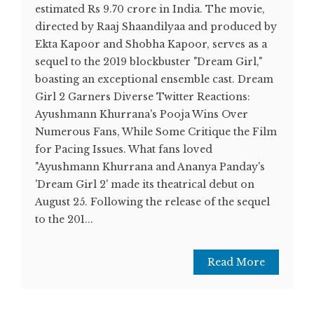
estimated Rs 9.70 crore in India. The movie,
directed by Raaj Shaandilyaa and produced by
Ekta Kapoor and Shobha Kapoor, serves as a
sequel to the 2019 blockbuster "Dream Girl,"
boasting an exceptional ensemble cast. Dream
Girl 2 Garners Diverse Twitter Reactions:
Ayushmann Khurrana's Pooja Wins Over
Numerous Fans, While Some Critique the Film
for Pacing Issues. What fans loved
"Ayushmann Khurrana and Ananya Panday's
'Dream Girl 2' made its theatrical debut on
August 25. Following the release of the sequel
to the 201...
Read More