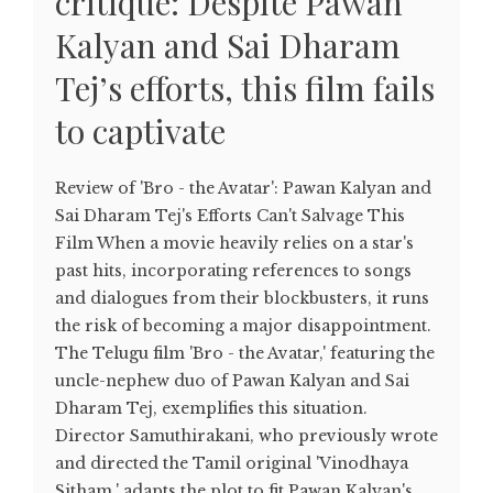
critique: Despite Pawan
Kalyan and Sai Dharam
Tej’s efforts, this film fails
to captivate
Review of 'Bro - the Avatar': Pawan Kalyan and
Sai Dharam Tej's Efforts Can't Salvage This
Film When a movie heavily relies on a star's
past hits, incorporating references to songs
and dialogues from their blockbusters, it runs
the risk of becoming a major disappointment.
The Telugu film 'Bro - the Avatar,' featuring the
uncle-nephew duo of Pawan Kalyan and Sai
Dharam Tej, exemplifies this situation.
Director Samuthirakani, who previously wrote
and directed the Tamil original 'Vinodhaya
Sitham,' adapts the plot to fit Pawan Kalyan's