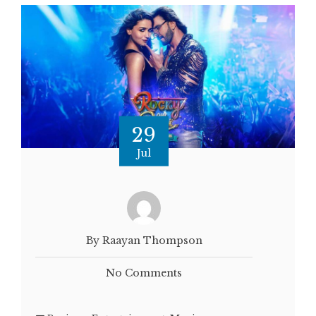
29
Jul
By Raayan Thompson
No Comments