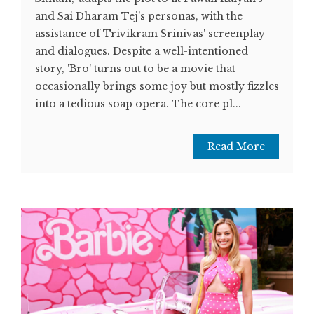
and Sai Dharam Tej's personas, with the
assistance of Trivikram Srinivas' screenplay
and dialogues. Despite a well-intentioned
story, 'Bro' turns out to be a movie that
occasionally brings some joy but mostly fizzles
into a tedious soap opera. The core pl...
Read More