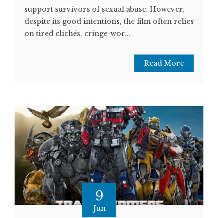
support survivors of sexual abuse. However,
despite its good intentions, the film often relies
on tired clichés, cringe-wor...
Read More
9
Jun