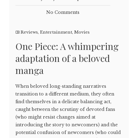
No Comments
Reviews
,
Entertainment
,
Movies
One Piece: A whimpering
adaptation of a beloved
manga
When beloved long-standing narratives
transition to a different medium, they often
find themselves in a delicate balancing act,
caught between the scrutiny of devoted fans
(who might resist changes aimed at
introducing the story to newcomers) and the
potential confusion of newcomers (who could