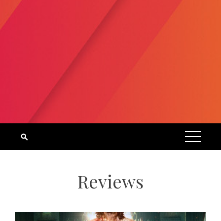
Reviews