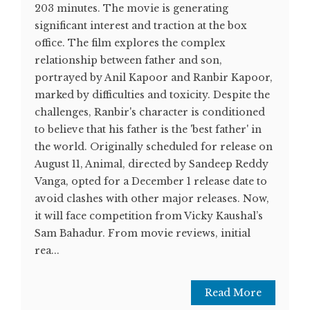
203 minutes. The movie is generating
significant interest and traction at the box
office. The film explores the complex
relationship between father and son,
portrayed by Anil Kapoor and Ranbir Kapoor,
marked by difficulties and toxicity. Despite the
challenges, Ranbir's character is conditioned
to believe that his father is the 'best father' in
the world. Originally scheduled for release on
August 11, Animal, directed by Sandeep Reddy
Vanga, opted for a December 1 release date to
avoid clashes with other major releases. Now,
it will face competition from Vicky Kaushal’s
Sam Bahadur. From movie reviews, initial
rea...
Read More