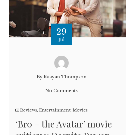
29
Jul
By Raayan Thompson
No Comments
Reviews
,
Entertainment
,
Movies
‘Bro – the Avatar’ movie