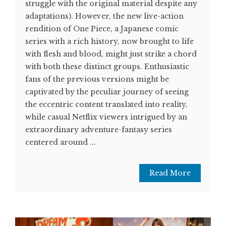
struggle with the original material despite any
adaptations). However, the new live-action
rendition of One Piece, a Japanese comic
series with a rich history, now brought to life
with flesh and blood, might just strike a chord
with both these distinct groups. Enthusiastic
fans of the previous versions might be
captivated by the peculiar journey of seeing
the eccentric content translated into reality,
while casual Netflix viewers intrigued by an
extraordinary adventure-fantasy series
centered around ...
Read More