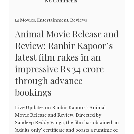
No Comments
Movies
,
Entertainment
,
Reviews
Animal Movie Release and
Review: Ranbir Kapoor’s
latest film rakes in an
impressive Rs 34 crore
through advance
bookings
Live Updates on Ranbir Kapoor's Animal
Movie Release and Review: Directed by
Sandeep Reddy Vanga, the film has obtained an
'Adults only' certificate and boasts a runtime of