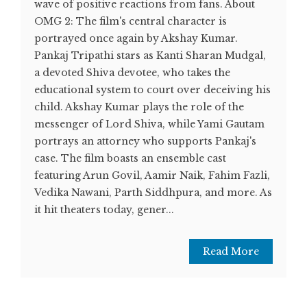
wave of positive reactions from fans. About
OMG 2: The film's central character is
portrayed once again by Akshay Kumar.
Pankaj Tripathi stars as Kanti Sharan Mudgal,
a devoted Shiva devotee, who takes the
educational system to court over deceiving his
child. Akshay Kumar plays the role of the
messenger of Lord Shiva, while Yami Gautam
portrays an attorney who supports Pankaj's
case. The film boasts an ensemble cast
featuring Arun Govil, Aamir Naik, Fahim Fazli,
Vedika Nawani, Parth Siddhpura, and more. As
it hit theaters today, gener...
Read More