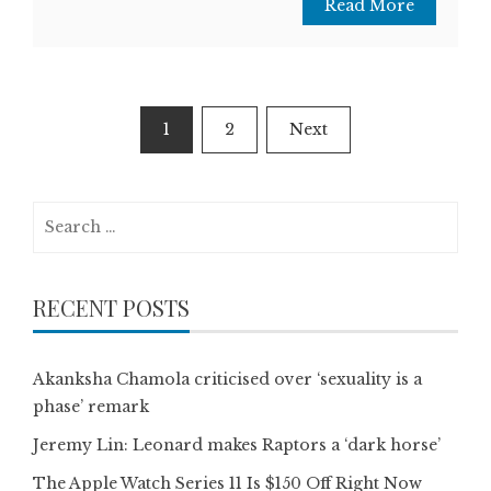
Read More
Posts
1
2
Next
pagination
Search
for:
RECENT POSTS
Akanksha Chamola criticised over ‘sexuality is a
phase’ remark
Jeremy Lin: Leonard makes Raptors a ‘dark horse’
The Apple Watch Series 11 Is $150 Off Right Now