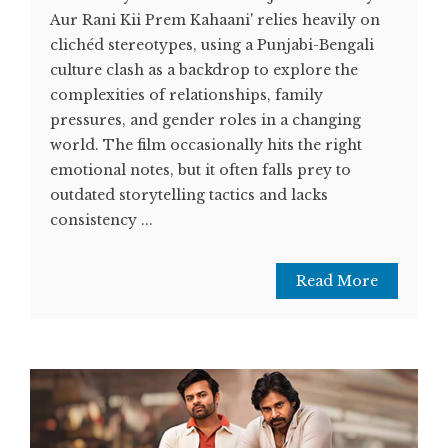
Aur Rani Kii Prem Kahaani' relies heavily on
clichéd stereotypes, using a Punjabi-Bengali
culture clash as a backdrop to explore the
complexities of relationships, family
pressures, and gender roles in a changing
world. The film occasionally hits the right
emotional notes, but it often falls prey to
outdated storytelling tactics and lacks
consistency ...
Read More