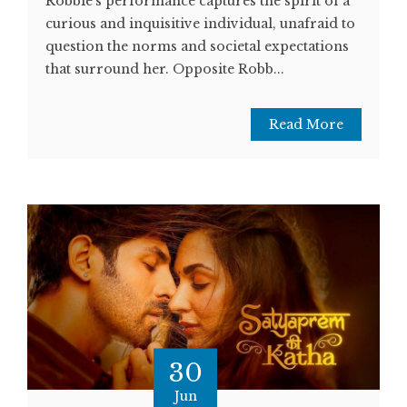
Robbie's performance captures the spirit of a
curious and inquisitive individual, unafraid to
question the norms and societal expectations
that surround her. Opposite Robb...
Read More
30
Jun