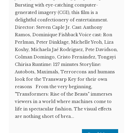
Bursting with eye-catching computer-
generated imagery (CGI), this film is a
delightful confectionery of entertainment.
Director: Steven Caple Jr. Cast: Anthony
Ramos, Dominique Fishback Voice cast: Ron
Perlman, Peter Dinklage, Michelle Yeoh, Liza
Koshy, Michaela Jaé Rodriguez, Pete Davidson,
Colman Domingo, Cristo Fernández, Tongayi
Chirisa Runtime: 127 minutes Storyline:
Autobots, Maximals, Terrorcons and humans
look for the Transwarp Key for their own
reasons From the very beginning,
"Transformers: Rise of the Beasts" immerses
viewers in a world where machines come to
life in spectacular fashion. The visual effects
are nothing short of brea...