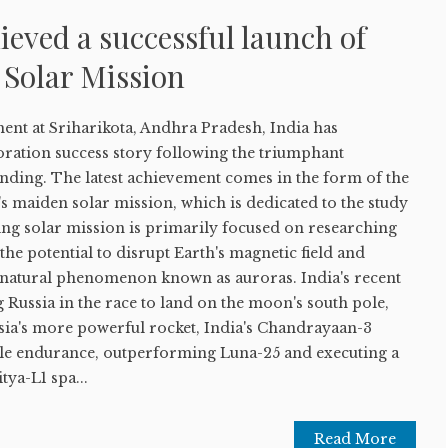
ieved a successful launch of
 Solar Mission
ment at Sriharikota, Andhra Pradesh, India has
oration success story following the triumphant
ing. The latest achievement comes in the form of the
's maiden solar mission, which is dedicated to the study
ing solar mission is primarily focused on researching
the potential to disrupt Earth's magnetic field and
g natural phenomenon known as auroras. India's recent
g Russia in the race to land on the moon's south pole,
ssia's more powerful rocket, India's Chandrayaan-3
e endurance, outperforming Luna-25 and executing a
tya-L1 spa...
Read More