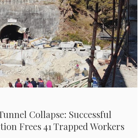
unnel Collapse: Successful
tion Frees 41 Trapped Workers