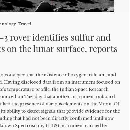
hnology
,
Travel
 rover identifies sulfur and
s on the lunar surface, reports
o conveyed that the existence of oxygen, calcium, and
d. Having disclosed data from an instrument focused on
ce's temperature profile, the Indian Space Research
nounced on Tuesday that another instrument onboard
ified the presence of various elements on the Moon. Of
 its ability to detect signals that provide evidence for the
finding that had not been directly confirmed until now.
kdown Spectroscopy (LIBS) instrument carried by