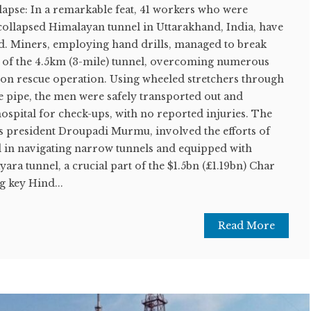
apse: In a remarkable feat, 41 workers who were
 collapsed Himalayan tunnel in Uttarakhand, India, have
ed. Miners, employing hand drills, managed to break
on of the 4.5km (3-mile) tunnel, overcoming numerous
hon rescue operation. Using wheeled stretchers through
e pipe, the men were safely transported out and
hospital for check-ups, with no reported injuries. The
's president Droupadi Murmu, involved the efforts of
ed in navigating narrow tunnels and equipped with
ara tunnel, a crucial part of the $1.5bn (£1.19bn) Char
 key Hind...
Read More