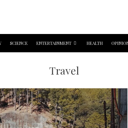
Y
SCIENCE
ENTERTAINMENT
HEALTH
OPINIO
Travel