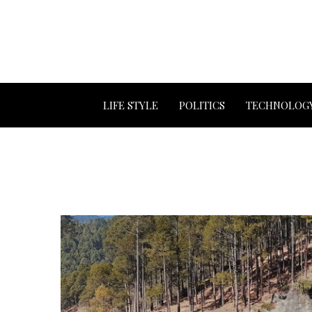
LIFE STYLE
POLITICS
TECHNOLOG