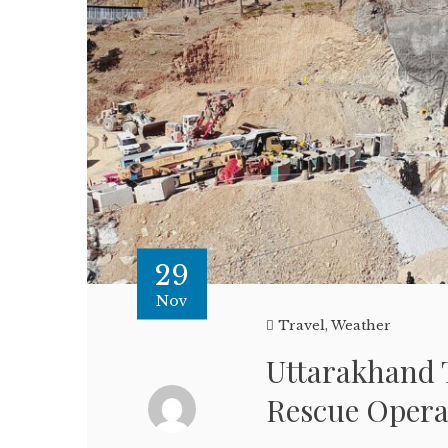
29
Nov
Travel
,
Weather
Uttarakhand T
Rescue Opera