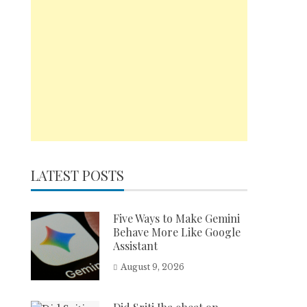
LATEST POSTS
Five Ways to Make Gemini
Behave More Like Google
Assistant
August 9, 2026