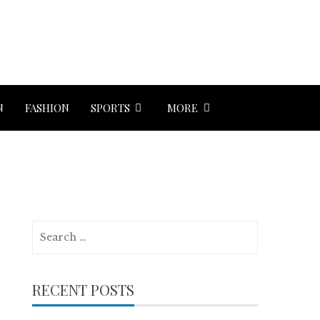
N
FASHION
SPORTS
MORE
Search
for:
RECENT POSTS