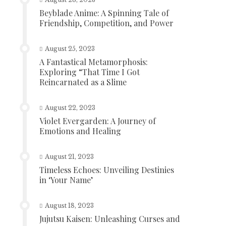
Beyblade Anime: A Spinning Tale of
Friendship, Competition, and Power
August 25, 2023
A Fantastical Metamorphosis:
Exploring “That Time I Got
Reincarnated as a Slime
August 22, 2023
Violet Evergarden: A Journey of
Emotions and Healing
August 21, 2023
Timeless Echoes: Unveiling Destinies
in ‘Your Name’
August 18, 2023
Jujutsu Kaisen: Unleashing Curses and