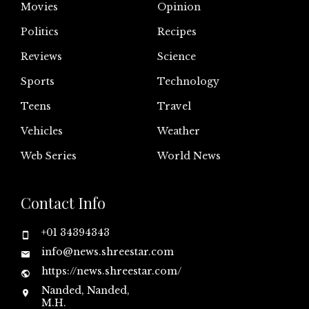
Movies
Opinion
Politics
Recipes
Reviews
Science
Sports
Technology
Teens
Travel
Vehicles
Weather
Web Series
World News
Contact Info
+01 34394343
info@news.shreestar.com
https://news.shreestar.com/
Nanded, Nanded,
M.H.