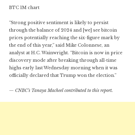
BTC 1M chart
“Strong positive sentiment is likely to persist
through the balance of 2024 and [we] see bitcoin
prices potentially reaching the six-figure mark by
the end of this year,” said Mike Colonnese, an
analyst at H.C. Wainwright. “Bitcoin is now in price
discovery mode after breaking through all-time
highs early last Wednesday morning when it was
officially declared that Trump won the election.”
— CNBC’s Tanaya Macheel contributed to this report.