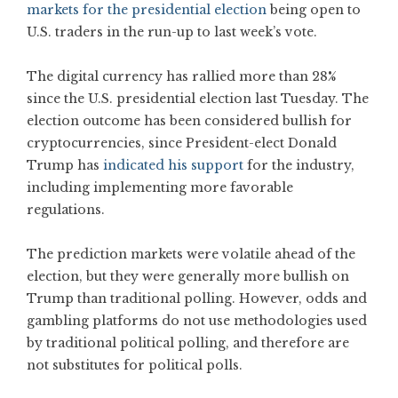
markets for the presidential election
being open to
U.S. traders in the run-up to last week’s vote.
The digital currency has rallied more than 28%
since the U.S. presidential election last Tuesday. The
election outcome has been considered bullish for
cryptocurrencies, since President-elect Donald
Trump has
indicated his support
for the industry,
including implementing more favorable
regulations.
The prediction markets were volatile ahead of the
election, but they were generally more bullish on
Trump than traditional polling. However, odds and
gambling platforms do not use methodologies used
by traditional political polling, and therefore are
not substitutes for political polls.