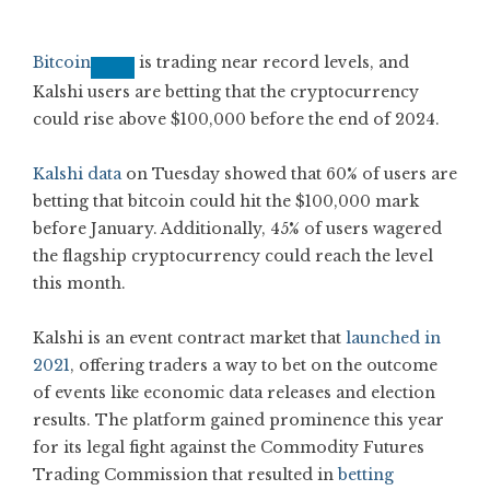
Bitcoin
is trading near record levels, and
Kalshi users are betting that the cryptocurrency
could rise above $100,000 before the end of 2024.
Kalshi data
on Tuesday showed that 60% of users are
betting that bitcoin could hit the $100,000 mark
before January. Additionally, 45% of users wagered
the flagship cryptocurrency could reach the level
this month.
Kalshi is an event contract market that
launched in
2021
, offering traders a way to bet on the outcome
of events like economic data releases and election
results. The platform gained prominence this year
for its legal fight against the Commodity Futures
Trading Commission that resulted in
betting