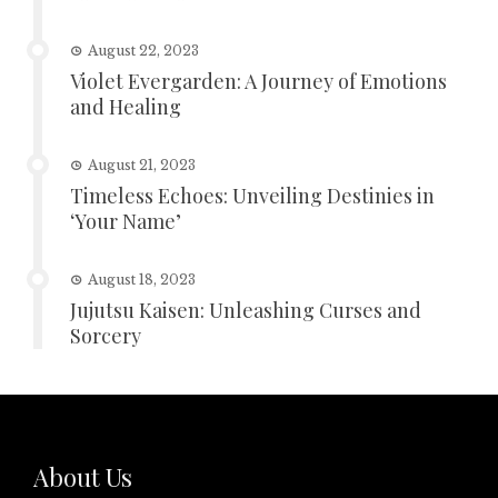
August 22, 2023
Violet Evergarden: A Journey of Emotions
and Healing
August 21, 2023
Timeless Echoes: Unveiling Destinies in
‘Your Name’
August 18, 2023
Jujutsu Kaisen: Unleashing Curses and
Sorcery
About Us