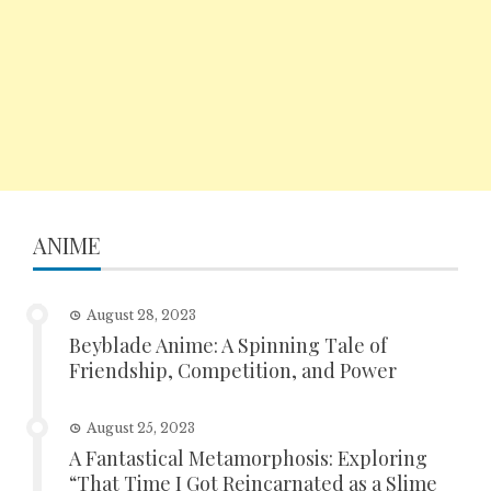
ANIME
August 28, 2023
Beyblade Anime: A Spinning Tale of
Friendship, Competition, and Power
August 25, 2023
A Fantastical Metamorphosis: Exploring
“That Time I Got Reincarnated as a Slime