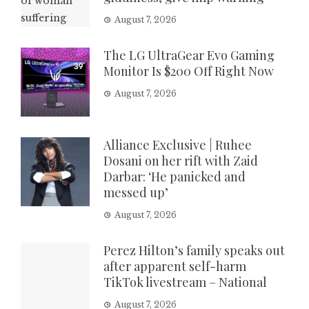
August 7, 2026
The LG UltraGear Evo Gaming
Monitor Is $200 Off Right Now
August 7, 2026
Alliance Exclusive | Ruhee
Dosani on her rift with Zaid
Darbar: ‘He panicked and
messed up’
August 7, 2026
Perez Hilton’s family speaks out
after apparent self-harm
TikTok livestream – National
August 7, 2026