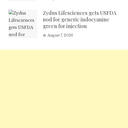
Zydus Lifesciences gets USFDA
nod for generic indocyanine
green for injection
August 7, 2026