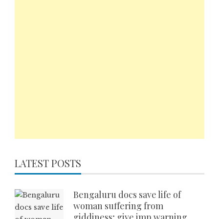
LATEST POSTS
Bengaluru docs save life of
woman suffering from
giddiness; give imp warning