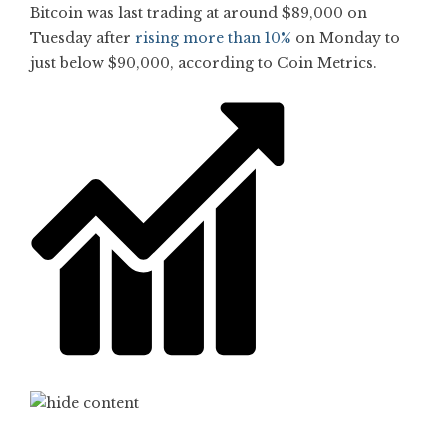
Bitcoin was last trading at around $89,000 on
Tuesday after
rising more than 10%
on Monday to
just below $90,000, according to Coin Metrics.