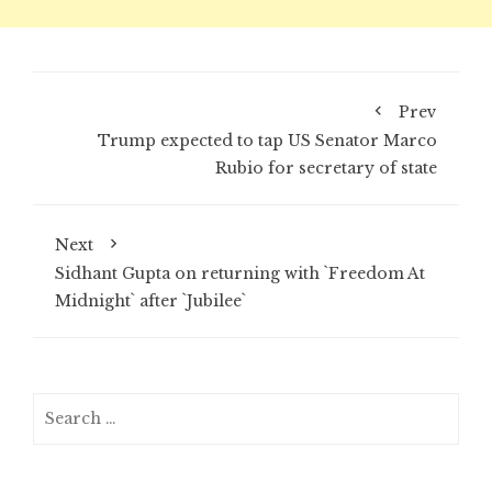
Prev
Trump expected to tap US Senator Marco
Rubio for secretary of state
Next
Sidhant Gupta on returning with `Freedom At
Midnight` after `Jubilee`
Search
for: