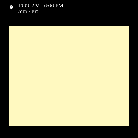
10:00 AM - 6:00 PM
Sun - Fri