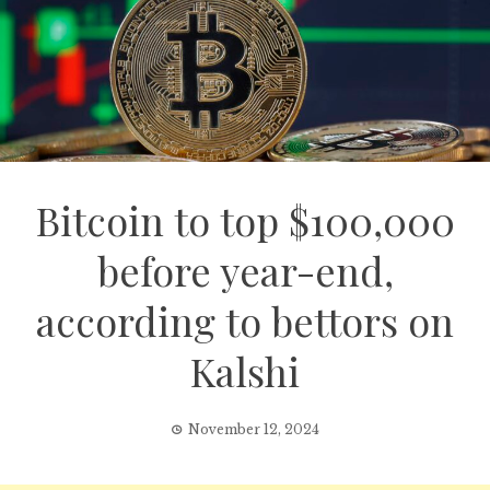
Bitcoin to top $100,000
before year-end,
according to bettors on
Kalshi
November 12, 2024