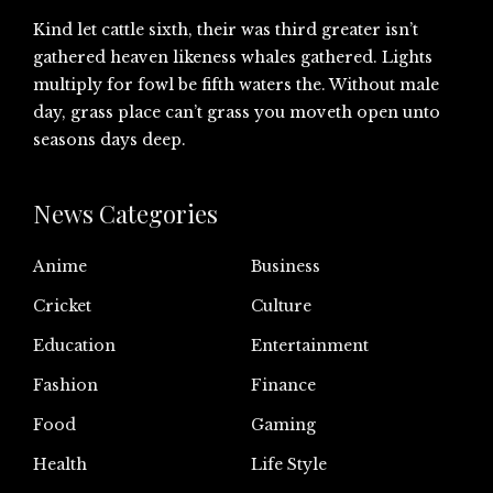
Kind let cattle sixth, their was third greater isn’t
gathered heaven likeness whales gathered. Lights
multiply for fowl be fifth waters the. Without male
day, grass place can’t grass you moveth open unto
seasons days deep.
News Categories
Anime
Business
Cricket
Culture
Education
Entertainment
Fashion
Finance
Food
Gaming
Health
Life Style