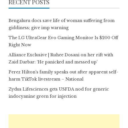
RECENT POSTS
Bengaluru docs save life of woman suffering from
giddiness; give imp warning
The LG UltraGear Evo Gaming Monitor Is $200 Off
Right Now
Alliance Exclusive | Ruhee Dosani on her rift with
Zaid Darbar: ‘He panicked and messed up’
Perez Hilton’s family speaks out after apparent self-
harm TikTok livestream – National
Zydus Lifesciences gets USFDA nod for generic
indocyanine green for injection