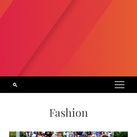
Fashion