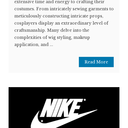
extensive time and energy to crafting their
costumes. From intricately sewing garments to
meticulously constructing intricate props,
cosplayers display an extraordinary level of
craftsmanship. Many delve into the
complexities of wig styling, makeup
application, and ...
Read More