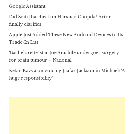
Google Assistant
Did Sriti Jha cheat on Harshad Chopda? Actor
finally clarifies
Apple Just Added These New Android Devices to Its
Trade-In List
‘Bachelorette’ star Joe Amabile undergoes surgery
for brain tumour – National
Ketan Kavva on voicing Jaafar Jackson in Michael: ‘A
huge responsibility’