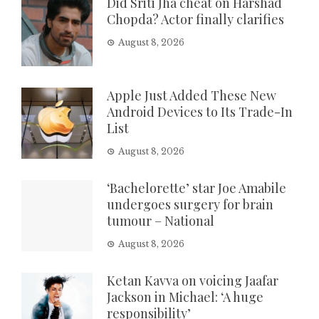
Did Sriti Jha cheat on Harshad
Chopda? Actor finally clarifies
August 8, 2026
Apple Just Added These New
Android Devices to Its Trade-In
List
August 8, 2026
‘Bachelorette’ star Joe Amabile
undergoes surgery for brain
tumour – National
August 8, 2026
Ketan Kavva on voicing Jaafar
Jackson in Michael: ‘A huge
responsibility’