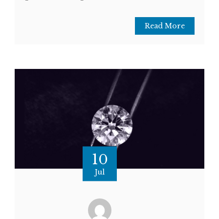
Read More
10
Jul