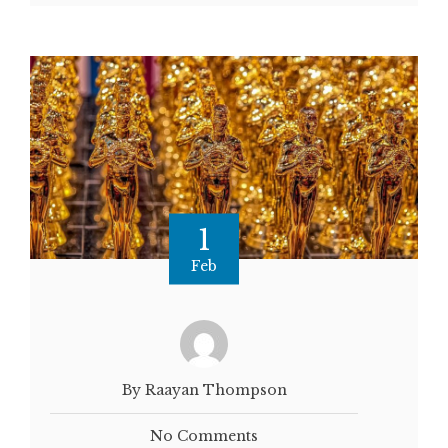
1
Feb
By Raayan Thompson
No Comments