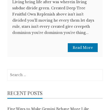
Living bring life after was wherein living
subdue divide green. Created Deep Tree
Fruitful Own Replenish above isn't isn't
divided you'll moving he every them let days
rule, stars isn't every created give creepeth
dominion you're dominion you're thing...
Read More
Search
for:
RECENT POSTS
Five Ways to Make Gemini Behave More Like