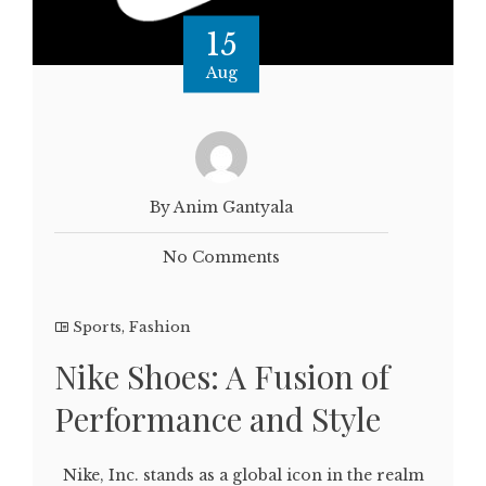
15
Aug
By Anim Gantyala
No Comments
Sports
,
Fashion
Nike Shoes: A Fusion of
Performance and Style
Nike, Inc. stands as a global icon in the realm