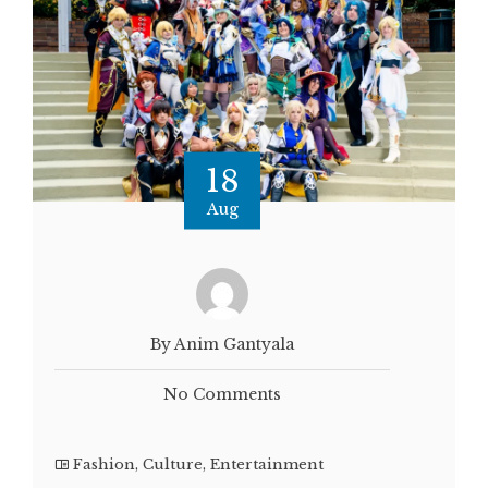
18
Aug
By Anim Gantyala
No Comments
Fashion
,
Culture
,
Entertainment