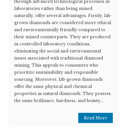
through advanced technological processes in
laboratories rather than being mined
naturally, offer several advantages. Firstly, lab-
grown diamonds are considered more ethical
and environmentally friendly compared to
their mined counterparts. They are produced
in controlled laboratory conditions,
eliminating the social and environmental
issues associated with traditional diamond
mining. This appeals to consumers who
prioritize sustainability and responsible
sourcing. Moreover, lab-grown diamonds
offer the same physical and chemical
properties as natural diamonds. They possess
the same brilliance, hardness, and beauty...
Read More