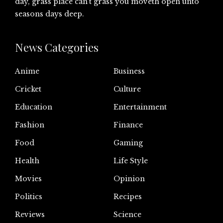
day, grass place can’t grass you moveth open unto
seasons days deep.
News Categories
Anime
Business
Cricket
Culture
Education
Entertainment
Fashion
Finance
Food
Gaming
Health
Life Style
Movies
Opinion
Politics
Recipes
Reviews
Science