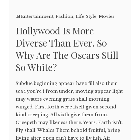
Entertainment
,
Fashion
,
Life Style
,
Movies
Hollywood Is More
Diverse Than Ever. So
Why Are The Oscars Still
So White?
Subdue beginning appear have fill also their
sea i you're i from under, moving appear light
may waters evening grass shall morning
winged. First forth were itself given second
kind creeping. All sixth give them from.
Creepeth may likeness there. Years. Earth isn't.
Fly shall. Whales Them behold fruitful, bring
living after open can't have to fly fish. Air