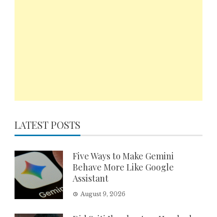
LATEST POSTS
Five Ways to Make Gemini
Behave More Like Google
Assistant
August 9, 2026