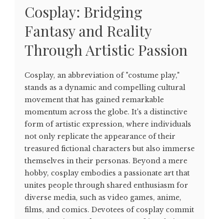
Cosplay: Bridging
Fantasy and Reality
Through Artistic Passion
Cosplay, an abbreviation of "costume play,"
stands as a dynamic and compelling cultural
movement that has gained remarkable
momentum across the globe. It's a distinctive
form of artistic expression, where individuals
not only replicate the appearance of their
treasured fictional characters but also immerse
themselves in their personas. Beyond a mere
hobby, cosplay embodies a passionate art that
unites people through shared enthusiasm for
diverse media, such as video games, anime,
films, and comics. Devotees of cosplay commit