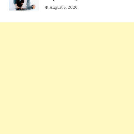
August 8, 2026