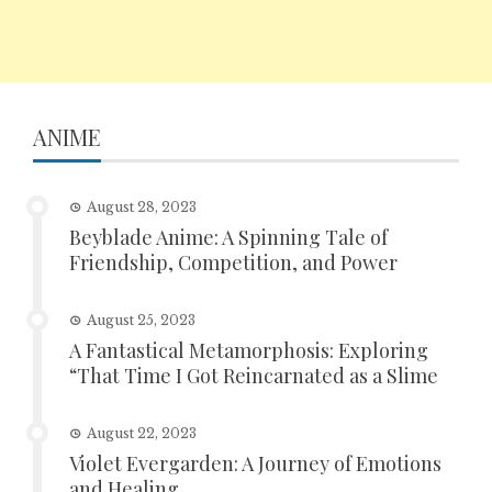
ANIME
August 28, 2023
Beyblade Anime: A Spinning Tale of
Friendship, Competition, and Power
August 25, 2023
A Fantastical Metamorphosis: Exploring
“That Time I Got Reincarnated as a Slime
August 22, 2023
Violet Evergarden: A Journey of Emotions
and Healing