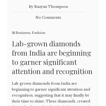
By Raayan Thompson
No Comments
Business
,
Fashion
Lab-grown diamonds
from India are beginning
to garner significant
attention and recognition
Lab-grown diamonds from India are
beginning to garner significant attention and
recognition, suggesting that it may finally be
their time to shine. These diamonds, created