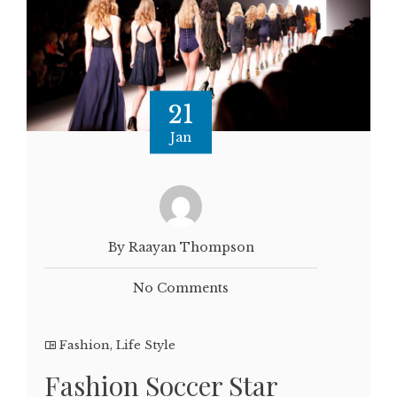
21
Jan
By Raayan Thompson
No Comments
Fashion
,
Life Style
Fashion Soccer Star