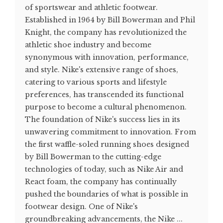
of sportswear and athletic footwear.
Established in 1964 by Bill Bowerman and Phil
Knight, the company has revolutionized the
athletic shoe industry and become
synonymous with innovation, performance,
and style. Nike's extensive range of shoes,
catering to various sports and lifestyle
preferences, has transcended its functional
purpose to become a cultural phenomenon.
The foundation of Nike's success lies in its
unwavering commitment to innovation. From
the first waffle-soled running shoes designed
by Bill Bowerman to the cutting-edge
technologies of today, such as Nike Air and
React foam, the company has continually
pushed the boundaries of what is possible in
footwear design. One of Nike's
groundbreaking advancements, the Nike ...