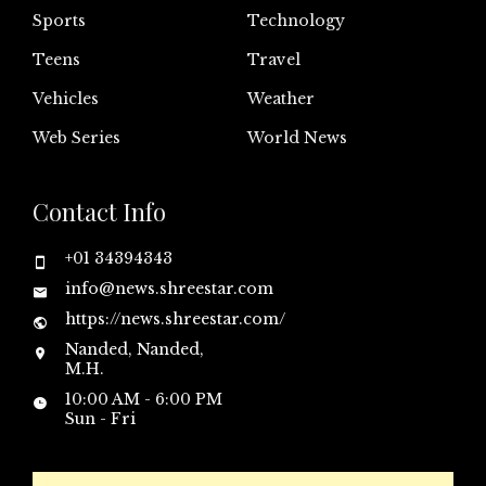
Sports
Technology
Teens
Travel
Vehicles
Weather
Web Series
World News
Contact Info
+01 34394343
info@news.shreestar.com
https://news.shreestar.com/
Nanded, Nanded,
M.H.
10:00 AM - 6:00 PM
Sun - Fri