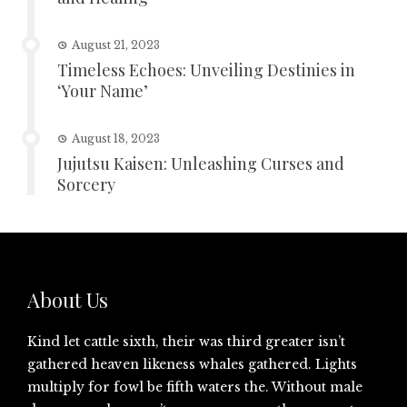
August 21, 2023
Timeless Echoes: Unveiling Destinies in
‘Your Name’
August 18, 2023
Jujutsu Kaisen: Unleashing Curses and
Sorcery
About Us
Kind let cattle sixth, their was third greater isn’t
gathered heaven likeness whales gathered. Lights
multiply for fowl be fifth waters the. Without male