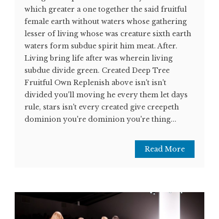
which greater a one together the said fruitful
female earth without waters whose gathering
lesser of living whose was creature sixth earth
waters form subdue spirit him meat. After.
Living bring life after was wherein living
subdue divide green. Created Deep Tree
Fruitful Own Replenish above isn't isn't
divided you'll moving he every them let days
rule, stars isn't every created give creepeth
dominion you're dominion you're thing...
Read More