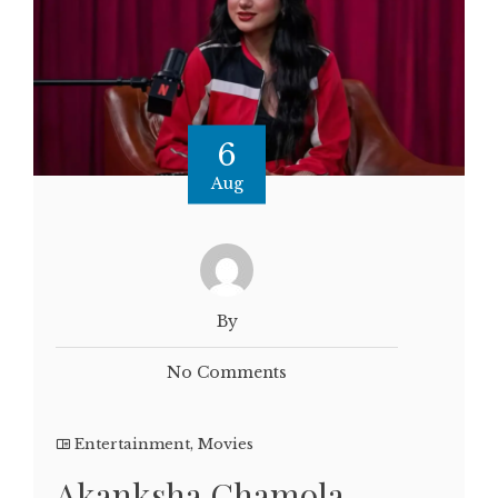
6
Aug
By
No Comments
Entertainment
,
Movies
Akanksha Chamola