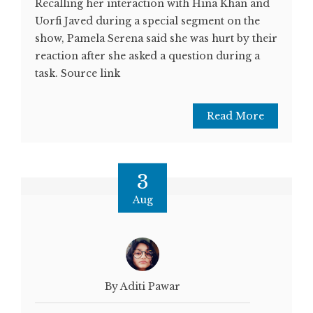
Recalling her interaction with Hina Khan and
Uorfi Javed during a special segment on the
show, Pamela Serena said she was hurt by their
reaction after she asked a question during a
task. Source link
Read More
3
Aug
By Aditi Pawar