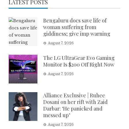
LATEST POSTS
Bengaluru docs save life of
woman suffering from
giddiness; give imp warning
August 7, 2026
The LG UltraGear Evo Gaming
Monitor Is $200 Off Right Now
August 7, 2026
Alliance Exclusive | Ruhee
Dosani on her rift with Zaid
Darbar: ‘He panicked and
messed up’
August 7, 2026