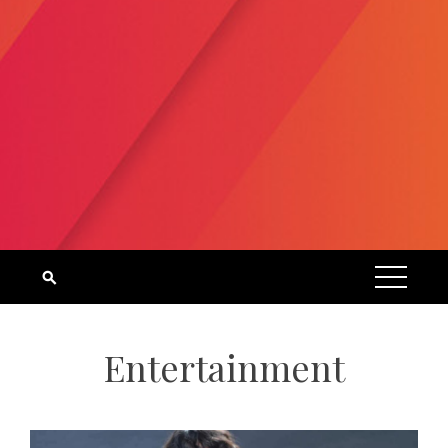
Entertainment