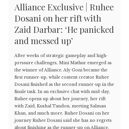
Alliance Exclusive | Ruhee
Dosani on her rift with
Zaid Darbar: ‘He panicked
and messed up’
After weeks of strategic gameplay and high-
pressure challenges, Mini Mathur emerged as
the winner of Alliance. Aly Goni became the
first runner-up, while content creator Ruhee
Dosani finished as the second runner-up in the
finale task. In an exclusive chat with mid-day,
Ruhee opens up about her journey, her rift
with Zaid, Kushal Tandon, meeting Salman
Khan, and much more. Ruhee Dosani on her
journey Ruhee Dosani said she has no regrets
about finishing as the runner-up on Alliance.