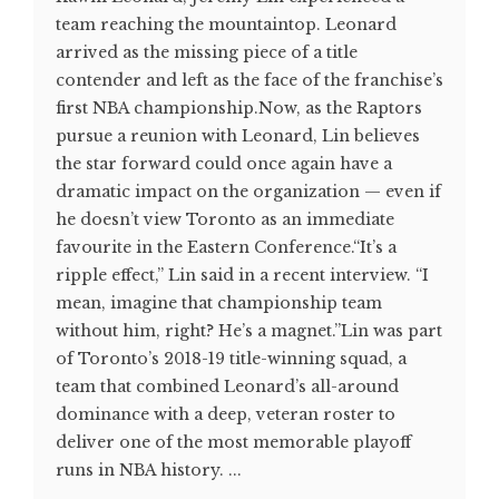
team reaching the mountaintop. Leonard
arrived as the missing piece of a title
contender and left as the face of the franchise’s
first NBA championship.Now, as the Raptors
pursue a reunion with Leonard, Lin believes
the star forward could once again have a
dramatic impact on the organization — even if
he doesn’t view Toronto as an immediate
favourite in the Eastern Conference.“It’s a
ripple effect,” Lin said in a recent interview. “I
mean, imagine that championship team
without him, right? He’s a magnet.”Lin was part
of Toronto’s 2018-19 title-winning squad, a
team that combined Leonard’s all-around
dominance with a deep, veteran roster to
deliver one of the most memorable playoff
runs in NBA history. ...