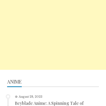
ANIME
August 28, 2023
Beyblade Anime: A Spinning Tale of