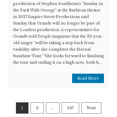
production of Stephen Sondheim’s “Sunday in
the Park With George” at the Barbican theater
in 2027.Empire Street Productions said
Sunday that Grande will no longer be part of
the London production. A representative for
Grande told People magazine that the 33-year-
old singer “will be taking a step back from
visibility after she completes the Eternal
Sunshine Tour.”“She looks forward to finishing
the tour and ending it on a high note, both h...
Read More
Posts
1
2
…
247
Next
pagination