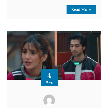
Read More
4
Aug