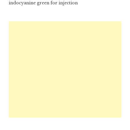
indocyanine green for injection