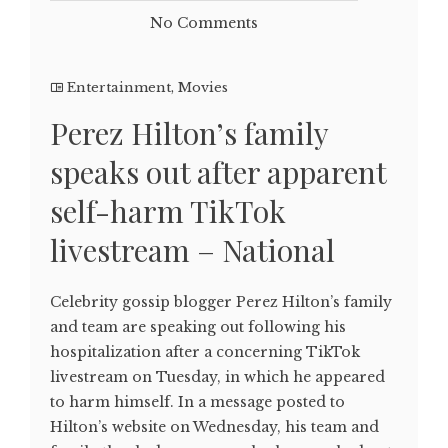
No Comments
Entertainment
,
Movies
Perez Hilton’s family
speaks out after apparent
self-harm TikTok
livestream – National
Celebrity gossip blogger Perez Hilton’s family
and team are speaking out following his
hospitalization after a concerning TikTok
livestream on Tuesday, in which he appeared
to harm himself. In a message posted to
Hilton’s website on Wednesday, his team and