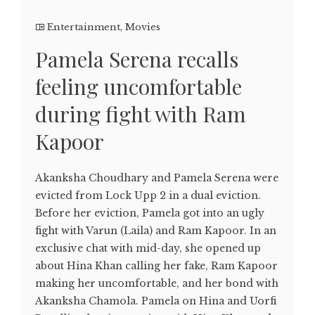
Entertainment
,
Movies
Pamela Serena recalls
feeling uncomfortable
during fight with Ram
Kapoor
Akanksha Choudhary and Pamela Serena were
evicted from Lock Upp 2 in a dual eviction.
Before her eviction, Pamela got into an ugly
fight with Varun (Laila) and Ram Kapoor. In an
exclusive chat with mid-day, she opened up
about Hina Khan calling her fake, Ram Kapoor
making her uncomfortable, and her bond with
Akanksha Chamola. Pamela on Hina and Uorfi