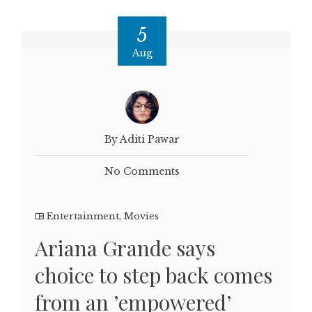
5
Aug
By Aditi Pawar
No Comments
Entertainment
,
Movies
Ariana Grande says
choice to step back comes
from an ’empowered’