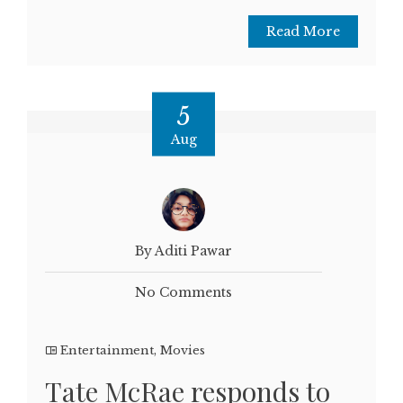
Read More
5
Aug
By Aditi Pawar
No Comments
Entertainment
,
Movies
Tate McRae responds to