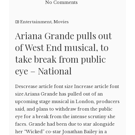
No Comments
Entertainment
,
Movies
Ariana Grande pulls out
of West End musical, to
take break from public
eye – National
Descrease article font size Increase article font
size Ariana Grande has pulled out of an
upcoming stage musical in London, producers
said, and plans to withdraw from the public
eye for a break from the intense scrutiny she
faces. Grande had been due to star alongside
her “Wicked” co-star Jonathan Bailey in a