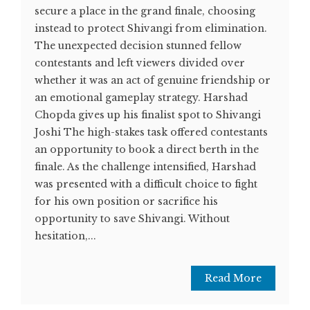
secure a place in the grand finale, choosing
instead to protect Shivangi from elimination.
The unexpected decision stunned fellow
contestants and left viewers divided over
whether it was an act of genuine friendship or
an emotional gameplay strategy. Harshad
Chopda gives up his finalist spot to Shivangi
Joshi The high-stakes task offered contestants
an opportunity to book a direct berth in the
finale. As the challenge intensified, Harshad
was presented with a difficult choice to fight
for his own position or sacrifice his
opportunity to save Shivangi. Without
hesitation,...
Read More