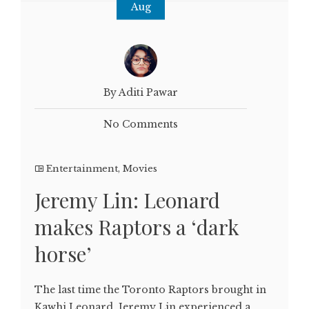
Aug
By Aditi Pawar
No Comments
Entertainment
,
Movies
Jeremy Lin: Leonard
makes Raptors a ‘dark
horse’
The last time the Toronto Raptors brought in
Kawhi Leonard, Jeremy Lin experienced a