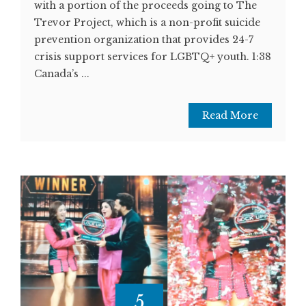
with a portion of the proceeds going to The
Trevor Project, which is a non-profit suicide
prevention organization that provides 24-7
crisis support services for LGBTQ+ youth. 1:38
Canada’s ...
Read More
5