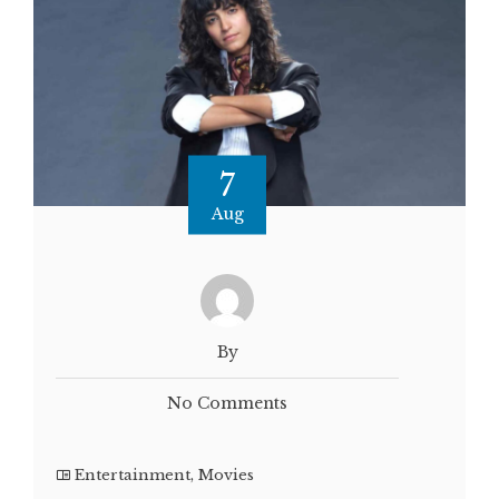
7
Aug
By
No Comments
Entertainment
,
Movies