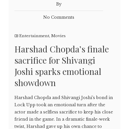
By
No Comments
Entertainment
,
Movies
Harshad Chopda’s finale
sacrifice for Shivangi
Joshi sparks emotional
showdown
Harshad Chopda and Shivangi Joshi's bond in
Lock Upp took an emotional turn after the
actor made a selfless sacrifice to keep his close
friend in the game. In a dramatic finale-week
twist, Harshad gave up his own chance to