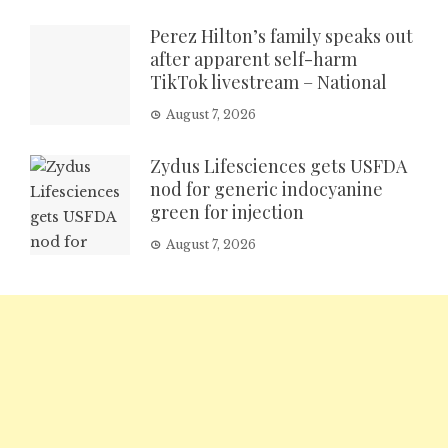
Perez Hilton’s family speaks out
after apparent self-harm
TikTok livestream – National
August 7, 2026
Zydus Lifesciences gets USFDA
nod for generic indocyanine
green for injection
August 7, 2026