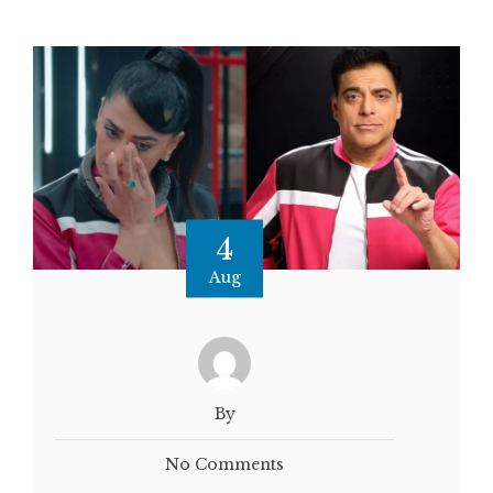
4
Aug
By
No Comments