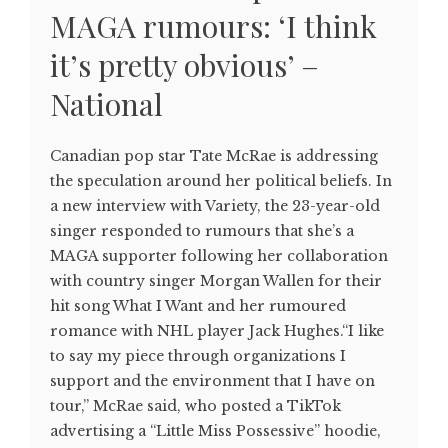
MAGA rumours: ‘I think
it’s pretty obvious’ –
National
Canadian pop star Tate McRae is addressing
the speculation around her political beliefs. In
a new interview with Variety, the 23-year-old
singer responded to rumours that she’s a
MAGA supporter following her collaboration
with country singer Morgan Wallen for their
hit song What I Want and her rumoured
romance with NHL player Jack Hughes.“I like
to say my piece through organizations I
support and the environment that I have on
tour,” McRae said, who posted a TikTok
advertising a “Little Miss Possessive” hoodie,