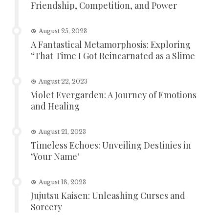
Friendship, Competition, and Power
August 25, 2023
A Fantastical Metamorphosis: Exploring
“That Time I Got Reincarnated as a Slime
August 22, 2023
Violet Evergarden: A Journey of Emotions
and Healing
August 21, 2023
Timeless Echoes: Unveiling Destinies in
‘Your Name’
August 18, 2023
Jujutsu Kaisen: Unleashing Curses and
Sorcery