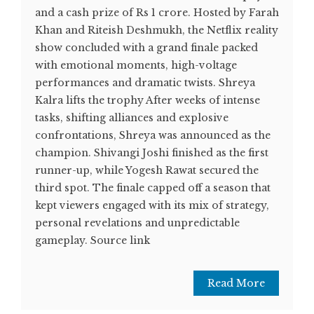
and a cash prize of Rs 1 crore. Hosted by Farah
Khan and Riteish Deshmukh, the Netflix reality
show concluded with a grand finale packed
with emotional moments, high-voltage
performances and dramatic twists. Shreya
Kalra lifts the trophy After weeks of intense
tasks, shifting alliances and explosive
confrontations, Shreya was announced as the
champion. Shivangi Joshi finished as the first
runner-up, while Yogesh Rawat secured the
third spot. The finale capped off a season that
kept viewers engaged with its mix of strategy,
personal revelations and unpredictable
gameplay. Source link
Read More