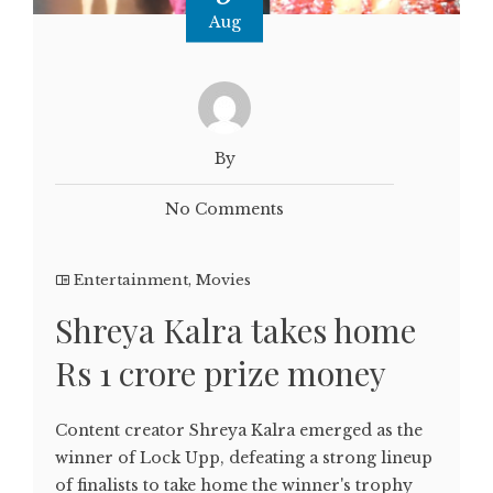
Aug
By
No Comments
Entertainment
,
Movies
Shreya Kalra takes home
Rs 1 crore prize money
Content creator Shreya Kalra emerged as the
winner of Lock Upp, defeating a strong lineup
of finalists to take home the winner's trophy