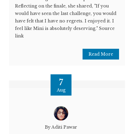
Reflecting on the finale, she shared, "If you
would have seen the last challenge, you would
have felt that I have no regrets. I enjoyed it. I
feel like Mini is absolutely deserving." Source
link
Read More
7
Aug
By Aditi Pawar