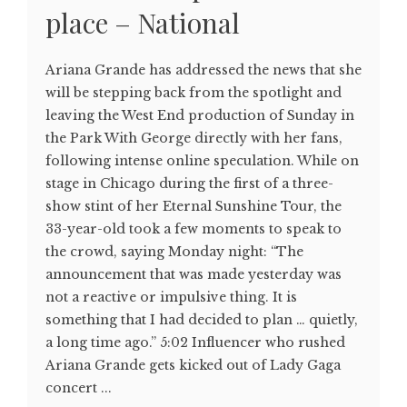
place – National
Ariana Grande has addressed the news that she
will be stepping back from the spotlight and
leaving the West End production of Sunday in
the Park With George directly with her fans,
following intense online speculation. While on
stage in Chicago during the first of a three-
show stint of her Eternal Sunshine Tour, the
33-year-old took a few moments to speak to
the crowd, saying Monday night: “The
announcement that was made yesterday was
not a reactive or impulsive thing. It is
something that I had decided to plan … quietly,
a long time ago.” 5:02 Influencer who rushed
Ariana Grande gets kicked out of Lady Gaga
concert ...