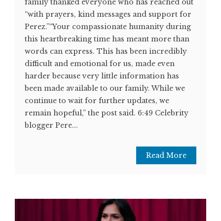
family thanked everyone who has reached out
“with prayers, kind messages and support for
Perez.”“Your compassionate humanity during
this heartbreaking time has meant more than
words can express. This has been incredibly
difficult and emotional for us, made even
harder because very little information has
been made available to our family. While we
continue to wait for further updates, we
remain hopeful,” the post said. 6:49 Celebrity
blogger Pere...
Read More