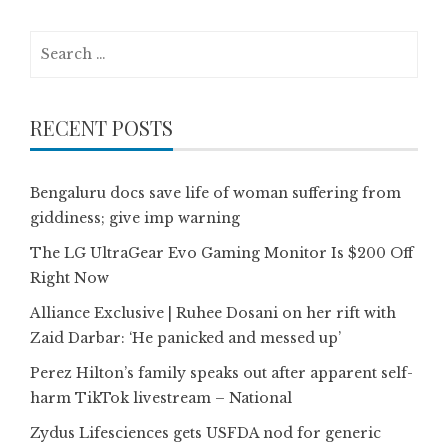
Search
for:
RECENT POSTS
Bengaluru docs save life of woman suffering from
giddiness; give imp warning
The LG UltraGear Evo Gaming Monitor Is $200 Off
Right Now
Alliance Exclusive | Ruhee Dosani on her rift with
Zaid Darbar: ‘He panicked and messed up’
Perez Hilton’s family speaks out after apparent self-
harm TikTok livestream – National
Zydus Lifesciences gets USFDA nod for generic