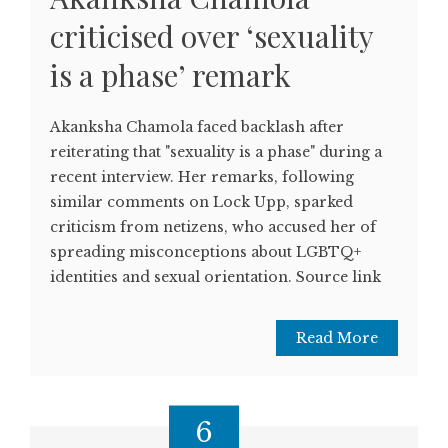
criticised over ‘sexuality
is a phase’ remark
Akanksha Chamola faced backlash after
reiterating that "sexuality is a phase" during a
recent interview. Her remarks, following
similar comments on Lock Upp, sparked
criticism from netizens, who accused her of
spreading misconceptions about LGBTQ+
identities and sexual orientation. Source link
Read More
6