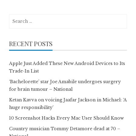
Search
for:
RECENT POSTS
Apple Just Added These New Android Devices to Its
Trade-In List
‘Bachelorette’ star Joe Amabile undergoes surgery
for brain tumour – National
Ketan Kavva on voicing Jaafar Jackson in Michael: ‘A
huge responsibility’
10 Screenshot Hacks Every Mac User Should Know
Country musician Tommy Detamore dead at 70 –