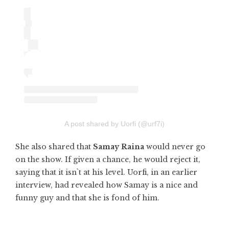
A post shared by Uorfi (@urf7i)
She also shared that
Samay Raina
would never go
on the show. If given a chance, he would reject it,
saying that it isn`t at his level. Uorfi, in an earlier
interview, had revealed how Samay is a nice and
funny guy and that she is fond of him.