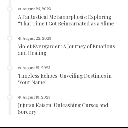
August 25, 2023
A Fantastical Metamorphosis: Exploring
“That Time I Got Reincarnated as a Slime
August 22, 2023
Violet Evergarden: A Journey of Emotions
and Healing
August 21, 2023
Timeless Echoes: Unveiling Destinies in
‘Your Name’
August 18, 2023
Jujutsu Kaisen: Unleashing Curses and
Sorcery