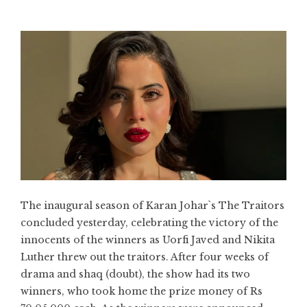
The inaugural season of Karan Johar`s The Traitors
concluded yesterday, celebrating the victory of the
innocents of the winners as Uorfi Javed and Nikita
Luther threw out the traitors. After four weeks of
drama and shaq (doubt), the show had its two
winners, who took home the prize money of Rs