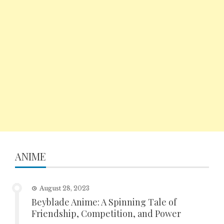
ANIME
August 28, 2023
Beyblade Anime: A Spinning Tale of
Friendship, Competition, and Power