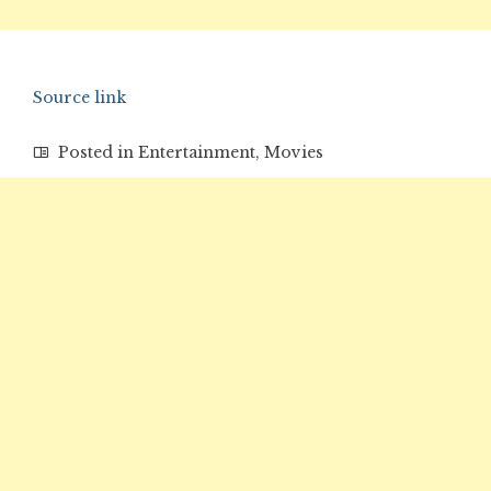
Source link
Posted in
Entertainment
,
Movies