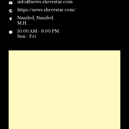
info@news.shreestar.com
https://news.shreestar.com/
Nanded, Nanded,
M.H.
10:00 AM - 6:00 PM
Sun - Fri