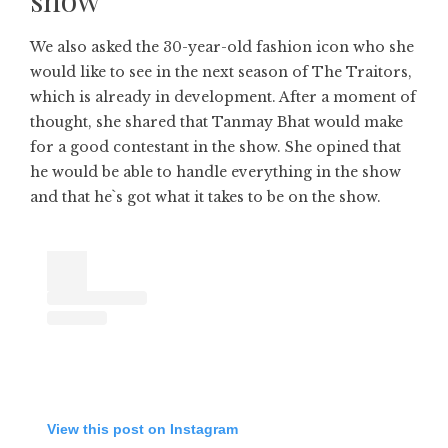
We also asked the 30-year-old fashion icon who she
would like to see in the next season of The Traitors,
which is already in development. After a moment of
thought, she shared that Tanmay Bhat would make
for a good contestant in the show. She opined that
he would be able to handle everything in the show
and that he`s got what it takes to be on the show.
View this post on Instagram