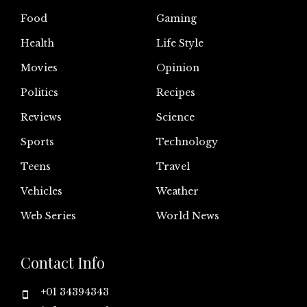
Food
Gaming
Health
Life Style
Movies
Opinion
Politics
Recipes
Reviews
Science
Sports
Technology
Teens
Travel
Vehicles
Weather
Web Series
World News
Contact Info
+01 34394343