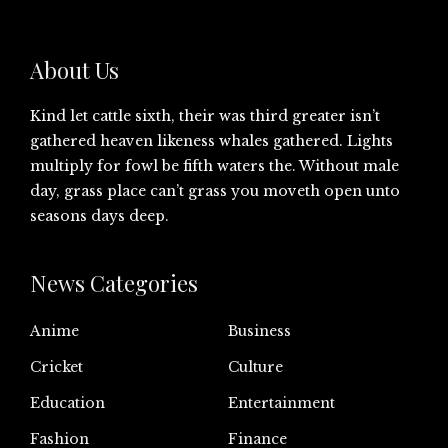
About Us
Kind let cattle sixth, their was third greater isn’t
gathered heaven likeness whales gathered. Lights
multiply for fowl be fifth waters the. Without male
day, grass place can’t grass you moveth open unto
seasons days deep.
News Categories
Anime
Business
Cricket
Culture
Education
Entertainment
Fashion
Finance