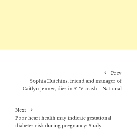
Prev
Sophia Hutchins, friend and manager of
Caitlyn Jenner, dies in ATV crash – National
Next
Poor heart health may indicate gestational
diabetes risk during pregnancy: Study