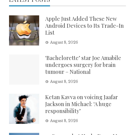
Apple Just Added These New
Android Devices to Its Trade-In
List
August 8, 2026
‘Bachelorette’ star Joe Amabile
undergoes surgery for brain
tumour – National
August 8, 2026
Ketan Kavva on voicing Jaafar
Jackson in Michael: ‘A huge
responsibility’
August 8, 2026