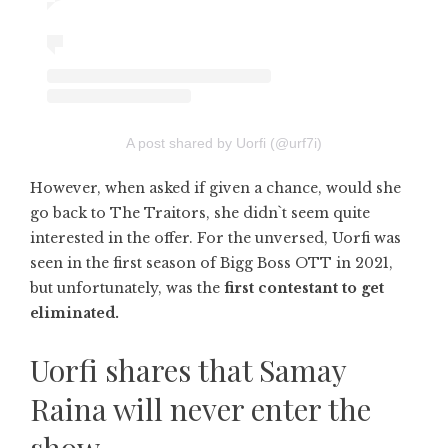
A post shared by Uorfi (@urf7i)
However, when asked if given a chance, would she
go back to The Traitors, she didn`t seem quite
interested in the offer. For the unversed, Uorfi was
seen in the first season of Bigg Boss OTT in 2021,
but unfortunately, was the
first contestant to get
eliminated.
Uorfi shares that Samay
Raina will never enter the
show