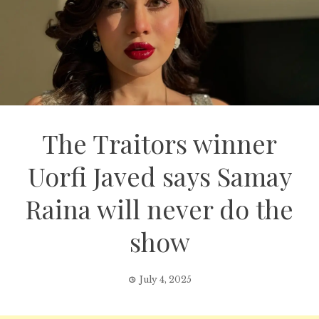
The Traitors winner
Uorfi Javed says Samay
Raina will never do the
show
July 4, 2025