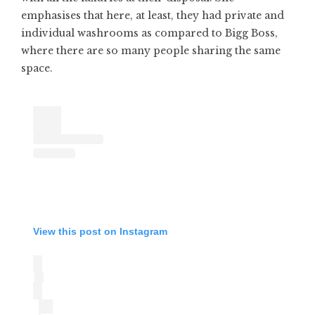
emphasises that here, at least, they had private and
individual washrooms as compared to Bigg Boss,
where there are so many people sharing the same
space.
View this post on Instagram