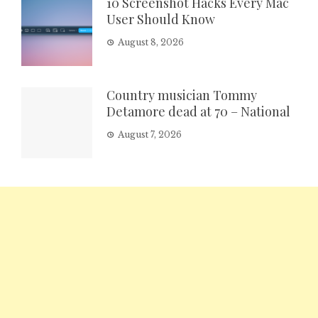
10 Screenshot Hacks Every Mac
User Should Know
August 8, 2026
Country musician Tommy
Detamore dead at 70 – National
August 7, 2026