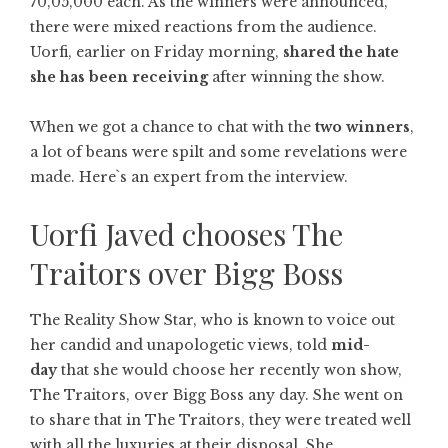
70,05,000 each. As the winners were announced,
there were mixed reactions from the audience.
Uorfi, earlier on Friday morning,
shared the hate
she has been receiving
after winning the show.
When we got a chance to chat with the
two winners
,
a lot of beans were spilt and some revelations were
made. Here`s an expert from the interview.
Uorfi Javed chooses The
Traitors over Bigg Boss
The Reality Show Star, who is known to voice out
her candid and unapologetic views, told
mid-
day
that she would choose her recently won show,
The Traitors, over Bigg Boss any day. She went on
to share that in The Traitors, they were treated well
with all the luxuries at their disposal. She