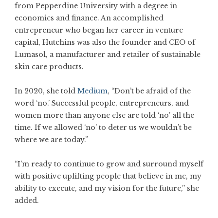
from Pepperdine University with a degree in
economics and finance. An accomplished
entrepreneur who began her career in venture
capital, Hutchins was also the founder and CEO of
Lumasol, a manufacturer and retailer of sustainable
skin care products.
In 2020, she told
Medium
, “Don’t be afraid of the
word ‘no.’ Successful people, entrepreneurs, and
women more than anyone else are told ‘no’ all the
time. If we allowed ‘no’ to deter us we wouldn’t be
where we are today.”
“I’m ready to continue to grow and surround myself
with positive uplifting people that believe in me, my
ability to execute, and my vision for the future,” she
added.