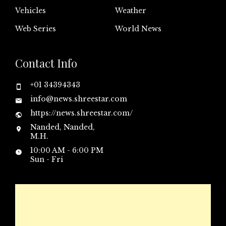
Vehicles
Weather
Web Series
World News
Contact Info
+01 34394343
info@news.shreestar.com
https://news.shreestar.com/
Nanded, Nanded,
M.H.
10:00 AM - 6:00 PM
Sun - Fri