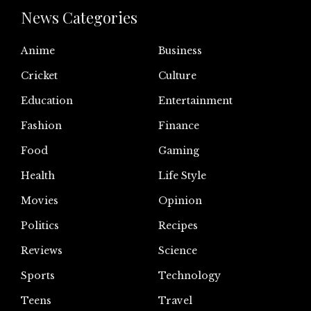
News Categories
Anime
Business
Cricket
Culture
Education
Entertainment
Fashion
Finance
Food
Gaming
Health
Life Style
Movies
Opinion
Politics
Recipes
Reviews
Science
Sports
Technology
Teens
Travel