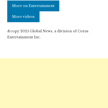
More on Entertainment
More videos
&copy 2025 Global News, a division of Corus
Entertainment Inc.