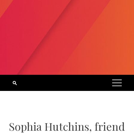
Sophia Hutchins, friend