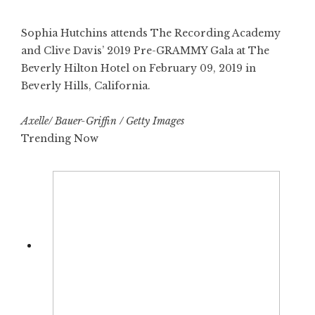
Sophia Hutchins attends The Recording Academy
and Clive Davis’ 2019 Pre-GRAMMY Gala at The
Beverly Hilton Hotel on February 09, 2019 in
Beverly Hills, California.
Axelle/ Bauer-Griffin / Getty Images
Trending Now