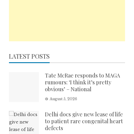
LATEST POSTS
Tate McRae responds to MAGA
rumours: ‘I think it’s pretty
obvious’ – National
August 5, 2026
Delhi docs give new lease of life
to patient rare congenital heart
defects