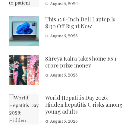
August 5, 2026
This 15.6-Inch Dell Laptop Is
$130 Off Right Now
August 5, 2026
Shreya Kalra takes home Rs 1
crore prize money
August 5, 2026
World Hepatitis Day 2026:
Hidden hepatitis C risks among
young adults
August 5, 2026