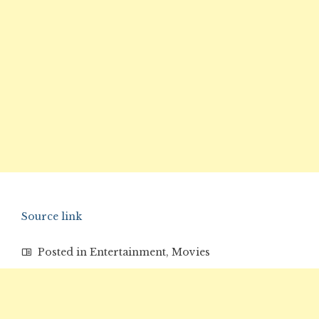
Source link
Posted in
Entertainment
,
Movies