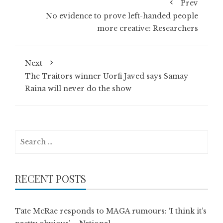
Prev
No evidence to prove left-handed people
more creative: Researchers
Next
The Traitors winner Uorfi Javed says Samay
Raina will never do the show
Search
for:
RECENT POSTS
Tate McRae responds to MAGA rumours: ‘I think it’s