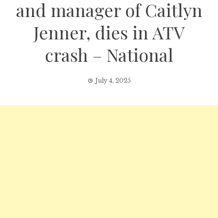
and manager of Caitlyn
Jenner, dies in ATV
crash – National
July 4, 2025