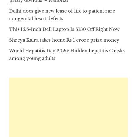
pretty obvious’ – National
Delhi docs give new lease of life to patient rare
congenital heart defects
This 15.6-Inch Dell Laptop Is $130 Off Right Now
Shreya Kalra takes home Rs 1 crore prize money
World Hepatitis Day 2026: Hidden hepatitis C risks
among young adults