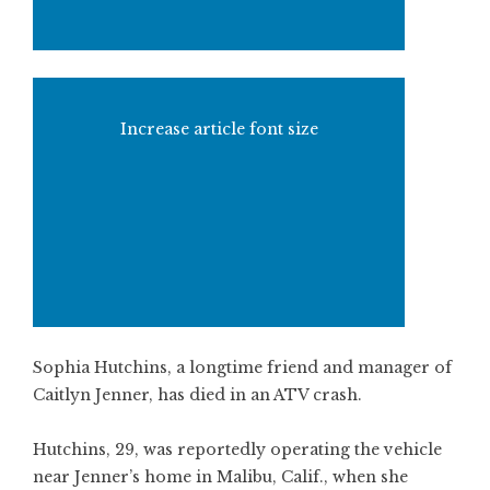
Increase article font size
Sophia Hutchins, a longtime friend and manager of
Caitlyn Jenner, has died in an ATV crash.
Hutchins, 29, was reportedly operating the vehicle
near Jenner’s home in Malibu, Calif., when she