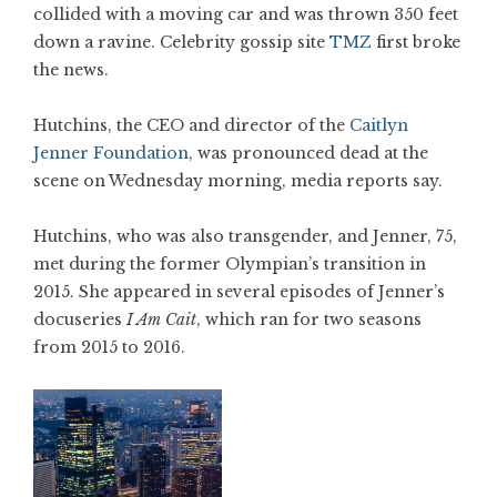
collided with a moving car and was thrown 350 feet
down a ravine. Celebrity gossip site
TMZ
first broke
the news.
Hutchins, the CEO and director of the
Caitlyn
Jenner Foundation
, was pronounced dead at the
scene on Wednesday morning, media reports say.
Hutchins, who was also transgender, and Jenner, 75,
met during the former Olympian’s transition in
2015. She appeared in several episodes of Jenner’s
docuseries
I Am Cait
, which ran for two seasons
from 2015 to 2016.