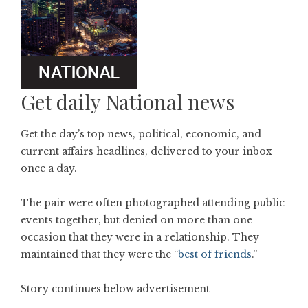
Get daily National news
Get the day’s top news, political, economic, and
current affairs headlines, delivered to your inbox
once a day.
The pair were often photographed attending public
events together, but denied on more than one
occasion that they were in a relationship. They
maintained that they were the “
best of friends
.”
Story continues below advertisement