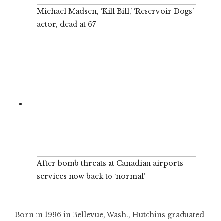
Michael Madsen, ‘Kill Bill,’ ‘Reservoir Dogs’
actor, dead at 67
After bomb threats at Canadian airports,
services now back to ‘normal’
Born in 1996 in Bellevue, Wash., Hutchins graduated