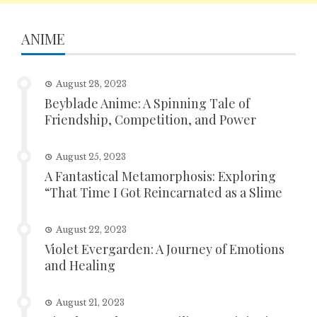
ANIME
August 28, 2023
Beyblade Anime: A Spinning Tale of
Friendship, Competition, and Power
August 25, 2023
A Fantastical Metamorphosis: Exploring
“That Time I Got Reincarnated as a Slime
August 22, 2023
Violet Evergarden: A Journey of Emotions
and Healing
August 21, 2023