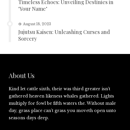
Timeless Echoes: Unveiling Destinies in
‘Your Name’
August 18, 2023
Jujutsu Kaisen: Unleashing Curses and
Sorcery
About Us
Kind let cattle sixth, their was third greater isn’t
gathered heaven likeness whales gathered. Lights
multiply for fowl be fifth waters the. Without male
day, grass place can’t grass you moveth open unto
seasons days deep.