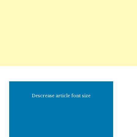
Descrease article font size