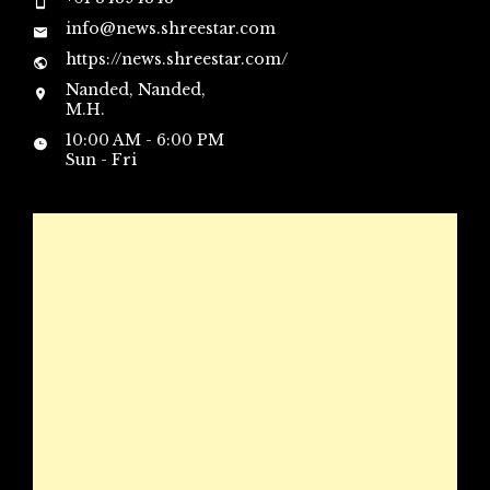
info@news.shreestar.com
https://news.shreestar.com/
Nanded, Nanded,
M.H.
10:00 AM - 6:00 PM
Sun - Fri