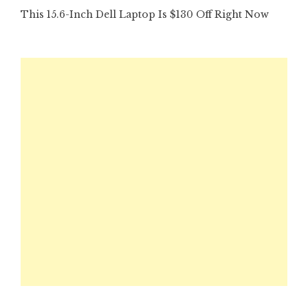
This 15.6-Inch Dell Laptop Is $130 Off Right Now