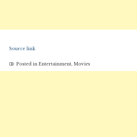
Source link
Posted in
Entertainment
,
Movies