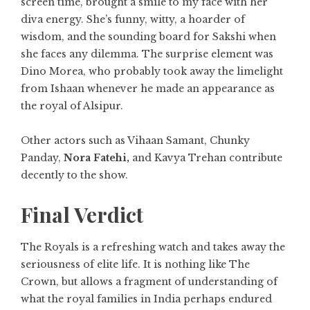
screen time, brought a smile to my face with her
diva energy. She’s funny, witty, a hoarder of
wisdom, and the sounding board for Sakshi when
she faces any dilemma. The surprise element was
Dino Morea, who probably took away the limelight
from Ishaan whenever he made an appearance as
the royal of Alsipur.
Other actors such as Vihaan Samant, Chunky
Panday,
Nora Fatehi,
and Kavya Trehan contribute
decently to the show.
Final Verdict
The Royals is a refreshing watch and takes away the
seriousness of elite life. It is nothing like The
Crown, but allows a fragment of understanding of
what the royal families in India perhaps endured