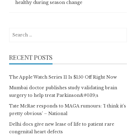
healthy during season change
Search
for:
RECENT POSTS
The Apple Watch Series 11 Is $150 Off Right Now
Mumbai doctor publishes study validating brain
surgery to help treat Parkinson&#039;s
Tate McRae responds to MAGA rumours: ‘I think it’s
pretty obvious’ – National
Delhi docs give new lease of life to patient rare
congenital heart defects