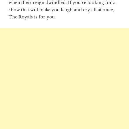
when their reign dwindled. If you’re looking for a
show that will make you laugh and cry all at once,
The Royals is for you.