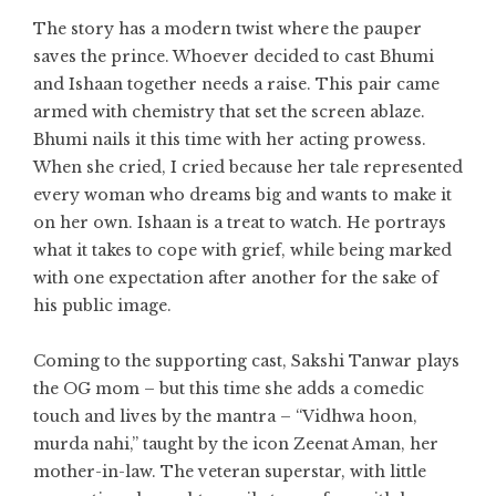
The story has a modern twist where the pauper
saves the prince. Whoever decided to cast Bhumi
and Ishaan together needs a raise. This pair came
armed with chemistry that set the screen ablaze.
Bhumi nails it this time with her acting prowess.
When she cried, I cried because her tale represented
every woman who dreams big and wants to make it
on her own. Ishaan is a treat to watch. He portrays
what it takes to cope with grief, while being marked
with one expectation after another for the sake of
his public image.
Coming to the supporting cast, Sakshi Tanwar plays
the OG mom – but this time she adds a comedic
touch and lives by the mantra – “Vidhwa hoon,
murda nahi,” taught by the icon Zeenat Aman, her
mother-in-law. The veteran superstar, with little