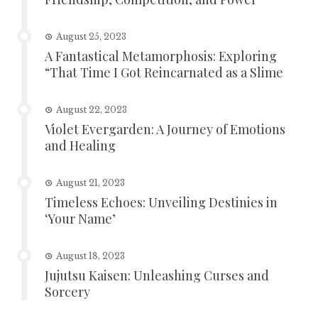
August 25, 2023
A Fantastical Metamorphosis: Exploring
“That Time I Got Reincarnated as a Slime
August 22, 2023
Violet Evergarden: A Journey of Emotions
and Healing
August 21, 2023
Timeless Echoes: Unveiling Destinies in
‘Your Name’
August 18, 2023
Jujutsu Kaisen: Unleashing Curses and
Sorcery