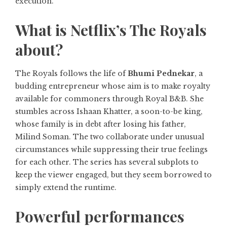
execution.
What is Netflix’s The Royals
about?
The Royals follows the life of
Bhumi Pednekar
, a
budding entrepreneur whose aim is to make royalty
available for commoners through Royal B&B. She
stumbles across Ishaan Khatter, a soon-to-be king,
whose family is in debt after losing his father,
Milind Soman. The two collaborate under unusual
circumstances while suppressing their true feelings
for each other. The series has several subplots to
keep the viewer engaged, but they seem borrowed to
simply extend the runtime.
Powerful performances