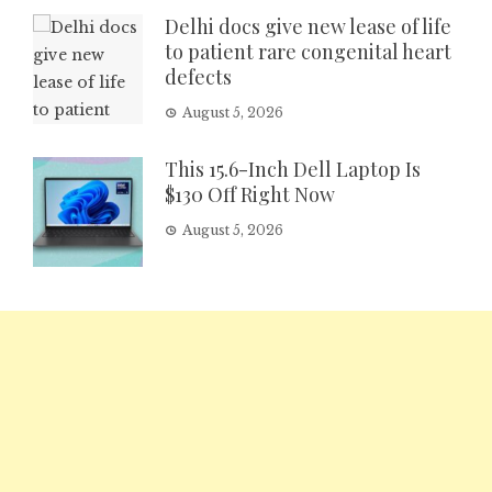
Delhi docs give new lease of life
to patient rare congenital heart
defects
August 5, 2026
This 15.6-Inch Dell Laptop Is
$130 Off Right Now
August 5, 2026