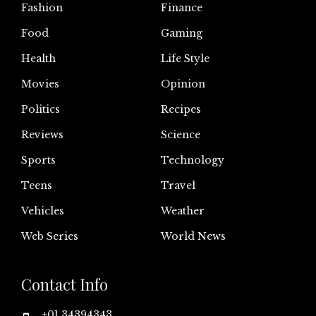
Fashion
Finance
Food
Gaming
Health
Life Style
Movies
Opinion
Politics
Recipes
Reviews
Science
Sports
Technology
Teens
Travel
Vehicles
Weather
Web Series
World News
Contact Info
+01 34394343