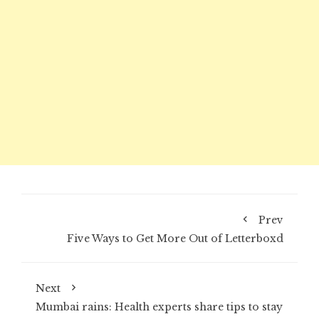
Prev
Five Ways to Get More Out of Letterboxd
Next
Mumbai rains: Health experts share tips to stay