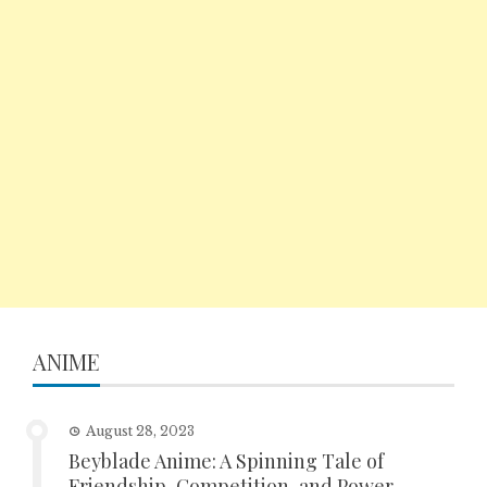
ANIME
August 28, 2023
Beyblade Anime: A Spinning Tale of
Friendship, Competition, and Power