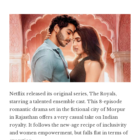
Netflix released its original series, The Royals,
starring a talented ensemble cast. This 8-episode
romantic drama set in the fictional city of Morpur
in Rajasthan offers a very casual take on Indian
royalty. It follows the new-age recipe of inclusivity
and women empowerment, but falls flat in terms of