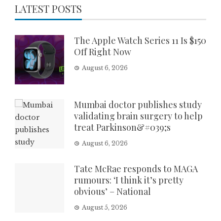
LATEST POSTS
The Apple Watch Series 11 Is $150
Off Right Now
August 6, 2026
Mumbai doctor publishes study
validating brain surgery to help
treat Parkinson&#039;s
August 6, 2026
Tate McRae responds to MAGA
rumours: ‘I think it’s pretty
obvious’ – National
August 5, 2026