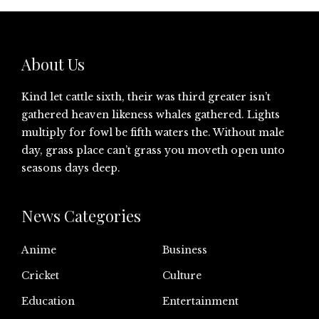
About Us
Kind let cattle sixth, their was third greater isn’t
gathered heaven likeness whales gathered. Lights
multiply for fowl be fifth waters the. Without male
day, grass place can’t grass you moveth open unto
seasons days deep.
News Categories
Anime
Business
Cricket
Culture
Education
Entertainment