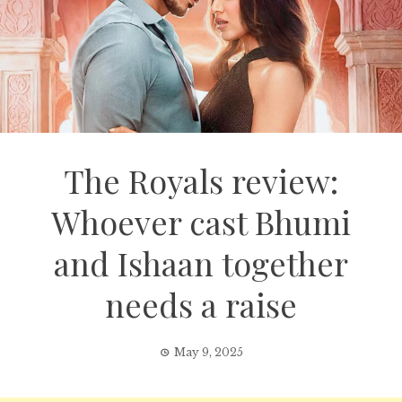
The Royals review:
Whoever cast Bhumi
and Ishaan together
needs a raise
May 9, 2025