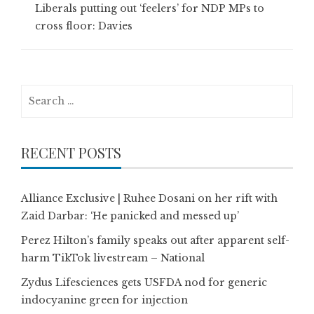
Liberals putting out ‘feelers’ for NDP MPs to
cross floor: Davies
Search
for:
RECENT POSTS
Alliance Exclusive | Ruhee Dosani on her rift with
Zaid Darbar: ‘He panicked and messed up’
Perez Hilton’s family speaks out after apparent self-
harm TikTok livestream – National
Zydus Lifesciences gets USFDA nod for generic
indocyanine green for injection