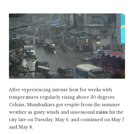
After experiencing intense heat for weeks with
temperatures regularly rising above 30 degrees
Celsius, Mumbaikars got respite from the summer
weather as gusty winds and unseasonal
rains
hit the
city late on Tuesday, May 6, and continued on May 7
and May 8.