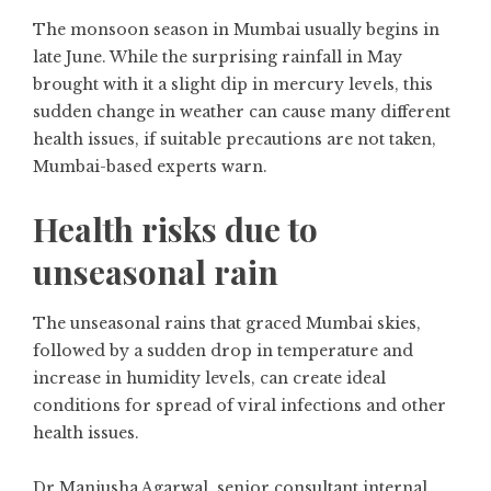
The monsoon season in Mumbai usually begins in
late June. While the surprising rainfall in May
brought with it a slight dip in mercury levels, this
sudden change in weather can cause many different
health issues, if suitable precautions are not taken,
Mumbai-based experts warn.
Health risks due to
unseasonal rain
The unseasonal rains that graced Mumbai skies,
followed by a sudden drop in temperature and
increase in humidity levels, can create ideal
conditions for spread of viral infections and other
health issues.
Dr Manjusha Agarwal, senior consultant internal