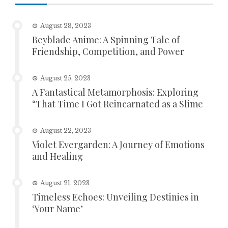
August 28, 2023
Beyblade Anime: A Spinning Tale of
Friendship, Competition, and Power
August 25, 2023
A Fantastical Metamorphosis: Exploring
“That Time I Got Reincarnated as a Slime
August 22, 2023
Violet Evergarden: A Journey of Emotions
and Healing
August 21, 2023
Timeless Echoes: Unveiling Destinies in
‘Your Name’