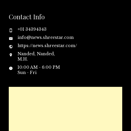
Contact Info
+01 34394343
info@news.shreestar.com
https://news.shreestar.com/
Nanded, Nanded,
M.H.
10:00 AM - 6:00 PM
Sun - Fri