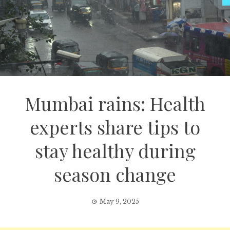
Mumbai rains: Health
experts share tips to
stay healthy during
season change
May 9, 2025