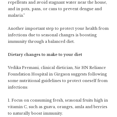
repellents and avoid stagnant water near the house,
and in pots, pans, or cans to prevent dengue and
malaria.”
Another important step to protect your health from
infections due to seasonal changes is boosting
immunity through a balanced diet.
Dietary changes to make to your diet
Vedika Premani, clinical dietician, Sir HN Reliance
Foundation Hospital in Girgaon suggests following
some nutritional guidelines to protect oneself from
infections:
1. Focus on consuming fresh, seasonal fruits high in
vitamin C, such as guava, oranges, amla and berries
to naturally boost immunity.