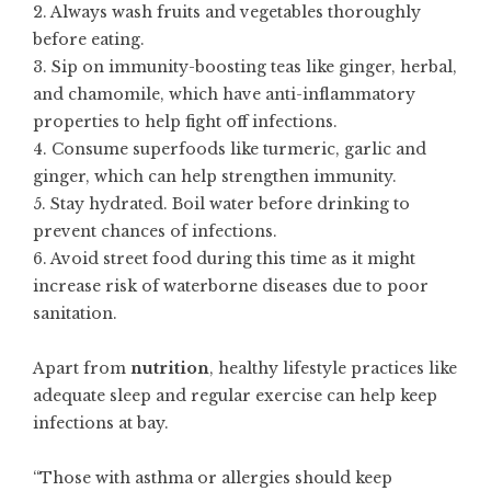
2. Always wash fruits and vegetables thoroughly
before eating.
3. Sip on immunity-boosting teas like ginger, herbal,
and chamomile, which have anti-inflammatory
properties to help fight off infections.
4. Consume superfoods like turmeric, garlic and
ginger, which can help strengthen immunity.
5. Stay hydrated. Boil water before drinking to
prevent chances of infections.
6. Avoid street food during this time as it might
increase risk of waterborne diseases due to poor
sanitation.
Apart from
nutrition
, healthy lifestyle practices like
adequate sleep and regular exercise can help keep
infections at bay.
“Those with asthma or allergies should keep