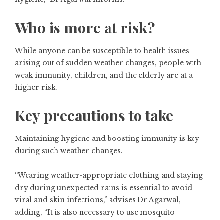
Who is more at risk?
While anyone can be susceptible to health issues
arising out of sudden weather changes, people with
weak immunity, children, and the elderly are at a
higher risk.
Key precautions to take
Maintaining hygiene and boosting immunity is key
during such weather changes.
“Wearing weather-appropriate clothing and staying
dry during unexpected rains is essential to avoid
viral and skin infections,” advises Dr Agarwal,
adding, “It is also necessary to use mosquito