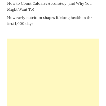
How to Count Calories Accurately (and Why You
Might Want To)
How early nutrition shapes lifelong health in the
first 1,000 days