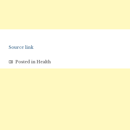
Source link
Posted in
Health