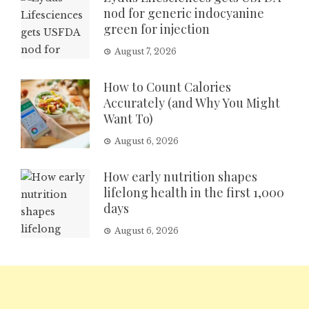
nod for generic indocyanine
green for injection
August 7, 2026
How to Count Calories
Accurately (and Why You Might
Want To)
August 6, 2026
How early nutrition shapes
lifelong health in the first 1,000
days
August 6, 2026