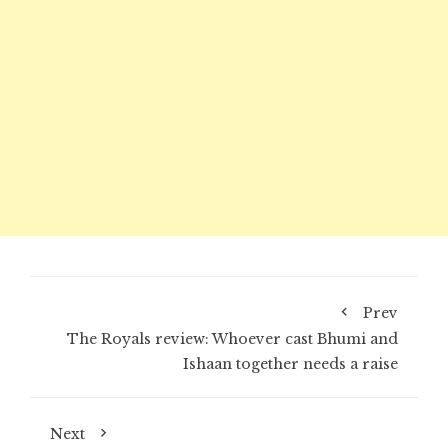
Prev
The Royals review: Whoever cast Bhumi and
Ishaan together needs a raise
Next