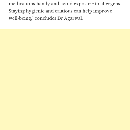
medications handy and avoid exposure to allergens.
Staying hygienic and cautious can help improve
well-being,” concludes Dr Agarwal.