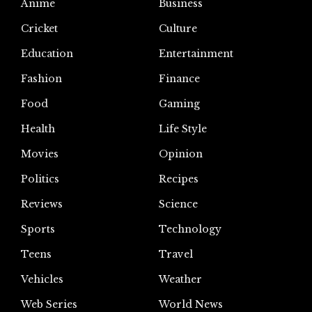
Anime
Business
Cricket
Culture
Education
Entertainment
Fashion
Finance
Food
Gaming
Health
Life Style
Movies
Opinion
Politics
Recipes
Reviews
Science
Sports
Technology
Teens
Travel
Vehicles
Weather
Web Series
World News