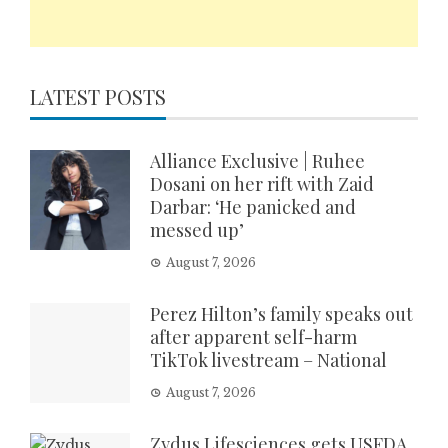
LATEST POSTS
Alliance Exclusive | Ruhee
Dosani on her rift with Zaid
Darbar: ‘He panicked and
messed up’
August 7, 2026
Perez Hilton’s family speaks out
after apparent self-harm
TikTok livestream – National
August 7, 2026
Zydus Lifesciences gets USFDA