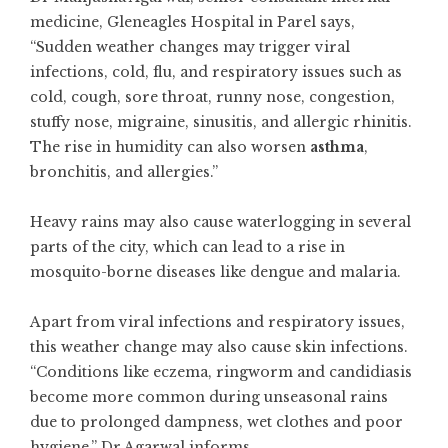
medicine, Gleneagles Hospital in Parel says,
“Sudden weather changes may trigger viral
infections, cold, flu, and respiratory issues such as
cold, cough, sore throat, runny nose, congestion,
stuffy nose, migraine, sinusitis, and allergic rhinitis.
The rise in humidity can also worsen
asthma
,
bronchitis, and allergies.”
Heavy rains may also cause waterlogging in several
parts of the city, which can lead to a rise in
mosquito-borne diseases like dengue and malaria.
Apart from viral infections and respiratory issues,
this weather change may also cause skin infections.
“Conditions like eczema, ringworm and candidiasis
become more common during unseasonal rains
due to prolonged dampness, wet clothes and poor
hygiene,” Dr Agarwal informs.