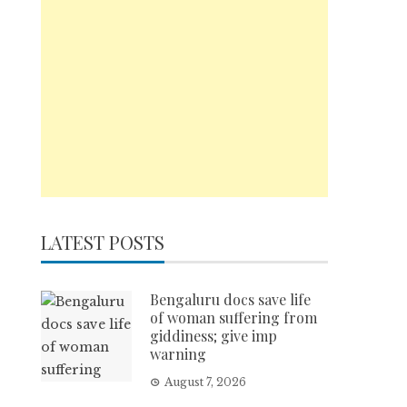
LATEST POSTS
Bengaluru docs save life
of woman suffering from
giddiness; give imp
warning
August 7, 2026