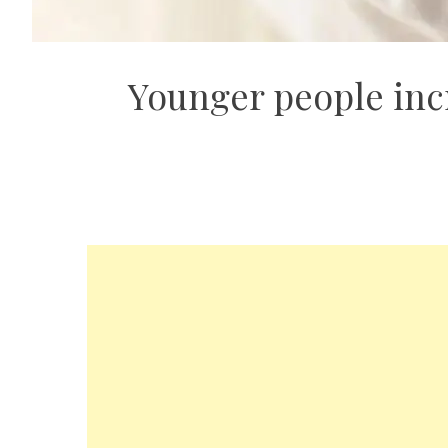
Younger people incr