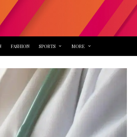
N
FASHION
SPORTS
MORE