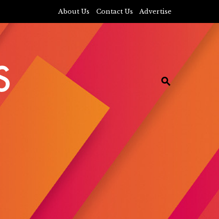
About Us
Contact Us
Advertise