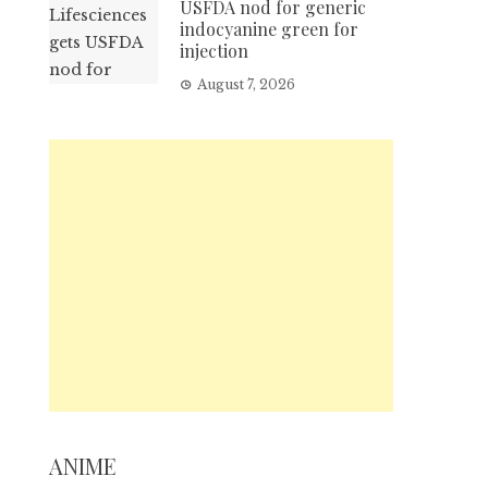
USFDA nod for generic
indocyanine green for
injection
August 7, 2026
ANIME