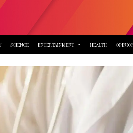
Y
SCIENCE
ENTERTAINMENT
HEALTH
OPINIO