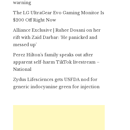
warning
The LG UltraGear Evo Gaming Monitor Is
$200 Off Right Now
Alliance Exclusive | Ruhee Dosani on her
rift with Zaid Darbar: ‘He panicked and
messed up’
Perez Hilton’s family speaks out after
apparent self-harm TikTok livestream –
National
Zydus Lifesciences gets USFDA nod for
generic indocyanine green for injection