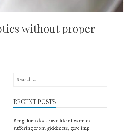
otics without proper
Search
for:
RECENT POSTS
Bengaluru docs save life of woman
suffering from giddiness; give imp