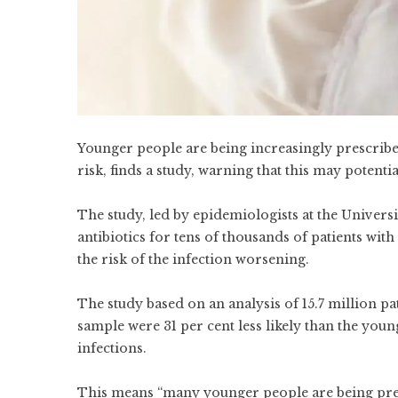
Younger people are being increasingly prescribe
risk, finds a study, warning that this may potentia
The study, led by epidemiologists at the Univers
antibiotics for tens of thousands of patients with
the risk of the infection worsening.
The study based on an analysis of 15.7 million pat
sample were 31 per cent less likely than the youn
infections.
This means “many younger people are being presc