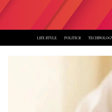
LIFE STYLE
POLITICS
TECHNOLOG