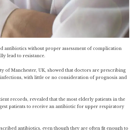
d antibiotics without proper assessment of complication
lly lead to resistance.
ity of Manchester, UK, showed that doctors are prescribing
 infections, with little or no consideration of prognosis and
ient records, revealed that the most elderly patients in the
gest patients to receive an antibiotic for upper respiratory
ribed antibiotics, even though they are often fit enough to