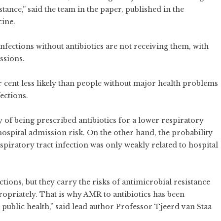
tance,” said the team in the paper, published in the
cine.
nfections without antibiotics are not receiving them, with
ssions.
r cent less likely than people without major health problems
ections.
ty of being prescribed antibiotics for a lower respiratory
 hospital admission risk. On the other hand, the probability
spiratory tract infection was only weakly related to hospital
fections, but they carry the risks of antimicrobial resistance
opriately. That is why AMR to antibiotics has been
l public health,” said lead author Professor Tjeerd van Staa