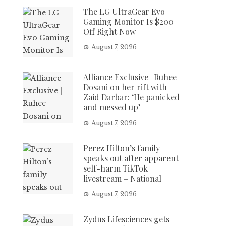
The LG UltraGear Evo
Gaming Monitor Is $200
Off Right Now
August 7, 2026
Alliance Exclusive | Ruhee
Dosani on her rift with
Zaid Darbar: ‘He panicked
and messed up’
August 7, 2026
Perez Hilton’s family
speaks out after apparent
self-harm TikTok
livestream – National
August 7, 2026
Zydus Lifesciences gets