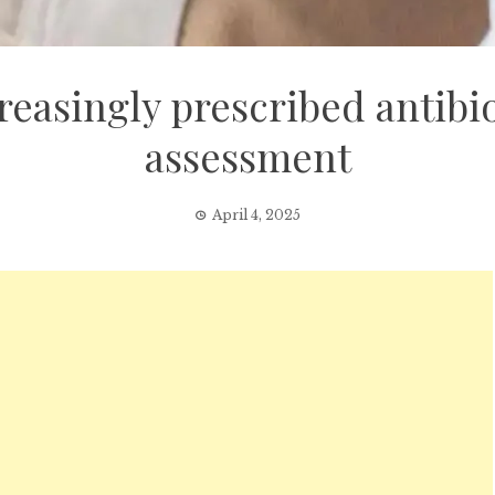
easingly prescribed antibi
assessment
April 4, 2025