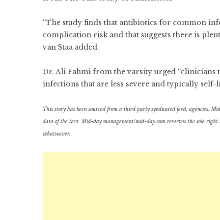
“The study finds that antibiotics for common i
complication risk and that suggests there is plen
van Staa added.
Dr. Ali Fahmi from the varsity urged “clinicians
infections that are less severe and typically self-l
This story has been sourced from a third party syndicated feed, agencies. Mid-d
data of the text. Mid-day management/mid-day.com reserves the sole right to a
whatsoever.