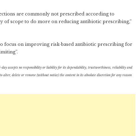
nfections are commonly not prescribed according to
ty of scope to do more on reducing antibiotic prescribing,”
 to focus on improving risk-based antibiotic prescribing for
imiting”.
ay accepts no responsibility or liability for its dependability, trustworthiness, reliability and
lter, delete or remove (without notice) the content in its absolute discretion for any reason