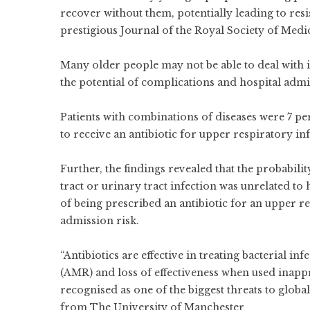
recover without them, potentially leading to resis
prestigious Journal of the Royal Society of Medi
Many older people may not be able to deal with i
the potential of complications and hospital admi
Patients with combinations of diseases were 7 pe
to receive an antibiotic for upper respiratory inf
Further, the findings revealed that the probabili
tract or urinary tract infection was unrelated to
of being prescribed an antibiotic for an upper re
admission risk.
“Antibiotics are effective in treating bacterial in
(AMR) and loss of effectiveness when used inappr
recognised as one of the biggest threats to globa
from The University of Manchester