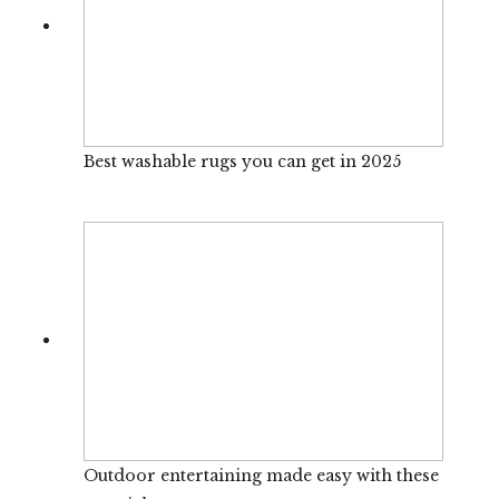
Best washable rugs you can get in 2025
Outdoor entertaining made easy with these