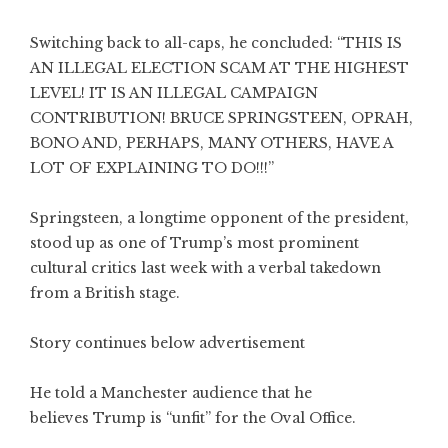
Switching back to all-caps, he concluded: “THIS IS
AN ILLEGAL ELECTION SCAM AT THE HIGHEST
LEVEL! IT IS AN ILLEGAL CAMPAIGN
CONTRIBUTION! BRUCE SPRINGSTEEN, OPRAH,
BONO AND, PERHAPS, MANY OTHERS, HAVE A
LOT OF EXPLAINING TO DO!!!”
Springsteen, a longtime opponent of the president,
stood up as one of Trump’s most prominent
cultural critics last week with a verbal takedown
from a British stage.
Story continues below advertisement
He told a Manchester audience that he
believes Trump is “unfit” for the Oval Office.