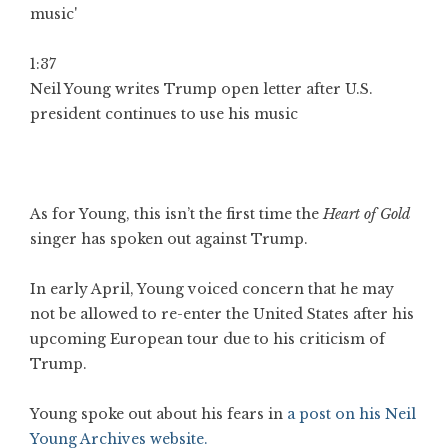
1:37
Neil Young writes Trump open letter after U.S.
president continues to use his music
As for Young, this isn’t the first time the
Heart of Gold
singer has spoken out against Trump.
In early April, Young voiced concern that he may
not be allowed to re-enter the United States after his
upcoming European tour due to his criticism of
Trump.
Young spoke out about his fears in
a post on his Neil
Young Archives website.