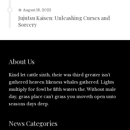
August 18, 2023
Jujutsu Kaisen: Unleashing Curses and
Sorcery
About Us
Kind let cattle sixth, their was third greater isn’t
gathered heaven likeness whales gathered. Lights
multiply for fowl be fifth waters the. Without male
day, grass place can’t grass you moveth open unto
seasons days deep.
News Categories