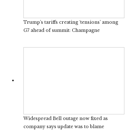
Trump’s tariffs creating ‘tensions’ among
G7 ahead of summit: Champagne
Widespread Bell outage now fixed as
company says update was to blame