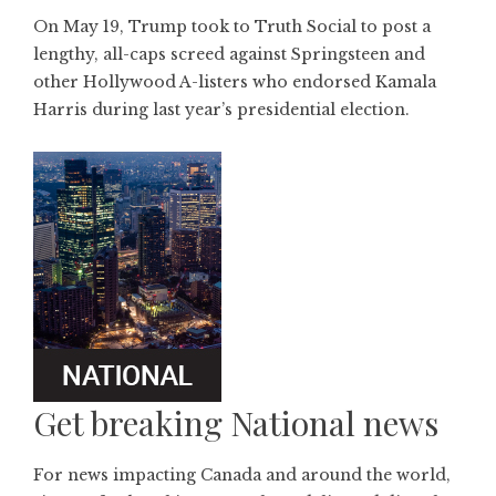
On May 19, Trump took to Truth Social to post a
lengthy, all-caps screed against Springsteen and
other Hollywood A-listers who endorsed Kamala
Harris during last year’s presidential election.
Get breaking National news
For news impacting Canada and around the world,