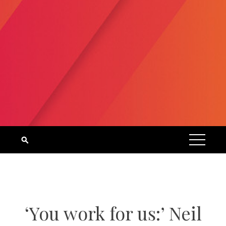
‘You work for us:’ Neil