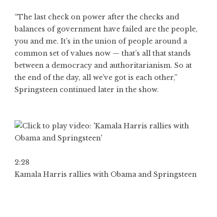
“The last check on power after the checks and
balances of government have failed are the people,
you and me. It’s in the union of people around a
common set of values now — that’s all that stands
between a democracy and authoritarianism. So at
the end of the day, all we’ve got is each other,”
Springsteen continued later in the show.
2:28
Kamala Harris rallies with Obama and Springsteen