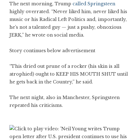
The next morning, Trump
called Springsteen
highly overrated. “Never liked him, never liked his
music or his Radical Left Politics and, importantly,
he’s not a talented guy — just a pushy, obnoxious
JERK,” he wrote on social media.
Story continues below advertisement
“This dried out prune of a rocker (his skin is all
atrophied) ought to KEEP HIS MOUTH SHUT until
he gets back in the Country,” he said.
The next night, also in Manchester, Springsteen
repeated his criticisms.