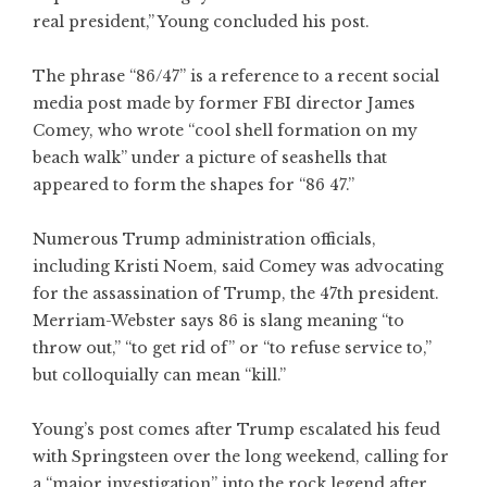
real president,” Young concluded his post.
The phrase “86/47” is a reference to a recent social
media post made by former FBI director James
Comey, who wrote “cool shell formation on my
beach walk” under a picture of seashells that
appeared to form the shapes for “86 47.”
Numerous Trump administration officials,
including Kristi Noem, said Comey was advocating
for the assassination of Trump, the 47th president.
Merriam-Webster says 86 is slang meaning “to
throw out,” “to get rid of” or “to refuse service to,”
but colloquially can mean “kill.”
Young’s post comes after Trump escalated his feud
with Springsteen over the long weekend, calling for
a “major investigation” into the rock legend after