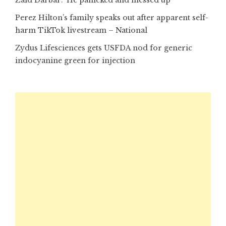
Perez Hilton’s family speaks out after apparent self-
harm TikTok livestream – National
Zydus Lifesciences gets USFDA nod for generic
indocyanine green for injection