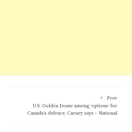
Prev
U.S. Golden Dome among ‘options’ for
Canada’s defence, Carney says – National