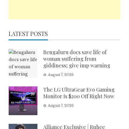
LATEST POSTS
Bengaluru docs save life of
woman suffering from
giddiness; give imp warning
August 7, 2026
The LG UltraGear Evo Gaming
Monitor Is $200 Off Right Now
August 7, 2026
Alliance Exclusive | Ruhee