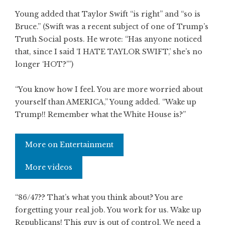
Young added that Taylor Swift “is right” and “so is
Bruce.” (Swift was a recent subject of one of Trump’s
Truth Social posts. He wrote: “Has anyone noticed
that, since I said ‘I HATE TAYLOR SWIFT,’ she’s no
longer ‘HOT?’”)
“You know how I feel. You are more worried about
yourself than AMERICA,” Young added. “Wake up
Trump!! Remember what the White House is?”
More on Entertainment
More videos
“86/47?? That’s what you think about? You are
forgetting your real job. You work for us. Wake up
Republicans! This guy is out of control. We need a