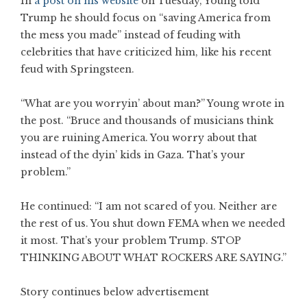
In
a post on his website
on Tuesday, Young told
Trump he should focus on “saving America from
the mess you made” instead of feuding with
celebrities that have criticized him, like his recent
feud with Springsteen.
“What are you worryin’ about man?” Young wrote in
the post. “Bruce and thousands of musicians think
you are ruining America. You worry about that
instead of the dyin’ kids in Gaza. That’s your
problem.”
He continued: “I am not scared of you. Neither are
the rest of us. You shut down FEMA when we needed
it most. That’s your problem Trump. STOP
THINKING ABOUT WHAT ROCKERS ARE SAYING.”
Story continues below advertisement