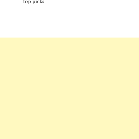
top picks