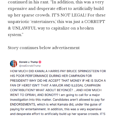
continued in his rant. “In addition, this was a very
expensive and desperate effort to artificially build
up her sparse crowds. IT’S NOT LEGAL! For these
unpatriotic ‘entertainers,’ this was just a CORRUPT
& UNLAWFUL way to capitalize on a broken
system.”
Story continues below advertisement