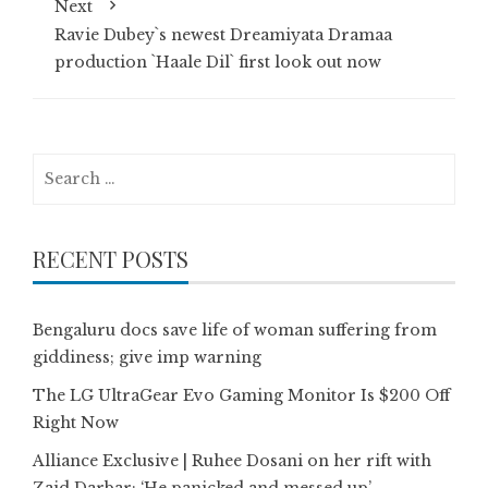
Next
Ravie Dubey`s newest Dreamiyata Dramaa
production `Haale Dil` first look out now
Search
for:
RECENT POSTS
Bengaluru docs save life of woman suffering from
giddiness; give imp warning
The LG UltraGear Evo Gaming Monitor Is $200 Off
Right Now
Alliance Exclusive | Ruhee Dosani on her rift with
Zaid Darbar: ‘He panicked and messed up’