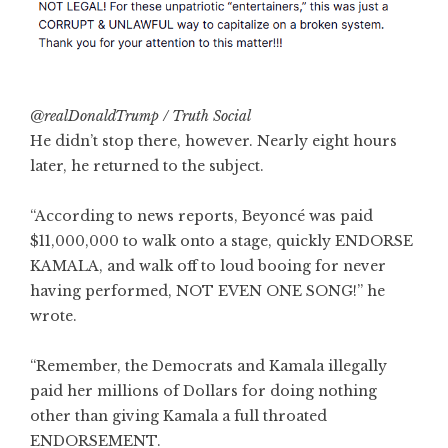
@realDonaldTrump / Truth Social
He didn’t stop there, however. Nearly eight hours
later, he returned to the subject.
“According to news reports, Beyoncé was paid
$11,000,000 to walk onto a stage, quickly ENDORSE
KAMALA, and walk off to loud booing for never
having performed, NOT EVEN ONE SONG!” he
wrote.
“Remember, the Democrats and Kamala illegally
paid her millions of Dollars for doing nothing
other than giving Kamala a full throated
ENDORSEMENT.