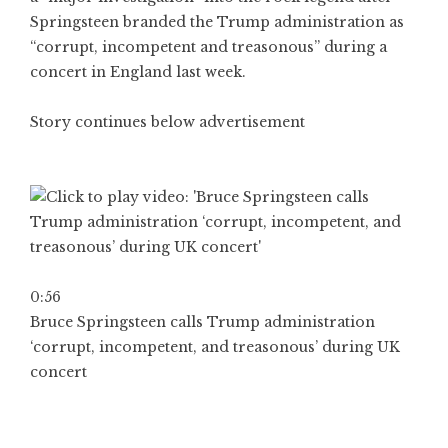
Springsteen branded the Trump administration as
“corrupt, incompetent and treasonous” during a
concert in England last week.
Story continues below advertisement
0:56
Bruce Springsteen calls Trump administration
‘corrupt, incompetent, and treasonous’ during UK
concert