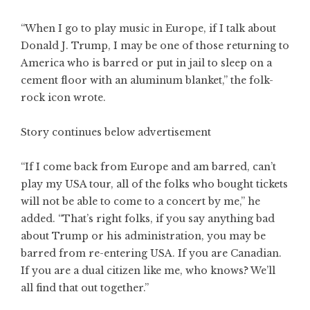
“When I go to play music in Europe, if I talk about
Donald J. Trump, I may be one of those returning to
America who is barred or put in jail to sleep on a
cement floor with an aluminum blanket,” the folk-
rock icon wrote.
Story continues below advertisement
“If I come back from Europe and am barred, can’t
play my USA tour, all of the folks who bought tickets
will not be able to come to a concert by me,” he
added. “That’s right folks, if you say anything bad
about Trump or his administration, you may be
barred from re-entering USA. If you are Canadian.
If you are a dual citizen like me, who knows? We’ll
all find that out together.”