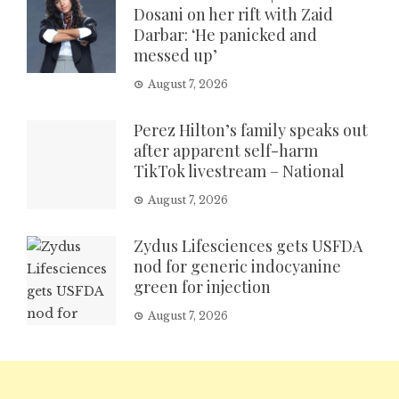
Dosani on her rift with Zaid
Darbar: ‘He panicked and
messed up’
August 7, 2026
Perez Hilton’s family speaks out
after apparent self-harm
TikTok livestream – National
August 7, 2026
Zydus Lifesciences gets USFDA
nod for generic indocyanine
green for injection
August 7, 2026