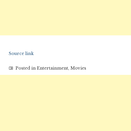
Source link
Posted in
Entertainment
,
Movies