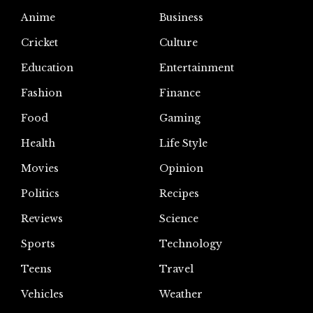
Anime
Business
Cricket
Culture
Education
Entertainment
Fashion
Finance
Food
Gaming
Health
Life Style
Movies
Opinion
Politics
Recipes
Reviews
Science
Sports
Technology
Teens
Travel
Vehicles
Weather