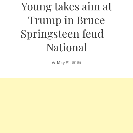
Young takes aim at
Trump in Bruce
Springsteen feud –
National
May 21, 2025