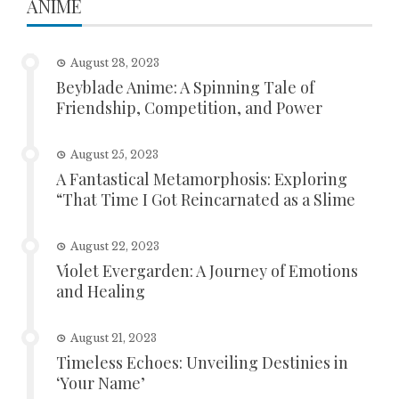
ANIME
August 28, 2023
Beyblade Anime: A Spinning Tale of
Friendship, Competition, and Power
August 25, 2023
A Fantastical Metamorphosis: Exploring
“That Time I Got Reincarnated as a Slime
August 22, 2023
Violet Evergarden: A Journey of Emotions
and Healing
August 21, 2023
Timeless Echoes: Unveiling Destinies in
‘Your Name’