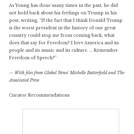
As Young has done many times in the past, he did
not hold back about his feelings on Trump in his
post, writing, “If the fact that I think Donald Trump
is the worst president in the history of our great
country could stop me from coming back, what
does that say for Freedom? I love America and its
people and its music and its culture. … Remember
Freedom of Speech?”
—
With files from Global News’ Michelle Butterfield and The
Associated Press
Curator Recommendations