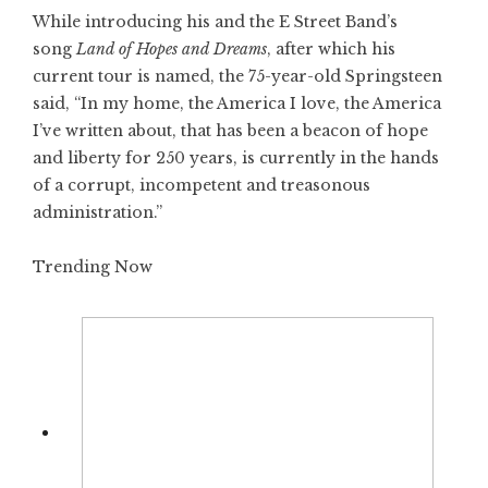
While introducing his and the E Street Band’s
song
Land of Hopes and Dreams
, after which his
current tour is named, the 75-year-old Springsteen
said, “In my home, the America I love, the America
I’ve written about, that has been a beacon of hope
and liberty for 250 years, is currently in the hands
of a corrupt, incompetent and treasonous
administration.”
Trending Now