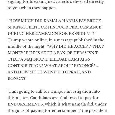
sign up for breaking news alerts delivered directly
to you when they happen.
“HOW MUCH DID KAMALA HARRIS PAY BRUCE
SPRINGSTEEN FOR HIS POOR PERFORMANCE
DURING HER CAMPAIGN FOR PRESIDENT?”
Trump wrote online, in a message published in the
middle of the night. “WHY DID HE ACCEPT THAT
MONEY IF HE IS SUCH A FAN OF HERS? ISN’T
THAT A MAJOR AND ILLEGAL CAMPAIGN
CONTRIBUTION? WHAT ABOUT BEYONCÉ? …
AND HOW MUCH WENT TO OPRAH, AND
BONO???”
“I am going to call for a major investigation into
this matter. Candidates aren’t allowed to pay for
ENDORSEMENTS, which is what Kamala did, under
the guise of paying for entertainment,” the president