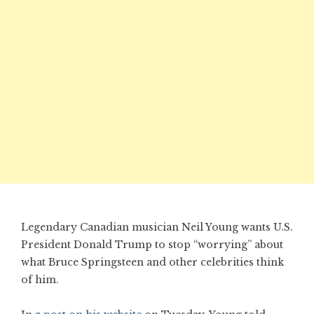
Legendary Canadian musician Neil Young wants U.S.
President Donald Trump to stop “worrying” about
what Bruce Springsteen and other celebrities think
of him.