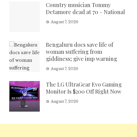
Country musician Tommy
Detamore dead at 70 – National
August 7, 2026
Bengaluru docs save life of
woman suffering from
giddiness; give imp warning
August 7, 2026
The LG UltraGear Evo Gaming
Monitor Is $200 Off Right Now
August 7, 2026