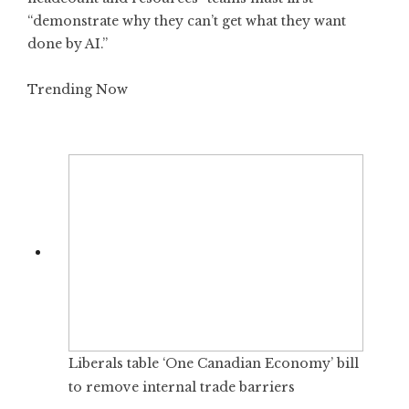
“demonstrate why they can’t get what they want
done by AI.”
Trending Now
Liberals table ‘One Canadian Economy’ bill
to remove internal trade barriers