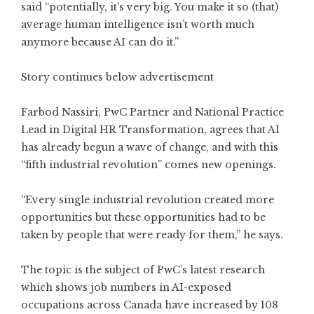
said “potentially, it’s very big. You make it so (that)
average human intelligence isn’t worth much
anymore because AI can do it.”
Story continues below advertisement
Farbod Nassiri, PwC Partner and National Practice
Lead in Digital HR Transformation, agrees that AI
has already begun a wave of change, and with this
“fifth industrial revolution” comes new openings.
“Every single industrial revolution created more
opportunities but these opportunities had to be
taken by people that were ready for them,” he says.
The topic is the subject of PwC’s latest research
which shows job numbers in AI-exposed
occupations across Canada have increased by 108