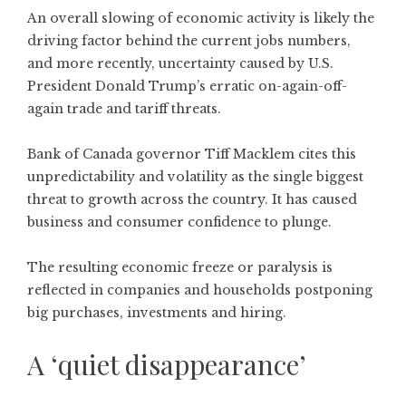
An overall slowing of economic activity is likely the
driving factor behind the current jobs numbers,
and more recently, uncertainty caused by U.S.
President Donald Trump’s erratic on-again-off-
again trade and tariff threats.
Bank of Canada governor Tiff Macklem cites this
unpredictability and volatility as the single biggest
threat to growth across the country. It has caused
business and consumer confidence to plunge.
The resulting economic freeze or paralysis is
reflected in companies and households postponing
big purchases, investments and hiring.
A ‘quiet disappearance’