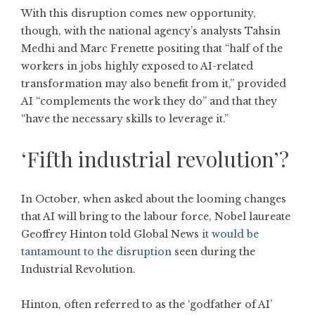
With this disruption comes new opportunity,
though, with the national agency’s analysts Tahsin
Medhi and Marc Frenette positing that “half of the
workers in jobs highly exposed to AI-related
transformation may also benefit from it,” provided
AI “complements the work they do” and that they
“have the necessary skills to leverage it.”
‘Fifth industrial revolution’?
In October, when asked about the looming changes
that AI will bring to the labour force, Nobel laureate
Geoffrey Hinton told Global News
it would be
tantamount to the disruption
seen during the
Industrial Revolution.
Hinton, often referred to as the ‘godfather of AI’