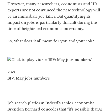
However, many researchers, economists and HR
experts are not convinced the new technology will
be an immediate job killer. But quantifying its
impact on jobs is particularly difficult during this
time of heightened economic uncertainty.
So, what does it all mean for you and your job?
2:49
BIV: May jobs numbers
Job search platform Indeed’s senior economist
Brendon Bernard concedes that “it’s possible that AI