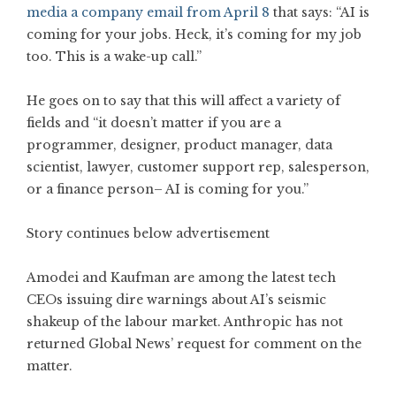
media a company email from April 8
that says: “AI is
coming for your jobs. Heck, it’s coming for my job
too. This is a wake-up call.”
He goes on to say that this will affect a variety of
fields and “it doesn’t matter if you are a
programmer, designer, product manager, data
scientist, lawyer, customer support rep, salesperson,
or a finance person– AI is coming for you.”
Story continues below advertisement
Amodei and Kaufman are among the latest tech
CEOs issuing dire warnings about AI’s seismic
shakeup of the labour market. Anthropic has not
returned Global News’ request for comment on the
matter.