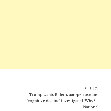
Prev
Trump wants Biden’s autopen use and
‘cognitive decline’ investigated. Why? –
National