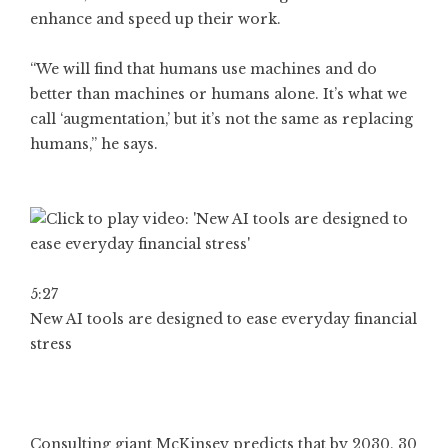
enhance and speed up their work.
“We will find that humans use machines and do
better than machines or humans alone. It’s what we
call ‘augmentation,’ but it’s not the same as replacing
humans,” he says.
5:27
New AI tools are designed to ease everyday financial
stress
Consulting giant McKinsey predicts that by 2030, 30