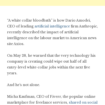
“A white collar bloodbath” is how Dario Amodei,
CEO of leading
artificial intelligence
firm Anthropic,
recently described the impact of artificial
intelligence on the labour market to American news
site Axios.
On May 28, he warned that the very technology his
company is creating could wipe out half of all
entry-level white-collar jobs within the next five
years.
And he’s not alone.
Micha Kaufman, CEO of Fiverr, the popular online
marketplace for freelance services,
shared on social