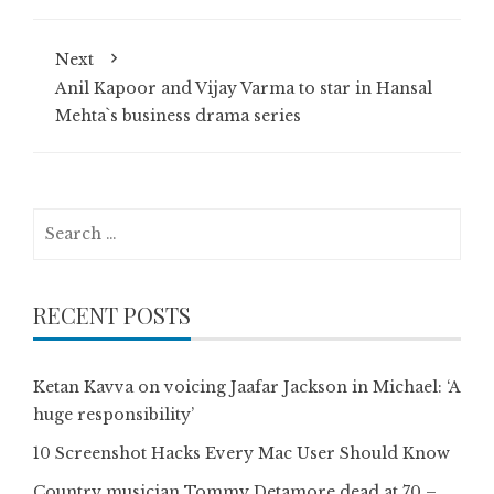
Next
Anil Kapoor and Vijay Varma to star in Hansal
Mehta`s business drama series
Search
for:
RECENT POSTS
Ketan Kavva on voicing Jaafar Jackson in Michael: ‘A
huge responsibility’
10 Screenshot Hacks Every Mac User Should Know
Country musician Tommy Detamore dead at 70 –