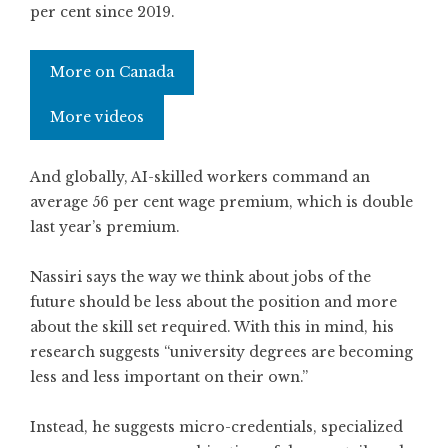
per cent since 2019.
More on Canada
More videos
And globally, AI-skilled workers command an
average 56 per cent wage premium, which is double
last year’s premium.
Nassiri says the way we think about jobs of the
future should be less about the position and more
about the skill set required. With this in mind, his
research suggests “university degrees are becoming
less and less important on their own.”
Instead, he suggests micro-credentials, specialized