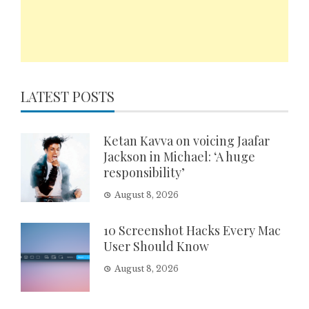
LATEST POSTS
Ketan Kavva on voicing Jaafar
Jackson in Michael: ‘A huge
responsibility’
August 8, 2026
10 Screenshot Hacks Every Mac
User Should Know
August 8, 2026