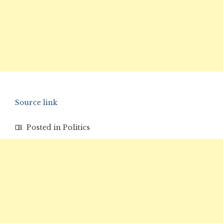
Source link
Posted in
Politics