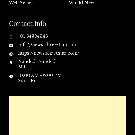
Web Series
World News
Contact Info
+01 34394343
info@news.shreestar.com
https://news.shreestar.com/
Nanded, Nanded,
M.H.
10:00 AM - 6:00 PM
Sun - Fri