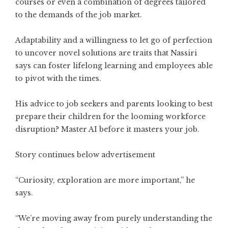
courses or even a combination of degrees tailored
to the demands of the job market.
Adaptability and a willingness to let go of perfection
to uncover novel solutions are traits that Nassiri
says can foster lifelong learning and employees able
to pivot with the times.
His advice to job seekers and parents looking to best
prepare their children for the looming workforce
disruption? Master AI before it masters your job.
Story continues below advertisement
“Curiosity, exploration are more important,” he
says.
“We’re moving away from purely understanding the