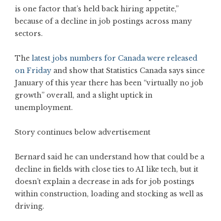
is one factor that’s held back hiring appetite,”
because of a decline in job postings across many
sectors.
The
latest jobs numbers for Canada were released
on Friday
and show that Statistics Canada says since
January of this year there has been “virtually no job
growth” overall, and a slight uptick in
unemployment.
Story continues below advertisement
Bernard said he can understand how that could be a
decline in fields with close ties to AI like tech, but it
doesn’t explain a decrease in ads for job postings
within construction, loading and stocking as well as
driving.