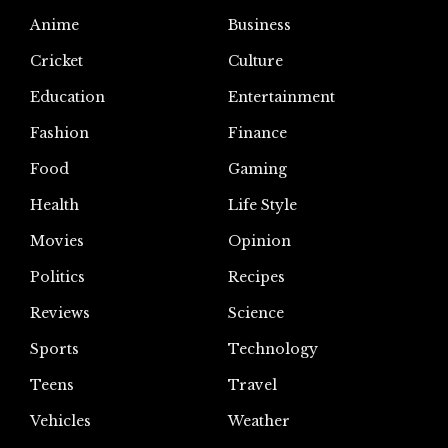
Anime
Business
Cricket
Culture
Education
Entertainment
Fashion
Finance
Food
Gaming
Health
Life Style
Movies
Opinion
Politics
Recipes
Reviews
Science
Sports
Technology
Teens
Travel
Vehicles
Weather