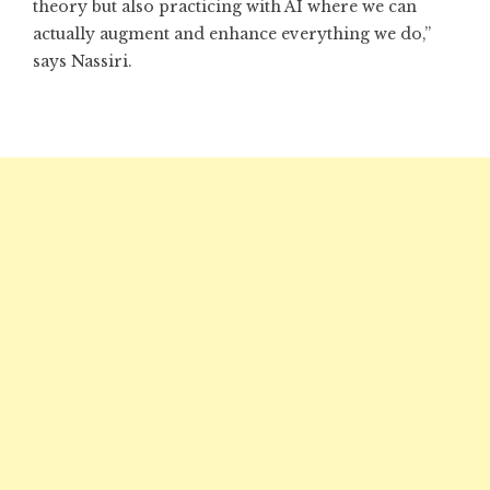
theory but also practicing with AI where we can
actually augment and enhance everything we do,”
says Nassiri.