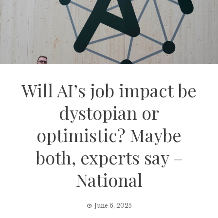
Will AI’s job impact be
dystopian or
optimistic? Maybe
both, experts say –
National
June 6, 2025