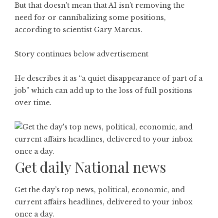
But that doesn’t mean that AI isn’t removing the
need for or cannibalizing some positions,
according to scientist Gary Marcus.
Story continues below advertisement
He describes it as “a quiet disappearance of part of a
job” which can add up to the loss of full positions
over time.
Get daily National news
Get the day’s top news, political, economic, and
current affairs headlines, delivered to your inbox
once a day.