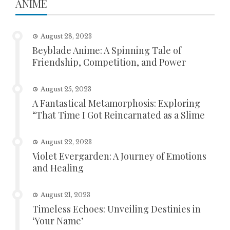
ANIME
August 28, 2023
Beyblade Anime: A Spinning Tale of
Friendship, Competition, and Power
August 25, 2023
A Fantastical Metamorphosis: Exploring
“That Time I Got Reincarnated as a Slime
August 22, 2023
Violet Evergarden: A Journey of Emotions
and Healing
August 21, 2023
Timeless Echoes: Unveiling Destinies in
‘Your Name’