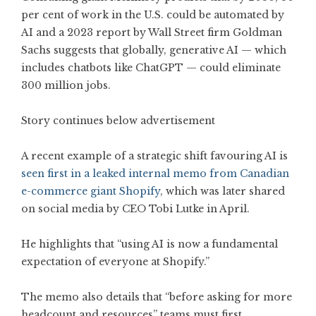
per cent of work in the U.S. could be automated by
AI and a 2023 report by Wall Street firm Goldman
Sachs suggests that globally, generative AI — which
includes chatbots like ChatGPT — could eliminate
300 million jobs.
Story continues below advertisement
A recent example of a strategic shift favouring AI is
seen first in a leaked internal memo from Canadian
e-commerce giant Shopify
, which was later shared
on social media by CEO Tobi Lutke in April.
He highlights that “using AI is now a fundamental
expectation of everyone at Shopify.”
The memo also details that “before asking for more
headcount and resources” teams must first