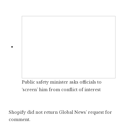
Public safety minister asks officials to
‘screen’ him from conflict of interest
Shopify did not return Global News’ request for
comment.