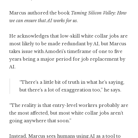
Marcus authored the book
Taming Silicon Valley: How
we can ensure that AI works for us
.
He acknowledges that low-skill white collar jobs are
most likely to be made redundant by AI, but Marcus
takes issue with Amodei’s timeframe of one to five
years being a major period for job replacement by
AI.
“There’s a little bit of truth in what he’s saying,
but there’s a lot of exaggeration too,” he says.
“The reality is that entry-level workers probably are
the most affected, but most white collar jobs aren’t
going anywhere that soon.”
Instead, Marcus sees humans using AI as a tool to