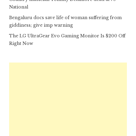
National
Bengaluru docs save life of woman suffering from
giddiness; give imp warning
The LG UltraGear Evo Gaming Monitor Is $200 Off
Right Now