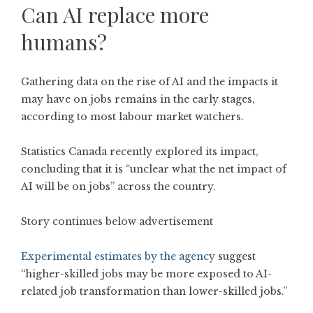
Can AI replace more
humans?
Gathering data on the rise of AI and the impacts it
may have on jobs remains in the early stages,
according to most labour market watchers.
Statistics Canada recently explored its impact,
concluding that it is “unclear what the net impact of
AI will be on jobs” across the country.
Story continues below advertisement
Experimental estimates by the agency
suggest
“higher-skilled jobs may be more exposed to AI-
related job transformation than lower-skilled jobs.”