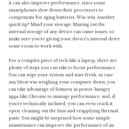
it can also improve performance, since some
smartphones slow down their processors to
compensate for aging batteries. Win-win. Another
quick tip? Mind your storage: Maxing out the
internal storage of any device can cause issues, so
make sure you’re giving your device’s internal drive
some room to work with.
For a complex piece of tech like a laptop, there are
plenty of steps you can take to boost performance.
You can wipe your system and start fresh, in case
any bloat was weighing your computer down; you
can take advantage of features in power-hungry
apps like Chrome to manage performance; and, if
you’re technically inclined, you can even crack it
open, cleaning out the fans and reapplying thermal
paste. You might be surprised how some simple
maintenance can improve the performance of an