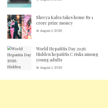
Shreya Kalra takes home Rs 1
crore prize money
August 5, 2026
World Hepatitis Day 2026:
Hidden hepatitis C risks among
young adults
August 5, 2026