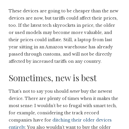
These devices are going to be cheaper than the new
devices are now, but tariffs could affect their prices,
too. If the latest tech skyrockets in price, the older
or used models may become more valuable, and
their prices could inflate. Still, a laptop from last
year sitting in an Amazon warehouse has already
passed through customs, and will not be directly
affected by increased tariffs on any country.
Sometimes, new is best
That’s not to say you should
never
buy the newest
device. There are plenty of times when it makes the
most sense: I wouldn’t be so frugal with smart tech,
for example, considering the track record
companies have for
ditching their older devices
entirely
. You also wouldn’t want to buy the older