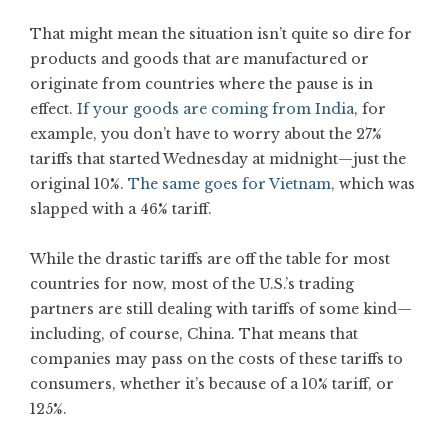
That might mean the situation isn’t quite so dire for
products and goods that are manufactured or
originate from countries where the pause is in
effect.
If your goods are coming from India
, for
example, you don’t have to worry about the 27%
tariffs that started Wednesday at midnight—just the
original 10%.
The same goes for Vietnam
, which was
slapped with a 46% tariff.
While the drastic tariffs are off the table for most
countries for now, most of the U.S.’s trading
partners are still dealing with tariffs of some kind—
including, of course, China. That means that
companies may pass on the costs of these tariffs to
consumers, whether it’s because of a 10% tariff, or
125%.