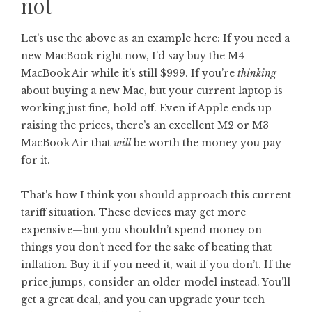
not
Let’s use the above as an example here: If you need a
new MacBook right now, I’d say buy the M4
MacBook Air while it’s still $999. If you’re
thinking
about buying a new Mac, but your current laptop is
working just fine, hold off. Even if Apple ends up
raising the prices, there’s an excellent M2 or M3
MacBook Air that
will
be worth the money you pay
for it.
That’s how I think you should approach this current
tariff situation. These devices may get more
expensive—but you shouldn’t spend money on
things you don’t need for the sake of beating that
inflation. Buy it if you need it, wait if you don’t. If the
price jumps, consider an older model instead. You’ll
get a great deal, and you can upgrade your tech