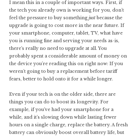
I mean this in a couple of important ways. First, if
the tech you already own is working for you, don’t
feel the pressure to buy something
just
because the
upgrade is going to cost more in the near future. If
your smartphone, computer, tablet, TV, what have
you is running fine and serving your needs as-is,
there’s really no need to upgrade at all. You
probably spent a considerable amount of money on
the device you’re reading this on right now: If you
weren’t going to buy a replacement before tariff
fears, better to hold onto it for a while longer.
Even if your tech is on the older side, there are
things you can do to boost its longevity. For
example, if you’ve had your smartphone for a
while, and it’s slowing down while lasting fewer
hours on a single charge, replace the battery. A fresh
battery can obviously boost overall battery life, but