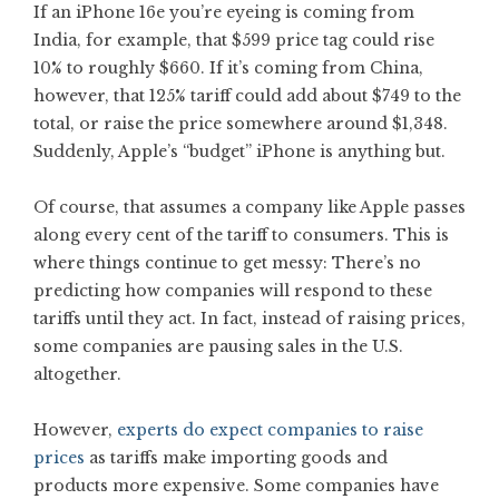
If an iPhone 16e you’re eyeing is coming from
India, for example, that $599 price tag could rise
10% to roughly $660. If it’s coming from China,
however, that 125% tariff could add about $749 to the
total, or raise the price somewhere around $1,348.
Suddenly, Apple’s “budget” iPhone is anything but.
Of course, that assumes a company like Apple passes
along every cent of the tariff to consumers. This is
where things continue to get messy: There’s no
predicting how companies will respond to these
tariffs until they act. In fact, instead of raising prices,
some companies are pausing sales in the U.S.
altogether.
However,
experts do expect companies to raise
prices
as tariffs make importing goods and
products more expensive. Some companies have