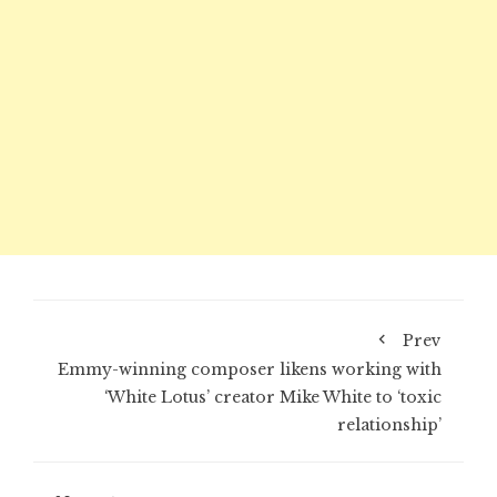
Prev
Emmy-winning composer likens working with
‘White Lotus’ creator Mike White to ‘toxic
relationship’