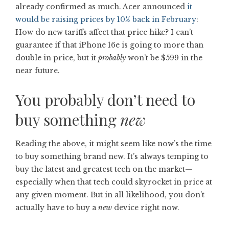
already confirmed as much. Acer announced
it
would be raising prices by 10% back in February
:
How do new tariffs affect that price hike? I can’t
guarantee if that iPhone 16e is going to more than
double in price, but it
probably
won’t be $599 in the
near future.
You probably don’t need to
buy something
new
Reading the above, it might seem like now’s the time
to buy something brand new. It’s always temping to
buy the latest and greatest tech on the market—
especially when that tech could skyrocket in price at
any given moment. But in all likelihood, you don’t
actually have to buy a
new
device right now.