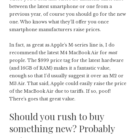
between the latest smartphone or one from a
previous year, of course you should go for the new
one. Who knows what they’ll offer you once
smartphone manufacturers raise prices.
In fact, as great as Apple’s M-series line is, I do
recommend the latest M4 MacBook Air for
most
people. The $999 price tag for the latest hardware
(and 16GB of RAM) makes it a fantastic value,
enough so that I’d usually suggest it over an M2 or
M3 Air. That said, Apple could easily raise the price
of the MacBook Air due to tariffs. If so, poof!
There’s goes that great value.
Should you rush to buy
something new? Probably