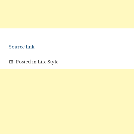
Source link
Posted in
Life Style