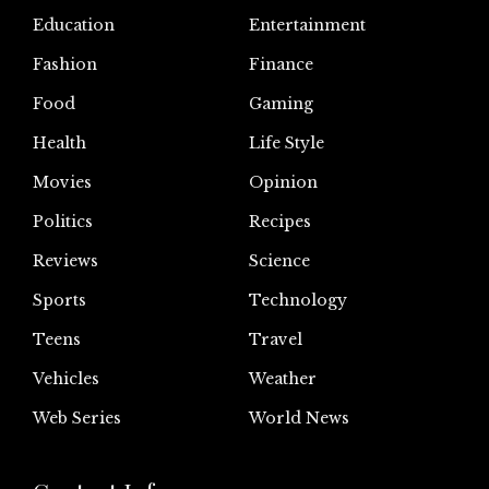
Education
Entertainment
Fashion
Finance
Food
Gaming
Health
Life Style
Movies
Opinion
Politics
Recipes
Reviews
Science
Sports
Technology
Teens
Travel
Vehicles
Weather
Web Series
World News