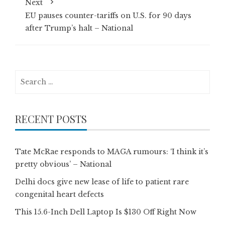
Next
EU pauses counter-tariffs on U.S. for 90 days
after Trump’s halt – National
Search
for:
RECENT POSTS
Tate McRae responds to MAGA rumours: ‘I think it’s
pretty obvious’ – National
Delhi docs give new lease of life to patient rare
congenital heart defects
This 15.6-Inch Dell Laptop Is $130 Off Right Now