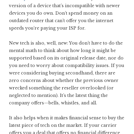
version of a device that’s incompatible with newer
devices you do own. Don’t spend money on an
outdated router that can’t offer you the internet
speeds you’re paying your ISP for.
New tech is also, well, new: You don’t have to do the
mental math to think about how long it might be
supported based on its original release date, nor do
you need to worry about compatibility issues. If you
were considering buying secondhand, there are
zero concerns about whether the previous owner
wrecked something the reseller overlooked (or
neglected to mention). It’s the latest thing the
company offers—bells, whistles, and all.
It also helps when it makes financial sense to buy the
latest piece of tech on the market. If your carrier
offers you a deal that offers no financial difference