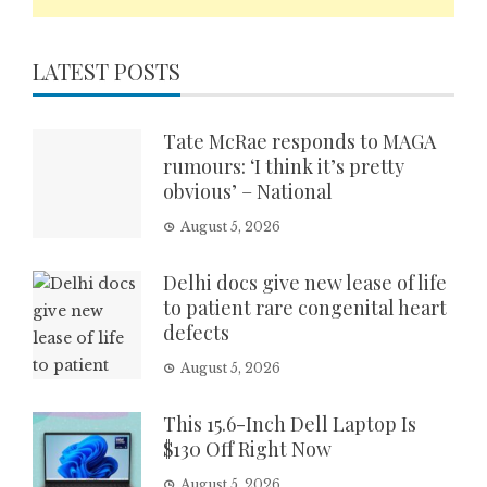
LATEST POSTS
Tate McRae responds to MAGA
rumours: ‘I think it’s pretty
obvious’ – National
August 5, 2026
Delhi docs give new lease of life
to patient rare congenital heart
defects
August 5, 2026
This 15.6-Inch Dell Laptop Is
$130 Off Right Now
August 5, 2026