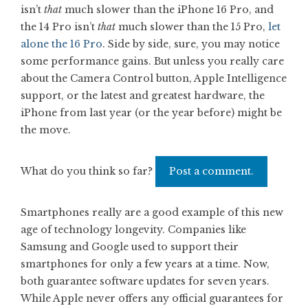
isn’t
that
much slower than the iPhone 16 Pro, and
the 14 Pro isn’t
that
much slower than the 15 Pro,
let
alone the 16 Pro
. Side by side, sure, you may notice
some performance gains. But unless you really care
about the Camera Control button, Apple Intelligence
support, or the latest and greatest hardware, the
iPhone from last year (or the year before) might be
the move.
What do you think so far?
Post a comment.
Smartphones really are a good example of this new
age of technology longevity. Companies like
Samsung and Google used to support their
smartphones for only a few years at a time. Now,
both guarantee software updates for seven years.
While Apple never offers any official guarantees for