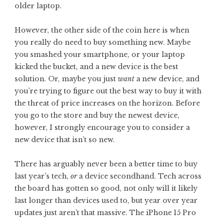
older laptop.
However, the other side of the coin here is when
you really do need to buy something new. Maybe
you smashed your smartphone, or your laptop
kicked the bucket, and a new device is the best
solution. Or, maybe you just
want
a new device, and
you’re trying to figure out the best way to buy it with
the threat of price increases on the horizon. Before
you go to the store and buy the newest device,
however, I strongly encourage you to consider a
new device that isn’t so new.
There has arguably never been a better time to buy
last year’s tech,
or
a device secondhand. Tech across
the board has gotten so good, not only will it likely
last longer than devices used to, but year over year
updates just aren’t that massive. The iPhone 15 Pro