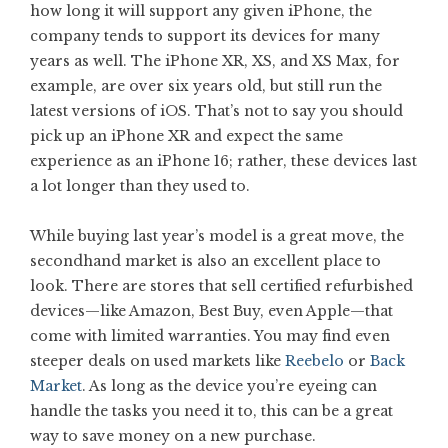
how long it will support any given iPhone, the
company tends to support its devices for many
years as well. The iPhone XR, XS, and XS Max, for
example, are over six years old, but still run the
latest versions of iOS. That’s not to say you should
pick up an iPhone XR and expect the same
experience as an iPhone 16; rather, these devices last
a lot longer than they used to.
While buying last year’s model is a great move, the
secondhand market is also an excellent place to
look. There are stores that sell certified refurbished
devices—like Amazon, Best Buy, even Apple—that
come with limited warranties. You may find even
steeper deals on used markets like
Reebelo
or
Back
Market
. As long as the device you’re eyeing can
handle the tasks you need it to, this can be a great
way to save money on a new purchase.