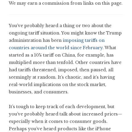
We may earn a commission from links on this page.
You’ve probably heard a thing or two about the
ongoing tariff situation. You might know the Trump
administration has been
imposing tariffs on
countries around the world since February
. What
started as a 10% tariff on China, for example, has
multiplied more than tenfold. Other countries have
had tariffs threatened, imposed, then paused, all
seemingly at random. It’s chaotic, and it’s having
real-world implications on the stock market,
businesses, and consumers.
It’s tough to keep track of each development, but
you’ve probably heard talk about increased prices—
especially when it comes to consumer goods.
Perhaps you’ve heard products like the iPhone