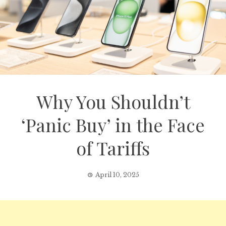
Why You Shouldn’t
‘Panic Buy’ in the Face
of Tariffs
April 10, 2025