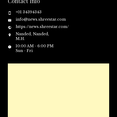
Contact Info
+01 34394343
info@news.shreestar.com
https://news.shreestar.com/
Nanded, Nanded,
M.H.
10:00 AM - 6:00 PM
Sun - Fri