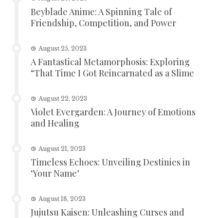
Beyblade Anime: A Spinning Tale of
Friendship, Competition, and Power
August 25, 2023
A Fantastical Metamorphosis: Exploring
“That Time I Got Reincarnated as a Slime
August 22, 2023
Violet Evergarden: A Journey of Emotions
and Healing
August 21, 2023
Timeless Echoes: Unveiling Destinies in
‘Your Name’
August 18, 2023
Jujutsu Kaisen: Unleashing Curses and