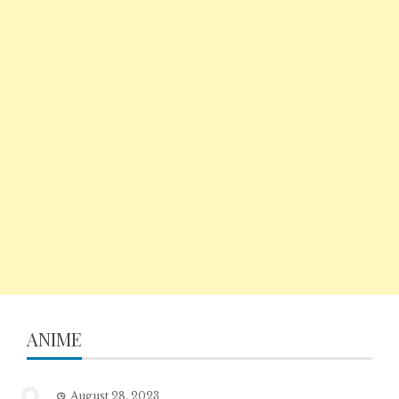
ANIME
August 28, 2023