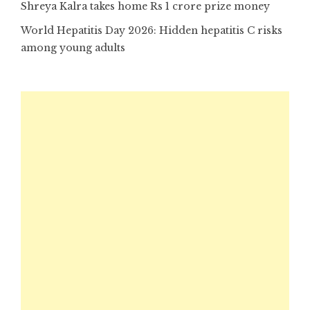
Shreya Kalra takes home Rs 1 crore prize money
World Hepatitis Day 2026: Hidden hepatitis C risks
among young adults