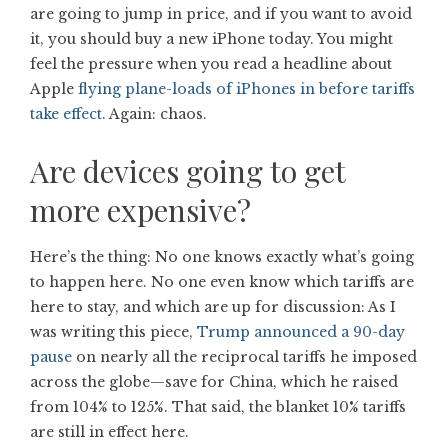
are going to jump in price, and if you want to avoid
it, you should buy a new iPhone today. You might
feel the pressure when you read a headline about
Apple
flying plane-loads of iPhones in before tariffs
take effect
. Again: chaos.
Are devices going to get
more expensive?
Here’s the thing: No one knows exactly what’s going
to happen here. No one even know which tariffs are
here to stay, and which are up for discussion: As I
was writing this piece,
Trump announced a 90-day
pause
on nearly all the reciprocal tariffs he imposed
across the globe—save for China, which he raised
from 104% to 125%. That said, the blanket 10% tariffs
are still in effect here.