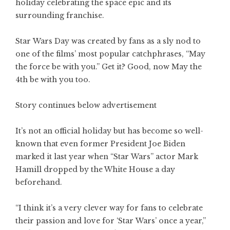
holiday celebrating the space epic and its
surrounding franchise.
Star Wars Day was created by fans as a sly nod to
one of the films’ most popular catchphrases, “May
the force be with you.” Get it? Good, now May the
4th be with you too.
Story continues below advertisement
It’s not an official holiday but has become so well-
known that even former President Joe Biden
marked it last year when “Star Wars” actor Mark
Hamill dropped by the White House a day
beforehand.
“I think it’s a very clever way for fans to celebrate
their passion and love for ‘Star Wars’ once a year,”