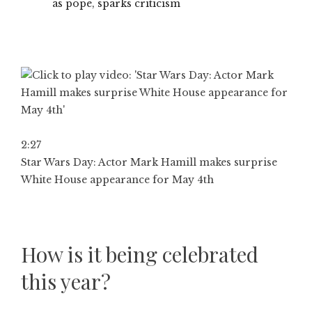
as pope, sparks criticism
2:27
Star Wars Day: Actor Mark Hamill makes surprise
White House appearance for May 4th
How is it being celebrated
this year?