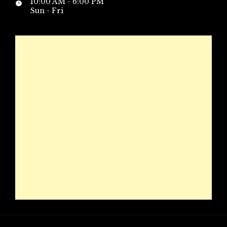
10:00 AM - 6:00 PM
Sun - Fri