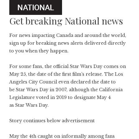
Get breaking National news
For news impacting Canada and around the world,
sign up for breaking news alerts delivered directly
to you when they happen.
For some fans, the official Star Wars Day comes on
May 25, the date of the first film’s release. The Los
Angeles City Council even declared the date to
be Star Wars Day in 2007, although the California
Legislature voted in 2019 to designate May 4
as Star Wars Day.
Story continues below advertisement
May the 4th caught on informally among fans