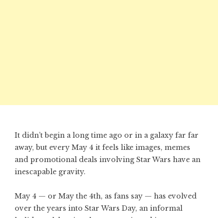
It didn’t begin a long time ago or in a galaxy far far
away, but every May 4 it feels like images, memes
and promotional deals involving Star Wars have an
inescapable gravity.
May 4 — or May the 4th, as fans say — has evolved
over the years into Star Wars Day, an informal