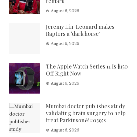
remark
August 6, 2026
Jeremy Lin: Leonard makes
Raptors a ‘dark horse’
August 6, 2026
The Apple Watch Series 11 Is $150
Off Right Now
August 6, 2026
Mumbai doctor publishes study
validating brain surgery to help
treat Parkinson&#039;s
August 6, 2026