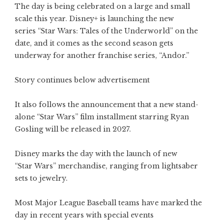
The day is being celebrated on a large and small
scale this year. Disney+ is launching the new
series “Star Wars: Tales of the Underworld” on the
date, and it comes as the second season gets
underway for another franchise series, “Andor.”
Story continues below advertisement
It also follows the announcement that a new stand-
alone “Star Wars” film installment starring Ryan
Gosling will be released in 2027.
Disney marks the day with the launch of new
“Star Wars” merchandise, ranging from lightsaber
sets to jewelry.
Most Major League Baseball teams have marked the
day in recent years with special events