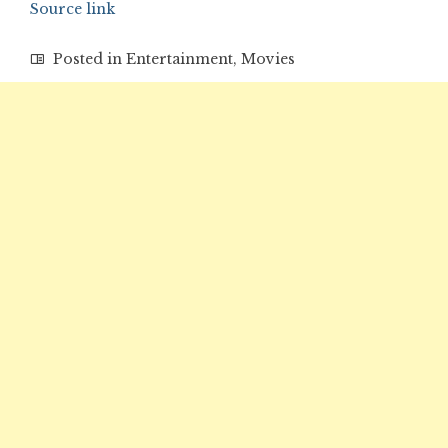
Source link
Posted in
Entertainment
,
Movies