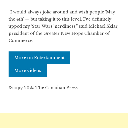
“I would always joke around and wish people ‘May
the 4th’ — but taking it to this level, I’ve definitely
upped my ‘Star Wars’ nerdiness,” said Michael Sklar,
president of the Greater New Hope Chamber of
Commerce.
More on Entertainment
More videos
&copy 2025 The Canadian Press