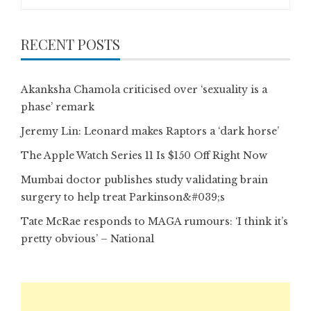
for:
RECENT POSTS
Akanksha Chamola criticised over ‘sexuality is a
phase’ remark
Jeremy Lin: Leonard makes Raptors a ‘dark horse’
The Apple Watch Series 11 Is $150 Off Right Now
Mumbai doctor publishes study validating brain
surgery to help treat Parkinson&#039;s
Tate McRae responds to MAGA rumours: ‘I think it’s
pretty obvious’ – National