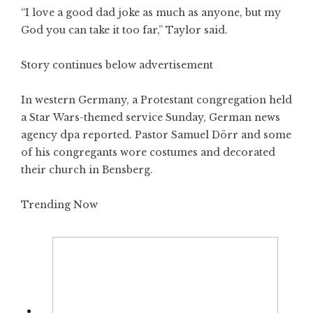
“I love a good dad joke as much as anyone, but my
God you can take it too far,” Taylor said.
Story continues below advertisement
In western Germany, a Protestant congregation held
a Star Wars-themed service Sunday, German news
agency dpa reported. Pastor Samuel Dörr and some
of his congregants wore costumes and decorated
their church in Bensberg.
Trending Now