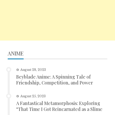
ANIME
August 28, 2023
Beyblade Anime: A Spinning Tale of
Friendship, Competition, and Power
August 25, 2023
A Fantastical Metamorphosis: Exploring
“That Time I Got Reincarnated as a Slime