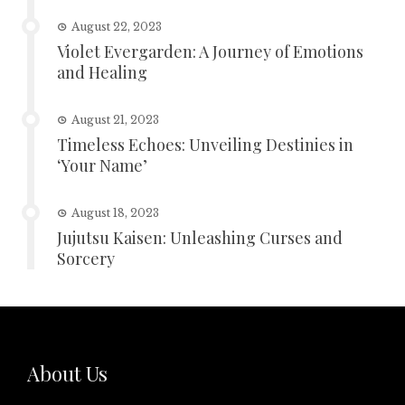
August 22, 2023
Violet Evergarden: A Journey of Emotions
and Healing
August 21, 2023
Timeless Echoes: Unveiling Destinies in
‘Your Name’
August 18, 2023
Jujutsu Kaisen: Unleashing Curses and
Sorcery
About Us