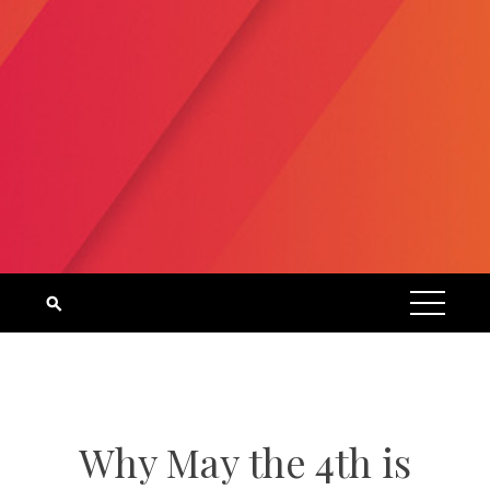
Why May the 4th is