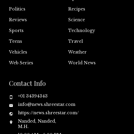
Politics
Recipes
Reviews
Science
Sports
Technology
Teens
Travel
Vehicles
Weather
Web Series
World News
Contact Info
+01 34394343
info@news.shreestar.com
https://news.shreestar.com/
Nanded, Nanded,
M.H.