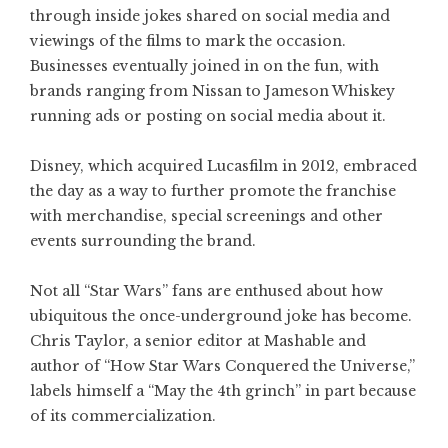
through inside jokes shared on social media and
viewings of the films to mark the occasion.
Businesses eventually joined in on the fun, with
brands ranging from Nissan to Jameson Whiskey
running ads or posting on social media about it.
Disney, which acquired Lucasfilm in 2012, embraced
the day as a way to further promote the franchise
with merchandise, special screenings and other
events surrounding the brand.
Not all “Star Wars” fans are enthused about how
ubiquitous the once-underground joke has become.
Chris Taylor, a senior editor at Mashable and
author of “How Star Wars Conquered the Universe,”
labels himself a “May the 4th grinch” in part because
of its commercialization.