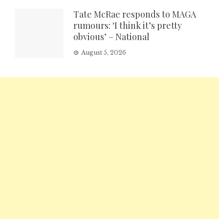
Tate McRae responds to MAGA
rumours: ‘I think it’s pretty
obvious’ – National
August 5, 2026