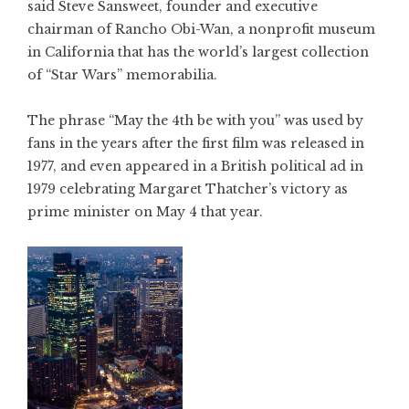
said Steve Sansweet, founder and executive
chairman of Rancho Obi-Wan, a nonprofit museum
in California that has the world’s largest collection
of “Star Wars” memorabilia.
The phrase “May the 4th be with you” was used by
fans in the years after the first film was released in
1977, and even appeared in a British political ad in
1979 celebrating Margaret Thatcher’s victory as
prime minister on May 4 that year.