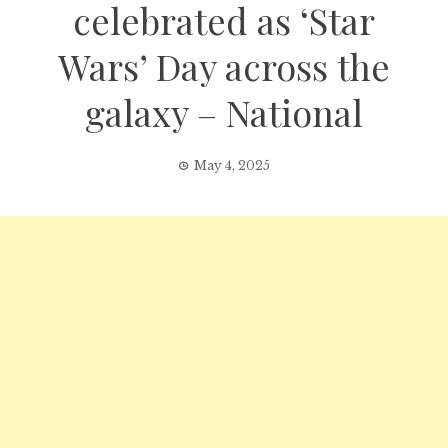
celebrated as ‘Star
Wars’ Day across the
galaxy – National
May 4, 2025