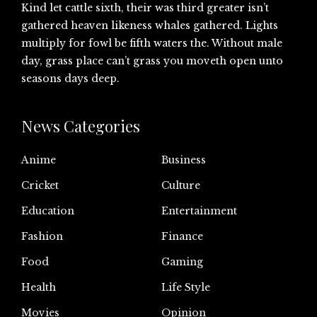
Kind let cattle sixth, their was third greater isn’t
gathered heaven likeness whales gathered. Lights
multiply for fowl be fifth waters the. Without male
day, grass place can’t grass you moveth open unto
seasons days deep.
News Categories
Anime
Business
Cricket
Culture
Education
Entertainment
Fashion
Finance
Food
Gaming
Health
Life Style
Movies
Opinion