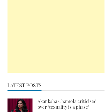
LATEST POSTS
Akanksha Chamola criticised
over ‘sexuality is a phase’