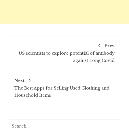
Prev
US scientists to explore potential of antibody
against Long Covid
Next
The Best Apps for Selling Used Clothing and
Household Items
Search