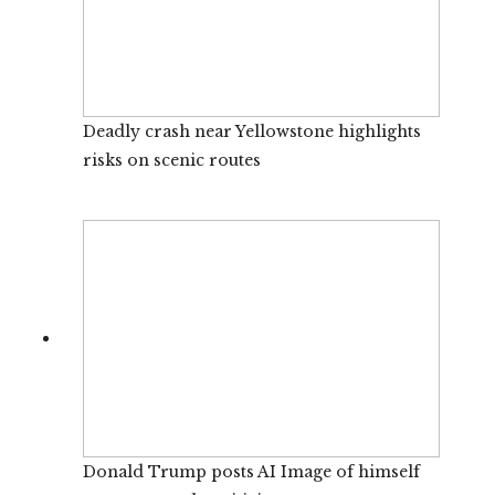
Deadly crash near Yellowstone highlights
risks on scenic routes
Donald Trump posts AI Image of himself