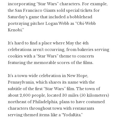
incorporating “Star Wars” characters. For example,
the San Francisco Giants sold special tickets for
Saturday’s game that included a bobblehead
portraying pitcher Logan Webb as “Obi-Webb
Kenobi.”
It’s hard to find a place where May the 4th
celebrations aren’t occurring, from bakeries serving
cookies with a “Star Wars” theme to concerts
featuring the memorable scores of the films.
It’s a town-wide celebration in New Hope,
Pennsylvania, which shares its name with the
subtitle of the first “Star Wars” film. The town of
about 2,600 people, located 30 miles (50 kilometers)
northeast of Philadelphia, plans to have costumed
characters throughout town with restaurants
serving themed items like a “YodaRita.”