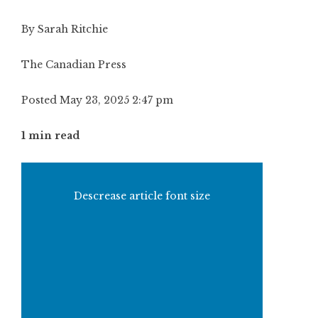
By Sarah Ritchie
The Canadian Press
Posted May 23, 2025 2:47 pm
1 min read
Descrease article font size