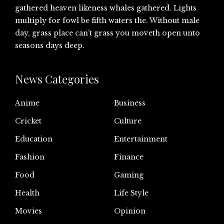
gathered heaven likeness whales gathered. Lights
multiply for fowl be fifth waters the. Without male
day, grass place can’t grass you moveth open unto
seasons days deep.
News Categories
Anime
Business
Cricket
Culture
Education
Entertainment
Fashion
Finance
Food
Gaming
Health
Life Style
Movies
Opinion