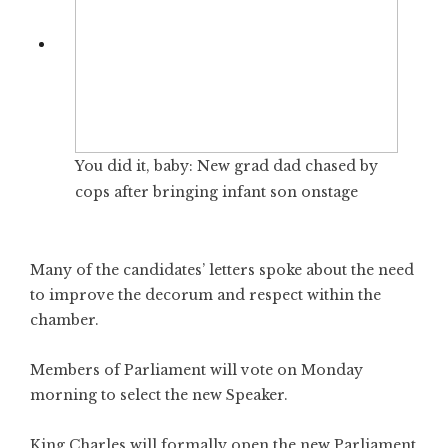
You did it, baby: New grad dad chased by
cops after bringing infant son onstage
Many of the candidates’ letters spoke about the need
to improve the decorum and respect within the
chamber.
Members of Parliament will vote on Monday
morning to select the new Speaker.
King Charles will formally open the new Parliament