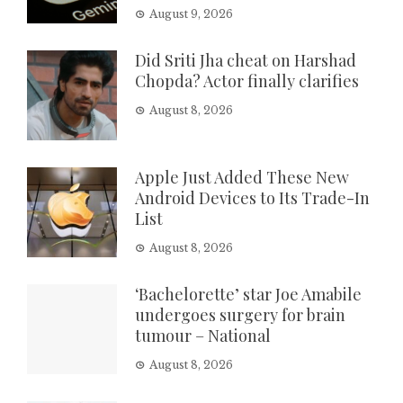
August 9, 2026
Did Sriti Jha cheat on Harshad
Chopda? Actor finally clarifies
August 8, 2026
Apple Just Added These New
Android Devices to Its Trade-In
List
August 8, 2026
‘Bachelorette’ star Joe Amabile
undergoes surgery for brain
tumour – National
August 8, 2026