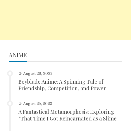
ANIME
August 28, 2023
Beyblade Anime: A Spinning Tale of
Friendship, Competition, and Power
August 25, 2023
A Fantastical Metamorphosis: Exploring
“That Time I Got Reincarnated as a Slime