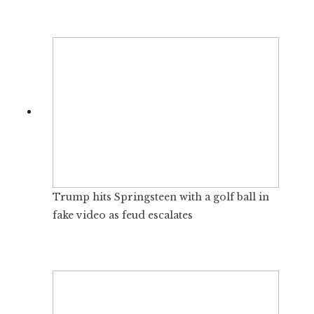
Trump hits Springsteen with a golf ball in
fake video as feud escalates