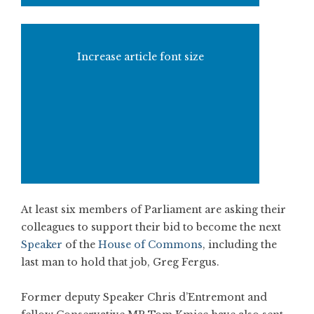
Increase article font size
At least six members of Parliament are asking their
colleagues to support their bid to become the next
Speaker
of the
House of Commons
, including the
last man to hold that job, Greg Fergus.
Former deputy Speaker Chris d’Entremont and