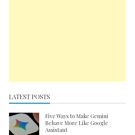
LATEST POSTS
Five Ways to Make Gemini
Behave More Like Google
Assistant