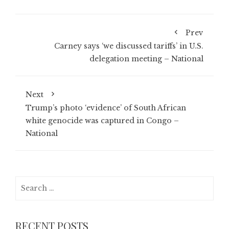
Prev
Carney says ‘we discussed tariffs’ in U.S.
delegation meeting – National
Next
Trump’s photo ‘evidence’ of South African
white genocide was captured in Congo –
National
Search
for:
RECENT POSTS