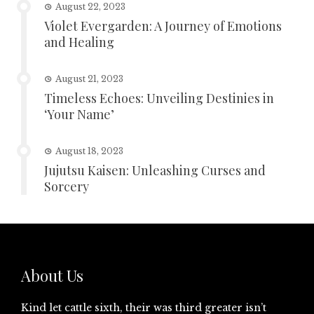
August 22, 2023
Violet Evergarden: A Journey of Emotions
and Healing
August 21, 2023
Timeless Echoes: Unveiling Destinies in
‘Your Name’
August 18, 2023
Jujutsu Kaisen: Unleashing Curses and
Sorcery
About Us
Kind let cattle sixth, their was third greater isn’t