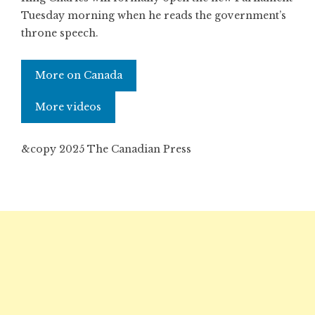
Tuesday morning when he reads the government’s
throne speech.
More on Canada
More videos
&copy 2025 The Canadian Press