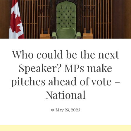
Who could be the next
Speaker? MPs make
pitches ahead of vote –
National
May 23, 2025