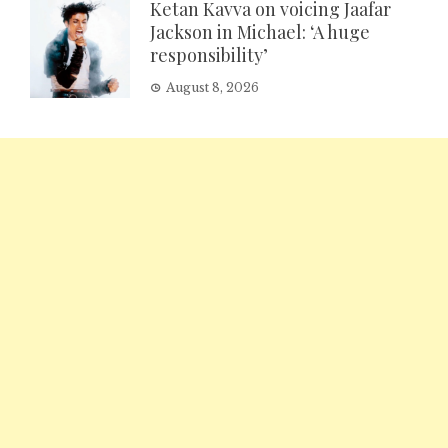
Ketan Kavva on voicing Jaafar
Jackson in Michael: ‘A huge
responsibility’
August 8, 2026