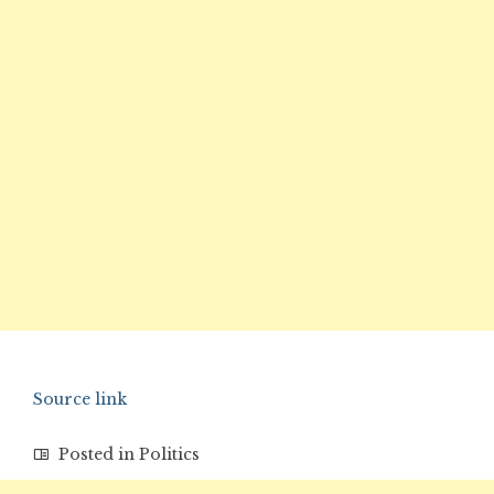
Source link
Posted in
Politics