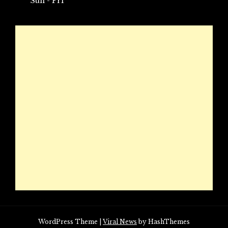
Sun - Fri
WordPress Theme
|
Viral News
by HashThemes