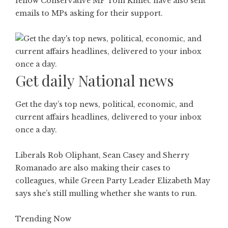
fellow Conservative MP Tom Kmiec have also sent
emails to MPs asking for their support.
Get daily National news
Get the day’s top news, political, economic, and
current affairs headlines, delivered to your inbox
once a day.
Liberals Rob Oliphant, Sean Casey and Sherry
Romanado are also making their cases to
colleagues, while Green Party Leader Elizabeth May
says she’s still mulling whether she wants to run.
Trending Now