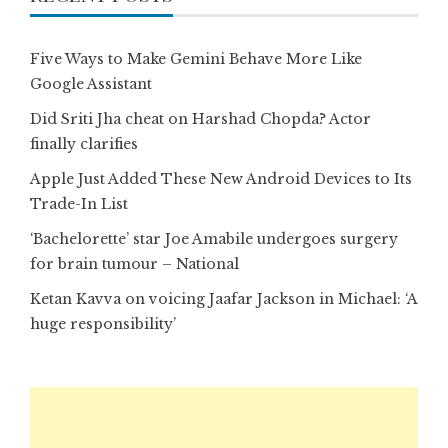
Five Ways to Make Gemini Behave More Like
Google Assistant
Did Sriti Jha cheat on Harshad Chopda? Actor
finally clarifies
Apple Just Added These New Android Devices to Its
Trade-In List
‘Bachelorette’ star Joe Amabile undergoes surgery
for brain tumour – National
Ketan Kavva on voicing Jaafar Jackson in Michael: ‘A
huge responsibility’