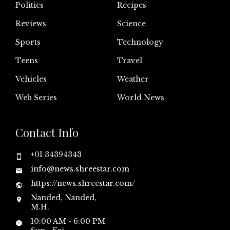
Politics
Recipes
Reviews
Science
Sports
Technology
Teens
Travel
Vehicles
Weather
Web Series
World News
Contact Info
+01 34394343
info@news.shreestar.com
https://news.shreestar.com/
Nanded, Nanded,
M.H.
10:00 AM - 6:00 PM