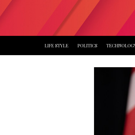
LIFE STYLE
POLITICS
TECHNOLOG