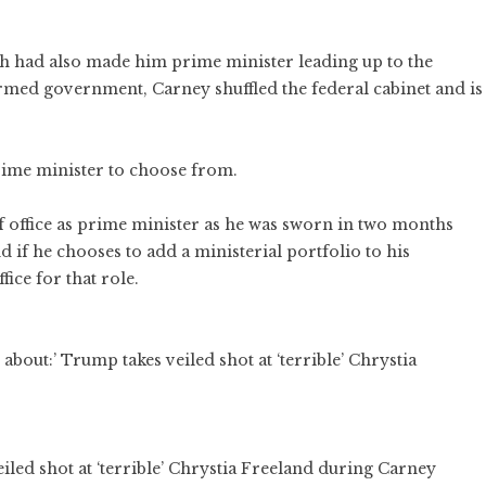
ich had also made him prime minister leading up to the
formed government, Carney shuffled the federal cabinet and is
rime minister to choose from.
of office as prime minister as he was sworn in two months
 if he chooses to add a ministerial portfolio to his
fice for that role.
iled shot at ‘terrible’ Chrystia Freeland during Carney