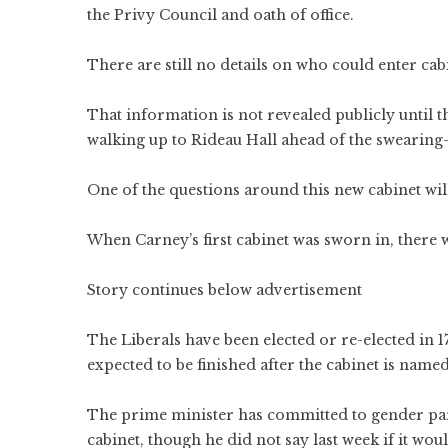
the Privy Council and oath of office.
There are still no details on who could enter cab
That information is not revealed publicly until t
walking up to Rideau Hall ahead of the swearing-
One of the questions around this new cabinet will
When Carney’s first cabinet was sworn in, there
Story continues below advertisement
The Liberals have been elected or re-elected in 1
expected to be finished after the cabinet is named
The prime minister has committed to gender pari
cabinet, though he did not say last week if it wou