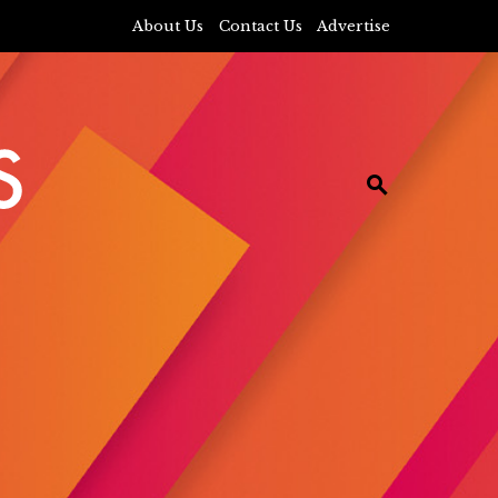
About Us
Contact Us
Advertise