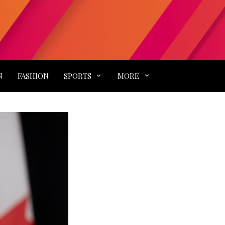
N
FASHION
SPORTS
MORE