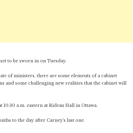
 set to be sworn in on Tuesday.
ate of ministers, there are some elements of a cabinet
 and some challenging new realities that the cabinet will
 10:30 a.m. eastern at Rideau Hall in Ottawa.
hs to the day after Carney’s last one.