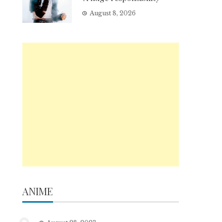
August 8, 2026
ANIME