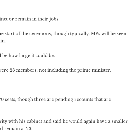
inet or remain in their jobs.
he start of the ceremony, though typically, MPs will be seen
in.
 be how large it could be.
 were 23 members, not including the prime minister.
70 seats, though three are pending recounts that are
.
ty with his cabinet and said he would again have a smaller
ld remain at 23.