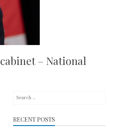
cabinet – National
Search
for:
RECENT POSTS