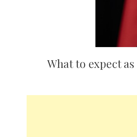
What to expect as