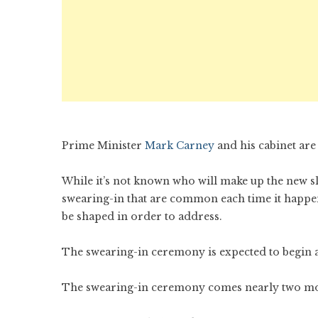
Prime Minister
Mark Carney
and his cabinet are
While it’s not known who will make up the new sl
swearing-in that are common each time it happens
be shaped in order to address.
The swearing-in ceremony is expected to begin at
The swearing-in ceremony comes nearly two mont