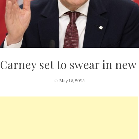
 Carney set to swear in new 
May 12, 2025