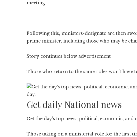
meeting
Following this, ministers-designate are then swo
prime minister, including those who may be cha
Story continues below advertisement
Those who return to the same roles won’t have to
Get daily National news
Get the day’s top news, political, economic, and 
Those taking on a ministerial role for the first 