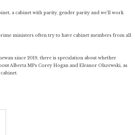
binet, a cabinet with parity, gender parity and we’ll work
s prime ministers often try to have cabinet members from all
chewan since 2019, there is speculation about whether
 about Alberta MPs Corey Hogan and Eleanor Olszewski, as
 cabinet.