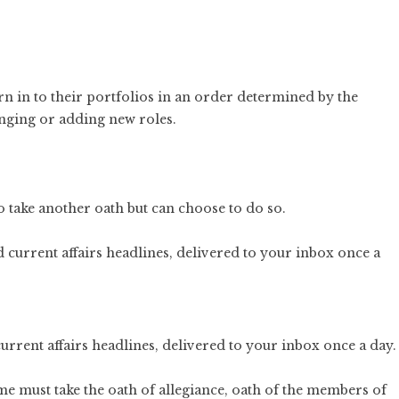
rn in to their portfolios in an order determined by the
nging or adding new roles.
 take another oath but can choose to do so.
current affairs headlines, delivered to your inbox once a day.
time must take the oath of allegiance, oath of the members of