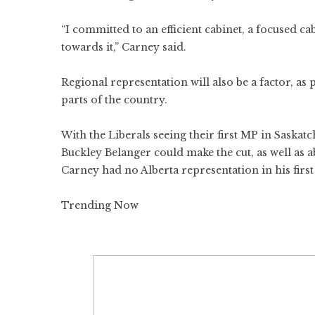
“I committed to an efficient cabinet, a focused ca
towards it,” Carney said.
Regional representation will also be a factor, a
parts of the country.
With the Liberals seeing their first MP in Saskat
Buckley Belanger could make the cut, as well as
Carney had no Alberta representation in his first
Trending Now