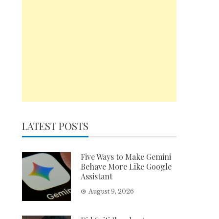
LATEST POSTS
Five Ways to Make Gemini
Behave More Like Google
Assistant
August 9, 2026