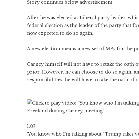
Story continues below advertisement
After he was elected as Liberal party leader, wh
federal election as the leader of the party that 
now expected to do so again.
A new election means a new set of MPs for the p
Carney himself will not have to retake the oath 
prior. However, he can choose to do so again, and
responsibilities, he will have to take the oath of of
1:07
‘You know who I’m talking about:’ Trump takes ve