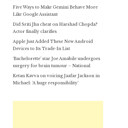
Five Ways to Make Gemini Behave More
Like Google Assistant
Did Sriti Jha cheat on Harshad Chopda?
Actor finally clarifies
Apple Just Added These New Android
Devices to Its Trade-In List
‘Bachelorette’ star Joe Amabile undergoes
surgery for brain tumour – National
Ketan Kavva on voicing Jaafar Jackson in
Michael: ‘A huge responsibility’