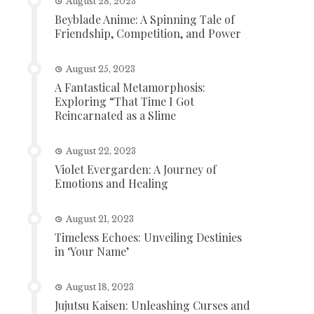
August 28, 2023
Beyblade Anime: A Spinning Tale of
Friendship, Competition, and Power
August 25, 2023
A Fantastical Metamorphosis:
Exploring “That Time I Got
Reincarnated as a Slime
August 22, 2023
Violet Evergarden: A Journey of
Emotions and Healing
August 21, 2023
Timeless Echoes: Unveiling Destinies
in ‘Your Name’
August 18, 2023
Jujutsu Kaisen: Unleashing Curses and