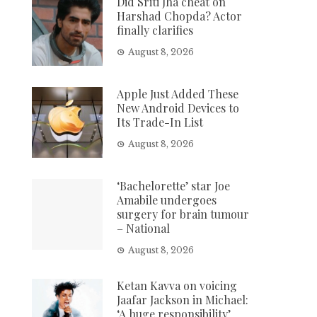
Did Sriti Jha cheat on
Harshad Chopda? Actor
finally clarifies
August 8, 2026
Apple Just Added These
New Android Devices to
Its Trade-In List
August 8, 2026
‘Bachelorette’ star Joe
Amabile undergoes
surgery for brain tumour
– National
August 8, 2026
Ketan Kavva on voicing
Jaafar Jackson in Michael:
‘A huge responsibility’