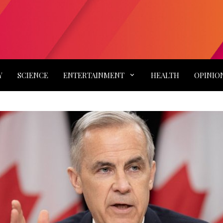
Y
SCIENCE
ENTERTAINMENT
HEALTH
OPINIO