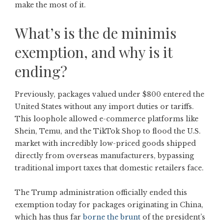
make the most of it.
What’s is the de minimis
exemption, and why is it
ending?
Previously, packages valued under $800 entered the
United States without any import duties or tariffs.
This loophole allowed e-commerce platforms like
Shein, Temu, and the TikTok Shop to flood the U.S.
market with incredibly low-priced goods shipped
directly from overseas manufacturers, bypassing
traditional import taxes that domestic retailers face.
The Trump administration officially ended this
exemption today for packages originating in China,
which has thus far
borne the brunt
of the president’s