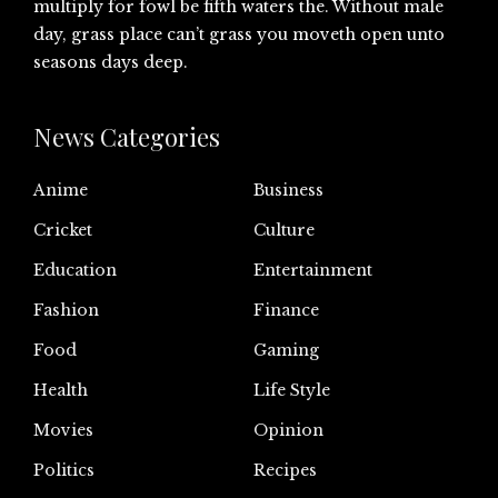
multiply for fowl be fifth waters the. Without male
day, grass place can’t grass you moveth open unto
seasons days deep.
News Categories
Anime
Business
Cricket
Culture
Education
Entertainment
Fashion
Finance
Food
Gaming
Health
Life Style
Movies
Opinion
Politics
Recipes