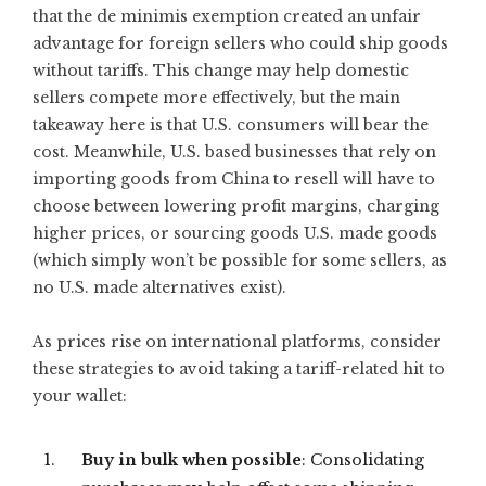
that the de minimis exemption created an unfair
advantage for foreign sellers who could ship goods
without tariffs. This change may help domestic
sellers compete more effectively, but the main
takeaway here is that U.S. consumers will bear the
cost. Meanwhile, U.S. based businesses that rely on
importing goods from China to resell will have to
choose between lowering profit margins, charging
higher prices, or sourcing goods U.S. made goods
(which simply won’t be possible for some sellers, as
no U.S. made alternatives exist).
As prices rise on international platforms, consider
these strategies to avoid taking a tariff-related hit to
your wallet:
Buy in bulk when possible
: Consolidating