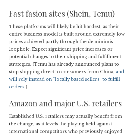
Fast fasion sites (Shein, Temu)
These platforms will likely be hit hardest, as their
entire business model is built around extremely low
prices achieved partly through the de minimis
loophole. Expect significant price increases or
potential changes to their shipping and fulfillment
strategies. (Temu has already announced plans to
stop shipping direct to consumers from China,
and
will rely instead on “locally based sellers” to fulfill
orders
.)
Amazon and major U.S. retailers
Established U.S. retailers may actually benefit from
the change, as it levels the playing field against
international competitors who previously enjoyed