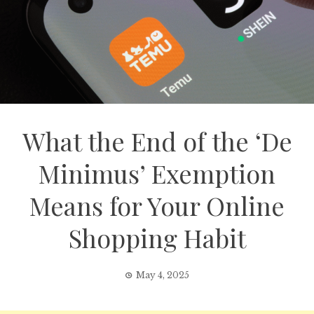
What the End of the ‘De
Minimus’ Exemption
Means for Your Online
Shopping Habit
May 4, 2025