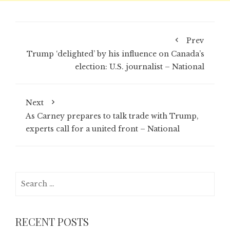
Prev
Trump ‘delighted’ by his influence on Canada’s
election: U.S. journalist – National
Next
As Carney prepares to talk trade with Trump,
experts call for a united front – National
Search
for:
RECENT POSTS