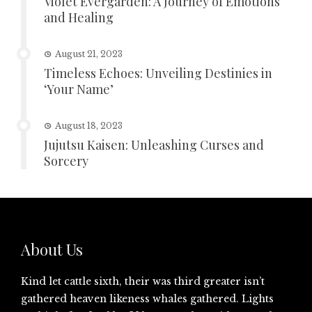
Violet Evergarden: A Journey of Emotions
and Healing
August 21, 2023
Timeless Echoes: Unveiling Destinies in
‘Your Name’
August 18, 2023
Jujutsu Kaisen: Unleashing Curses and
Sorcery
About Us
Kind let cattle sixth, their was third greater isn’t
gathered heaven likeness whales gathered. Lights