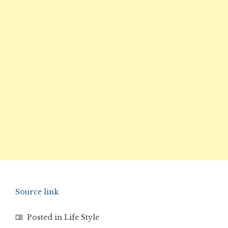
Source link
Posted in
Life Style