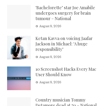
‘Bachelorette’ star Joe Amabile
undergoes surgery for brain
tumour – National
August 8, 2026
Ketan Kavva on voicing Jaafar
Jackson in Michael: ‘A huge
responsibility’
August 8, 2026
10 Screenshot Hacks Every Mac
User Should Know
August 8, 2026
Country musician Tommy
Detamore dead at 70 – National