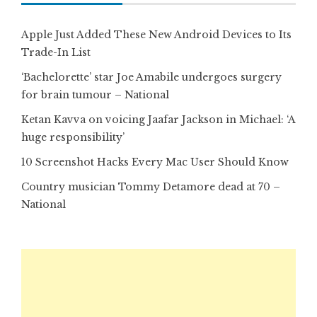
Apple Just Added These New Android Devices to Its
Trade-In List
‘Bachelorette’ star Joe Amabile undergoes surgery
for brain tumour – National
Ketan Kavva on voicing Jaafar Jackson in Michael: ‘A
huge responsibility’
10 Screenshot Hacks Every Mac User Should Know
Country musician Tommy Detamore dead at 70 –
National