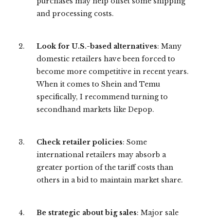
purchases may help offset some shipping
and processing costs.
Look for U.S.-based alternatives
: Many
domestic retailers have been forced to
become more competitive in recent years.
When it comes to Shein and Temu
specifically, I recommend turning to
secondhand markets like Depop.
Check retailer policies
: Some
international retailers may absorb a
greater portion of the tariff costs than
others in a bid to maintain market share.
Be strategic about big sales
: Major sale