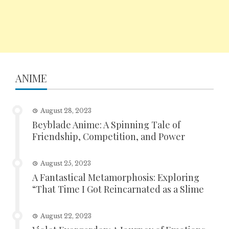
ANIME
August 28, 2023
Beyblade Anime: A Spinning Tale of
Friendship, Competition, and Power
August 25, 2023
A Fantastical Metamorphosis: Exploring
“That Time I Got Reincarnated as a Slime
August 22, 2023