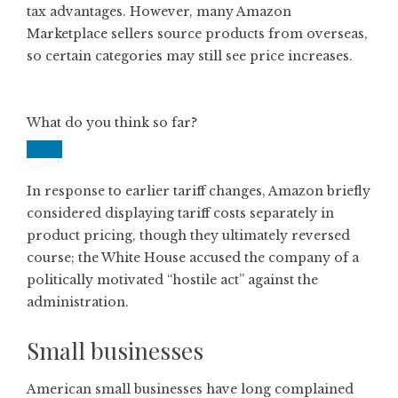
tax advantages. However, many Amazon
Marketplace sellers source products from overseas,
so certain categories may still see price increases.
What do you think so far?
In response to earlier tariff changes, Amazon briefly
considered displaying tariff costs separately in
product pricing, though they ultimately reversed
course; the White House accused the company of a
politically motivated “hostile act” against the
administration.
Small businesses
American small businesses have long complained