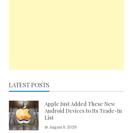
LATEST POSTS
Apple Just Added These New
Android Devices to Its Trade-In
List
August 8, 2026