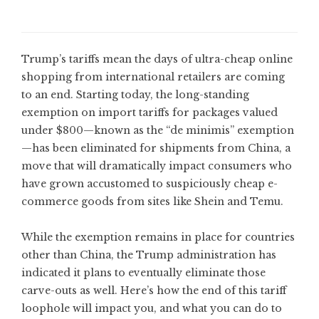
Trump’s tariffs mean the days of ultra-cheap online
shopping from international retailers are coming
to an end. Starting today, the long-standing
exemption on import tariffs for packages valued
under $800—known as the “de minimis” exemption
—has been eliminated for shipments from China, a
move that will dramatically impact consumers who
have grown accustomed to suspiciously cheap e-
commerce goods from sites like Shein and Temu.
While the exemption remains in place for countries
other than China, the Trump administration has
indicated it plans to eventually eliminate those
carve-outs as well. Here’s how the end of this tariff
loophole will impact you, and what you can do to