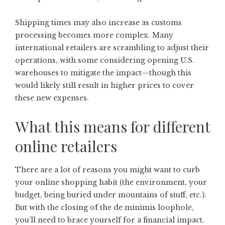
Shipping times may also increase as customs
processing becomes more complex. Many
international retailers are scrambling to adjust their
operations, with some considering opening U.S.
warehouses to mitigate the impact—though this
would likely still result in higher prices to cover
these new expenses.
What this means for different
online retailers
There are a lot of reasons you might want to curb
your online shopping habit (the environment, your
budget, being buried under mountains of stuff, etc.).
But with the closing of the de minimis
loophole,
you’ll need to brace yourself for a financial impact.