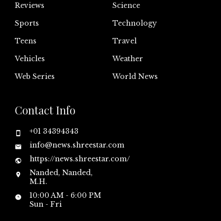
Reviews
Science
Sports
Technology
Teens
Travel
Vehicles
Weather
Web Series
World News
Contact Info
+01 34394343
info@news.shreestar.com
https://news.shreestar.com/
Nanded, Nanded,
M.H.
10:00 AM - 6:00 PM
Sun - Fri