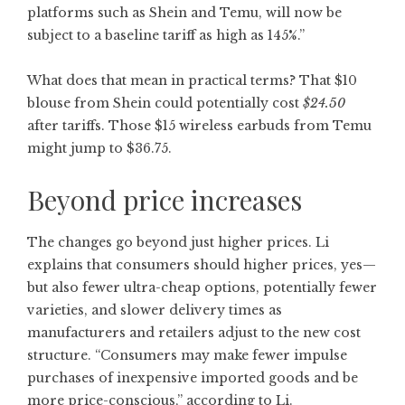
platforms such as Shein and Temu, will now be
subject to a baseline tariff as high as 145%.”
What does that mean in practical terms? That $10
blouse from Shein could potentially cost
$24.50
after tariffs. Those $15 wireless earbuds from Temu
might jump to $36.75.
Beyond price increases
The changes go beyond just higher prices. Li
explains that consumers should higher prices, yes—
but also fewer ultra-cheap options, potentially fewer
varieties, and slower delivery times as
manufacturers and retailers adjust to the new cost
structure. “Consumers may make fewer impulse
purchases of inexpensive imported goods and be
more price-conscious,” according to Li.