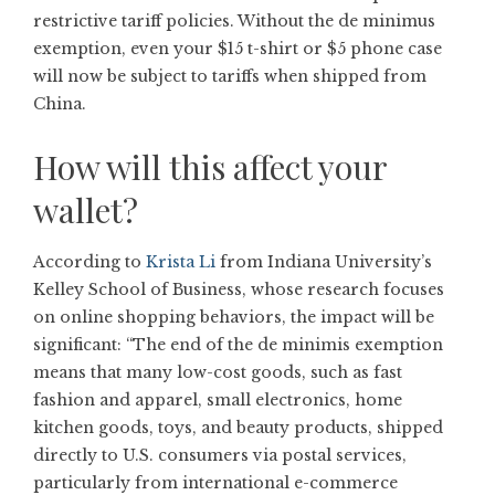
restrictive tariff policies. Without the de minimus
exemption, even your $15 t-shirt or $5 phone case
will now be subject to tariffs when shipped from
China.
How will this affect your
wallet?
According to
Krista Li
from Indiana University’s
Kelley School of Business, whose research focuses
on online shopping behaviors, the impact will be
significant: “The end of the de minimis exemption
means that many low-cost goods, such as fast
fashion and apparel, small electronics, home
kitchen goods, toys, and beauty products, shipped
directly to U.S. consumers via postal services,
particularly from international e-commerce