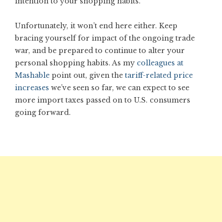
intention to your shopping habits.
Unfortunately, it won’t end here either. Keep
bracing yourself for impact of the ongoing trade
war, and be prepared to continue to alter your
personal shopping habits. As my
colleagues at
Mashable
point out, given the
tariff-related price
increases
we’ve seen so far, we can expect to see
more import taxes passed on to U.S. consumers
going forward.