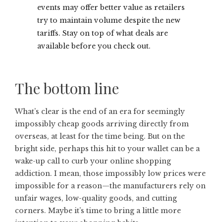
events may offer better value as retailers
try to maintain volume despite the new
tariffs. Stay on top of what deals are
available before you check out.
The bottom line
What’s clear is the end of an era for seemingly
impossibly cheap goods arriving directly from
overseas, at least for the time being. But on the
bright side, perhaps this hit to your wallet can be a
wake-up call to curb your online shopping
addiction. I mean, those impossibly low prices were
impossible for a reason—the manufacturers rely on
unfair wages, low-quality goods, and cutting
corners. Maybe it’s time to bring a little more