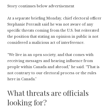
Story continues below advertisement
At a separate briefing Monday, chief electoral officer
Stephanie Perrault said he was not aware of any
specific threats coming from the U.S. but reiterated
the position that stating an opinion in public is not
considered a malicious act of interference.
“We live in an open society, and that comes with
receiving messages and hearing influence from
people within Canada and abroad,” he said. “That is
not contrary to our electoral process or the rules
here in Canada.”
What threats are officials
looking for?