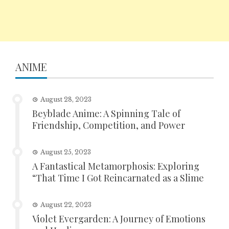
ANIME
August 28, 2023
Beyblade Anime: A Spinning Tale of
Friendship, Competition, and Power
August 25, 2023
A Fantastical Metamorphosis: Exploring
“That Time I Got Reincarnated as a Slime
August 22, 2023
Violet Evergarden: A Journey of Emotions