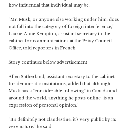
how influential that individual may be.
“Mr. Musk, or anyone else working under him, does
not fall into the category of foreign interference,”
Laurie-Anne Kempton, assistant secretary to the
cabinet for communications at the Privy Council
Office, told reporters in French.
Story continues below advertisement
Allen Sutherland, assistant secretary to the cabinet
for democratic institutions, added that although
Musk has a “considerable following” in Canada and
around the world, anything he posts online “is an
expression of personal opinion.”
“It’s definitely not clandestine, it’s very public by its
very nature,” he said.