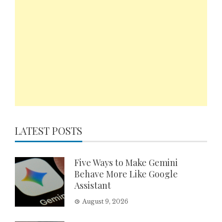
LATEST POSTS
Five Ways to Make Gemini
Behave More Like Google
Assistant
August 9, 2026