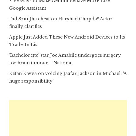
Five Ways to Make Gemini Behave More Like
Google Assistant
Did Sriti Jha cheat on Harshad Chopda? Actor
finally clarifies
Apple Just Added These New Android Devices to Its
Trade-In List
‘Bachelorette’ star Joe Amabile undergoes surgery
for brain tumour – National
Ketan Kavva on voicing Jaafar Jackson in Michael: ‘A
huge responsibility’