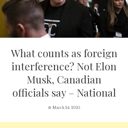
What counts as foreign
interference? Not Elon
Musk, Canadian
officials say – National
March 24, 2025