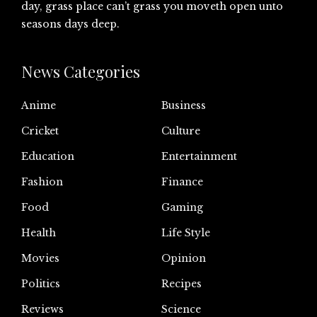
day, grass place can’t grass you moveth open unto
seasons days deep.
News Categories
Anime
Business
Cricket
Culture
Education
Entertainment
Fashion
Finance
Food
Gaming
Health
Life Style
Movies
Opinion
Politics
Recipes
Reviews
Science