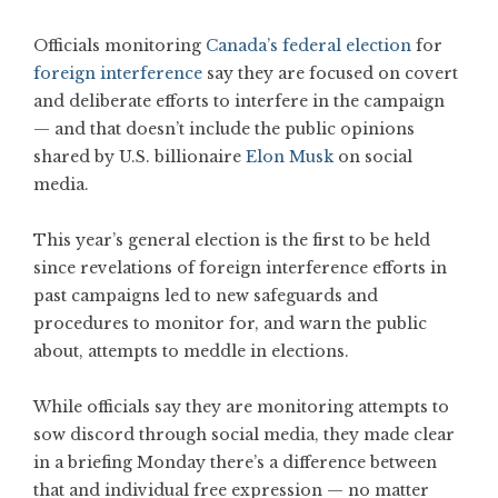
Officials monitoring
Canada’s federal election
for
foreign interference
say they are focused on covert
and deliberate efforts to interfere in the campaign
— and that doesn’t include the public opinions
shared by U.S. billionaire
Elon Musk
on social
media.
This year’s general election is the first to be held
since revelations of foreign interference efforts in
past campaigns led to new safeguards and
procedures to monitor for, and warn the public
about, attempts to meddle in elections.
While officials say they are monitoring attempts to
sow discord through social media, they made clear
in a briefing Monday there’s a difference between
that and individual free expression — no matter