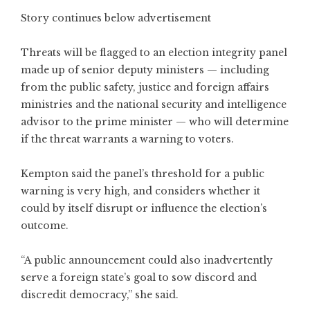
Story continues below advertisement
Threats will be flagged to an election integrity panel
made up of senior deputy ministers — including
from the public safety, justice and foreign affairs
ministries and the national security and intelligence
advisor to the prime minister — who will determine
if the threat warrants a warning to voters.
Kempton said the panel’s threshold for a public
warning is very high, and considers whether it
could by itself disrupt or influence the election’s
outcome.
“A public announcement could also inadvertently
serve a foreign state’s goal to sow discord and
discredit democracy,” she said.