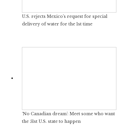
U.S. rejects Mexico’s request for special
delivery of water for the 1st time
‘No Canadian dream’: Meet some who want
the 51st U.S. state to happen