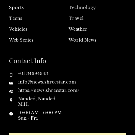
Sports
Technology
Teens
Travel
Vehicles
Weather
Web Series
World News
Contact Info
+01 34394343
info@news.shreestar.com
https://news.shreestar.com/
Nanded, Nanded,
M.H.
10:00 AM - 6:00 PM
Sun - Fri