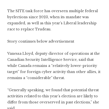
The SITE task force has overseen multiple federal
byelections since 2023, when its mandate was
expanded, as well as this year’s Liberal leadership
race to replace Trudeau.
Story continues below advertisement
Vanessa Lloyd, deputy director of operations at the
Canadian Security Intelligence Service, said that
while Canada remains a “relatively lower-priority
target” for foreign cyber activity than other allies, it
remains a “considerable” threat.
“Generally speaking, we found that potential threat
activities related to this year’s election are likely to
differ from those overserved in past elections,” she
said.