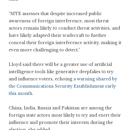
“SITE assesses that despite increased public
awareness of foreign interference, most threat
actors remain likely to conduct threat activities, and
have likely adapted their tradecraft to further
conceal their foreign interference activity, making it
even more challenging to detect.”
Lloyd said there will be a greater use of artificial
intelligence tools like generative deepfakes to try
and influence voters, echoing
a warning shared by
the Communications Security Establishment early
this month.
China, India, Russia and Pakistan are among the
foreign state actors most likely to try and exert their
influence and promote their interests during the
election, she added.