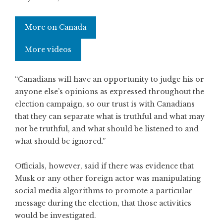
More on Canada
More videos
“Canadians will have an opportunity to judge his or
anyone else’s opinions as expressed throughout the
election campaign, so our trust is with Canadians
that they can separate what is truthful and what may
not be truthful, and what should be listened to and
what should be ignored.”
Officials, however, said if there was evidence that
Musk or any other foreign actor was manipulating
social media algorithms to promote a particular
message during the election, that those activities
would be investigated.