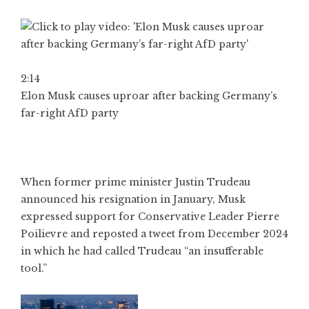
2:14
Elon Musk causes uproar after backing Germany’s
far-right AfD party
When former prime minister Justin Trudeau
announced his resignation in January, Musk
expressed support for Conservative Leader Pierre
Poilievre and reposted a tweet from December 2024
in which he had called Trudeau “an insufferable
tool.”