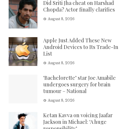
Did Sriti Jha cheat on Harshad
Chopda? Actor finally clarifies
August 8, 2026
Apple Just Added These New
Android Devices to Its Trade-In
List
August 8, 2026
‘Bachelorette’ star Joe Amabile
undergoes surgery for brain
tumour – National
August 8, 2026
Ketan Kavva on voicing Jaafar
Jackson in Michael: ‘A huge
responsibility’