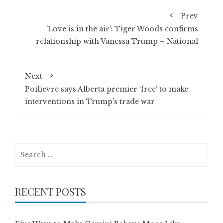
Prev
‘Love is in the air’: Tiger Woods confirms
relationship with Vanessa Trump – National
Next
Poilievre says Alberta premier ‘free’ to make
interventions in Trump’s trade war
Search
for:
RECENT POSTS