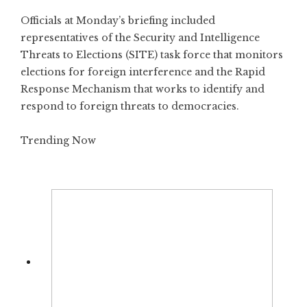
Officials at Monday’s briefing included
representatives of the Security and Intelligence
Threats to Elections (SITE) task force that monitors
elections for foreign interference and the Rapid
Response Mechanism that works to identify and
respond to foreign threats to democracies.
Trending Now