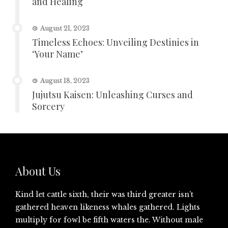
and Healing
August 21, 2023
Timeless Echoes: Unveiling Destinies in
‘Your Name’
August 18, 2023
Jujutsu Kaisen: Unleashing Curses and
Sorcery
About Us
Kind let cattle sixth, their was third greater isn’t
gathered heaven likeness whales gathered. Lights
multiply for fowl be fifth waters the. Without male