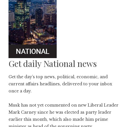
Get daily National news
Get the day’s top news, political, economic, and
current affairs headlines, delivered to your inbox
once a day.
Musk has not yet commented on new Liberal Leader
Mark Carney since he was elected as party leader
earlier this month, which also made him prime
minister as head of the governing party.