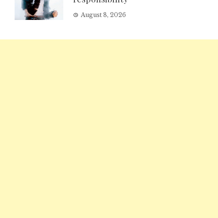
August 8, 2026