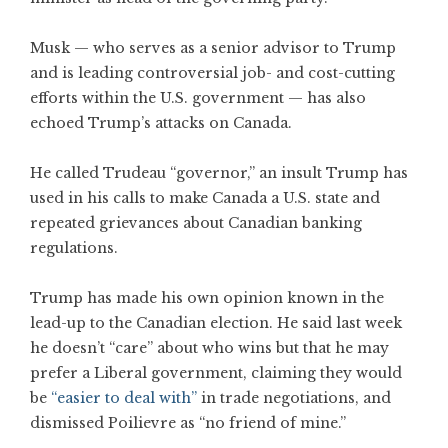
Musk — who serves as a senior advisor to Trump
and is leading controversial job- and cost-cutting
efforts within the U.S. government — has also
echoed Trump’s attacks on Canada.
He called Trudeau “governor,” an insult Trump has
used in his calls to make Canada a U.S. state and
repeated grievances about Canadian banking
regulations.
Trump has made his own opinion known in the
lead-up to the Canadian election. He said last week
he doesn’t “care” about who wins but that he may
prefer a Liberal government, claiming they would
be
“easier to deal with”
in trade negotiations, and
dismissed Poilievre as “no friend of mine.”