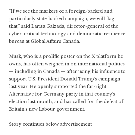
“If we see the markers of a foreign-backed and
particularly state-backed campaign, we will flag
that,” said Larisa Galzada, director-general of the
cyber, critical technology and democratic resilience
bureau at Global Affairs Canada.
Musk, who is a prolific poster on the X platform he
owns, has often weighed in on international politics
— including in Canada — after using his influence to
support U.S. President Donald Trump’s campaign
last year. He openly supported the far-right
Alternative for Germany party in that country’s
election last month, and has called for the defeat of
Britain’s new Labour government.
Story continues below advertisement