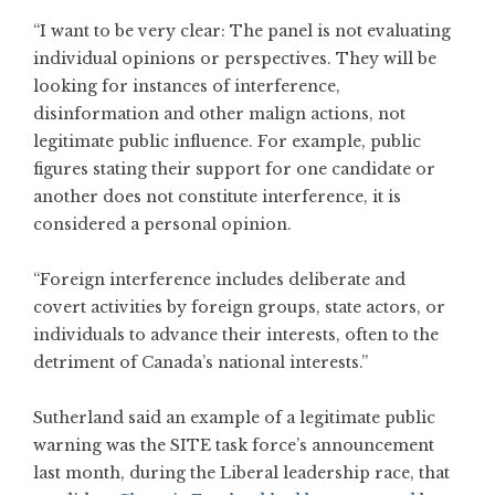
“I want to be very clear: The panel is not evaluating
individual opinions or perspectives. They will be
looking for instances of interference,
disinformation and other malign actions, not
legitimate public influence. For example, public
figures stating their support for one candidate or
another does not constitute interference, it is
considered a personal opinion.
“Foreign interference includes deliberate and
covert activities by foreign groups, state actors, or
individuals to advance their interests, often to the
detriment of Canada’s national interests.”
Sutherland said an example of a legitimate public
warning was the SITE task force’s announcement
last month, during the Liberal leadership race, that