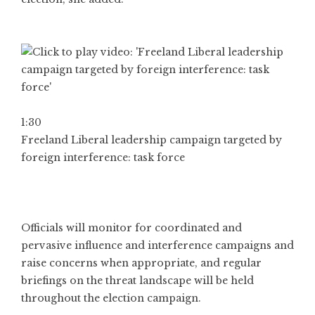
1:30
Freeland Liberal leadership campaign targeted by
foreign interference: task force
Officials will monitor for coordinated and
pervasive influence and interference campaigns and
raise concerns when appropriate, and regular
briefings on the threat landscape will be held
throughout the election campaign.