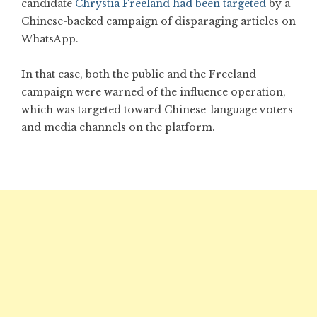
candidate
Chrystia Freeland had been targeted
by a
Chinese-backed campaign of disparaging articles on
WhatsApp.
In that case, both the public and the Freeland
campaign were warned of the influence operation,
which was targeted toward Chinese-language voters
and media channels on the platform.