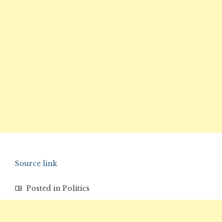
Source link
Posted in
Politics