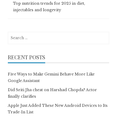
Top nutrition trends for 2025 in diet,
injectables and longevity
Search
for:
RECENT POSTS
Five Ways to Make Gemini Behave More Like
Google Assistant
Did Sriti Jha cheat on Harshad Chopda? Actor
finally clarifies
Apple Just Added These New Android Devices to Its
Trade-In List