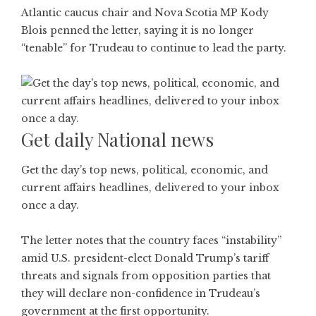
Atlantic caucus chair and Nova Scotia MP Kody
Blois penned the letter, saying it is no longer
“tenable” for Trudeau to continue to lead the party.
Get daily National news
Get the day’s top news, political, economic, and
current affairs headlines, delivered to your inbox
once a day.
The letter notes that the country faces “instability”
amid U.S. president-elect Donald Trump’s tariff
threats and signals from opposition parties that
they will declare non-confidence in Trudeau’s
government at the first opportunity.