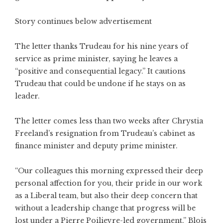
Story continues below advertisement
The letter thanks Trudeau for his nine years of
service as prime minister, saying he leaves a
“positive and consequential legacy.” It cautions
Trudeau that could be undone if he stays on as
leader.
The letter comes less than two weeks after Chrystia
Freeland’s resignation from Trudeau’s cabinet as
finance minister and deputy prime minister.
“Our colleagues this morning expressed their deep
personal affection for you, their pride in our work
as a Liberal team, but also their deep concern that
without a leadership change that progress will be
lost under a Pierre Poilievre-led government,” Blois