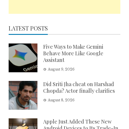
LATEST POSTS
Five Ways to Make Gemini
Behave More Like Google
Assistant
August 9, 2026
Did Sriti Jha cheat on Harshad
Chopda? Actor finally clarifies
August 8, 2026
Apple Just Added These New
Android Devices to Its Trade-In