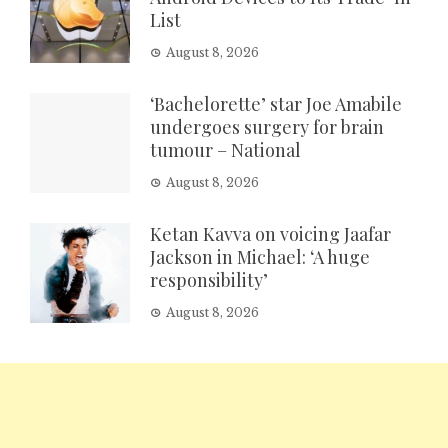
List
August 8, 2026
‘Bachelorette’ star Joe Amabile
undergoes surgery for brain
tumour – National
August 8, 2026
Ketan Kavva on voicing Jaafar
Jackson in Michael: ‘A huge
responsibility’
August 8, 2026