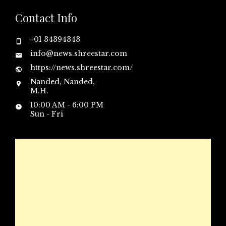
Contact Info
+01 34394343
info@news.shreestar.com
https://news.shreestar.com/
Nanded, Nanded,
M.H.
10:00 AM - 6:00 PM
Sun - Fri