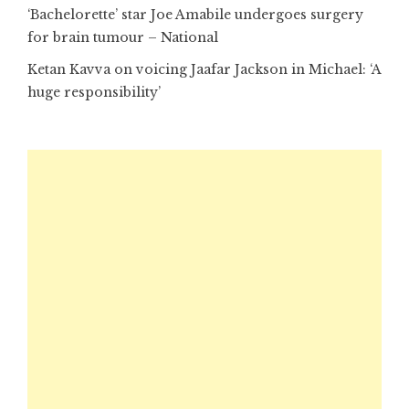
‘Bachelorette’ star Joe Amabile undergoes surgery
for brain tumour – National
Ketan Kavva on voicing Jaafar Jackson in Michael: ‘A
huge responsibility’