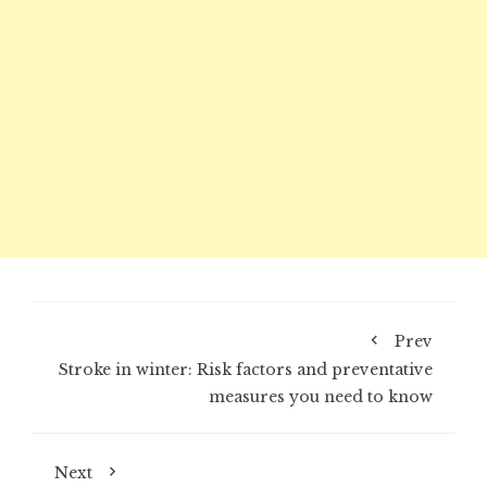
Prev
Stroke in winter: Risk factors and preventative
measures you need to know
Next