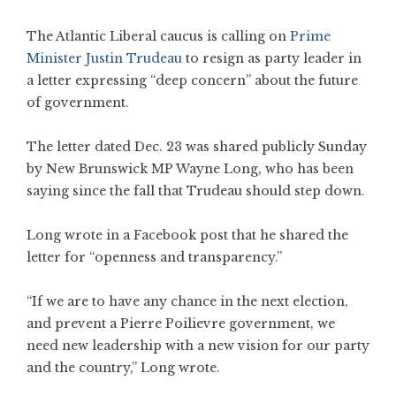
The Atlantic Liberal caucus is calling on
Prime
Minister Justin Trudeau
to resign as party leader in
a letter expressing “deep concern” about the future
of government.
The letter dated Dec. 23 was shared publicly Sunday
by New Brunswick MP Wayne Long, who has been
saying since the fall that Trudeau should step down.
Long wrote in a Facebook post that he shared the
letter for “openness and transparency.”
“If we are to have any chance in the next election,
and prevent a Pierre Poilievre government, we
need new leadership with a new vision for our party
and the country,” Long wrote.