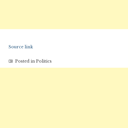
Source link
Posted in
Politics