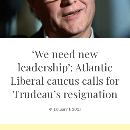
‘We need new
leadership’: Atlantic
Liberal caucus calls for
Trudeau’s resignation
January 1, 2025