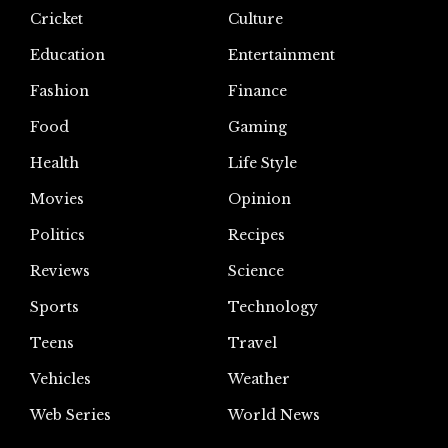
Cricket
Culture
Education
Entertainment
Fashion
Finance
Food
Gaming
Health
Life Style
Movies
Opinion
Politics
Recipes
Reviews
Science
Sports
Technology
Teens
Travel
Vehicles
Weather
Web Series
World News