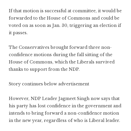
If that motion is successful at committee, it would be
forwarded to the House of Commons and could be
voted on as soon as Jan. 30, triggering an election if
it passes.
The Conservatives brought forward three non-
confidence motions during the fall sitting of the
House of Commons, which the Liberals survived
thanks to support from the NDP.
Story continues below advertisement
However, NDP Leader Jagmeet Singh now says that
his party has lost confidence in the government and
intends to bring forward a non-confidence motion
in the new year, regardless of who is Liberal leader.