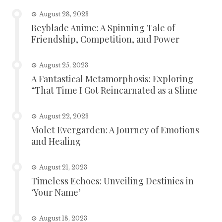
August 28, 2023
Beyblade Anime: A Spinning Tale of
Friendship, Competition, and Power
August 25, 2023
A Fantastical Metamorphosis: Exploring
“That Time I Got Reincarnated as a Slime
August 22, 2023
Violet Evergarden: A Journey of Emotions
and Healing
August 21, 2023
Timeless Echoes: Unveiling Destinies in
‘Your Name’
August 18, 2023