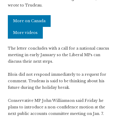
wrote to Trudeau.
More on Canada
More videos
The letter concludes with a call for a national caucus
meeting in early January so the Liberal MPs can
discuss their next steps.
Blois did not respond immediately to a request for
comment. Trudeau is said to be thinking about his
future during the holiday break.
Conservative MP John Williamson said Friday he
plans to introduce a non-confidence motion at the
next public accounts committee meeting on Jan. 7.