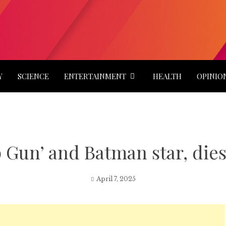
Y
SCIENCE
ENTERTAINMENT
HEALTH
OPINIO
 Gun’ and Batman star, dies 
April 7, 2025