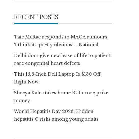
RECENT POSTS
Tate McRae responds to MAGA rumours:
‘I think it’s pretty obvious’ – National
Delhi docs give new lease of life to patient
rare congenital heart defects
This 15.6-Inch Dell Laptop Is $130 Off
Right Now
Shreya Kalra takes home Rs 1 crore prize
money
World Hepatitis Day 2026: Hidden
hepatitis C risks among young adults