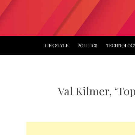
LIFE STYLE
POLITICS
TECHNOLOG
Val Kilmer, ‘Top