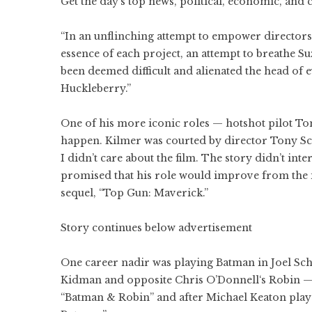
Get the day’s top news, political, economic, and 
“In an unflinching attempt to empower directors
essence of each project, an attempt to breathe 
been deemed difficult and alienated the head of 
Huckleberry.”
One of his more iconic roles — hotshot pilot T
happen. Kilmer was courted by director Tony Scott
I didn’t care about the film. The story didn’t int
promised that his role would improve from the ini
sequel, “Top Gun: Maverick.”
Story continues below advertisement
One career nadir was playing Batman in Joel Sc
Kidman and opposite Chris O’Donnell‘s Robin — 
“Batman & Robin” and after Michael Keaton playe