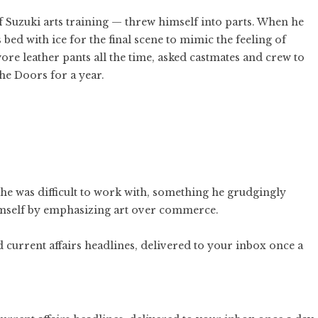
Suzuki arts training — threw himself into parts. When he
bed with ice for the final scene to mimic the feeling of
re leather pants all the time, asked castmates and crew to
he Doors for a year.
 he was difficult to work with, something he grudgingly
himself by emphasizing art over commerce.