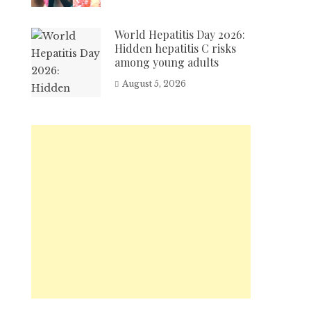
World Hepatitis Day 2026:
Hidden hepatitis C risks
among young adults
August 5, 2026