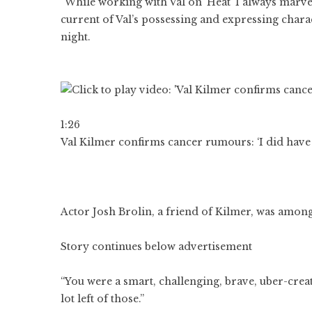
“While working with Val on ‘Heat’ I always marvell
current of Val’s possessing and expressing chara
night.
1:26
Val Kilmer confirms cancer rumours: ‘I did have 
Actor Josh Brolin, a friend of Kilmer, was among
Story continues below advertisement
“You were a smart, challenging, brave, uber-creat
lot left of those.”