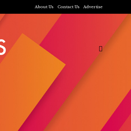
About Us
Contact Us
Advertise