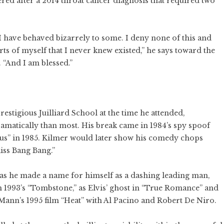
d after a 2014 throat cancer diagnosis that required two
I have behaved bizarrely to some. I deny none of this and
ts of myself that I never knew existed,” he says toward the
 “And I am blessed.”
restigious Juilliard School at the time he attended,
matically than most. His break came in 1984’s spy spoof
us” in 1985. Kilmer would later show his comedy chops
iss Bang Bang.”
0s as he made a name for himself as a dashing leading man,
in 1993’s “Tombstone,” as Elvis’ ghost in “True Romance” and
Mann’s 1995 film “Heat” with Al Pacino and Robert De Niro.