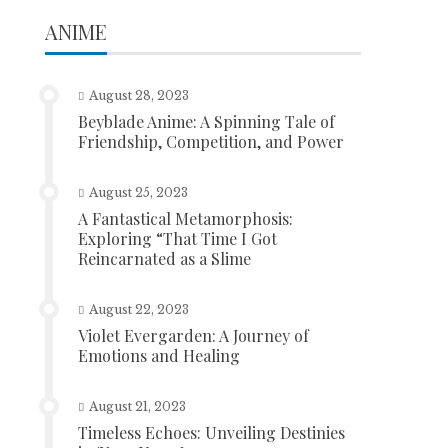
ANIME
August 28, 2023
Beyblade Anime: A Spinning Tale of
Friendship, Competition, and Power
August 25, 2023
A Fantastical Metamorphosis:
Exploring “That Time I Got
Reincarnated as a Slime
August 22, 2023
Violet Evergarden: A Journey of
Emotions and Healing
August 21, 2023
Timeless Echoes: Unveiling Destinies