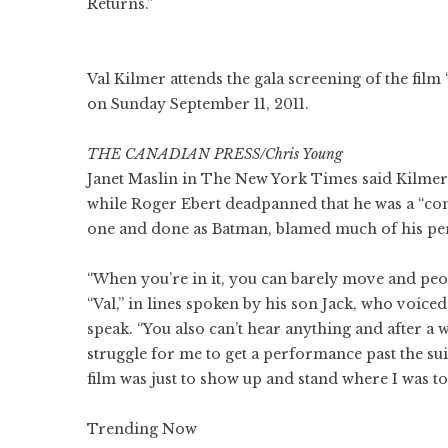
Returns.”
Val Kilmer attends the gala screening of the film
on Sunday September 11, 2011.
THE CANADIAN PRESS/Chris Young
Janet Maslin in The New York Times said Kilmer 
while Roger Ebert deadpanned that he was a “com
one and done as Batman, blamed much of his per
“When you’re in it, you can barely move and peop
“Val,” in lines spoken by his son Jack, who voiced 
speak. “You also can’t hear anything and after a wh
struggle for me to get a performance past the suit,
film was just to show up and stand where I was tol
Trending Now