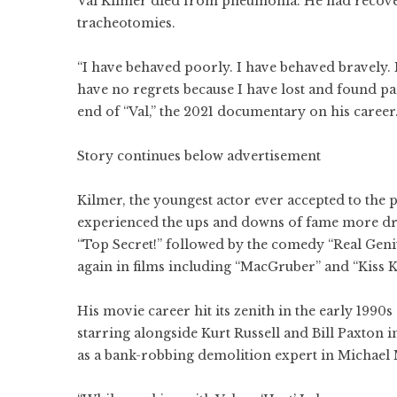
Val Kilmer died from pneumonia. He had recovere
tracheotomies.
“I have behaved poorly. I have behaved bravely. 
have no regrets because I have lost and found par
end of “Val,” the 2021 documentary on his career.
Story continues below advertisement
Kilmer, the youngest actor ever accepted to the p
experienced the ups and downs of fame more dra
“Top Secret!” followed by the comedy “Real Geni
again in films including “MacGruber” and “Kiss K
His movie career hit its zenith in the early 199
starring alongside Kurt Russell and Bill Paxton 
as a bank-robbing demolition expert in Michael 