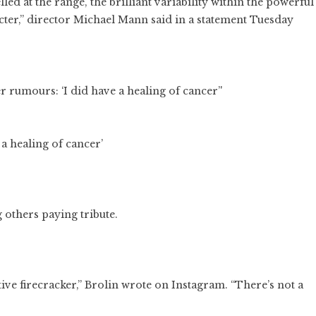
ed at the range, the brilliant variability within the powerful
cter,” director Michael Mann said in a statement Tuesday
a healing of cancer’
 others paying tribute.
ive firecracker,” Brolin wrote on Instagram. “There’s not a