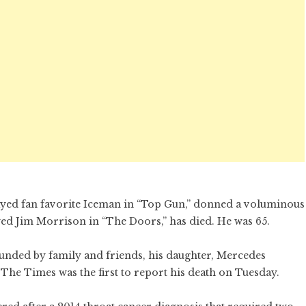
layed fan favorite Iceman in “Top Gun,” donned a voluminous
ed Jim Morrison in “The Doors,” has died. He was 65.
unded by family and friends, his daughter, Mercedes
 The Times was the first to report his death on Tuesday.