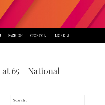
N
FASHION
SPORTS
MORE
at 65 – National
Search
for: