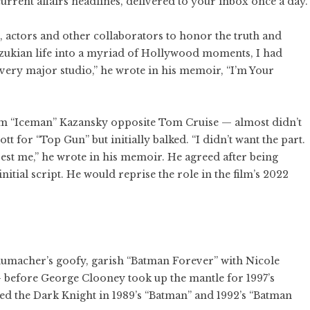
current affairs headlines, delivered to your inbox once a day.
, actors and other collaborators to honor the truth and
Suzukian life into a myriad of Hollywood moments, I had
every major studio,” he wrote in his memoir, “I’m Your
om “Iceman” Kazansky opposite Tom Cruise — almost didn’t
 for “Top Gun” but initially balked. “I didn’t want the part.
erest me,” he wrote in his memoir. He agreed after being
tial script. He would reprise the role in the film’s 2022
humacher’s goofy, garish “Batman Forever” with Nicole
before George Clooney took up the mantle for 1997’s
d the Dark Knight in 1989’s “Batman” and 1992’s “Batman