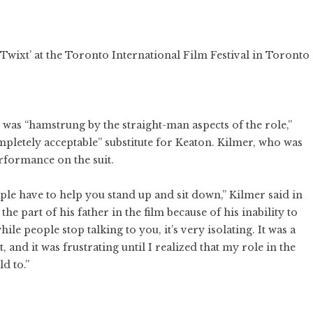
 ‘Twixt’ at the Toronto International Film Festival in Toronto
was “hamstrung by the straight-man aspects of the role,”
pletely acceptable” substitute for Keaton. Kilmer, who was
formance on the suit.
le have to help you stand up and sit down,” Kilmer said in
the part of his father in the film because of his inability to
ile people stop talking to you, it’s very isolating. It was a
 and it was frustrating until I realized that my role in the
d to.”