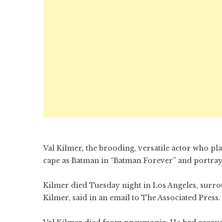
Val Kilmer, the brooding, versatile actor who p
cape as Batman in “Batman Forever” and portray
Kilmer died Tuesday night in Los Angeles, surro
Kilmer, said in an email to The Associated Press.