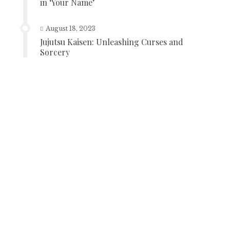
in ‘Your Name’
August 18, 2023
Jujutsu Kaisen: Unleashing Curses and
Sorcery