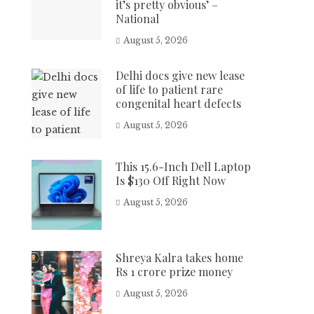
it’s pretty obvious’ –
National
August 5, 2026
Delhi docs give new lease
of life to patient rare
congenital heart defects
August 5, 2026
This 15.6-Inch Dell Laptop
Is $130 Off Right Now
August 5, 2026
Shreya Kalra takes home
Rs 1 crore prize money
August 5, 2026