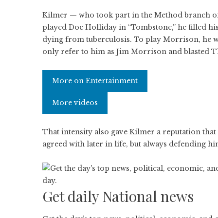
Kilmer — who took part in the Method branch of 
played Doc Holliday in “Tombstone,” he filled his 
dying from tuberculosis. To play Morrison, he wo
only refer to him as Jim Morrison and blasted T
More on Entertainment
More videos
That intensity also gave Kilmer a reputation that
agreed with later in life, but always defending 
Get daily National news