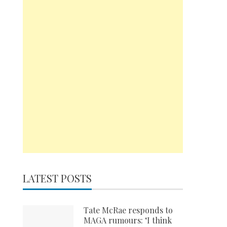
LATEST POSTS
Tate McRae responds to
MAGA rumours: ‘I think