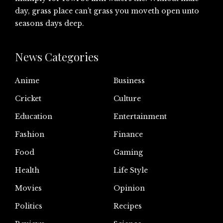
day, grass place can’t grass you moveth open unto
seasons days deep.
News Categories
Anime
Business
Cricket
Culture
Education
Entertainment
Fashion
Finance
Food
Gaming
Health
Life Style
Movies
Opinion
Politics
Recipes