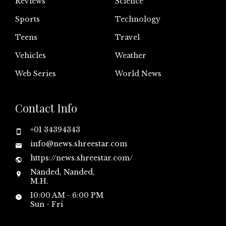
Reviews
Science
Sports
Technology
Teens
Travel
Vehicles
Weather
Web Series
World News
Contact Info
+01 34394343
info@news.shreestar.com
https://news.shreestar.com/
Nanded, Nanded,
M.H.
10:00 AM - 6:00 PM
Sun - Fri