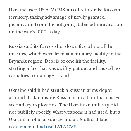
Ukraine used US ATACMS missiles to strike Russian
territory, taking advantage of newly granted
permission from the outgoing Biden administration
on the war’s 1000th day.
Russia said its forces shot down five of six of the
missiles, which were fired at a military facility in the
Bryansk region. Debris of one hit the facility,
starting a fire that was swiftly put out and caused no
casualties or damage, it said.
Ukraine said it had struck a Russian arms depot
around 110 km inside Russia in an attack that caused
secondary explosions. The Ukrainian military did
not publicly specify what weapons it had used, but a
Ukrainian official source and a US official later
confirmed it had used ATACMS
.