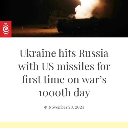
Ukraine hits Russia
with US missiles for
first time on war’s
1000th day
November 20, 2024