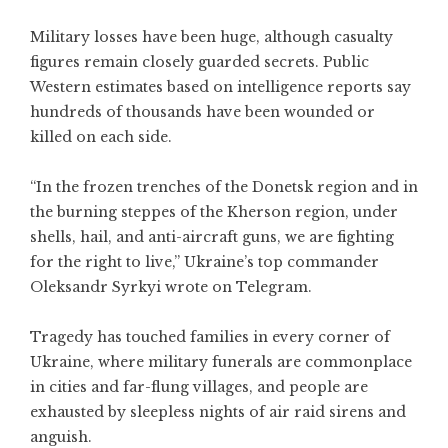
Military losses have been huge, although casualty
figures remain closely guarded secrets. Public
Western estimates based on intelligence reports say
hundreds of thousands have been wounded or
killed on each side.
“In the frozen trenches of the Donetsk region and in
the burning steppes of the Kherson region, under
shells, hail, and anti-aircraft guns, we are fighting
for the right to live,” Ukraine’s top commander
Oleksandr Syrkyi wrote on Telegram.
Tragedy has touched families in every corner of
Ukraine, where military funerals are commonplace
in cities and far-flung villages, and people are
exhausted by sleepless nights of air raid sirens and
anguish.