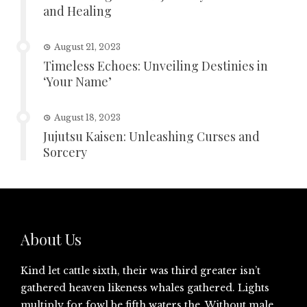
and Healing
August 21, 2023
Timeless Echoes: Unveiling Destinies in
‘Your Name’
August 18, 2023
Jujutsu Kaisen: Unleashing Curses and
Sorcery
About Us
Kind let cattle sixth, their was third greater isn’t
gathered heaven likeness whales gathered. Lights
multiply for fowl be fifth waters the. Without male