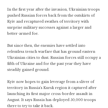
In the first year after the invasion, Ukrainian troops
pushed Russian forces back from the outskirts of
Kyiv and recaptured swathes of territory with
surprise military successes against a larger and
better-armed foe.
But since then, the enemies have settled into
relentless trench warfare that has ground eastern
Ukrainian cities to dust. Russian forces still occupy a
fifth of Ukraine and for the past year they have
steadily gained ground.
Kyiv now hopes to gain leverage from a sliver of
territory in Russia’s Kursk region it captured after
launching its first major cross-border assault in
August. It says Russia has deployed 50,000 troops
there to try to take it back.