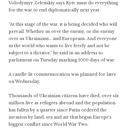
Volodymyr Zelenskiy says Kyiv must do everything
for the war to end diplomatically next year.
“At this stage of the war, it is being decided who will
prevail. Whether us over the enemy, or the enemy
over us Ukrainians… and Europeans. And everyone
in the world who wants to live freely and not be
subject to a dictator,” he said in an address to
parliament on Tuesday marking 1000 days of war.
A candle-lit commemoration was planned for later
on Wednesday.
Thousands of Ukrainian citizens have died, over six
million live as refugees abroad and the population
has fallen by a quarter since Putin ordered the
invasion by land, sea and air that began Europe’s
biggest conflict since World War Two.