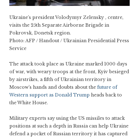
Ukraine’s president Volodymyr Zelensky , centre,
visits the 25th Separate Airborne Brigade in
Pokrovsk, Donetsk region.
Photo:
AFP / Handout / Ukrainian Presidential Press
Service
The attack took place as Ukraine marked 1000 days
of war, with weary troops at the front, Kyiv besieged
by airstrikes, a fifth of Ukrainian territory in
Moscow’s hands and doubts about the
future of
Western support as Donald Trump
heads back to
the White House.
Military experts say using the US missiles to attack
positions at such a depth in Russia can help Ukraine
defend a pocket of Russian territory it has captured