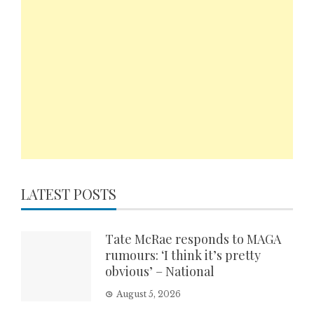
LATEST POSTS
Tate McRae responds to MAGA
rumours: ‘I think it’s pretty
obvious’ – National
August 5, 2026