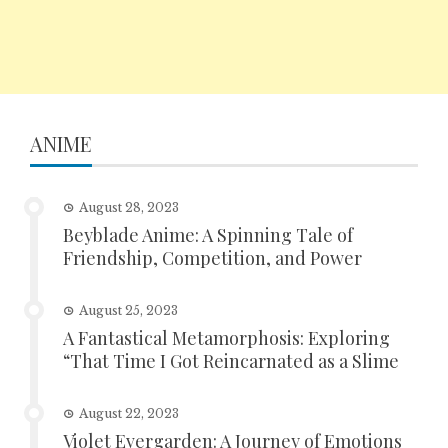
ANIME
August 28, 2023
Beyblade Anime: A Spinning Tale of
Friendship, Competition, and Power
August 25, 2023
A Fantastical Metamorphosis: Exploring
“That Time I Got Reincarnated as a Slime
August 22, 2023
Violet Evergarden: A Journey of Emotions