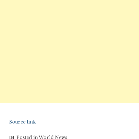
Source link
Posted in
World News