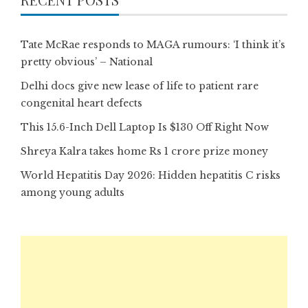
Tate McRae responds to MAGA rumours: ‘I think it’s
pretty obvious’ – National
Delhi docs give new lease of life to patient rare
congenital heart defects
This 15.6-Inch Dell Laptop Is $130 Off Right Now
Shreya Kalra takes home Rs 1 crore prize money
World Hepatitis Day 2026: Hidden hepatitis C risks
among young adults