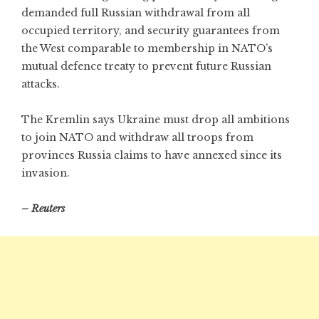
demanded full Russian withdrawal from all
occupied territory, and security guarantees from
the West comparable to membership in NATO’s
mutual defence treaty to prevent future Russian
attacks.
The Kremlin says Ukraine must drop all ambitions
to join NATO and withdraw all troops from
provinces Russia claims to have annexed since its
invasion.
– Reuters