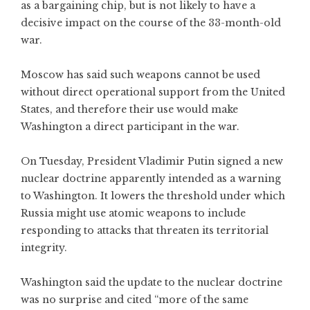
as a bargaining chip, but is not likely to have a
decisive impact on the course of the 33-month-old
war.
Moscow has said such weapons cannot be used
without direct operational support from the United
States, and therefore their use would make
Washington a direct participant in the war.
On Tuesday, President Vladimir Putin signed a new
nuclear doctrine apparently intended as a warning
to Washington. It lowers the threshold under which
Russia might use atomic weapons to include
responding to attacks that threaten its territorial
integrity.
Washington said the update to the nuclear doctrine
was no surprise and cited “more of the same