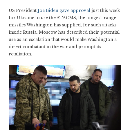
US President
Joe Biden gave approval
just this week
for Ukraine to use the ATACMS, the longest-range
missiles Washington has supplied, for such attacks
inside Russia. Moscow has described their potential
use as an escalation that would make Washington a
direct combatant in the war and prompt its
retaliation.