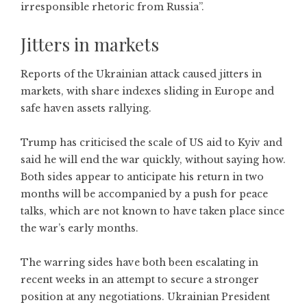
irresponsible rhetoric from Russia”.
Jitters in markets
Reports of the Ukrainian attack caused jitters in
markets, with share indexes sliding in Europe and
safe haven assets rallying.
Trump has criticised the scale of US aid to Kyiv and
said he will end the war quickly, without saying how.
Both sides appear to anticipate his return in two
months will be accompanied by a push for peace
talks, which are not known to have taken place since
the war’s early months.
The warring sides have both been escalating in
recent weeks in an attempt to secure a stronger
position at any negotiations. Ukrainian President