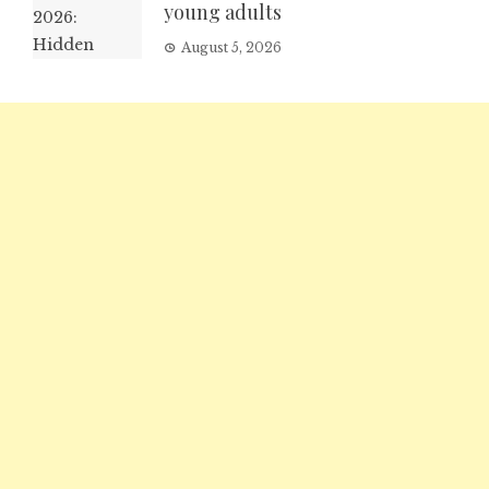
young adults
August 5, 2026