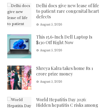
Delhi docs give new lease of life
to patient rare congenital heart
defects
August 5, 2026
This 15.6-Inch Dell Laptop Is
$130 Off Right Now
August 5, 2026
Shreya Kalra takes home Rs 1
crore prize money
August 5, 2026
World Hepatitis Day 2026:
Hidden hepatitis C risks among