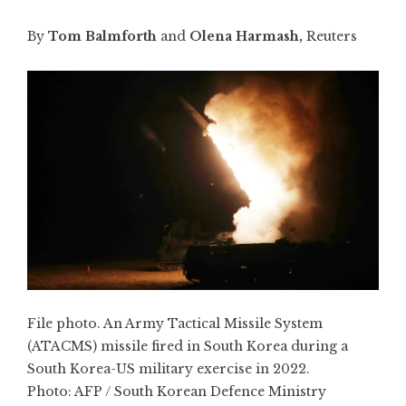
By
Tom Balmforth
and
Olena Harmash,
Reuters
File photo. An Army Tactical Missile System
(ATACMS) missile fired in South Korea during a
South Korea-US military exercise in 2022.
Photo:
AFP / South Korean Defence Ministry