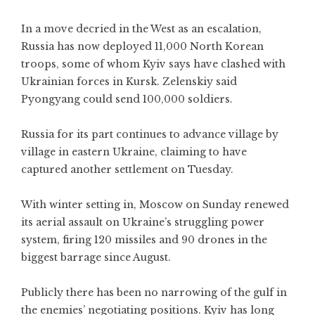
In a move decried in the West as an escalation,
Russia has now deployed 11,000 North Korean
troops, some of whom Kyiv says have clashed with
Ukrainian forces in Kursk. Zelenskiy said
Pyongyang could send 100,000 soldiers.
Russia for its part continues to advance village by
village in eastern Ukraine, claiming to have
captured another settlement on Tuesday.
With winter setting in, Moscow on Sunday renewed
its aerial assault on Ukraine’s struggling power
system, firing 120 missiles and 90 drones in the
biggest barrage since August.
Publicly there has been no narrowing of the gulf in
the enemies’ negotiating positions. Kyiv has long