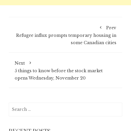
Prev
Refugee influx prompts temporary housing in
some Canadian cities
Next
5 things to know before the stock market
opens Wednesday, November 20
Search
for:
RECENT POSTS