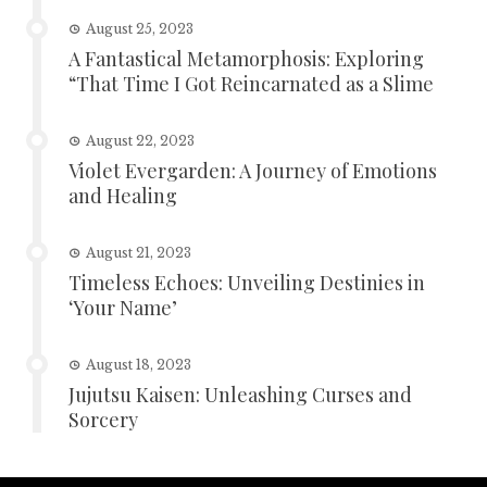
August 25, 2023
A Fantastical Metamorphosis: Exploring
“That Time I Got Reincarnated as a Slime
August 22, 2023
Violet Evergarden: A Journey of Emotions
and Healing
August 21, 2023
Timeless Echoes: Unveiling Destinies in
‘Your Name’
August 18, 2023
Jujutsu Kaisen: Unleashing Curses and
Sorcery