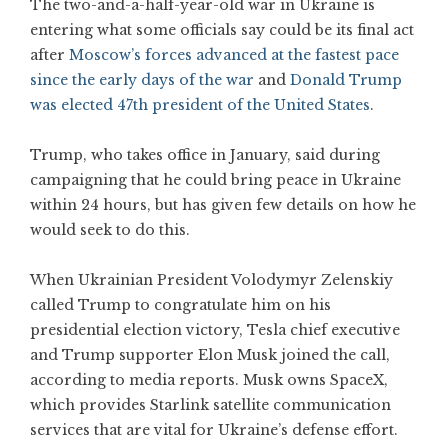
The two-and-a-half-year-old war in Ukraine is
entering what some officials say could be its final act
after
Moscow’s forces advanced at the fastest pace
since the early days of the war
and
Donald Trump
was elected 47th president of the United States
.
Trump, who takes office in January, said during
campaigning that he could bring peace in Ukraine
within 24 hours, but has given few details on how he
would seek to do this.
When Ukrainian President Volodymyr Zelenskiy
called Trump to congratulate him on his
presidential election victory, Tesla chief executive
and Trump supporter Elon Musk joined the call,
according to media reports. Musk owns SpaceX,
which provides Starlink satellite communication
services that are vital for Ukraine’s defense effort.