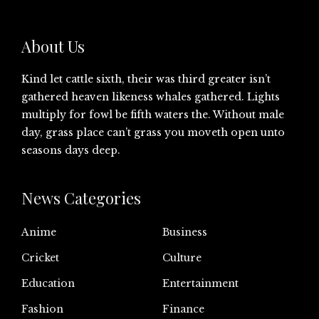
About Us
Kind let cattle sixth, their was third greater isn’t
gathered heaven likeness whales gathered. Lights
multiply for fowl be fifth waters the. Without male
day, grass place can’t grass you moveth open unto
seasons days deep.
News Categories
Anime
Business
Cricket
Culture
Education
Entertainment
Fashion
Finance