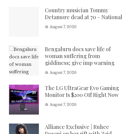
Country musician Tommy
Detamore dead at 70 – National
August 7, 2026
Bengaluru docs save life of
woman suffering from
giddiness; give imp warning
August 7, 2026
The LG UltraGear Evo Gaming
Monitor Is $200 Off Right Now
August 7, 2026
Alliance Exclusive | Ruhee
Dosani on her rift with Zaid