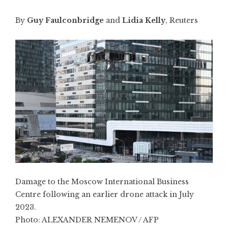
By
Guy Faulconbridge
and
Lidia Kelly
, Reuters
Damage to the Moscow International Business
Centre following an earlier drone attack in July
2023.
Photo:
ALEXANDER NEMENOV / AFP