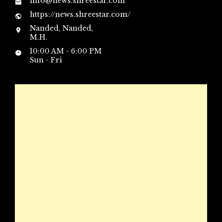
info@news.shreestar.com
https://news.shreestar.com/
Nanded, Nanded,
M.H.
10:00 AM - 6:00 PM
Sun - Fri