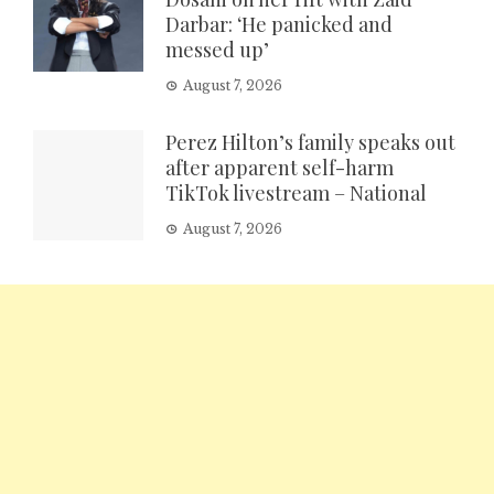
Darbar: ‘He panicked and
messed up’
August 7, 2026
Perez Hilton’s family speaks out
after apparent self-harm
TikTok livestream – National
August 7, 2026