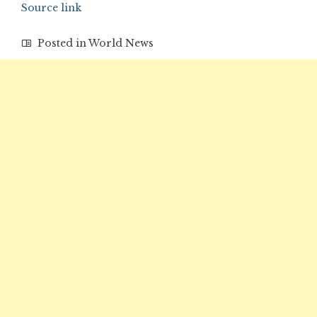
Source link
Posted in
World News