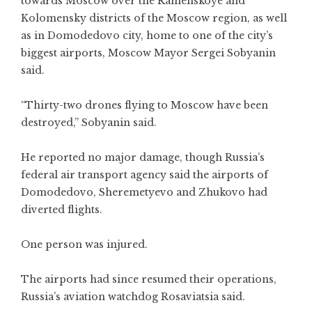
towards Moscow over the Ramenskoye and
Kolomensky districts of the Moscow region, as well
as in Domodedovo city, home to one of the city’s
biggest airports, Moscow Mayor Sergei Sobyanin
said.
“Thirty-two drones flying to Moscow have been
destroyed,” Sobyanin said.
He reported no major damage, though Russia’s
federal air transport agency said the airports of
Domodedovo, Sheremetyevo and Zhukovo had
diverted flights.
One person was injured.
The airports had since resumed their operations,
Russia’s aviation watchdog Rosaviatsia said.