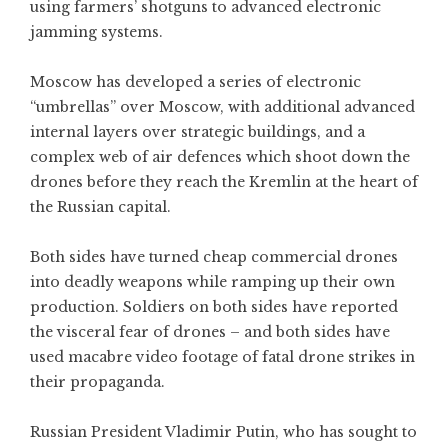
using farmers’ shotguns to advanced electronic
jamming systems.
Moscow has developed a series of electronic
“umbrellas” over Moscow, with additional advanced
internal layers over strategic buildings, and a
complex web of air defences which shoot down the
drones before they reach the Kremlin at the heart of
the Russian capital.
Both sides have turned cheap commercial drones
into deadly weapons while ramping up their own
production. Soldiers on both sides have reported
the visceral fear of drones – and both sides have
used macabre video footage of fatal drone strikes in
their propaganda.
Russian President Vladimir Putin, who has sought to