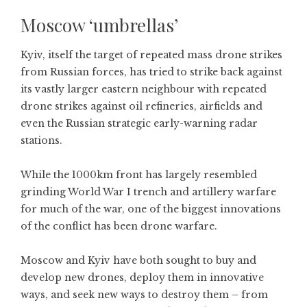
Moscow ‘umbrellas’
Kyiv, itself the target of repeated mass drone strikes
from Russian forces, has tried to strike back against
its vastly larger eastern neighbour with repeated
drone strikes against oil refineries, airfields and
even the Russian strategic early-warning radar
stations.
While the 1000km front has largely resembled
grinding World War I trench and artillery warfare
for much of the war, one of the biggest innovations
of the conflict has been drone warfare.
Moscow and Kyiv have both sought to buy and
develop new drones, deploy them in innovative
ways, and seek new ways to destroy them – from