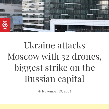
Ukraine attacks
Moscow with 32 drones,
biggest strike on the
Russian capital
November 10, 2024