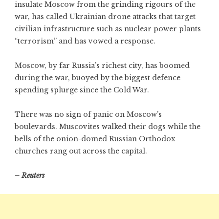
insulate Moscow from the grinding rigours of the
war, has called Ukrainian drone attacks that target
civilian infrastructure such as nuclear power plants
“terrorism” and has vowed a response.
Moscow, by far Russia’s richest city, has boomed
during the war, buoyed by the biggest defence
spending splurge since the Cold War.
There was no sign of panic on Moscow’s
boulevards. Muscovites walked their dogs while the
bells of the onion-domed Russian Orthodox
churches rang out across the capital.
– Reuters