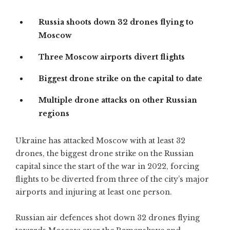
Russia shoots down 32 drones flying to
Moscow
Three Moscow airports divert flights
Biggest drone strike on the capital to date
Multiple drone attacks on other Russian
regions
Ukraine has attacked Moscow with at least 32
drones, the biggest drone strike on the Russian
capital since the start of the war in 2022, forcing
flights to be diverted from three of the city’s major
airports and injuring at least one person.
Russian air defences shot down 32 drones flying