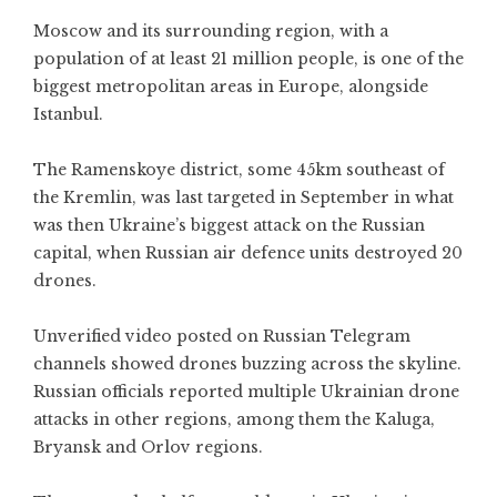
Moscow and its surrounding region, with a
population of at least 21 million people, is one of the
biggest metropolitan areas in Europe, alongside
Istanbul.
The Ramenskoye district, some 45km southeast of
the Kremlin, was last targeted in September in what
was then Ukraine’s biggest attack on the Russian
capital, when Russian air defence units destroyed 20
drones.
Unverified video posted on Russian Telegram
channels showed drones buzzing across the skyline.
Russian officials reported multiple Ukrainian drone
attacks in other regions, among them the Kaluga,
Bryansk and Orlov regions.