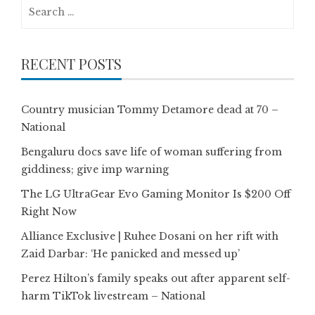
Search
for:
RECENT POSTS
Country musician Tommy Detamore dead at 70 –
National
Bengaluru docs save life of woman suffering from
giddiness; give imp warning
The LG UltraGear Evo Gaming Monitor Is $200 Off
Right Now
Alliance Exclusive | Ruhee Dosani on her rift with
Zaid Darbar: ‘He panicked and messed up’
Perez Hilton’s family speaks out after apparent self-
harm TikTok livestream – National