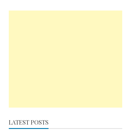
LATEST POSTS