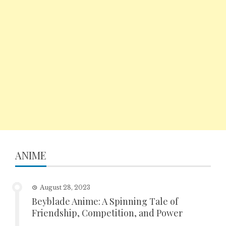
ANIME
August 28, 2023
Beyblade Anime: A Spinning Tale of
Friendship, Competition, and Power