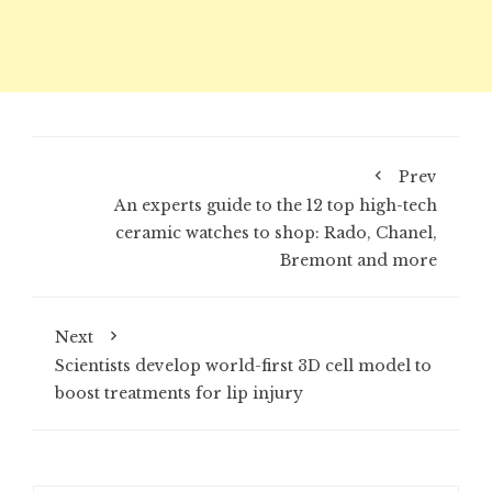
Prev
An experts guide to the 12 top high-tech
ceramic watches to shop: Rado, Chanel,
Bremont and more
Next
Scientists develop world-first 3D cell model to
boost treatments for lip injury