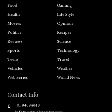
Food
Gaming
Health
Life Style
Movies
Opinion
Politics
Recipes
Reviews
Science
Sports
Technology
Teens
Travel
Vehicles
Weather
Web Series
World News
Contact Info
+01 34394343