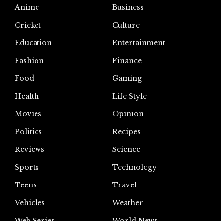
Anime
Business
Cricket
Culture
Education
Entertainment
Fashion
Finance
Food
Gaming
Health
Life Style
Movies
Opinion
Politics
Recipes
Reviews
Science
Sports
Technology
Teens
Travel
Vehicles
Weather
Web Series
World News