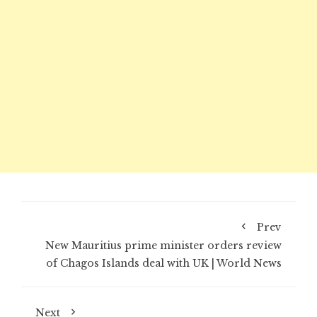
Prev
New Mauritius prime minister orders review
of Chagos Islands deal with UK | World News
Next