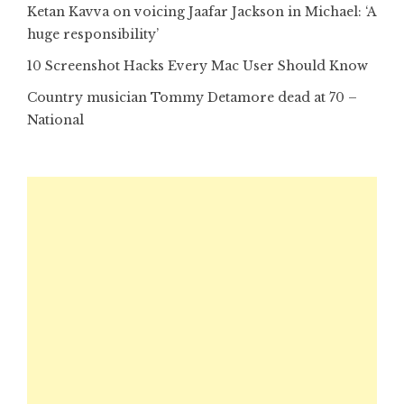
Ketan Kavva on voicing Jaafar Jackson in Michael: ‘A
huge responsibility’
10 Screenshot Hacks Every Mac User Should Know
Country musician Tommy Detamore dead at 70 –
National