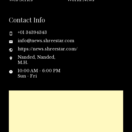
Contact Info
+01 34394343
info@news.shreestar.com
https://news.shreestar.com/
Nanded, Nanded,
M.H.
10:00 AM - 6:00 PM
Sun - Fri