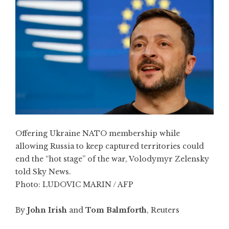
Offering Ukraine NATO membership while
allowing Russia to keep captured territories could
end the “hot stage” of the war, Volodymyr Zelensky
told Sky News.
Photo:
LUDOVIC MARIN / AFP
By
John Irish
and
Tom Balmforth
, Reuters