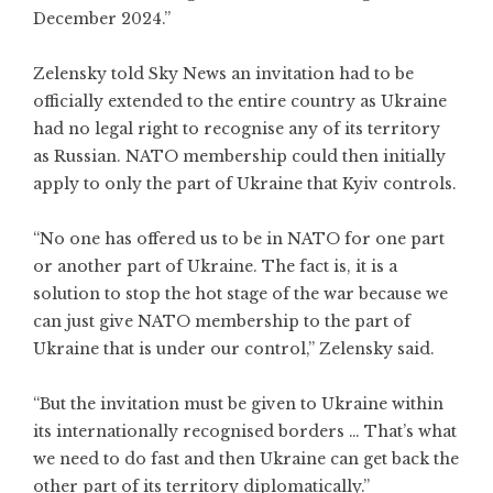
December 2024.”
Zelensky told Sky News an invitation had to be
officially extended to the entire country as Ukraine
had no legal right to recognise any of its territory
as Russian. NATO membership could then initially
apply to only the part of Ukraine that Kyiv controls.
“No one has offered us to be in NATO for one part
or another part of Ukraine. The fact is, it is a
solution to stop the hot stage of the war because we
can just give NATO membership to the part of
Ukraine that is under our control,” Zelensky said.
“But the invitation must be given to Ukraine within
its internationally recognised borders … That’s what
we need to do fast and then Ukraine can get back the
other part of its territory diplomatically.”