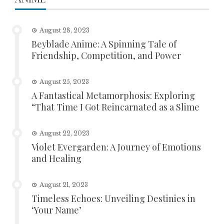
August 28, 2023
Beyblade Anime: A Spinning Tale of
Friendship, Competition, and Power
August 25, 2023
A Fantastical Metamorphosis: Exploring
“That Time I Got Reincarnated as a Slime
August 22, 2023
Violet Evergarden: A Journey of Emotions
and Healing
August 21, 2023
Timeless Echoes: Unveiling Destinies in
‘Your Name’