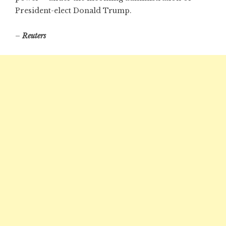
President-elect Donald Trump.
–
Reuters