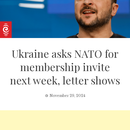
Ukraine asks NATO for
membership invite
next week, letter shows
November 29, 2024