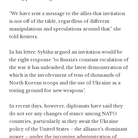
“We have sent a message to the allies that invitation
is not off of the table, regardless of different
manipulations and speculations around that,” she
told Reuters.
In his letter, Sybiha argued an invitation would be
the right response “to Russia’s constant escalation of
the war it has unleashed, the latest demonstration of
which is the involvement of tens of thousands of
North Korean troops and the use of Ukraine as a
testing ground for new weapons”.
In recent days, however, diplomats have said they
do not see any changes of stance among NATO
countries, particularly as they await the Ukraine
policy of the United States – the alliance’s dominant
power – under the incoming administration of