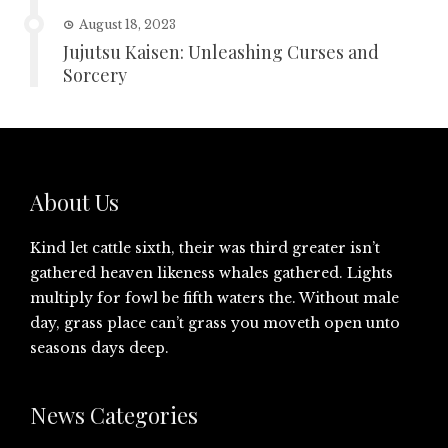
August 18, 2023
Jujutsu Kaisen: Unleashing Curses and
Sorcery
About Us
Kind let cattle sixth, their was third greater isn’t
gathered heaven likeness whales gathered. Lights
multiply for fowl be fifth waters the. Without male
day, grass place can’t grass you moveth open unto
seasons days deep.
News Categories