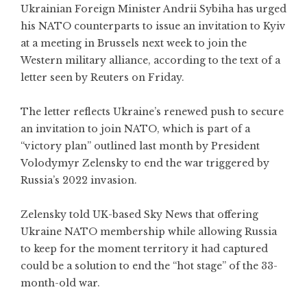
Ukrainian Foreign Minister Andrii Sybiha has urged
his NATO counterparts to issue an invitation to Kyiv
at a meeting in Brussels next week to join the
Western military alliance, according to the text of a
letter seen by Reuters on Friday.
The letter reflects Ukraine’s renewed push to secure
an invitation to join NATO, which is part of a
“victory plan” outlined last month by President
Volodymyr Zelensky to end the war triggered by
Russia’s 2022 invasion.
Zelensky told UK-based Sky News that offering
Ukraine NATO membership while allowing Russia
to keep for the moment territory it had captured
could be a solution to end the “hot stage” of the 33-
month-old war.