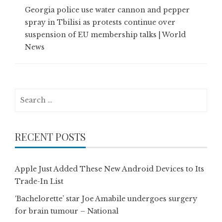
Georgia police use water cannon and pepper
spray in Tbilisi as protests continue over
suspension of EU membership talks | World
News
Search
for:
RECENT POSTS
Apple Just Added These New Android Devices to Its
Trade-In List
‘Bachelorette’ star Joe Amabile undergoes surgery
for brain tumour – National