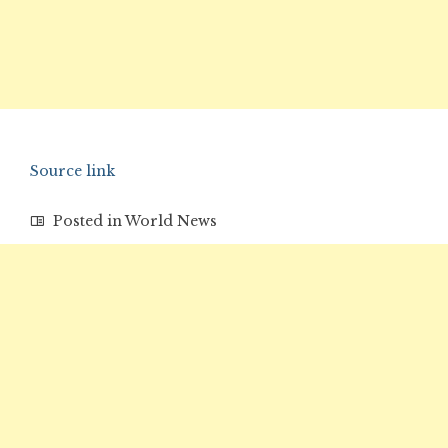
Source link
Posted in
World News