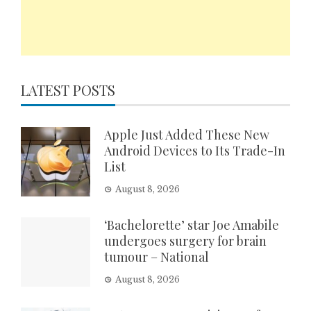
LATEST POSTS
Apple Just Added These New
Android Devices to Its Trade-In
List
August 8, 2026
‘Bachelorette’ star Joe Amabile
undergoes surgery for brain
tumour – National
August 8, 2026