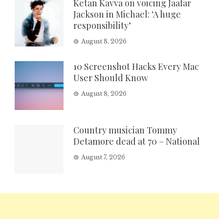
Ketan Kavva on voicing Jaafar
Jackson in Michael: ‘A huge
responsibility’
August 8, 2026
10 Screenshot Hacks Every Mac
User Should Know
August 8, 2026
Country musician Tommy
Detamore dead at 70 – National
August 7, 2026