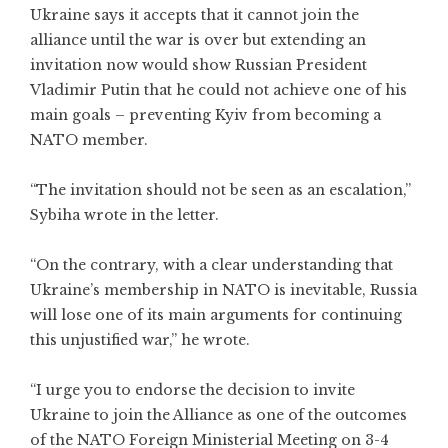
Ukraine says it accepts that it cannot join the
alliance until the war is over but extending an
invitation now would show Russian President
Vladimir Putin that he could not achieve one of his
main goals – preventing Kyiv from becoming a
NATO member.
“The invitation should not be seen as an escalation,”
Sybiha wrote in the letter.
“On the contrary, with a clear understanding that
Ukraine’s membership in NATO is inevitable, Russia
will lose one of its main arguments for continuing
this unjustified war,” he wrote.
“I urge you to endorse the decision to invite
Ukraine to join the Alliance as one of the outcomes
of the NATO Foreign Ministerial Meeting on 3-4