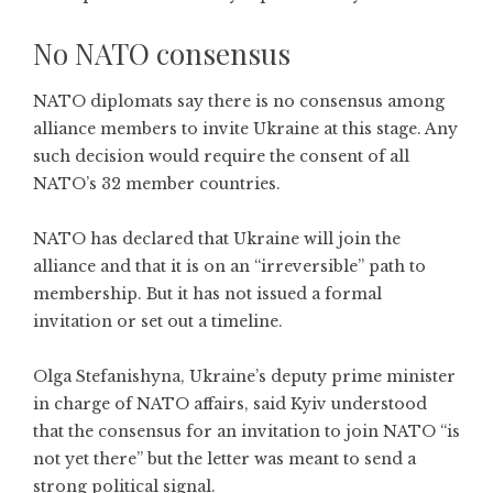
No NATO consensus
NATO diplomats say there is no consensus among
alliance members to invite Ukraine at this stage. Any
such decision would require the consent of all
NATO’s 32 member countries.
NATO has declared that Ukraine will join the
alliance and that it is on an “irreversible” path to
membership. But it has not issued a formal
invitation or set out a timeline.
Olga Stefanishyna, Ukraine’s deputy prime minister
in charge of NATO affairs, said Kyiv understood
that the consensus for an invitation to join NATO “is
not yet there” but the letter was meant to send a
strong political signal.