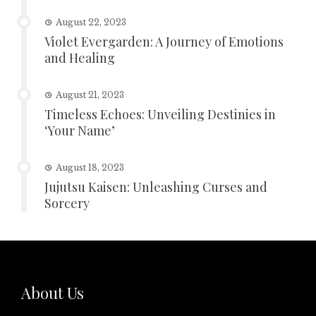
August 22, 2023
Violet Evergarden: A Journey of Emotions
and Healing
August 21, 2023
Timeless Echoes: Unveiling Destinies in
‘Your Name’
August 18, 2023
Jujutsu Kaisen: Unleashing Curses and
Sorcery
About Us