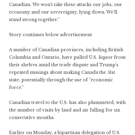
Canadian. We won’t take these attacks our jobs, our
economy and our sovereignty, lying down. We’ll
stand strong together.”
Story continues below advertisement
A number of Canadian provinces, including British
Columbia and Ontario, have pulled U.S. liquor from
their shelves amid the trade dispute and Trump’s
repeated musings about making Canada the 51st
state, potentially through the use of “economic
force.”
Canadian travel to the U.S. has also plummeted, with
the number of visits by land and air falling for six
consecutive months.
Earlier on Monday, a bipartisan delegation of U.S.