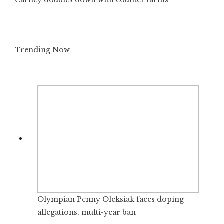
Trending Now
Olympian Penny Oleksiak faces doping
allegations, multi-year ban