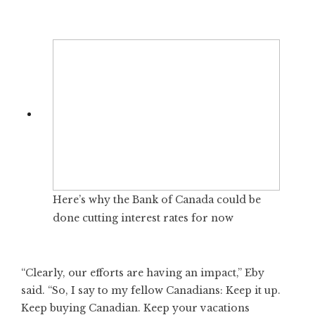
Here’s why the Bank of Canada could be
done cutting interest rates for now
“Clearly, our efforts are having an impact,” Eby
said. “So, I say to my fellow Canadians: Keep it up.
Keep buying Canadian. Keep your vacations