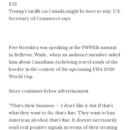
2:12
Trump’s tariffs on Canada might be here to stay, U.S.
Secretary of Commerce says
Pete Hoesktra was speaking at the PNWER summit
in Bellevue, Wash., when an audience member asked
him about Canadians eschewing travel south of the
border in the context of the upcoming FIFA 2026
World Cup.
Story continues below advertisement
“That’s their business — I don’t like it, but if that’s
what they want to do, that’s fine. They want to ban
American alcohol; that’s fine. It doesn’t necessarily
send real positive signals in terms of their treating