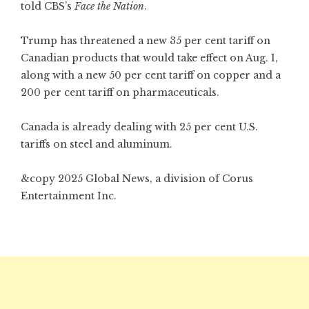
told CBS’s
Face the Nation
.
Trump has threatened a new 35 per cent tariff on
Canadian products that would take effect on Aug. 1,
along with a new 50 per cent tariff on copper and a
200 per cent tariff on pharmaceuticals.
Canada is already dealing with 25 per cent U.S.
tariffs on steel and aluminum.
&copy 2025 Global News, a division of Corus
Entertainment Inc.