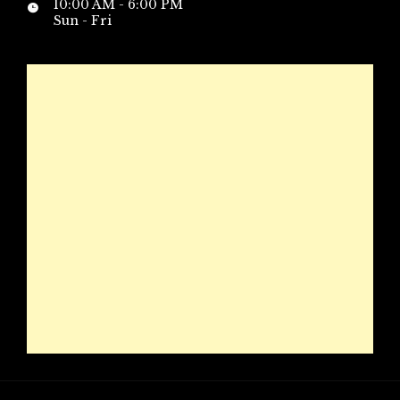
10:00 AM - 6:00 PM
Sun - Fri