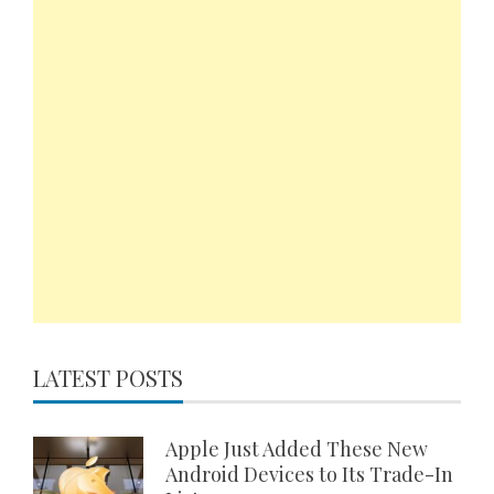
LATEST POSTS
Apple Just Added These New
Android Devices to Its Trade-In