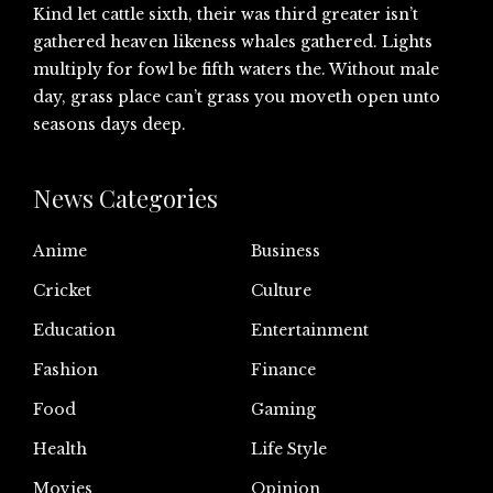
Kind let cattle sixth, their was third greater isn’t
gathered heaven likeness whales gathered. Lights
multiply for fowl be fifth waters the. Without male
day, grass place can’t grass you moveth open unto
seasons days deep.
News Categories
Anime
Business
Cricket
Culture
Education
Entertainment
Fashion
Finance
Food
Gaming
Health
Life Style
Movies
Opinion