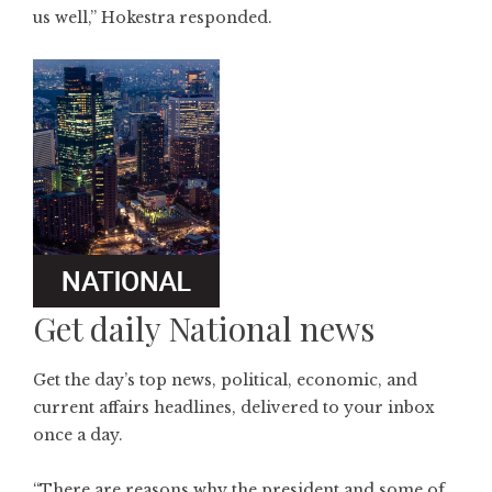
us well,” Hokestra responded.
Get daily National news
Get the day’s top news, political, economic, and
current affairs headlines, delivered to your inbox
once a day.
“There are reasons why the president and some of