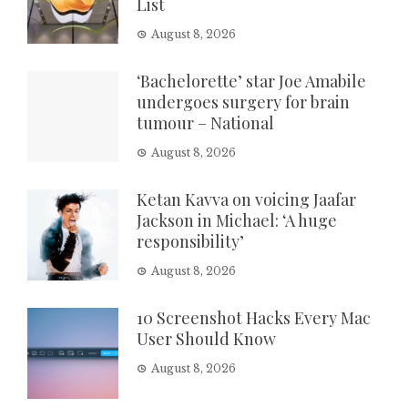
List
August 8, 2026
‘Bachelorette’ star Joe Amabile
undergoes surgery for brain
tumour – National
August 8, 2026
Ketan Kavva on voicing Jaafar
Jackson in Michael: ‘A huge
responsibility’
August 8, 2026
10 Screenshot Hacks Every Mac
User Should Know
August 8, 2026