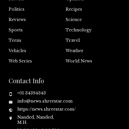
Politics
Recipes
Reviews
Science
Sports
Technology
Teens
Travel
Vehicles
Weather
Web Series
World News
Contact Info
+01 34394343
info@news.shreestar.com
https://news.shreestar.com/
Nanded, Nanded,
M.H.