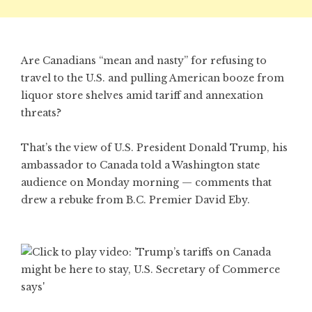
Are Canadians “mean and nasty” for refusing to
travel to the U.S. and pulling American booze from
liquor store shelves amid tariff and annexation
threats?
That’s the view of U.S. President Donald Trump, his
ambassador to Canada told a Washington state
audience on Monday morning — comments that
drew a rebuke from B.C. Premier David Eby.