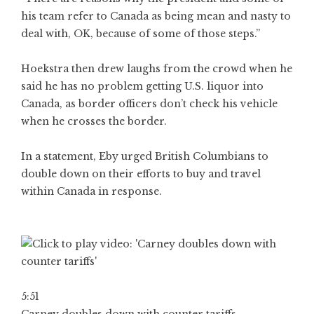
his team refer to Canada as being mean and nasty to
deal with, OK, because of some of those steps.”
Hoekstra then drew laughs from the crowd when he
said he has no problem getting U.S. liquor into
Canada, as border officers don’t check his vehicle
when he crosses the border.
In a statement, Eby urged British Columbians to
double down on their efforts to buy and travel
within Canada in response.
5:51
Carney doubles down with counter tariffs