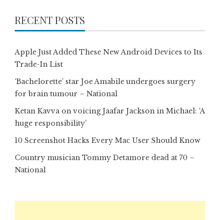
RECENT POSTS
Apple Just Added These New Android Devices to Its
Trade-In List
‘Bachelorette’ star Joe Amabile undergoes surgery
for brain tumour – National
Ketan Kavva on voicing Jaafar Jackson in Michael: ‘A
huge responsibility’
10 Screenshot Hacks Every Mac User Should Know
Country musician Tommy Detamore dead at 70 –
National