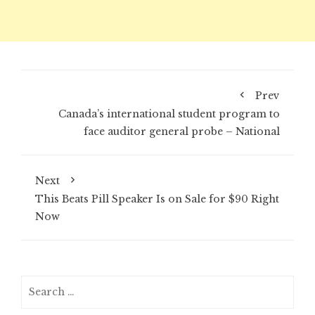
Prev
Canada’s international student program to
face auditor general probe – National
Next
This Beats Pill Speaker Is on Sale for $90 Right
Now
Search
for: