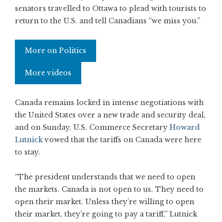
senators travelled to Ottawa to plead with tourists to
return to the U.S. and tell Canadians “we miss you.”
More on Politics
More videos
Canada remains locked in intense negotiations with
the United States over a new trade and security deal,
and on Sunday, U.S. Commerce Secretary
Howard
Lutnick
vowed that the tariffs on Canada were here
to stay.
“The president understands that we need to open
the markets. Canada is not open to us. They need to
open their market. Unless they’re willing to open
their market, they’re going to pay a tariff,” Lutnick