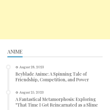
ANIME
August 28, 2023
Beyblade Anime: A Spinning Tale of
Friendship, Competition, and Power
August 25, 2023
A Fantastical Metamorphosis: Exploring
“That Time I Got Reincarnated as a Slime