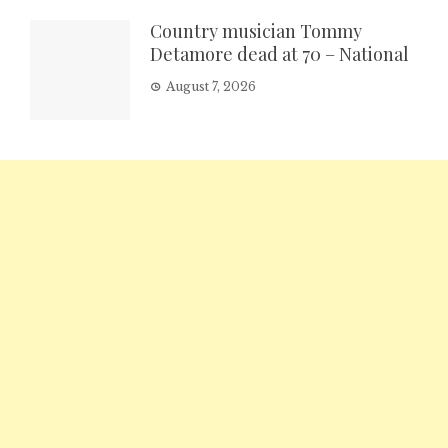
Country musician Tommy
Detamore dead at 70 – National
August 7, 2026