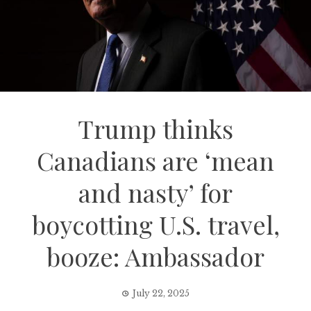
Trump thinks
Canadians are ‘mean
and nasty’ for
boycotting U.S. travel,
booze: Ambassador
July 22, 2025