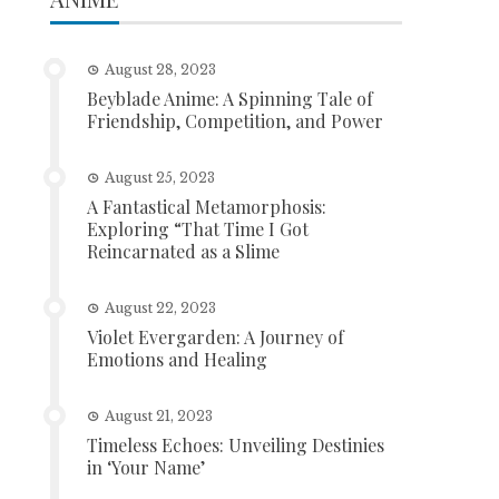
August 28, 2023
Beyblade Anime: A Spinning Tale of
Friendship, Competition, and Power
August 25, 2023
A Fantastical Metamorphosis:
Exploring “That Time I Got
Reincarnated as a Slime
August 22, 2023
Violet Evergarden: A Journey of
Emotions and Healing
August 21, 2023
Timeless Echoes: Unveiling Destinies
in ‘Your Name’