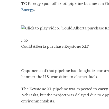
TC Energy spun off its oil pipeline business in
Energy
.
1:45
Could Alberta purchase Keystone XL?
Opponents of that pipeline had fought its constr
hamper the U.S. transition to cleaner fuels.
The Keystone XL pipeline was expected to carry 
Nebraska, but the project was delayed due to op
environmentalists.