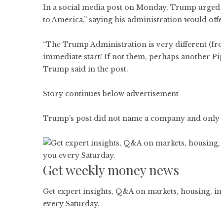
In a social media post on Monday, Trump urged 
to America,” saying his administration would off
“The Trump Administration is very different (fr
immediate start! If not them, perhaps another 
Trump said in the post.
Story continues below advertisement
Trump’s post did not name a company and only ref
Get weekly money news
Get expert insights, Q&A on markets, housing, in
every Saturday.