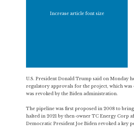
Increase article font size
U.S. President Donald Trump said on Monday h
regulatory approvals for the project, which was
was revoked by the Biden administration.
The pipeline was first proposed in 2008 to bring 
halted in 2021 by then-owner TC Energy Corp a
Democratic President Joe Biden revoked a key per