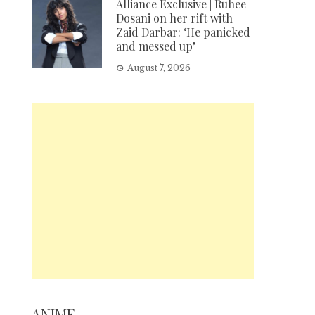
Alliance Exclusive | Ruhee
Dosani on her rift with
Zaid Darbar: ‘He panicked
and messed up’
August 7, 2026
ANIME