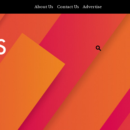
About Us
Contact Us
Advertise