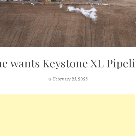
e wants Keystone XL Pipelin
February 25, 2025