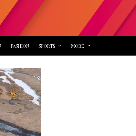
N
FASHION
SPORTS
MORE