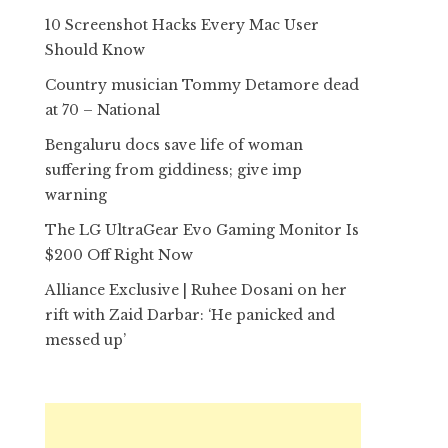
10 Screenshot Hacks Every Mac User
Should Know
Country musician Tommy Detamore dead
at 70 – National
Bengaluru docs save life of woman
suffering from giddiness; give imp
warning
The LG UltraGear Evo Gaming Monitor Is
$200 Off Right Now
Alliance Exclusive | Ruhee Dosani on her
rift with Zaid Darbar: ‘He panicked and
messed up’