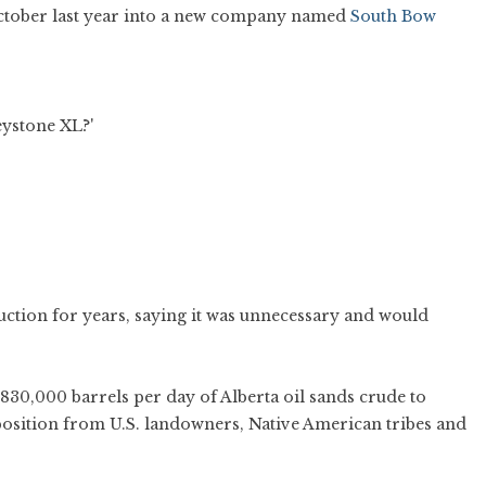
 October last year into a new company named
South Bow
uction for years, saying it was unnecessary and would
830,000 barrels per day of Alberta oil sands crude to
position from U.S. landowners, Native American tribes and