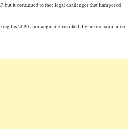
, but it continued to face legal challenges that hampered
uring his 2020 campaign and revoked the permit soon after