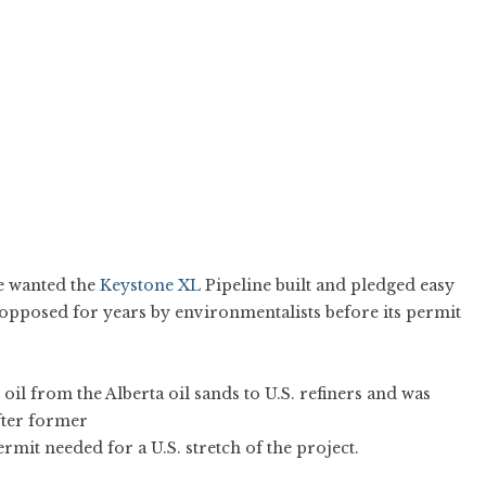
e wanted the
Keystone XL
Pipeline built and pledged easy
 opposed for years by environmentalists before its permit
oil from the Alberta oil sands to U.S. refiners and was
fter former
mit needed for a U.S. stretch of the project.