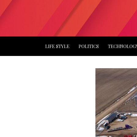
LIFE STYLE
POLITICS
TECHNOLOG