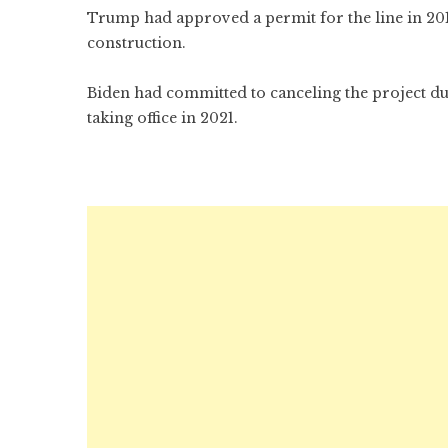
Trump had approved a permit for the line in 2017
construction.
Biden had committed to canceling the project d
taking office in 2021.