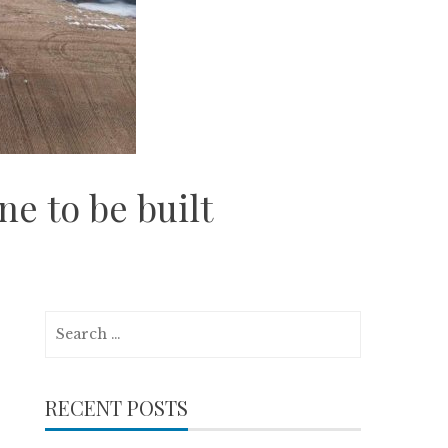
e to be built
Search
for:
RECENT POSTS