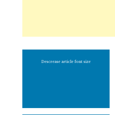
Descrease article font size