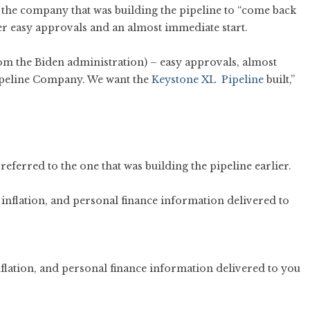
the company that was building the pipeline to “come back
er easy approvals and an almost immediate start.
om the Biden administration) – easy approvals, almost
Pipeline Company. We want the
Keystone XL Pipeline
built,”
erred to the one that was building the pipeline earlier.
flation, and personal finance information delivered to you