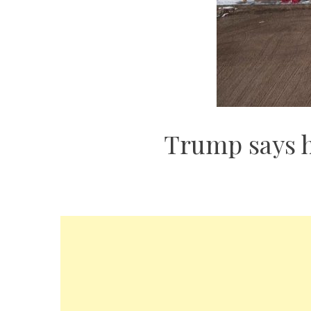
Trump says h