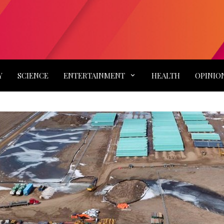
Y
SCIENCE
ENTERTAINMENT
HEALTH
OPINIO