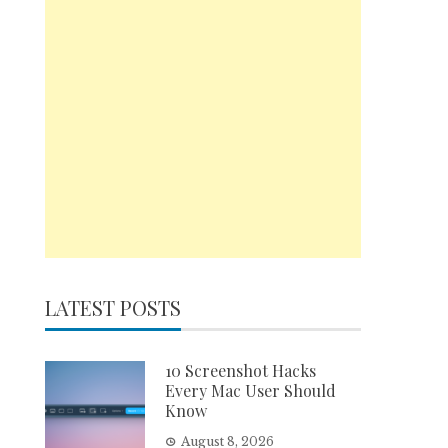
LATEST POSTS
10 Screenshot Hacks
Every Mac User Should
Know
August 8, 2026