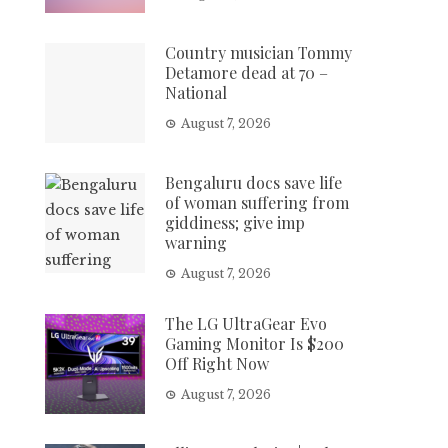
Country musician Tommy
Detamore dead at 70 –
National
August 7, 2026
Bengaluru docs save life
of woman suffering from
giddiness; give imp
warning
August 7, 2026
The LG UltraGear Evo
Gaming Monitor Is $200
Off Right Now
August 7, 2026