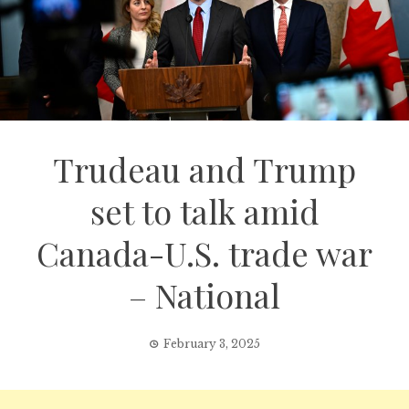
Trudeau and Trump
set to talk amid
Canada-U.S. trade war
– National
February 3, 2025