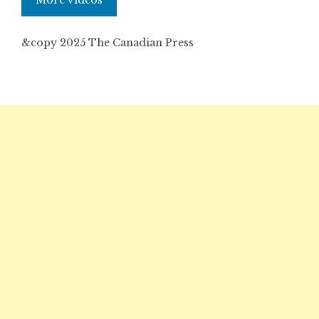
More videos
&copy 2025 The Canadian Press