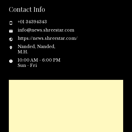
Contact Info
+01 34394343
info@news.shreestar.com
https://news.shreestar.com/
Nanded, Nanded,
M.H.
10:00 AM - 6:00 PM
Sun - Fri