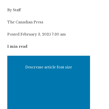
By Staff
The Canadian Press
Posted February 3, 2025 7:30 am
1 min read
Descrease article font size