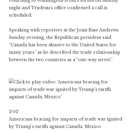
returning to Washington from Florida on Sunday
night and Trudeau’s office confirmed a call is
scheduled.
Speaking with reporters at the Joint Base Andrews
Sunday evening, the Republican president said
“Canada has been abusive to the United States for
many years” as he described the trade relationship
between the two countries as a “one-way street.”
2:02
Americans bracing for impacts of trade war ignited
by Trump’s tariffs against Canada, Mexico