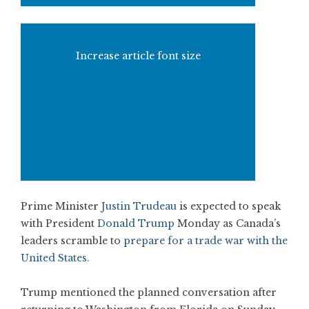
Increase article font size
Prime Minister
Justin Trudeau
is expected to speak
with President
Donald Trump
Monday as Canada’s
leaders scramble to
prepare for a trade war with the
United States.
Trump mentioned the planned conversation after