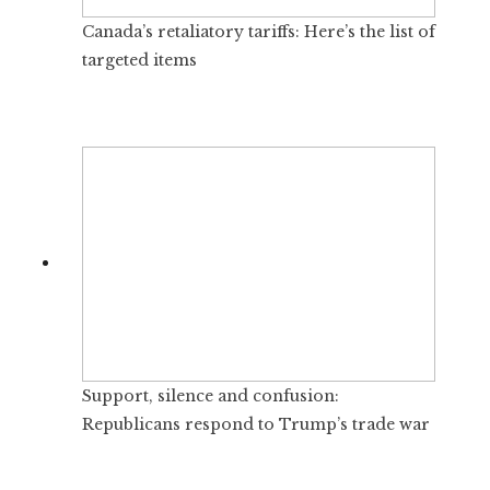
Canada’s retaliatory tariffs: Here’s the list of
targeted items
Support, silence and confusion:
Republicans respond to Trump’s trade war