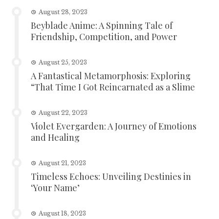
August 28, 2023
Beyblade Anime: A Spinning Tale of
Friendship, Competition, and Power
August 25, 2023
A Fantastical Metamorphosis: Exploring
“That Time I Got Reincarnated as a Slime
August 22, 2023
Violet Evergarden: A Journey of Emotions
and Healing
August 21, 2023
Timeless Echoes: Unveiling Destinies in
‘Your Name’
August 18, 2023