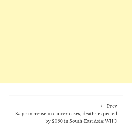
Prev
85 pc increase in cancer cases, deaths expected
by 2050 in South-East Asia: WHO