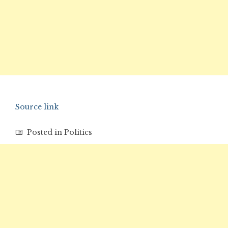
Source link
Posted in
Politics