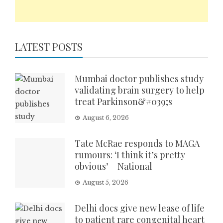
LATEST POSTS
Mumbai doctor publishes study
validating brain surgery to help
treat Parkinson&#039;s
August 6, 2026
Tate McRae responds to MAGA
rumours: ‘I think it’s pretty
obvious’ – National
August 5, 2026
Delhi docs give new lease of life
to patient rare congenital heart