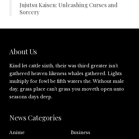
Jujutsu Kaisen: Unleashing Curses and
Sorcery
About Us
Kind let cattle sixth, their was third greater isn’t
gathered heaven likeness whales gathered. Lights
multiply for fowl be fifth waters the. Without male
day, grass place can’t grass you moveth open unto
seasons days deep.
News Categories
Anime
Business