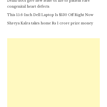
Delhi docs give new lease of life to patient rare
congenital heart defects
This 15.6-Inch Dell Laptop Is $130 Off Right Now
Shreya Kalra takes home Rs 1 crore prize money