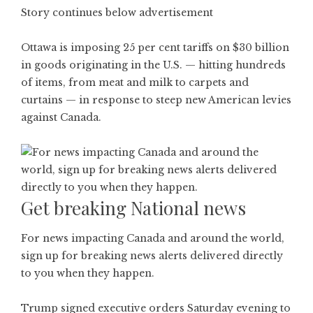
Story continues below advertisement
Ottawa is imposing 25 per cent tariffs on $30 billion
in goods originating in the U.S. — hitting hundreds
of items, from meat and milk to carpets and
curtains — in response to steep new American levies
against Canada.
Get breaking National news
For news impacting Canada and around the world,
sign up for breaking news alerts delivered directly
to you when they happen.
Trump signed executive orders Saturday evening to