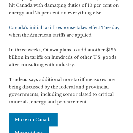
hit Canada with damaging duties of 10 per cent on
energy and 25 per cent on everything else.
Canada’s initial tariff response takes effect Tuesday
,
when the American tariffs are applied.
In three weeks, Ottawa plans to add another $125
billion in tariffs on hundreds of other U.S. goods
after consulting with industry.
Trudeau says additional non-tariff measures are
being discussed by the federal and provincial
governments, including some related to critical
minerals, energy and procurement.
More on Canada