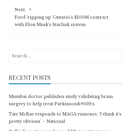
Next
Ford ‘ripping up’ Ontario’s $100M contract
with Elon Musk’s Starlink system
Search
for:
RECENT POSTS
Mumbai doctor publishes study validating brain
surgery to help treat Parkinson&#039;s
Tate McRae responds to MAGA rumours: ‘I think it’s
pretty obvious’ – National