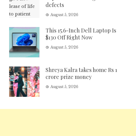
defects
August 5, 2026
This 15.6-Inch Dell Laptop Is
$130 Off Right Now
August 5, 2026
Shreya Kalra takes home Rs 1
crore prize money
August 5, 2026