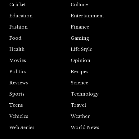
Cricket
Culture
Education
Entertainment
Fashion
Finance
Food
Gaming
Health
Life Style
Movies
Opinion
Politics
Recipes
Reviews
Science
Sports
Technology
Teens
Travel
Vehicles
Weather
Web Series
World News