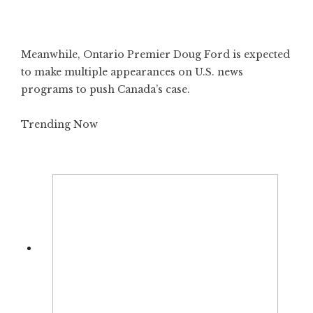
Meanwhile, Ontario Premier Doug Ford is expected
to make multiple appearances on U.S. news
programs to push Canada’s case.
Trending Now