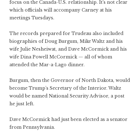
focus on the Canada-U.S. relationship. It’s not clear
which officials will accompany Carney at his
meetings Tuesdays.
The records prepared for Trudeau also included
biographies of Doug Burgum, Mike Waltz and his
wife Julie Nesheiwat, and Dave McCormick and his
wife Dina Powell McCormick — all of whom
attended the Mar-a-Lago dinner.
Burgum, then the Governor of North Dakota, would
become Trump’s Secretary of the Interior. Waltz
would be named National Security Advisor, a post
he just left.
Dave McCormick had just been elected as a senator
from Pennsylvania.