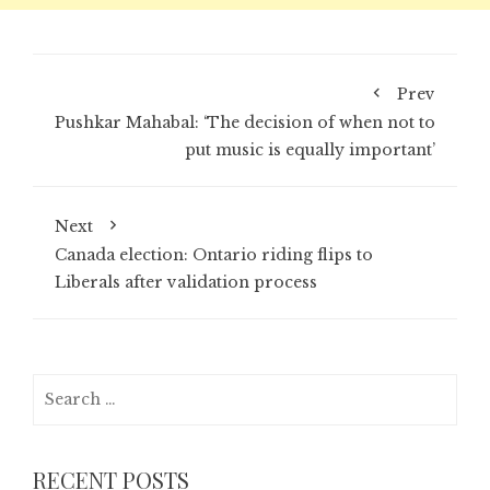
Prev
Pushkar Mahabal: ‘The decision of when not to
put music is equally important’
Next
Canada election: Ontario riding flips to
Liberals after validation process
Search
for:
RECENT POSTS