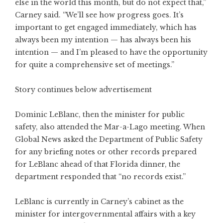
else in the world this month, but do not expect that,”
Carney said. “We’ll see how progress goes. It’s
important to get engaged immediately, which has
always been my intention — has always been his
intention — and I’m pleased to have the opportunity
for quite a comprehensive set of meetings.”
Story continues below advertisement
Dominic LeBlanc, then the minister for public
safety, also attended the Mar-a-Lago meeting. When
Global News asked the Department of Public Safety
for any briefing notes or other records prepared
for LeBlanc ahead of that Florida dinner, the
department responded that “no records exist.”
LeBlanc is currently in Carney’s cabinet as the
minister for intergovernmental affairs with a key