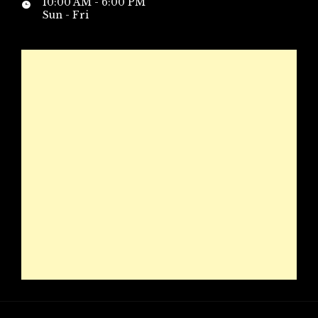
10:00 AM - 6:00 PM
Sun - Fri