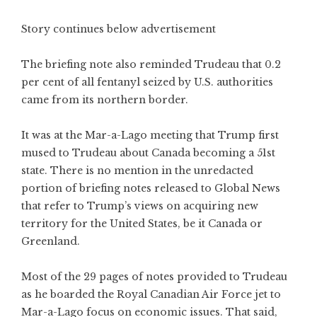
Story continues below advertisement
The briefing note also reminded Trudeau that 0.2
per cent of all fentanyl seized by U.S. authorities
came from its northern border.
It was at the Mar-a-Lago meeting that Trump first
mused to Trudeau about Canada becoming a 51st
state. There is no mention in the unredacted
portion of briefing notes released to Global News
that refer to Trump’s views on acquiring new
territory for the United States, be it Canada or
Greenland.
Most of the 29 pages of notes provided to Trudeau
as he boarded the Royal Canadian Air Force jet to
Mar-a-Lago focus on economic issues. That said,