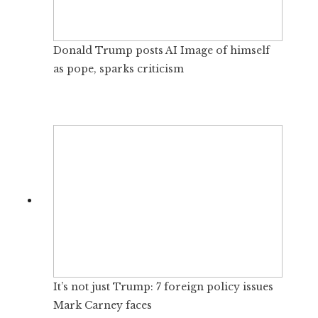
Donald Trump posts AI Image of himself
as pope, sparks criticism
It’s not just Trump: 7 foreign policy issues
Mark Carney faces