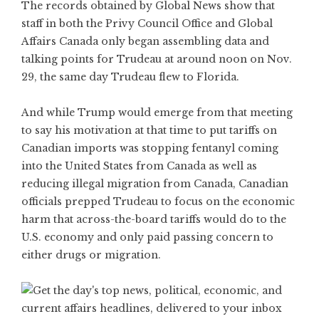
The records obtained by Global News show that
staff in both the Privy Council Office and Global
Affairs Canada only began assembling data and
talking points for Trudeau at around noon on Nov.
29, the same day Trudeau flew to Florida.
And while Trump would emerge from that meeting
to say his motivation at that time to put tariffs on
Canadian imports was stopping fentanyl coming
into the United States from Canada as well as
reducing illegal migration from Canada, Canadian
officials prepped Trudeau to focus on the economic
harm that across-the-board tariffs would do to the
U.S. economy and only paid passing concern to
either drugs or migration.