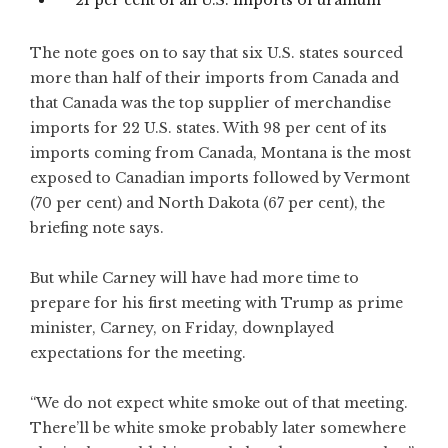
21 per cent of all U.S. imports of uranium
The note goes on to say that six U.S. states sourced
more than half of their imports from Canada and
that Canada was the top supplier of merchandise
imports for 22 U.S. states. With 98 per cent of its
imports coming from Canada, Montana is the most
exposed to Canadian imports followed by Vermont
(70 per cent) and North Dakota (67 per cent), the
briefing note says.
But while Carney will have had more time to
prepare for his first meeting with Trump as prime
minister, Carney, on Friday, downplayed
expectations for the meeting.
“We do not expect white smoke out of that meeting.
There’ll be white smoke probably later somewhere