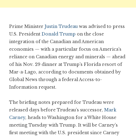
Prime Minister
Justin Trudeau
was advised to press
U.S. President
Donald Trump
on the close
integration of the Canadian and American
economies — with a particular focus on America’s
reliance on Canadian energy and minerals — ahead
of his Nov. 29 dinner at Trump’s Florida resort of
Mar-a-Lago, according to documents obtained by
Global News through a federal Access-to-
Information request.
The briefing notes prepared for Trudeau were
released days before Trudeau’s successor,
Mark
Carney
, heads to Washington for a White House
meeting Tuesday with Trump. It will be Carney’s
first meeting with the U.S. president since Carney