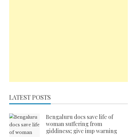
LATEST POSTS
Bengaluru docs save life of
woman suffering from
giddiness; give imp warning