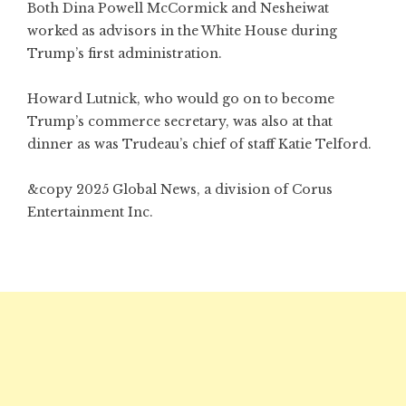
Both Dina Powell McCormick and Nesheiwat
worked as advisors in the White House during
Trump’s first administration.
Howard Lutnick, who would go on to become
Trump’s commerce secretary, was also at that
dinner as was Trudeau’s chief of staff Katie Telford.
&copy 2025 Global News, a division of Corus
Entertainment Inc.