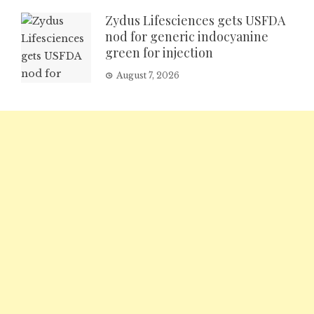
Zydus Lifesciences gets USFDA
nod for generic indocyanine
green for injection
August 7, 2026