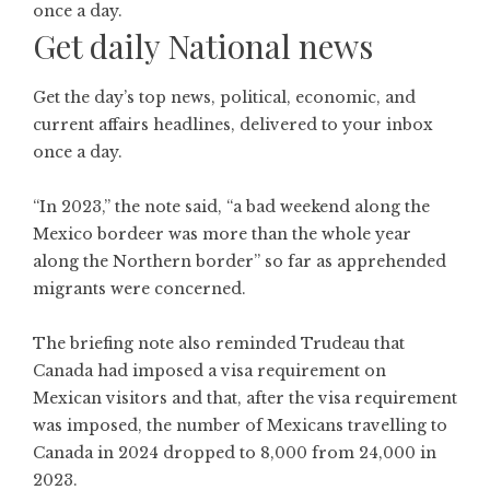
Get daily National news
Get the day’s top news, political, economic, and
current affairs headlines, delivered to your inbox
once a day.
“In 2023,” the note said, “a bad weekend along the
Mexico bordeer was more than the whole year
along the Northern border” so far as apprehended
migrants were concerned.
The briefing note also reminded Trudeau that
Canada had imposed a visa requirement on
Mexican visitors and that, after the visa requirement
was imposed, the number of Mexicans travelling to
Canada in 2024 dropped to 8,000 from 24,000 in
2023.