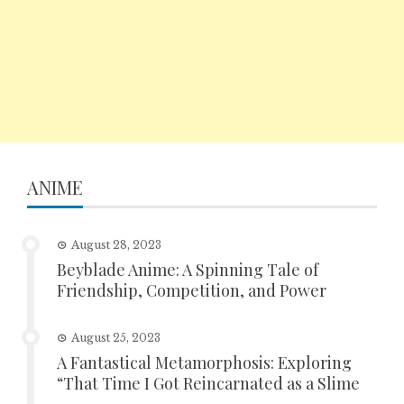
ANIME
August 28, 2023
Beyblade Anime: A Spinning Tale of
Friendship, Competition, and Power
August 25, 2023
A Fantastical Metamorphosis: Exploring
“That Time I Got Reincarnated as a Slime