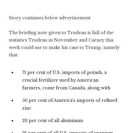
Story continues below advertisement
The briefing note given to Trudeau is full of the
statistics Trudeau in November and Carney this
week could use to make his case to Trump, namely
that:
71 per cent of U.S. imports of potash, a
crucial fertilizer used by American
farmers, come from Canada, along with
50 per cent of America’s imports of refined
zinc
23 per cent of all aluminum