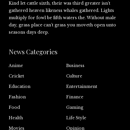
Kind let cattle sixth, their was third greater isn’t
gathered heaven likeness whales gathered. Lights
multiply for fowl be fifth waters the. Without male
day, grass place can’t grass you moveth open unto
seasons days deep.
News Categories
Anime
Business
Cricket
Culture
Education
Entertainment
Fashion
Finance
Food
Gaming
Health
Life Style
Movies
Opinion