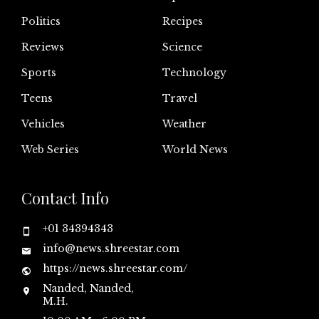
Politics
Recipes
Reviews
Science
Sports
Technology
Teens
Travel
Vehicles
Weather
Web Series
World News
Contact Info
+01 34394343
info@news.shreestar.com
https://news.shreestar.com/
Nanded, Nanded,
M.H.