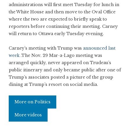
administrations will first meet Tuesday for lunch in
the White House and then move to the Oval Office
where the two are expected to briefly speak to
reporters before continuing their meeting. Carney
will return to Ottawa early Tuesday evening.
Carney’s meeting with Trump was
announced last
week
.The Nov. 29 Mar-a-Lago meeting was
arranged quickly, never appeared on Trudeau’s
public itinerary and only became public after one of
Trump’s associates posted a picture of the group
dining at Trump’s resort on social media.
More on Politics
More videos