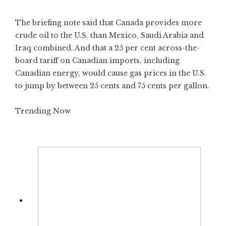
The briefing note said that Canada provides more
crude oil to the U.S. than Mexico, Saudi Arabia and
Iraq combined. And that a 25 per cent across-the-
board tariff on Canadian imports, including
Canadian energy, would cause gas prices in the U.S.
to jump by between 25 cents and 75 cents per gallon.
Trending Now