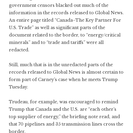
government censors blacked out much of the
information in the records released to Global News.
An entire page titled “Canada–The Key Partner For
U.S. Trade” as well as significant parts of the
document related to the border, to “energy/critical
minerals” and to “trade and tariffs” were all
redacted.
Still, much that is in the unredacted parts of the
records released to Global News is almost certain to
form part of Carney’s case when he meets Trump
Tuesday.
Trudeau, for example, was encouraged to remind
Trump that Canada and the U.S. are “each other’s
top supplier of energy,” the briefing note read, and
that 70 pipelines and 35 transmission lines cross the
border.