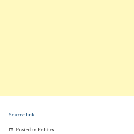
Source link
Posted in
Politics