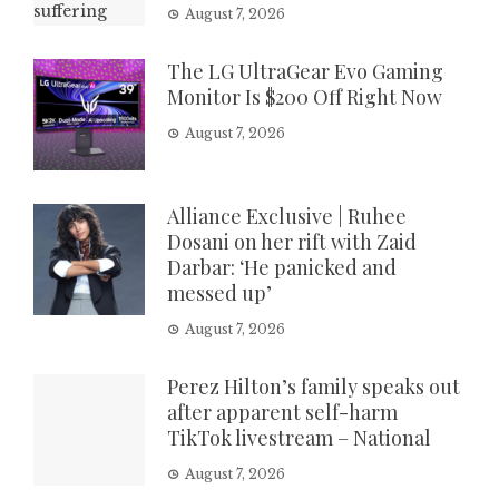
August 7, 2026
The LG UltraGear Evo Gaming
Monitor Is $200 Off Right Now
August 7, 2026
Alliance Exclusive | Ruhee
Dosani on her rift with Zaid
Darbar: ‘He panicked and
messed up’
August 7, 2026
Perez Hilton’s family speaks out
after apparent self-harm
TikTok livestream – National
August 7, 2026