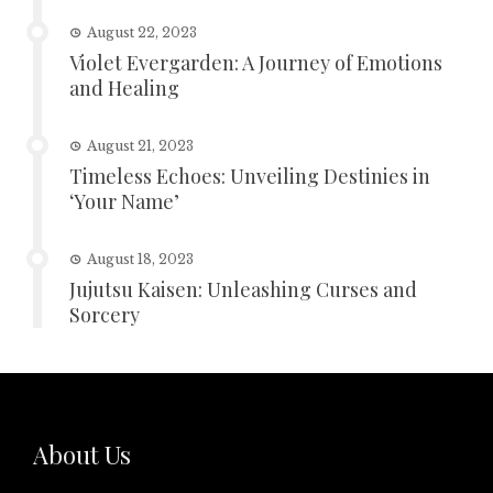
August 22, 2023
Violet Evergarden: A Journey of Emotions
and Healing
August 21, 2023
Timeless Echoes: Unveiling Destinies in
‘Your Name’
August 18, 2023
Jujutsu Kaisen: Unleashing Curses and
Sorcery
About Us