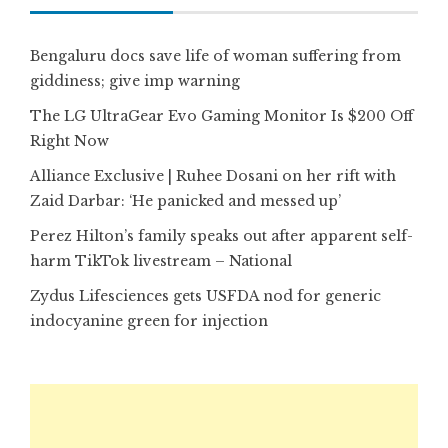
Bengaluru docs save life of woman suffering from
giddiness; give imp warning
The LG UltraGear Evo Gaming Monitor Is $200 Off
Right Now
Alliance Exclusive | Ruhee Dosani on her rift with
Zaid Darbar: ‘He panicked and messed up’
Perez Hilton’s family speaks out after apparent self-
harm TikTok livestream – National
Zydus Lifesciences gets USFDA nod for generic
indocyanine green for injection