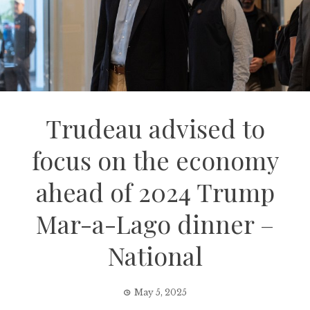
Trudeau advised to
focus on the economy
ahead of 2024 Trump
Mar-a-Lago dinner –
National
May 5, 2025