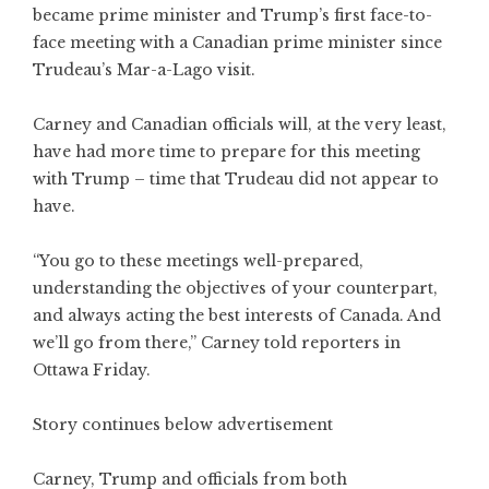
became prime minister and Trump’s first face-to-
face meeting with a Canadian prime minister since
Trudeau’s Mar-a-Lago visit.
Carney and Canadian officials will, at the very least,
have had more time to prepare for this meeting
with Trump – time that Trudeau did not appear to
have.
“You go to these meetings well-prepared,
understanding the objectives of your counterpart,
and always acting the best interests of Canada. And
we’ll go from there,” Carney told reporters in
Ottawa Friday.
Story continues below advertisement
Carney, Trump and officials from both