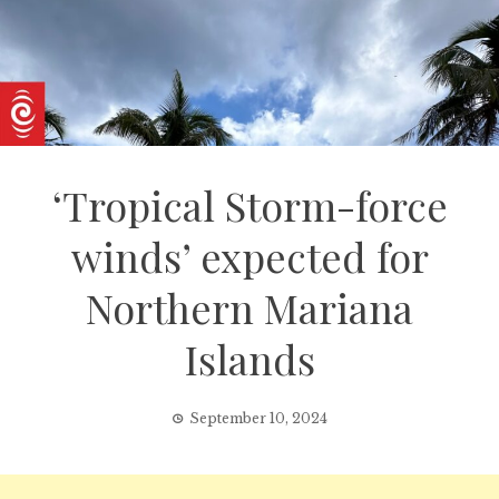
‘Tropical Storm-force
winds’ expected for
Northern Mariana
Islands
September 10, 2024