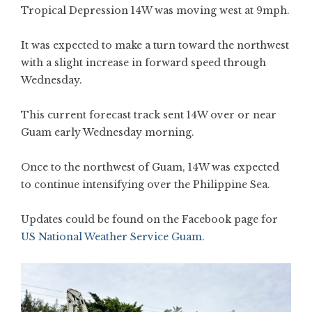
Tropical Depression 14W was moving west at 9mph.
It was expected to make a turn toward the northwest
with a slight increase in forward speed through
Wednesday.
This current forecast track sent 14W over or near
Guam early Wednesday morning.
Once to the northwest of Guam, 14W was expected
to continue intensifying over the Philippine Sea.
Updates could be found on the Facebook page for
US National Weather Service Guam
.