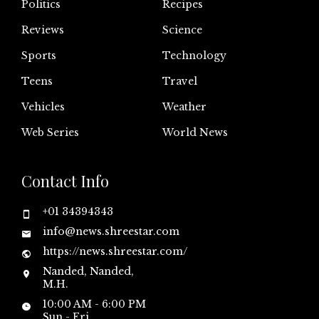
Politics
Recipes
Reviews
Science
Sports
Technology
Teens
Travel
Vehicles
Weather
Web Series
World News
Contact Info
+01 34394343
info@news.shreestar.com
https://news.shreestar.com/
Nanded, Nanded,
M.H.
10:00 AM - 6:00 PM
Sun - Fri