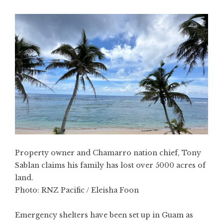
Property owner and Chamarro nation chief, Tony
Sablan claims his family has lost over 5000 acres of
land.
Photo:
RNZ Pacific / Eleisha Foon
Emergency shelters have been set up in Guam as