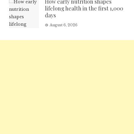
How early nutrition shapes
lifelong health in the first 1,000
days
August 6, 2026