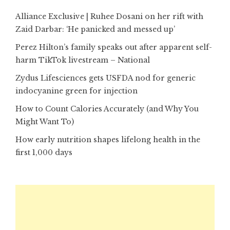
Alliance Exclusive | Ruhee Dosani on her rift with
Zaid Darbar: ‘He panicked and messed up’
Perez Hilton’s family speaks out after apparent self-
harm TikTok livestream – National
Zydus Lifesciences gets USFDA nod for generic
indocyanine green for injection
How to Count Calories Accurately (and Why You
Might Want To)
How early nutrition shapes lifelong health in the
first 1,000 days