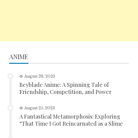
ANIME
August 28, 2023
Beyblade Anime: A Spinning Tale of
Friendship, Competition, and Power
August 25, 2023
A Fantastical Metamorphosis: Exploring
“That Time I Got Reincarnated as a Slime