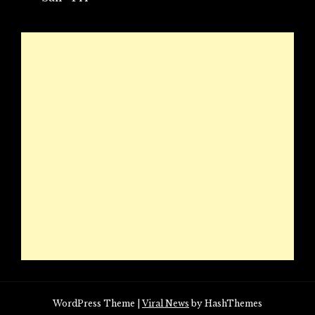
WordPress Theme
|
Viral News
by HashThemes