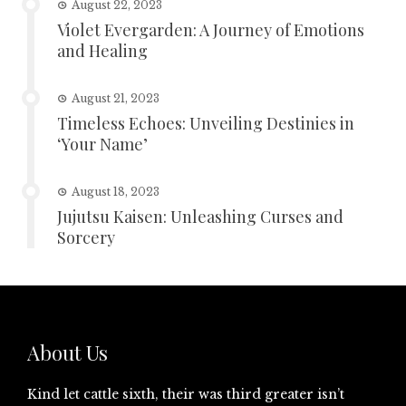
August 22, 2023
Violet Evergarden: A Journey of Emotions
and Healing
August 21, 2023
Timeless Echoes: Unveiling Destinies in
‘Your Name’
August 18, 2023
Jujutsu Kaisen: Unleashing Curses and
Sorcery
About Us
Kind let cattle sixth, their was third greater isn’t