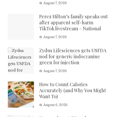
August 7, 2026
Perez Hilton’s family speaks out
after apparent self-harm
TikTok livestream – National
August 7, 2026
Zydus Lifesciences gets USFDA
nod for generic indocyanine
green for injection
August 7, 2026
How to Count Calories
Accurately (and Why You Might
Want To)
August 6, 2026