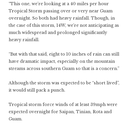
“This one, we’re looking at a 40 miles per hour
Tropical Storm passing over or very near Guam
overnight. So both had heavy rainfall. Though, in
the case of this storm, 14W, we’re not anticipating as
much widespread and prolonged significantly
heavy rainfall.
“But with that said, eight to 10 inches of rain can still
have dramatic impact, especially on the mountain
streams across southern Guam so that is a concern.”
Although the storm was expected to be “short lived”,
it would still pack a punch.
Tropical storm force winds of at least 39mph were
expected overnight for Saipan, Tinian, Rota and
Guam.