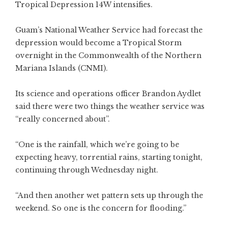
Tropical Depression 14W intensifies.
Guam’s National Weather Service had forecast the
depression would become a Tropical Storm
overnight in the Commonwealth of the Northern
Mariana Islands (CNMI).
Its science and operations officer Brandon Aydlet
said there were two things the weather service was
“really concerned about”.
“One is the rainfall, which we’re going to be
expecting heavy, torrential rains, starting tonight,
continuing through Wednesday night.
“And then another wet pattern sets up through the
weekend. So one is the concern for flooding.”