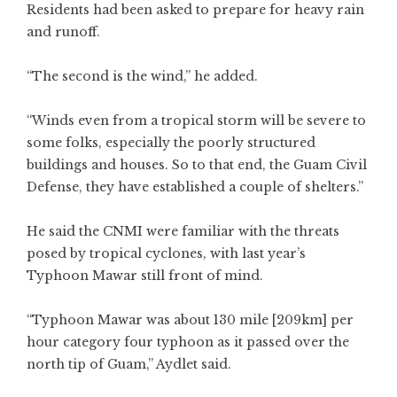
Residents had been asked to prepare for heavy rain
and runoff.
“The second is the wind,” he added.
“Winds even from a tropical storm will be severe to
some folks, especially the poorly structured
buildings and houses. So to that end, the Guam Civil
Defense, they have established a couple of shelters.”
He said the CNMI were familiar with the threats
posed by tropical cyclones, with last year’s
Typhoon Mawar still front of mind.
“Typhoon Mawar was about 130 mile [209km] per
hour category four typhoon as it passed over the
north tip of Guam,” Aydlet said.