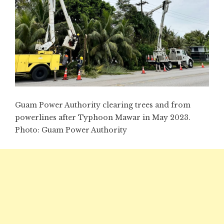
Guam Power Authority clearing trees and from
powerlines after Typhoon Mawar in May 2023.
Photo:
Guam Power Authority