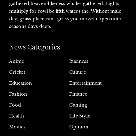
gathered heaven likeness whales gathered. Lights
multiply for fowl be fifth waters the. Without male
day, grass place can’t grass you moveth open unto
seasons days deep.
News Categories
Anime
Business
Cricket
Culture
Education
Entertainment
Fashion
Finance
Food
Gaming
Health
Life Style
Movies
Opinion