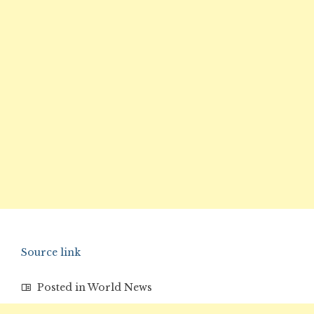
Source link
Posted in
World News