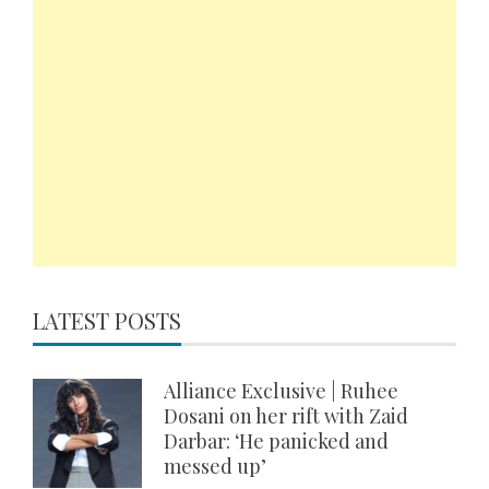
LATEST POSTS
Alliance Exclusive | Ruhee
Dosani on her rift with Zaid
Darbar: ‘He panicked and
messed up’