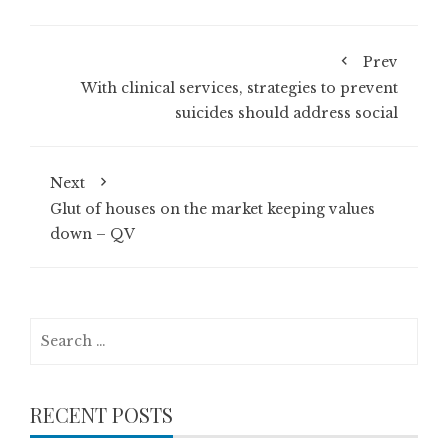
Prev
With clinical services, strategies to prevent
suicides should address social
Next
Glut of houses on the market keeping values
down – QV
Search
for:
RECENT POSTS