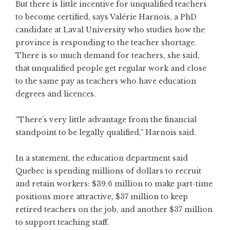
But there is little incentive for unqualified teachers
to become certified, says Valérie Harnois, a PhD
candidate at Laval University who studies how the
province is responding to the teacher shortage.
There is so much demand for teachers, she said,
that unqualified people get regular work and close
to the same pay as teachers who have education
degrees and licences.
“There’s very little advantage from the financial
standpoint to be legally qualified,” Harnois said.
In a statement, the education department said
Quebec is spending millions of dollars to recruit
and retain workers: $39.6 million to make part-time
positions more attractive, $37 million to keep
retired teachers on the job, and another $37 million
to support teaching staff.