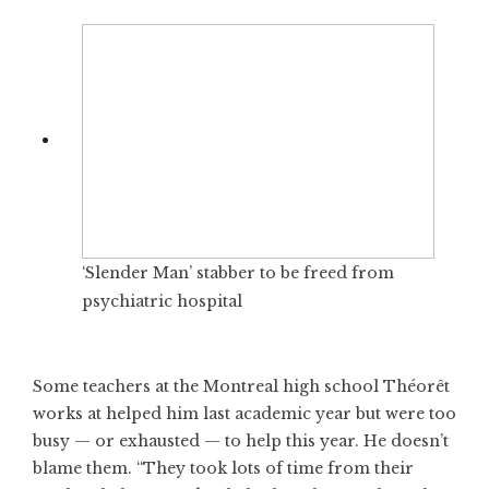
‘Slender Man’ stabber to be freed from
psychiatric hospital
Some teachers at the Montreal high school Théorêt
works at helped him last academic year but were too
busy — or exhausted — to help this year. He doesn’t
blame them. “They took lots of time from their