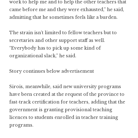
work to help me and to help the other teachers that
came before me and they were exhausted,” he said,
admitting that he sometimes feels like a burden.
The strain isn’t limited to fellow teachers but to
secretaries and other support staff as well.
“Everybody has to pick up some kind of
organizational slack,” he said.
Story continues below advertisement
Sirois, meanwhile, said new university programs
have been created at the request of the province to
fast-track certification for teachers, adding that the
government is granting provisional teaching
licences to students enrolled in teacher training
programs.