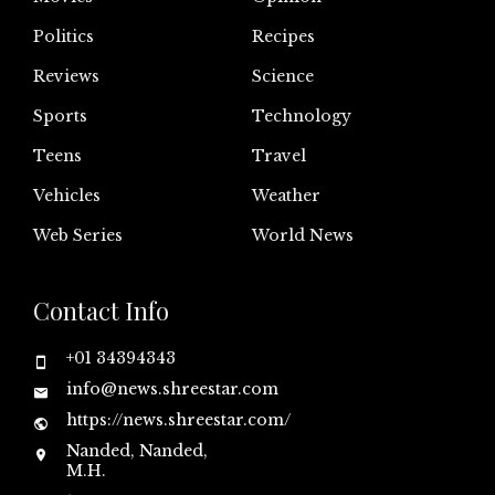
Politics
Recipes
Reviews
Science
Sports
Technology
Teens
Travel
Vehicles
Weather
Web Series
World News
Contact Info
+01 34394343
info@news.shreestar.com
https://news.shreestar.com/
Nanded, Nanded,
M.H.