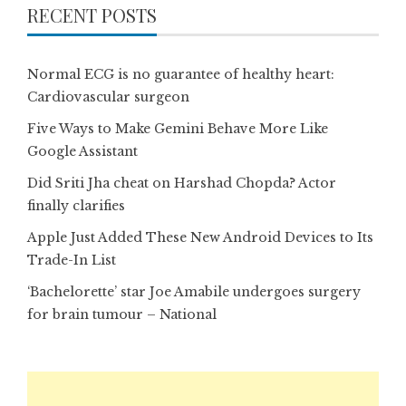
RECENT POSTS
Normal ECG is no guarantee of healthy heart:
Cardiovascular surgeon
Five Ways to Make Gemini Behave More Like
Google Assistant
Did Sriti Jha cheat on Harshad Chopda? Actor
finally clarifies
Apple Just Added These New Android Devices to Its
Trade-In List
‘Bachelorette’ star Joe Amabile undergoes surgery
for brain tumour – National