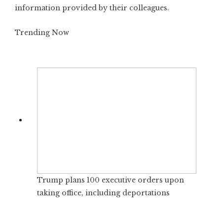
information provided by their colleagues.
Trending Now
Trump plans 100 executive orders upon
taking office, including deportations