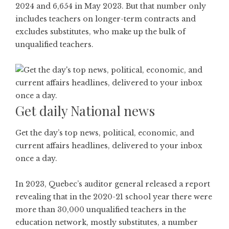
2024 and 6,654 in May 2023. But that number only
includes teachers on longer-term contracts and
excludes substitutes, who make up the bulk of
unqualified teachers.
Get daily National news
Get the day’s top news, political, economic, and
current affairs headlines, delivered to your inbox
once a day.
In 2023, Quebec’s auditor general released a report
revealing that in the 2020-21 school year there were
more than 30,000 unqualified teachers in the
education network, mostly substitutes, a number