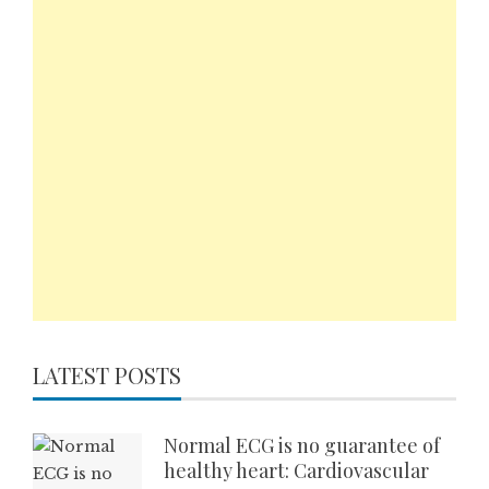
LATEST POSTS
Normal ECG is no guarantee of
healthy heart: Cardiovascular