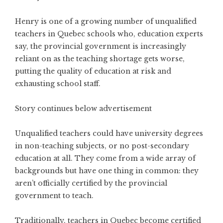
Henry is one of a growing number of unqualified
teachers in Quebec schools who, education experts
say, the provincial government is increasingly
reliant on as the teaching shortage gets worse,
putting the quality of education at risk and
exhausting school staff.
Story continues below advertisement
Unqualified teachers could have university degrees
in non-teaching subjects, or no post-secondary
education at all. They come from a wide array of
backgrounds but have one thing in common: they
aren’t officially certified by the provincial
government to teach.
Traditionally, teachers in Quebec become certified