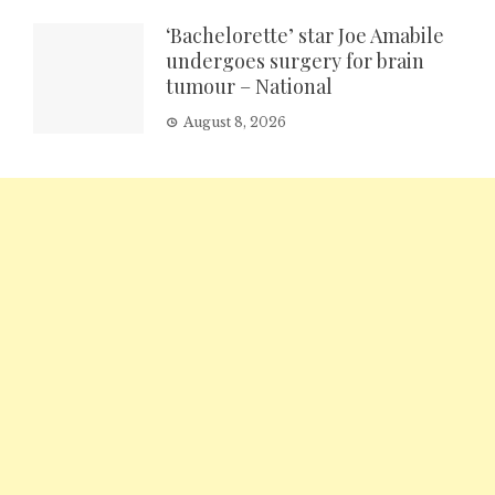
‘Bachelorette’ star Joe Amabile
undergoes surgery for brain
tumour – National
August 8, 2026