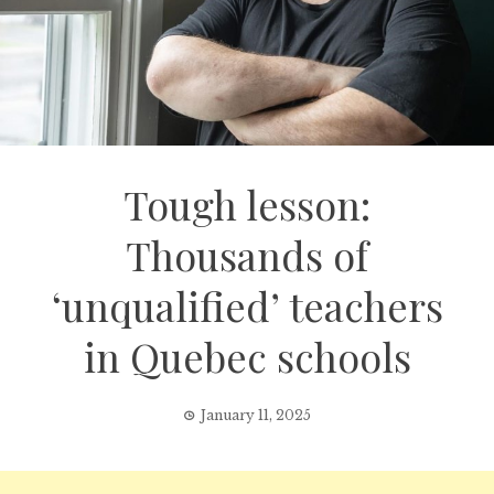
Tough lesson:
Thousands of
‘unqualified’ teachers
in Quebec schools
January 11, 2025