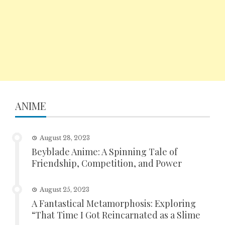
ANIME
August 28, 2023
Beyblade Anime: A Spinning Tale of
Friendship, Competition, and Power
August 25, 2023
A Fantastical Metamorphosis: Exploring
“That Time I Got Reincarnated as a Slime