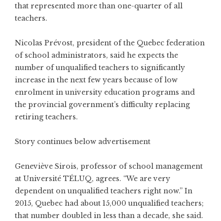
that represented more than one-quarter of all
teachers.
Nicolas Prévost, president of the Quebec federation
of school administrators, said he expects the
number of unqualified teachers to significantly
increase in the next few years because of low
enrolment in university education programs and
the provincial government’s difficulty replacing
retiring teachers.
Story continues below advertisement
Geneviève Sirois, professor of school management
at Université TÉLUQ, agrees. “We are very
dependent on unqualified teachers right now.” In
2015, Quebec had about 15,000 unqualified teachers;
that number doubled in less than a decade, she said.