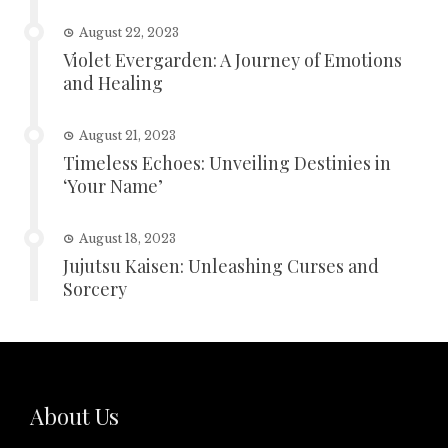
August 22, 2023
Violet Evergarden: A Journey of Emotions
and Healing
August 21, 2023
Timeless Echoes: Unveiling Destinies in
‘Your Name’
August 18, 2023
Jujutsu Kaisen: Unleashing Curses and
Sorcery
About Us