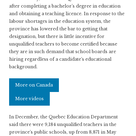
after completing a bachelor’s degree in education
and obtaining a teaching licence. In response to the
labour shortages in the education system, the
province has lowered the bar to getting that
designation, but there is little incentive for
unqualified teachers to become certified because
they are in such demand that school boards are
hiring regardless of a candidate’s educational
background.
More on Canada
More videos
In December, the Quebec Education Department
said there were 9,184 unqualified teachers in the
province’s public schools, up from 8,871 in May