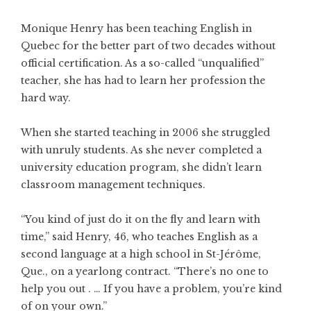
Monique Henry has been teaching English in
Quebec for the better part of two decades without
official certification. As a so-called “unqualified”
teacher, she has had to learn her profession the
hard way.
When she started teaching in 2006 she struggled
with unruly students. As she never completed a
university education program, she didn’t learn
classroom management techniques.
“You kind of just do it on the fly and learn with
time,” said Henry, 46, who teaches English as a
second language at a high school in St-Jérôme,
Que., on a yearlong contract. “There’s no one to
help you out . … If you have a problem, you’re kind
of on your own.”