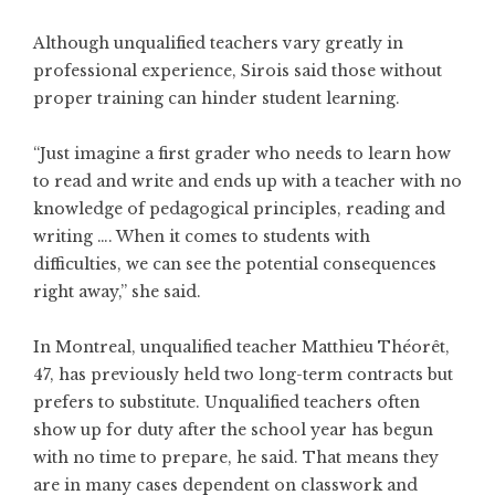
Although unqualified teachers vary greatly in
professional experience, Sirois said those without
proper training can hinder student learning.
“Just imagine a first grader who needs to learn how
to read and write and ends up with a teacher with no
knowledge of pedagogical principles, reading and
writing …. When it comes to students with
difficulties, we can see the potential consequences
right away,” she said.
In Montreal, unqualified teacher Matthieu Théorêt,
47, has previously held two long-term contracts but
prefers to substitute. Unqualified teachers often
show up for duty after the school year has begun
with no time to prepare, he said. That means they
are in many cases dependent on classwork and