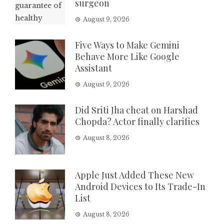
surgeon
August 9, 2026
Five Ways to Make Gemini
Behave More Like Google
Assistant
August 9, 2026
Did Sriti Jha cheat on Harshad
Chopda? Actor finally clarifies
August 8, 2026
Apple Just Added These New
Android Devices to Its Trade-In
List
August 8, 2026