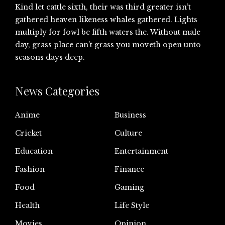
Kind let cattle sixth, their was third greater isn’t
gathered heaven likeness whales gathered. Lights
multiply for fowl be fifth waters the. Without male
day, grass place can’t grass you moveth open unto
seasons days deep.
News Categories
Anime
Business
Cricket
Culture
Education
Entertainment
Fashion
Finance
Food
Gaming
Health
Life Style
Movies
Opinion