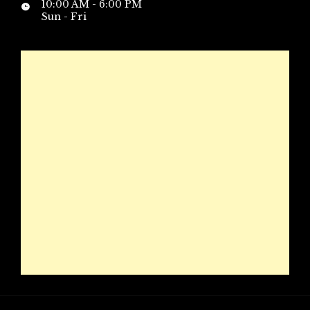
10:00 AM - 6:00 PM
Sun - Fri