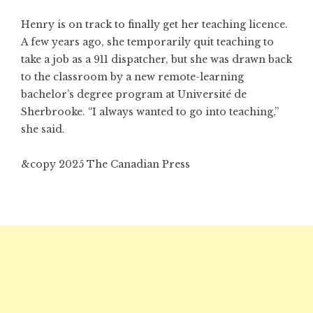
Henry is on track to finally get her teaching licence.
A few years ago, she temporarily quit teaching to
take a job as a 911 dispatcher, but she was drawn back
to the classroom by a new remote-learning
bachelor’s degree program at Université de
Sherbrooke. “I always wanted to go into teaching,”
she said.
&copy 2025 The Canadian Press