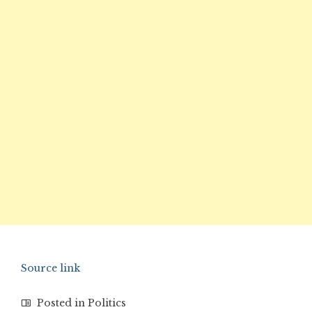
Source link
Posted in
Politics