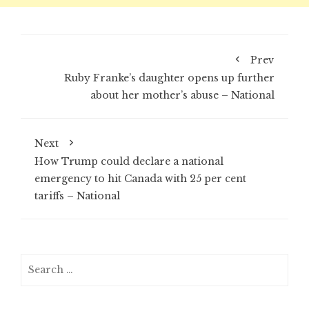
Prev
Ruby Franke’s daughter opens up further
about her mother’s abuse – National
Next
How Trump could declare a national
emergency to hit Canada with 25 per cent
tariffs – National
Search
for: