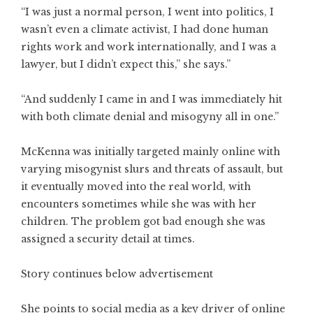
“I was just a normal person, I went into politics, I
wasn’t even a climate activist, I had done human
rights work and work internationally, and I was a
lawyer, but I didn’t expect this,” she says.”
“And suddenly I came in and I was immediately hit
with both climate denial and misogyny all in one.”
McKenna was initially targeted mainly online with
varying misogynist slurs and threats of assault, but
it eventually moved into the real world, with
encounters sometimes while she was with her
children. The problem got bad enough she was
assigned a security detail at times.
Story continues below advertisement
She points to social media as a key driver of online