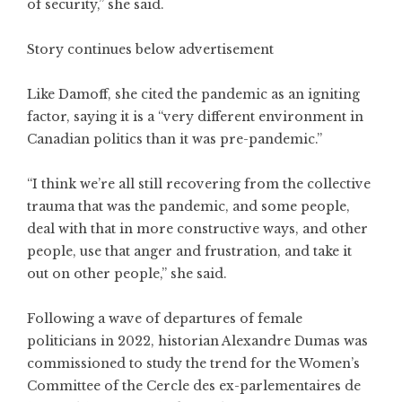
of security,” she said.
Story continues below advertisement
Like Damoff, she cited the pandemic as an igniting
factor, saying it is a “very different environment in
Canadian politics than it was pre-pandemic.”
“I think we’re all still recovering from the collective
trauma that was the pandemic, and some people,
deal with that in more constructive ways, and other
people, use that anger and frustration, and take it
out on other people,” she said.
Following a wave of departures of female
politicians in 2022, historian Alexandre Dumas was
commissioned to study the trend for the Women’s
Committee of the Cercle des ex-parlementaires de