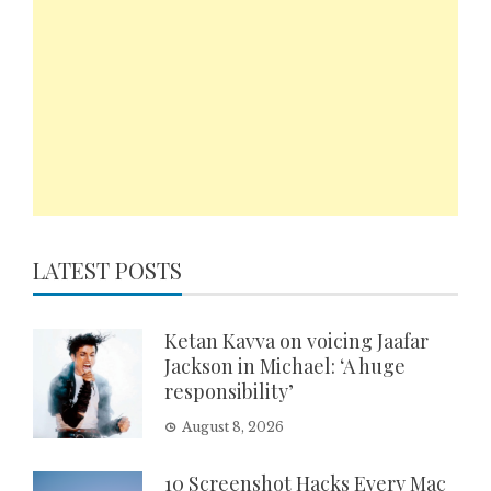
LATEST POSTS
Ketan Kavva on voicing Jaafar
Jackson in Michael: ‘A huge
responsibility’
August 8, 2026
10 Screenshot Hacks Every Mac