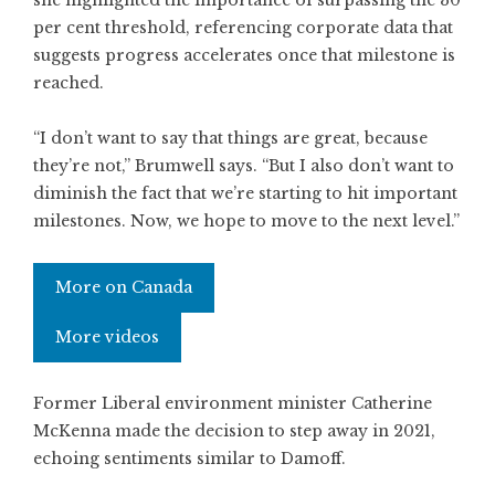
per cent threshold, referencing corporate data that
suggests progress accelerates once that milestone is
reached.
“I don’t want to say that things are great, because
they’re not,” Brumwell says. “But I also don’t want to
diminish the fact that we’re starting to hit important
milestones. Now, we hope to move to the next level.”
More on Canada
More videos
Former Liberal environment minister Catherine
McKenna made the decision to step away in 2021,
echoing sentiments similar to Damoff.