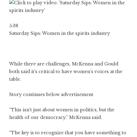
5:38
Saturday Sips: Women in the spirits industry
While there are challenges, McKenna and Gould
both said it’s critical to have women’s voices at the
table.
Story continues below advertisement
“This isn’t just about women in politics, but the
health of our democracy.” McKenna said.
“The key is to recognize that you have something to