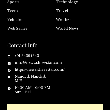
Sports
Technology
Teens
Travel
Vehicles
Weather
Web Series
World News
Contact Info
+01 34394343
info@news.shreestar.com
https://news.shreestar.com/
Nanded, Nanded,
M.H.
10:00 AM - 6:00 PM
Sun - Fri