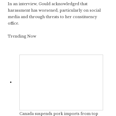
In an interview, Gould acknowledged that
harassment has worsened, particularly on social
media and through threats to her constituency
office.
Trending Now
Canada suspends pork imports from top