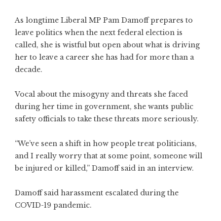
As longtime Liberal MP Pam Damoff prepares to
leave politics when the next federal election is
called, she is wistful but open about what is driving
her to leave a career she has had for more than a
decade.
Vocal about the misogyny and threats she faced
during her time in government, she wants public
safety officials to take these threats more seriously.
“We’ve seen a shift in how people treat politicians,
and I really worry that at some point, someone will
be injured or killed,” Damoff said in an interview.
Damoff said harassment escalated during the
COVID-19 pandemic.