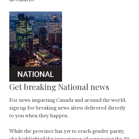
Get breaking National news
For news impacting Canada and around the world,
sign up for breaking news alerts delivered directly
to you when they happen.
While the province has yet to reach gender parity,
she highlighted the importance of surpassing the 30