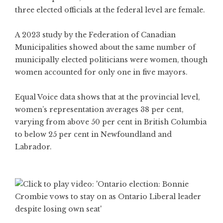
three elected officials at the federal level are female.
A 2023 study by the Federation of Canadian
Municipalities showed about the same number of
municipally elected politicians were women, though
women accounted for only one in five mayors.
Equal Voice data shows that at the provincial level,
women’s representation averages 38 per cent,
varying from above 50 per cent in British Columbia
to below 25 per cent in Newfoundland and
Labrador.