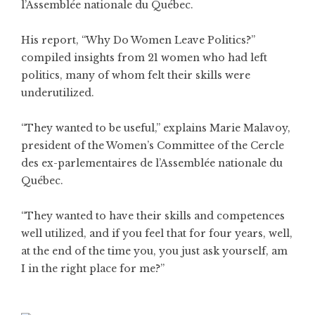
l’Assemblée nationale du Québec.
His report, “Why Do Women Leave Politics?”
compiled insights from 21 women who had left
politics, many of whom felt their skills were
underutilized.
“They wanted to be useful,” explains Marie Malavoy,
president of the Women’s Committee of the Cercle
des ex-parlementaires de l’Assemblée nationale du
Québec.
“They wanted to have their skills and competences
well utilized, and if you feel that for four years, well,
at the end of the time you, you just ask yourself, am
I in the right place for me?”