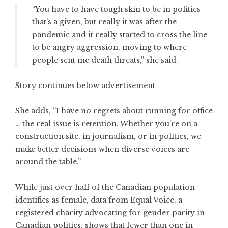
“You have to have tough skin to be in politics
that’s a given, but really it was after the
pandemic and it really started to cross the line
to be angry aggression, moving to where
people sent me death threats,” she said.
Story continues below advertisement
She adds, “I have no regrets about running for office
… the real issue is retention. Whether you’re on a
construction site, in journalism, or in politics, we
make better decisions when diverse voices are
around the table.”
While just over half of the Canadian population
identifies as female, data from Equal Voice, a
registered charity advocating for gender parity in
Canadian politics, shows that fewer than one in