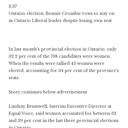
3:37
Ontario election: Bonnie Crombie vows to stay on
as Ontario Liberal leader despite losing own seat
In last month’s provincial election in Ontario, only
32.2 per cent of the 768 candidates were women.
When the results were tallied 43 women were
elected, accounting for 34 per cent of the province’s
seats.
Story continues below advertisement
Lindsay Brumwell, Interim Executive Director at
Equal Voice, said women accounted for between 32
and 39 per cent in the last three provincial elections
in Ontario.