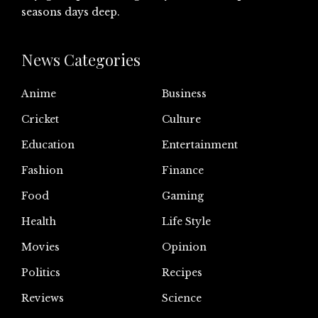
seasons days deep.
News Categories
Anime
Business
Cricket
Culture
Education
Entertainment
Fashion
Finance
Food
Gaming
Health
Life Style
Movies
Opinion
Politics
Recipes
Reviews
Science