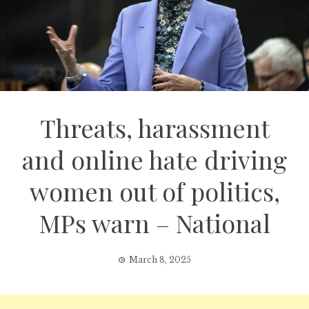
Threats, harassment
and online hate driving
women out of politics,
MPs warn – National
March 8, 2025