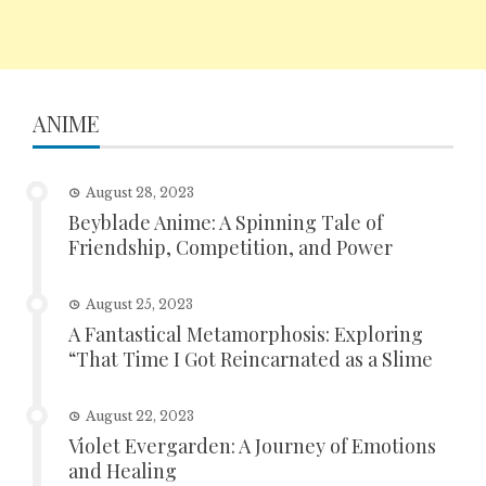
ANIME
August 28, 2023
Beyblade Anime: A Spinning Tale of
Friendship, Competition, and Power
August 25, 2023
A Fantastical Metamorphosis: Exploring
“That Time I Got Reincarnated as a Slime
August 22, 2023
Violet Evergarden: A Journey of Emotions
and Healing