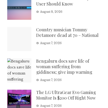
User Should Know
August 8, 2026
Country musician Tommy
Detamore dead at 70 – National
August 7, 2026
Bengaluru docs save life of
woman suffering from
giddiness; give imp warning
August 7, 2026
The LG UltraGear Evo Gaming
Monitor Is $200 Off Right Now
August 7, 2026