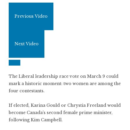
Previous Video
Next Video
The Liberal leadership race vote on March 9 could
mark a historic moment: two women are among the
four contestants.
If elected, Karina Gould or Chrystia Freeland would
become Canada’s second female prime minister,
following Kim Campbell.