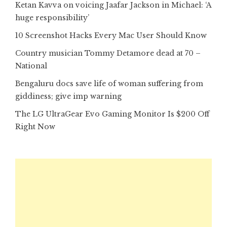
Ketan Kavva on voicing Jaafar Jackson in Michael: ‘A
huge responsibility’
10 Screenshot Hacks Every Mac User Should Know
Country musician Tommy Detamore dead at 70 –
National
Bengaluru docs save life of woman suffering from
giddiness; give imp warning
The LG UltraGear Evo Gaming Monitor Is $200 Off
Right Now