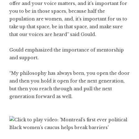
offer and your voice matters, and it’s important for
you to be in those spaces, because half the
population are women, and, it’s important for us to
take up that space, be in that space, and make sure
that our voices are heard” said Gould.
Gould emphasized the importance of mentorship
and support.
“My philosophy has always been, you open the door
and then you hold it open for the next generation,
but then you reach through and pull the next
generation forward as well.