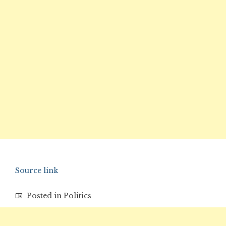
Source link
Posted in
Politics