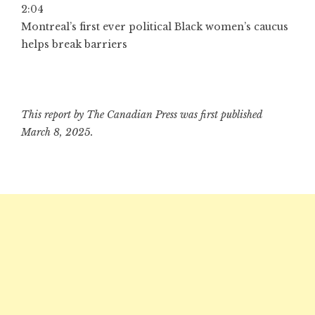
2:04
Montreal’s first ever political Black women’s caucus
helps break barriers
This report by The Canadian Press was first published
March 8, 2025.