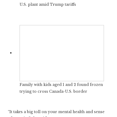
U.S. plant amid Trump tariffs
Family with kids aged 1 and 2 found frozen
trying to cross Canada-U.S. border
“It takes a big toll on your mental health and sense