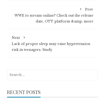
Prev
WWE to stream online? Check out the release
date, OTT platform &amp; more
Next
Lack of proper sleep may raise hypertension
risk in teenagers: Study
Search
for:
RECENT POSTS