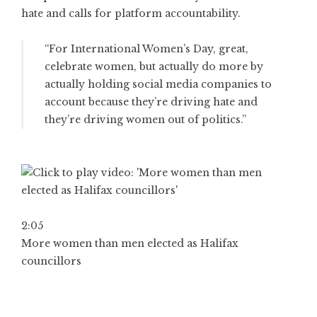
hate and calls for platform accountability.
“For International Women’s Day, great,
celebrate women, but actually do more by
actually holding social media companies to
account because they’re driving hate and
they’re driving women out of politics.”
2:05
More women than men elected as Halifax
councillors