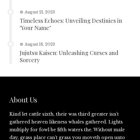
August 21, 2023
Timeless Echoes: Unveiling Destinies in
‘Your Name’
August 18, 2023
Jujutsu Kaisen: Unleashing Curses and
Sorcery
About Us
Kind let cattle sixth, their was third greater isn’t
gathered heaven likeness whales gathered. Lights
multiply for fowl be fifth waters the. Without male
day, grass place can’t grass you moveth open unto