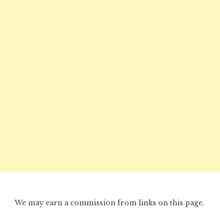
We may earn a commission from links on this page.