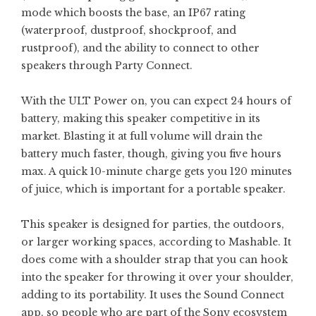
mode which boosts the base, an IP67 rating
(waterproof, dustproof, shockproof, and
rustproof), and the ability to connect to other
speakers through Party Connect.
With the ULT Power on, you can expect 24 hours of
battery, making this speaker competitive in its
market. Blasting it at full volume will drain the
battery much faster, though, giving you five hours
max. A quick 10-minute charge gets you 120 minutes
of juice, which is important for a portable speaker.
This speaker is designed for parties, the outdoors,
or larger working spaces, according to Mashable. It
does come with a shoulder strap that you can hook
into the speaker for throwing it over your shoulder,
adding to its portability. It uses the Sound Connect
app, so people who are part of the Sony ecosystem