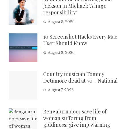
Jackson in Michael: ‘A huge
responsibility’
August 8, 2026
10 Screenshot Hacks Every Mac
User Should Know
August 8, 2026
Country musician Tommy
Detamore dead at 70 – National
August 7, 2026
Bengaluru docs save life of
woman suffering from
giddiness; give imp warning