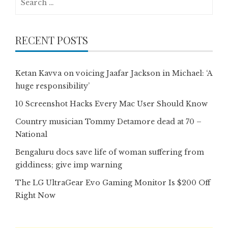
for:
RECENT POSTS
Ketan Kavva on voicing Jaafar Jackson in Michael: ‘A
huge responsibility’
10 Screenshot Hacks Every Mac User Should Know
Country musician Tommy Detamore dead at 70 –
National
Bengaluru docs save life of woman suffering from
giddiness; give imp warning
The LG UltraGear Evo Gaming Monitor Is $200 Off
Right Now