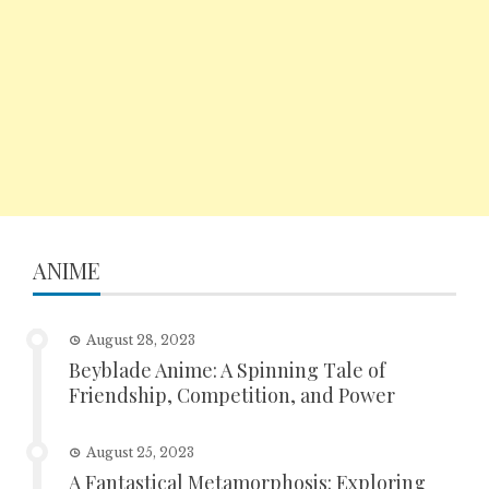
ANIME
August 28, 2023
Beyblade Anime: A Spinning Tale of
Friendship, Competition, and Power
August 25, 2023
A Fantastical Metamorphosis: Exploring