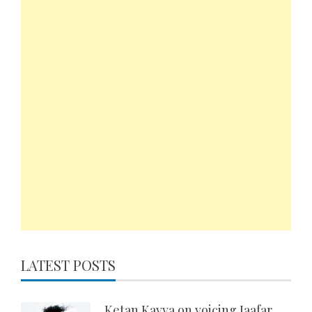
LATEST POSTS
Ketan Kavva on voicing Jaafar