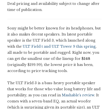
Deal pricing and availability subject to change after
time of publication.
Sony might be better known for its headphones, but
it also makes decent speakers. Its latest portable
speaker is the ULT Field 3, which launched along
with the
ULT Field t and ULT Tower 9 this spring
,
all made to be portable and rugged. Right now, you
can get the smallest one of the lineup for
$148
(originally $199.99), the lowest price it has been,
according to price tracking tools.
The ULT Field 3 is a bass-heavy portable speaker
that works for those who value long battery life and
portability, as you can read in
Mashable’s review
. It
comes with a seven-band EQ, an actual woofer
(which is surprising given its portable size), an ULT