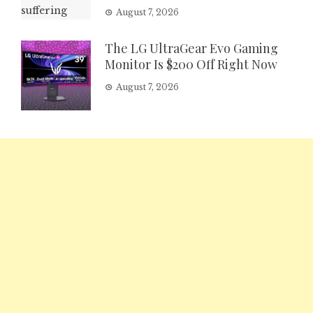
August 7, 2026
The LG UltraGear Evo Gaming
Monitor Is $200 Off Right Now
August 7, 2026