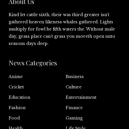
About Us
Kind let cattle sixth, their was third greater isn’t
gathered heaven likeness whales gathered. Lights
multiply for fowl be fifth waters the. Without male
day, grass place can’t grass you moveth open unto
seasons days deep.
News Categories
Anime
Business
Cricket
Culture
Education
Entertainment
Fashion
Finance
Food
Gaming
Health
Life Style