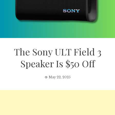
The Sony ULT Field 3
Speaker Is $50 Off
May 22, 2025