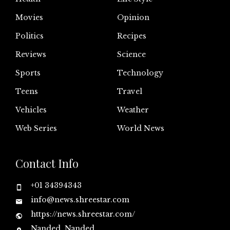
Movies
Opinion
Politics
Recipes
Reviews
Science
Sports
Technology
Teens
Travel
Vehicles
Weather
Web Series
World News
Contact Info
+01 34394343
info@news.shreestar.com
https://news.shreestar.com/
Nanded, Nanded,