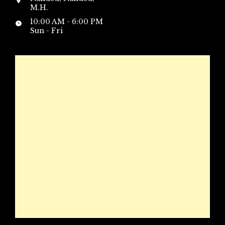
M.H.
10:00 AM - 6:00 PM
Sun - Fri