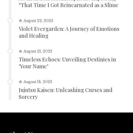
“That Time I Got Reincarnated as a Slime
August 22, 2023
Violet Evergarden: A Journey of Emotions
and Healing
August 21, 2023
Timeless Echoes: Unveiling Destinies in
‘Your Name’
August 18, 2023
Jujutsu Kaisen: Unleashing Curses and
Sorcery