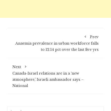
Prev
Anaemia prevalence in urban workforce falls
to 12.14 pct over the last five yrs
Next
Canada-Israel relations are in a ‘new
atmosphere,’ Israeli ambassador says –
National
Search