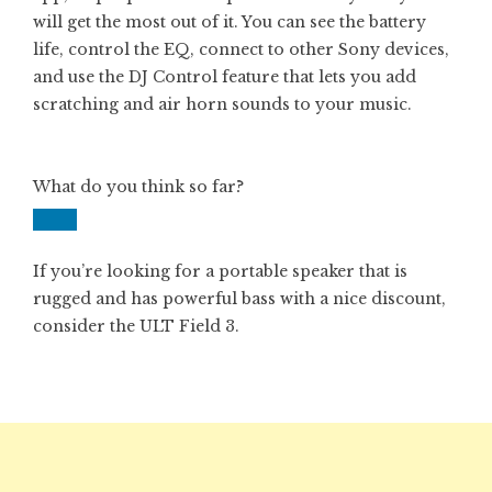
will get the most out of it. You can see the battery
life, control the EQ, connect to other Sony devices,
and use the DJ Control feature that lets you add
scratching and air horn sounds to your music.
What do you think so far?
If you’re looking for a portable speaker that is
rugged and has powerful bass with a nice discount,
consider the ULT Field 3.