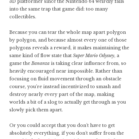
3D platformer since the Nintendo 64 weirdly falls
into the same trap that game did: too many
collectibles.
Because you can tear the whole map apart polygon
by polygon, and because almost every one of those
polygons reveals a reward, it makes maintaining the
same kind of flow state that
Super Mario Odyssey
, a
game the
Bananza
is taking clear influence from, so
heavily encouraged near impossible. Rather than
focusing on fluid movement through an obstacle
course, you’re instead incentivized to smash and
destroy nearly every part of the map, making
worlds a bit of a slog to actually get through as you
slowly pick them apart.
Or you could accept that you don’t have to get
absolutely everything, if you don’t suffer from the