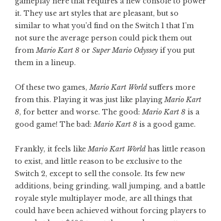
gameplay here that requires a new console to power
it. They use art styles that are pleasant, but so
similar to what you’d find on the Switch 1 that I’m
not sure the average person could pick them out
from
Mario Kart 8
or
Super Mario Odyssey
if you put
them in a lineup.
Of these two games,
Mario Kart World
suffers more
from this. Playing it was just like playing
Mario Kart
8
, for better and worse. The good:
Mario Kart 8
is a
good game! The bad:
Mario Kart 8
is a good game.
Frankly, it feels like
Mario Kart World
has little reason
to exist, and little reason to be exclusive to the
Switch 2, except to sell the console. Its few new
additions, being grinding, wall jumping, and a battle
royale style multiplayer mode, are all things that
could have been achieved without forcing players to