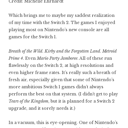
Credit: Michelle Ehrhardt
Which brings me to maybe my saddest realization
of my time with the Switch 2. The games I enjoyed
playing most on Nintendo’s new console are all
games for the Switch 1.
Breath of the Wild
.
Kirby and the Forgotten Land
.
Metroid
Prime 4
. Even
Mario Party Jamboree
. All of these run
flawlessly on the Switch 2, at high resolutions and
even higher frame rates. It’s really such a breath of
fresh air, especially given that some of Nintendo’s
more ambitious Switch 1 games didn’t always
perform the best on that system. (I didn’t get to play
Tears of the Kingdom
, but it is planned for a Switch 2
upgrade, and it sorely needs it.)
In a vacuum, this is eye-opening. One of Nintendo’s