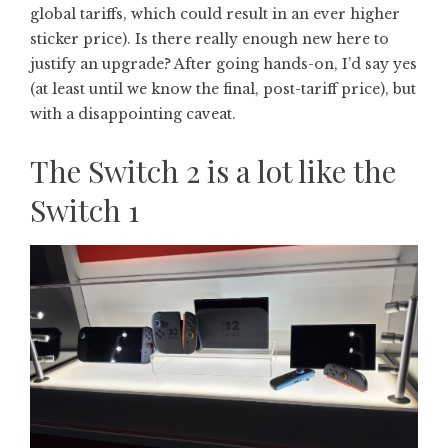
global tariffs, which could result in an ever higher
sticker price). Is there really enough new here to
justify an upgrade? After going hands-on, I’d say yes
(at least until we know the final, post-tariff price), but
with a disappointing caveat.
The Switch 2 is a lot like the
Switch 1