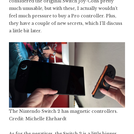
considered the original Switch Joy-Cons pretty
much unusable, but with these, I actually wouldn’t
feel much pressure to buy a Pro controller. Plus,
they have a couple of new secrets, which I’ll discuss
a little bit later.
The Nintendo Switch 2 has magnetic controllers.
Credit: Michelle Ehrhardt
As for the negatives, the Switch 2 is a little bigger