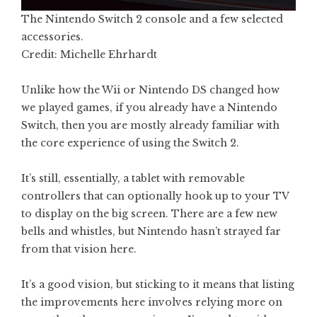
The Nintendo Switch 2 console and a few selected
accessories.
Credit: Michelle Ehrhardt
Unlike how the Wii or Nintendo DS changed how
we played games, if you already have a Nintendo
Switch, then you are mostly already familiar with
the core experience of using the Switch 2.
It’s still, essentially, a tablet with removable
controllers that can optionally hook up to your TV
to display on the big screen. There are a few new
bells and whistles, but Nintendo hasn’t strayed far
from that vision here.
It’s a good vision, but sticking to it means that listing
the improvements here involves relying more on