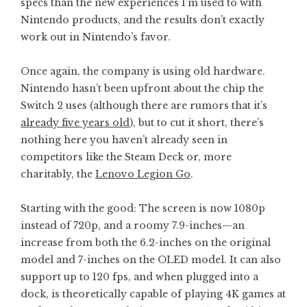
specs than the new experiences I’m used to with
Nintendo products, and the results don’t exactly
work out in Nintendo’s favor.
Once again, the company is using old hardware.
Nintendo hasn’t been upfront about the chip the
Switch 2 uses (although there are rumors that it’s
already five years old
), but to cut it short, there’s
nothing here you haven’t already seen in
competitors like the Steam Deck or, more
charitably, the
Lenovo Legion Go
.
Starting with the good: The screen is now 1080p
instead of 720p, and a roomy 7.9-inches—an
increase from both the 6.2-inches on the original
model and 7-inches on the OLED model. It can also
support up to 120 fps, and when plugged into a
dock, is theoretically capable of playing 4K games at