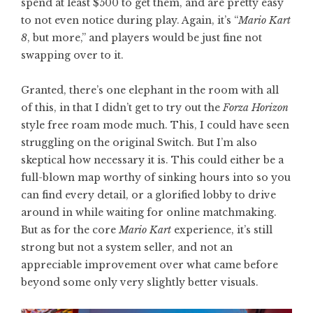
spend at least $500 to get them, and are pretty easy
to not even notice during play. Again, it’s “
Mario Kart
8
, but more,” and players would be just fine not
swapping over to it.
Granted, there’s one elephant in the room with all
of this, in that I didn’t get to try out the
Forza Horizon
style free roam mode much. This, I could have seen
struggling on the original Switch. But I’m also
skeptical how necessary it is. This could either be a
full-blown map worthy of sinking hours into so you
can find every detail, or a glorified lobby to drive
around in while waiting for online matchmaking.
But as for the core
Mario Kart
experience, it’s still
strong but not a system seller, and not an
appreciable improvement over what came before
beyond some only very slightly better visuals.