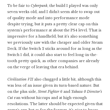
To be fair to
Cyberpunk
, the build I played was only
seven weeks old, and I didn’t seem able to swap out
of quality mode and into performance mode
despite trying, but it puts a pretty clear cap on this
system’s performance at about the PS4 level. That is
impressive for a handheld, but it’s also something
we previously saw with the cheaper and older Steam
Deck. If the Switch 2 sticks around for as long as the
Switch 1 did, it could also start to feel long-in-the-
tooth pretty quick, as other companies are already
on the verge of leaving that era behind.
Civilization VII
also chugged a little bit, although this
was less of an issue given its turn-based nature. But
on the plus side,
Street Fighter 6
and
Yakuza 0 Director’s
Cut
ran without hiccups and at high-enough
resolutions. The latter should be expected given that
game’s age, but as for the former, it’s nice to know