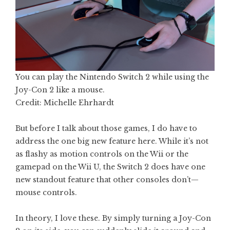
You can play the Nintendo Switch 2 while using the
Joy-Con 2 like a mouse.
Credit: Michelle Ehrhardt
But before I talk about those games, I do have to
address the one big new feature here. While it’s not
as flashy as motion controls on the Wii or the
gamepad on the Wii U, the Switch 2 does have one
new standout feature that other consoles don’t—
mouse controls.
In theory, I love these. By simply turning a Joy-Con