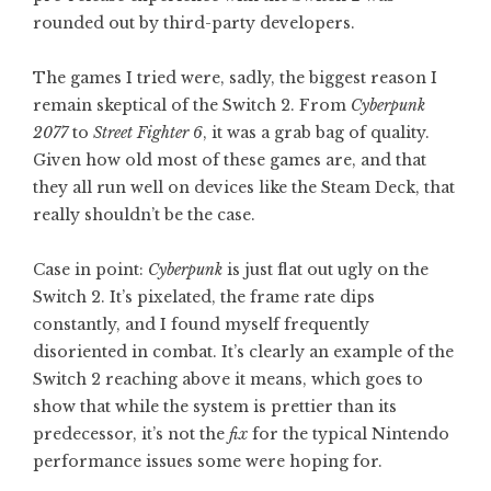
rounded out by third-party developers.
The games I tried were, sadly, the biggest reason I
remain skeptical of the Switch 2. From
Cyberpunk
2077
to
Street Fighter 6
, it was a grab bag of quality.
Given how old most of these games are, and that
they all run well on devices like the Steam Deck, that
really shouldn’t be the case.
Case in point:
Cyberpunk
is just flat out ugly on the
Switch 2. It’s pixelated, the frame rate dips
constantly, and I found myself frequently
disoriented in combat. It’s clearly an example of the
Switch 2 reaching above it means, which goes to
show that while the system is prettier than its
predecessor, it’s not the
fix
for the typical Nintendo
performance issues some were hoping for.