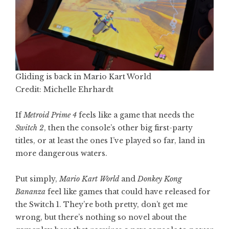
Gliding is back in Mario Kart World
Credit: Michelle Ehrhardt
If
Metroid Prime 4
feels like a game that needs the
Switch 2
, then the console’s other big first-party
titles, or at least the ones I’ve played so far, land in
more dangerous waters.
Put simply,
Mario Kart World
and
Donkey Kong
Bananza
feel like games that could have released for
the Switch 1. They’re both pretty, don’t get me
wrong, but there’s nothing so novel about the