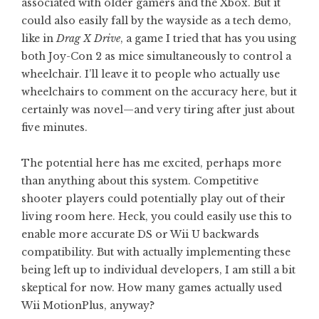
associated with older gamers and the Xbox. But it
could also easily fall by the wayside as a tech demo,
like in
Drag X Drive
, a game I tried that has you using
both Joy-Con 2 as mice simultaneously to control a
wheelchair. I’ll leave it to people who actually use
wheelchairs to comment on the accuracy here, but it
certainly was novel—and very tiring after just about
five minutes.
The potential here has me excited, perhaps more
than anything about this system. Competitive
shooter players could potentially play out of their
living room here. Heck, you could easily use this to
enable more accurate DS or Wii U backwards
compatibility. But with actually implementing these
being left up to individual developers, I am still a bit
skeptical for now. How many games actually used
Wii MotionPlus, anyway?