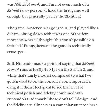
was
Metroid Prime 4
, and I’m not even much of a
Metroid Prime
person. (I liked the first game well
enough, but generally prefer the 2D titles.)
The game, however, was gorgeous, and played like a
dream. Sitting down with it was one of the few
moments where I thought “this wasn’t possible on
Switch 1.” Funny, because the game is technically
cross-gen.
Still, Nintendo made a point of saying that
Metroid
Prime 4
runs at 1080p/120 fps on the Switch 2, and
while that’s fairly modest compared to what I’ve
gotten used to on the console’s contemporaries,
dang if it didn’t feel great to see that level of
technical polish and fidelity combined with
Nintendo’s trademark “show, don’t tell” design. And
the fidelity actually serves a gameplay purpose here,