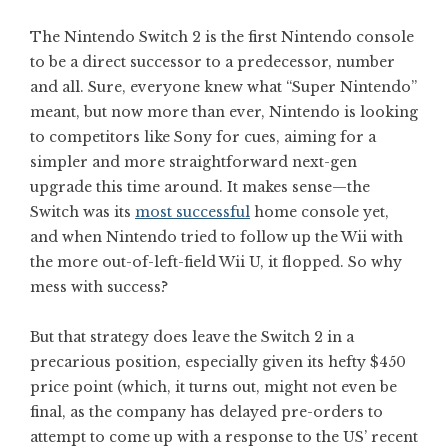
The Nintendo Switch 2 is the first Nintendo console
to be a direct successor to a predecessor, number
and all. Sure, everyone knew what “Super Nintendo”
meant, but now more than ever, Nintendo is looking
to competitors like Sony for cues, aiming for a
simpler and more straightforward next-gen
upgrade this time around. It makes sense—the
Switch was its
most successful
home console yet,
and when Nintendo tried to follow up the Wii with
the more out-of-left-field Wii U, it flopped. So why
mess with success?
But that strategy does leave the Switch 2 in a
precarious position, especially given its hefty $450
price point (which, it turns out, might not even be
final, as the company has delayed pre-orders to
attempt to come up with a response to the US’ recent