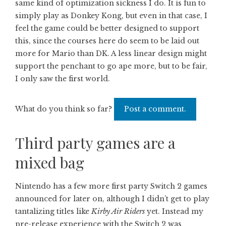
same kind of optimization sickness I do. It is fun to
simply play as Donkey Kong, but even in that case, I
feel the game could be better designed to support
this, since the courses here do seem to be laid out
more for Mario than DK. A less linear design might
support the penchant to go ape more, but to be fair,
I only saw the first world.
What do you think so far?
Post a comment.
Third party games are a
mixed bag
Nintendo has a few more first party Switch 2 games
announced for later on, although I didn’t get to play
tantalizing titles like
Kirby Air Riders
yet. Instead my
pre-release experience with the Switch 2 was