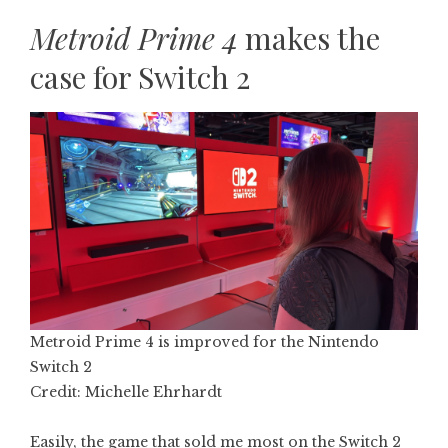
Metroid Prime 4
makes the
case for Switch 2
Metroid Prime 4 is improved for the Nintendo
Switch 2
Credit: Michelle Ehrhardt
Easily, the game that sold me most on the Switch 2