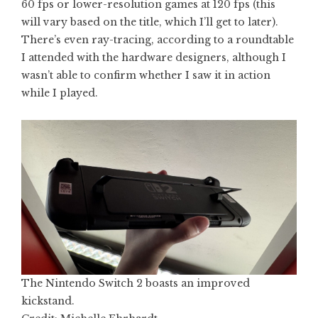
60 fps or lower-resolution games at 120 fps (this
will vary based on the title, which I’ll get to later).
There’s even ray-tracing, according to a roundtable
I attended with the hardware designers, although I
wasn’t able to confirm whether I saw it in action
while I played.
The Nintendo Switch 2 boasts an improved
kickstand.