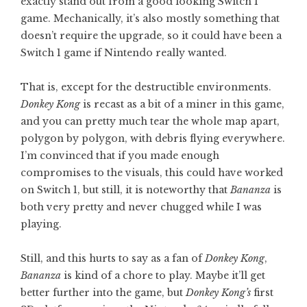
exactly stand out from a good looking Switch 1
game. Mechanically, it’s also mostly something that
doesn’t require the upgrade, so it could have been a
Switch 1 game if Nintendo really wanted.
That is, except for the destructible environments.
Donkey Kong
is recast as a bit of a miner in this game,
and you can pretty much tear the whole map apart,
polygon by polygon, with debris flying everywhere.
I’m convinced that if you made enough
compromises to the visuals, this could have worked
on Switch 1, but still, it is noteworthy that
Bananza
is
both very pretty and never chugged while I was
playing.
Still, and this hurts to say as a fan of
Donkey Kong
,
Bananza
is kind of a chore to play. Maybe it’ll get
better further into the game, but
Donkey Kong’s
first