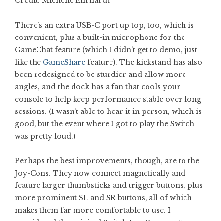
Credit: Michelle Ehrhardt
There’s an extra USB-C port up top, too, which is
convenient, plus a built-in microphone for the
GameChat feature
(which I didn’t get to demo, just
like the
GameShare
feature). The kickstand has also
been redesigned to be sturdier and allow more
angles, and the dock has a fan that cools your
console to help keep performance stable over long
sessions. (I wasn’t able to hear it in person, which is
good, but the event where I got to play the Switch
was pretty loud.)
Perhaps the best improvements, though, are to the
Joy-Cons. They now connect magnetically and
feature larger thumbsticks and trigger buttons, plus
more prominent SL and SR buttons, all of which
makes them far more comfortable to use. I