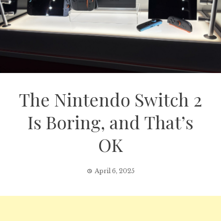
The Nintendo Switch 2
Is Boring, and That’s
OK
April 6, 2025