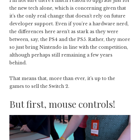
I’m not sure there’s much reason to upgrade just for
the new tech alone, which is concerning given that
it’s the only real change that doesn’t rely on future
developer support. Even if you’re a hardware nerd,
the differences here aren’t as stark as they were
between, say, the PS4 and the PS5. Rather, they more
so just bring Nintendo in line with the competition,
although perhaps still remaining a few years
behind.
That means that, more than ever, it’s up to the
games to sell the Switch 2.
But first, mouse controls!