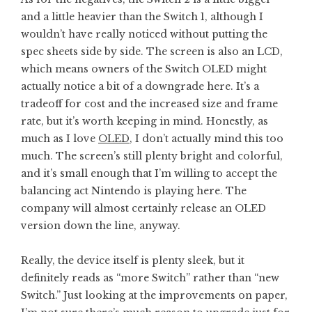
and a little heavier than the Switch 1, although I
wouldn’t have really noticed without putting the
spec sheets side by side. The screen is also an LCD,
which means owners of the Switch OLED might
actually notice a bit of a downgrade here. It’s a
tradeoff for cost and the increased size and frame
rate, but it’s worth keeping in mind. Honestly, as
much as I love
OLED
, I don’t actually mind this too
much. The screen’s still plenty bright and colorful,
and it’s small enough that I’m willing to accept the
balancing act Nintendo is playing here. The
company will almost certainly release an OLED
version down the line, anyway.
Really, the device itself is plenty sleek, but it
definitely reads as “more Switch” rather than “new
Switch.” Just looking at the improvements on paper,