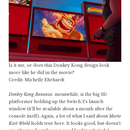
Is it me, or does this Donkey Kong design look
more like he did in the movie?
Credit: Michelle Ehrhardt
Donkey Kong Bananza
, meanwhile, is the big 3D
platformer holding up the Switch 2’s launch
window (it’ll be available about a month after the
console itself). Again, a lot of what I said about
Mario
Kart World
holds true here. It looks good, but doesn’t