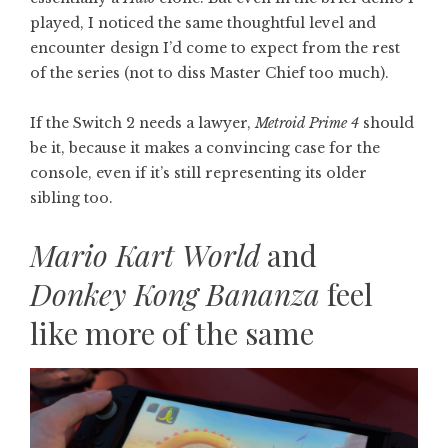
played, I noticed the same thoughtful level and
encounter design I’d come to expect from the rest
of the series (not to diss Master Chief too much).
If the Switch 2 needs a lawyer,
Metroid Prime 4
should
be it, because it makes a convincing case for the
console, even if it’s still representing its older
sibling too.
Mario Kart World
and
Donkey Kong Bananza
feel
like more of the same