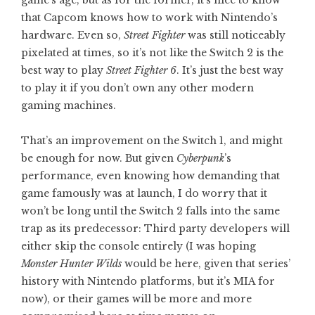
that Capcom knows how to work with Nintendo’s
hardware. Even so,
Street Fighter
was still noticeably
pixelated at times, so it’s not like the Switch 2 is the
best way to play
Street Fighter 6
. It’s just the best way
to play it if you don’t own any other modern
gaming machines.
That’s an improvement on the Switch 1, and might
be enough for now. But given
Cyberpunk
’s
performance, even knowing how demanding that
game famously was at launch, I do worry that it
won’t be long until the Switch 2 falls into the same
trap as its predecessor: Third party developers will
either skip the console entirely (I was hoping
Monster Hunter Wilds
would be here, given that series’
history with Nintendo platforms, but it’s MIA for
now), or their games will be more and more