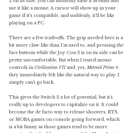
2 on its side, you can suddenly slide it around and
use it like a mouse. A cursor will show up in your
game if it’s compatible, and suddenly, it’ll be like
playing on a PC.
There are a few tradeoffs. The grip needed here is a
bit more claw-like than I’m used to, and pressing the
face buttons while the Joy-Con 2 is on its side can be
pretty uncomfortable. But when I tested mouse
controls in
Civilization VII
and, yes,
Metroid Prime 4
,
they immediately felt like the natural way to play. I
simply can’t go back.
This gives the Switch 2 a lot of potential, but it’s
really up to developers to capitalize on it. It could
become the de facto way to release shooters, RTS,
or MOBA games on console going forward, which
is a bit funny as those games tend to be more