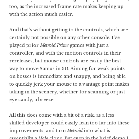
too, as the increased frame rate makes keeping up
with the action much easier.
And that’s without getting to the controls, which are
certainly not possible on any other console. I’ve
played prior
Metroid Prime
games with just a
controller, and with the motion controls in their
rereleases, but mouse controls are easily the best
way to move Samus in 3D. Aiming for weak points
on bosses is immediate and snappy, and being able
to quickly jerk your mouse to a vantage point makes
taking in the scenery, whether for scanning or just
eye candy, a breeze.
All this does come with a bit of a risk, as a less
skilled developer could easily lean too far into these
improvements, and turn
Metroid
into what is
essentially a
Halo
clone. But even in the brief demo I