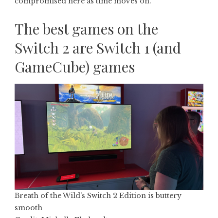
compromised here as time moves on.
The best games on the
Switch 2 are Switch 1 (and
GameCube) games
Breath of the Wild’s Switch 2 Edition is buttery
smooth