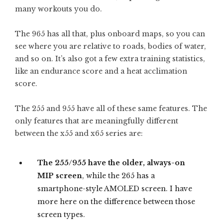
many workouts you do.
The 965 has all that, plus onboard maps, so you can
see where you are relative to roads, bodies of water,
and so on. It’s also got a few extra training statistics,
like an endurance score and a heat acclimation
score.
The 255 and 955 have all of these same features. The
only features that are meaningfully different
between the x55 and x65 series are:
The 255/955 have the older, always-on
MIP screen
, while the 265 has a
smartphone-style AMOLED screen. I have
more here on the difference between those
screen types.