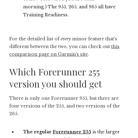
morning.) The 955, 265, and 965 all have
Training Readiness.
For the detailed list of
every
minor feature that’s
different between the two, you can check out
this
comparison page on Garmin’s site
.
Which Forerunner 255
version you should get
There is only one Forerunner 955, but there are
four versions of the 255, and two versions of the
265.
The regular
Forerunner 255
is the larger