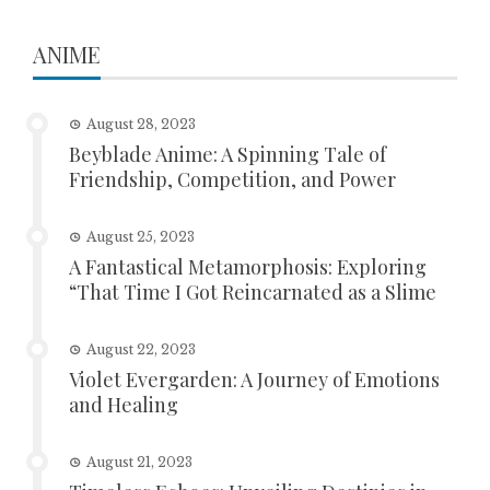
ANIME
August 28, 2023
Beyblade Anime: A Spinning Tale of
Friendship, Competition, and Power
August 25, 2023
A Fantastical Metamorphosis: Exploring
“That Time I Got Reincarnated as a Slime
August 22, 2023
Violet Evergarden: A Journey of Emotions
and Healing
August 21, 2023