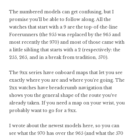
The numbered models can get confusing, but I
promise you’ll be able to follow along. All the
watches that start with a 9 are the top-of-the-line
Forerunners (the 955 was replaced by the 965 and
most recently the 970) and most of those came with
a little sibling that starts with a 2 (respectively: the
255, 265, and in a break from tradition, 570).
The 9xx series have onboard maps that let you see
exactly where you are and where you’re going. The
2xx watches have breadcrumb navigation that
shows you the general shape of the route you’ve
already taken. If you need a map on your wrist, you
probably want to go for a 9xx.
I wrote about the newest models here, so you can
see what the 970 has over the 965 (and what the 570