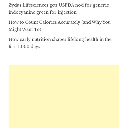
Zydus Lifesciences gets USFDA nod for generic
indocyanine green for injection
How to Count Calories Accurately (and Why You
Might Want To)
How early nutrition shapes lifelong health in the
first 1,000 days