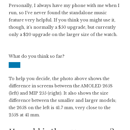
Personally, I always have my phone with me when I
run, so I’ve never found the standalone music
feature very helpful. If you think you might use it,
though, it’s normally a $50 upgrade, but currently
only a $20 upgrade on the larger size of the watch.
What do you think so far?
To help you decide, the photo above shows the
difference in screens between the AMOLED 265S
(left) and MIP 255 (right). It also shows the size
difference between the smaller and larger models;
the 265S on the left is 41.7 mm, very close to the
255S at 41 mm.