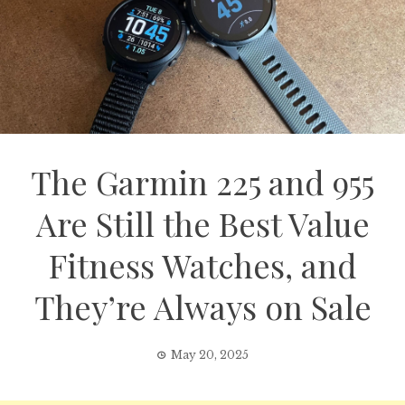
The Garmin 225 and 955
Are Still the Best Value
Fitness Watches, and
They’re Always on Sale
May 20, 2025