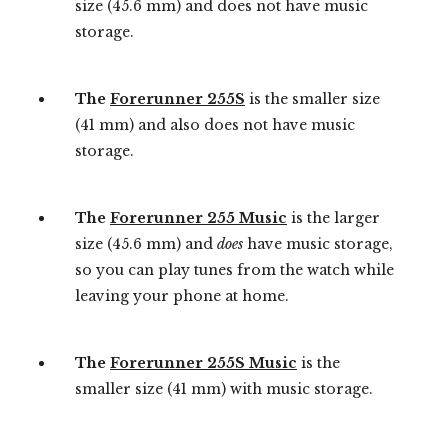
size (45.6 mm) and does not have music
storage.
The
Forerunner 255S
is the smaller size
(41 mm) and also does not have music
storage.
The
Forerunner 255 Music
is the larger
size (45.6 mm) and
does
have music storage,
so you can play tunes from the watch while
leaving your phone at home.
The
Forerunner 255S Music
is the
smaller size (41 mm) with music storage.