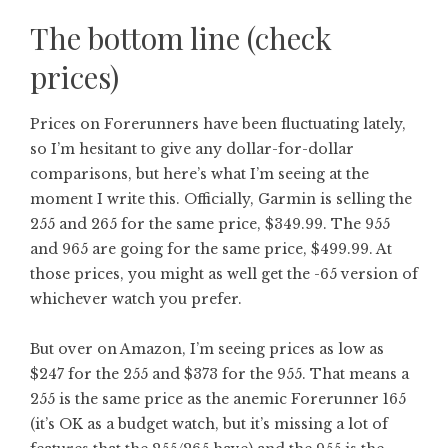
The bottom line (check
prices)
Prices on Forerunners have been fluctuating lately,
so I’m hesitant to give any dollar-for-dollar
comparisons, but here’s what I’m seeing at the
moment I write this. Officially, Garmin is selling the
255 and 265 for the same price, $349.99. The 955
and 965 are going for the same price, $499.99. At
those prices, you might as well get the -65 version of
whichever watch you prefer.
But over on Amazon, I’m seeing prices as low as
$247 for the 255 and $373 for the 955. That means a
255 is the same price as the anemic Forerunner 165
(it’s OK as a budget watch, but it’s missing a lot of