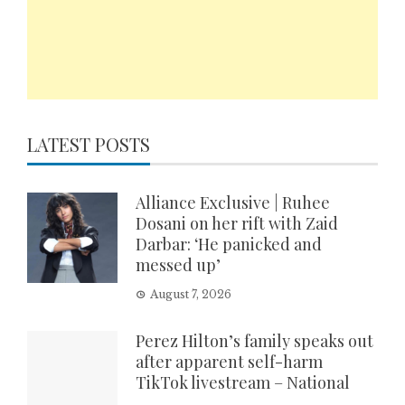
LATEST POSTS
Alliance Exclusive | Ruhee
Dosani on her rift with Zaid
Darbar: ‘He panicked and
messed up’
August 7, 2026
Perez Hilton’s family speaks out
after apparent self-harm
TikTok livestream – National