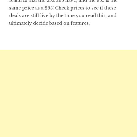
features that the 255/265 have) and the 955 is the
same price as a 265! Check prices to see if these
deals are still live by the time you read this, and
ultimately decide based on features.