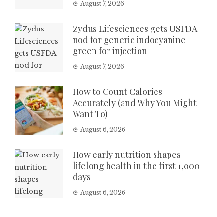
August 7, 2026
Zydus Lifesciences gets USFDA
nod for generic indocyanine
green for injection
August 7, 2026
How to Count Calories
Accurately (and Why You Might
Want To)
August 6, 2026
How early nutrition shapes
lifelong health in the first 1,000
days
August 6, 2026