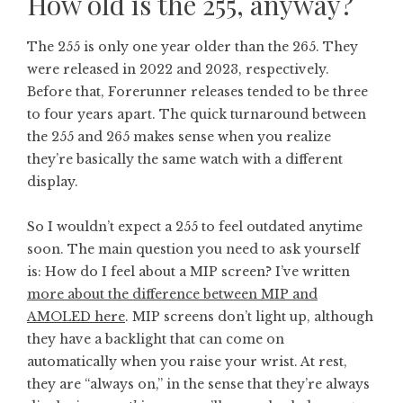
How old is the 255, anyway?
The 255 is only one year older than the 265. They
were released in 2022 and 2023, respectively.
Before that, Forerunner releases tended to be three
to four years apart. The quick turnaround between
the 255 and 265 makes sense when you realize
they’re basically the same watch with a different
display.
So I wouldn’t expect a 255 to feel outdated anytime
soon. The main question you need to ask yourself
is: How do I feel about a MIP screen? I’ve written
more about the difference between MIP and
AMOLED here
. MIP screens don’t light up, although
they have a backlight that can come on
automatically when you raise your wrist. At rest,
they are “always on,” in the sense that they’re always