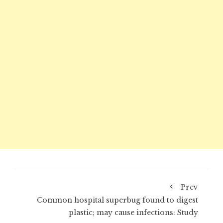
Prev
Common hospital superbug found to digest
plastic; may cause infections: Study