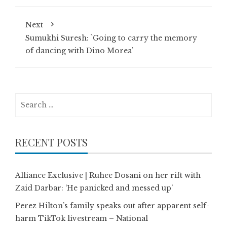
Next
Sumukhi Suresh: `Going to carry the memory
of dancing with Dino Morea’
Search
for:
RECENT POSTS
Alliance Exclusive | Ruhee Dosani on her rift with
Zaid Darbar: ‘He panicked and messed up’
Perez Hilton’s family speaks out after apparent self-
harm TikTok livestream – National