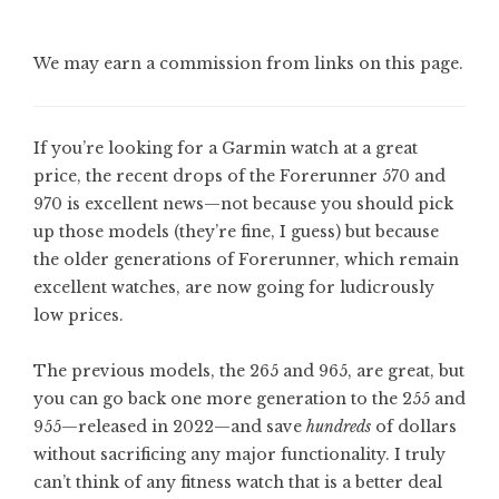
We may earn a commission from links on this page.
If you’re looking for a Garmin watch at a great
price, the recent drops of the Forerunner 570 and
970 is excellent news—not because you should pick
up those models (they’re fine, I guess) but because
the older generations of Forerunner, which remain
excellent watches, are now going for ludicrously
low prices.
The previous models, the 265 and 965, are great, but
you can go back one more generation to the 255 and
955—released in 2022—and save
hundreds
of dollars
without sacrificing any major functionality. I truly
can’t think of any fitness watch that is a better deal