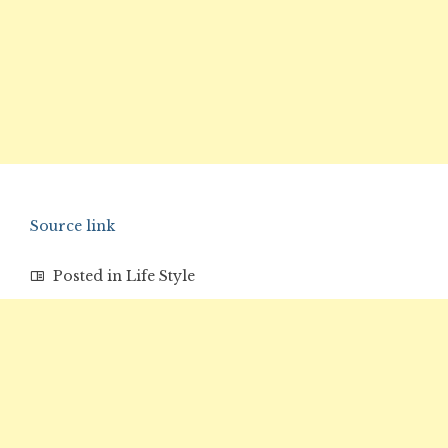
Source link
Posted in
Life Style