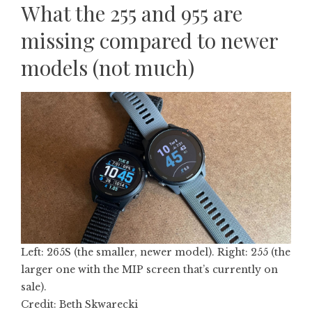
What the 255 and 955 are
missing compared to newer
models (not much)
Left: 265S (the smaller, newer model). Right: 255 (the
larger one with the MIP screen that’s currently on
sale).
Credit: Beth Skwarecki