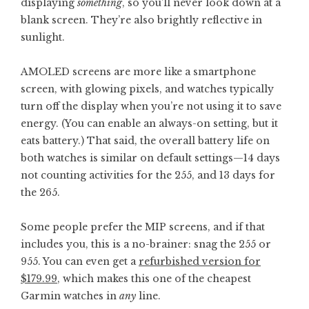
displaying
something
, so you’ll never look down at a
blank screen. They’re also brightly reflective in
sunlight.
AMOLED screens are more like a smartphone
screen, with glowing pixels, and watches typically
turn off the display when you’re not using it to save
energy. (You can enable an always-on setting, but it
eats battery.) That said, the overall battery life on
both watches is similar on default settings—14 days
not counting activities for the 255, and 13 days for
the 265.
Some people prefer the MIP screens, and if that
includes you, this is a no-brainer: snag the 255 or
955. You can even get a
refurbished version for
$179.99
, which makes this one of the cheapest
Garmin watches in
any
line.