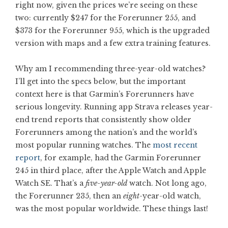
right now, given the prices we’re seeing on these
two: currently $247 for the Forerunner 255, and
$373 for the Forerunner 955, which is the upgraded
version with maps and a few extra training features.
Why am I recommending three-year-old watches?
I’ll get into the specs below, but the important
context here is that Garmin’s Forerunners have
serious longevity. Running app Strava releases year-
end trend reports that consistently show older
Forerunners among the nation’s and the world’s
most popular running watches. The
most recent
report
, for example, had the Garmin Forerunner
245 in third place, after the Apple Watch and Apple
Watch SE. That’s a
five-year-old
watch. Not long ago,
the Forerunner 235, then an
eight
-year-old watch,
was the most popular worldwide. These things last!