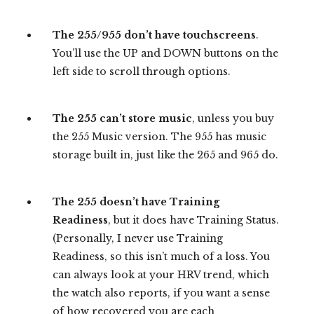
The 255/955 don’t have touchscreens
.
You’ll use the UP and DOWN buttons on the
left side to scroll through options.
The 255 can’t store music
, unless you buy
the 255 Music version. The 955 has music
storage built in, just like the 265 and 965 do.
The 255 doesn’t have Training
Readiness
, but it does have Training Status.
(Personally, I never use Training
Readiness, so this isn’t much of a loss. You
can always look at your HRV trend, which
the watch also reports, if you want a sense
of how recovered you are each