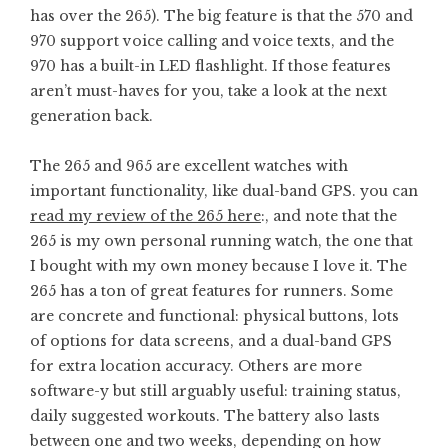
has over the 265). The big feature is that the 570 and
970 support voice calling and voice texts, and the
970 has a built-in LED flashlight. If those features
aren’t must-haves for you, take a look at the next
generation back.
The 265 and 965 are excellent watches with
important functionality, like dual-band GPS. you can
read my review of the 265 here
:, and note that the
265 is my own personal running watch, the one that
I bought with my own money because I love it. The
265 has a ton of great features for runners. Some
are concrete and functional: physical buttons, lots
of options for data screens, and a dual-band GPS
for extra location accuracy. Others are more
software-y but still arguably useful: training status,
daily suggested workouts. The battery also lasts
between one and two weeks, depending on how