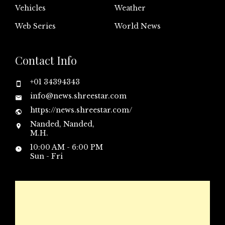
Vehicles
Weather
Web Series
World News
Contact Info
+01 34394343
info@news.shreestar.com
https://news.shreestar.com/
Nanded, Nanded,
M.H.
10:00 AM - 6:00 PM
Sun - Fri