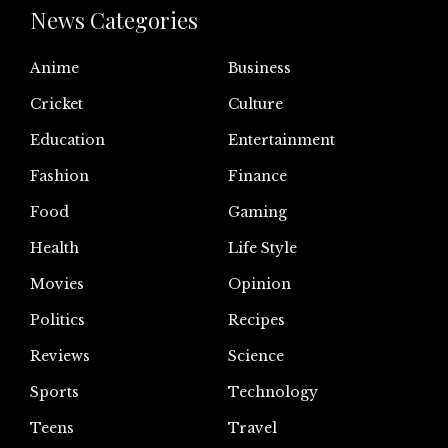
News Categories
Anime
Business
Cricket
Culture
Education
Entertainment
Fashion
Finance
Food
Gaming
Health
Life Style
Movies
Opinion
Politics
Recipes
Reviews
Science
Sports
Technology
Teens
Travel