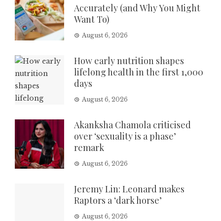
Accurately (and Why You Might
Want To)
August 6, 2026
How early nutrition shapes
lifelong health in the first 1,000
days
August 6, 2026
Akanksha Chamola criticised
over ‘sexuality is a phase’
remark
August 6, 2026
Jeremy Lin: Leonard makes
Raptors a ‘dark horse’
August 6, 2026