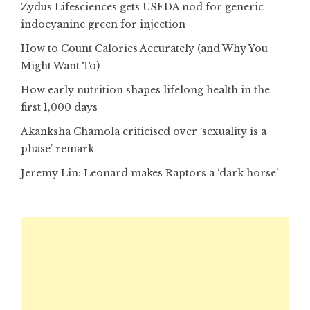
Zydus Lifesciences gets USFDA nod for generic
indocyanine green for injection
How to Count Calories Accurately (and Why You
Might Want To)
How early nutrition shapes lifelong health in the
first 1,000 days
Akanksha Chamola criticised over ‘sexuality is a
phase’ remark
Jeremy Lin: Leonard makes Raptors a ‘dark horse’