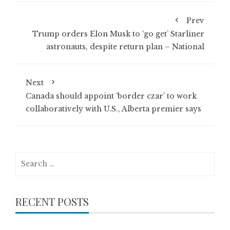
Prev
Trump orders Elon Musk to ‘go get’ Starliner
astronauts, despite return plan – National
Next
Canada should appoint ‘border czar’ to work
collaboratively with U.S., Alberta premier says
Search
for:
RECENT POSTS