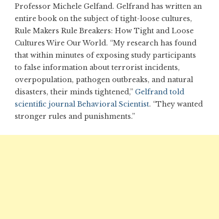
Professor Michele Gelfand. Gelfrand has written an
entire book on the subject of tight-loose cultures,
Rule Makers Rule Breakers: How Tight and Loose
Cultures Wire Our World. “My research has found
that within minutes of exposing study participants
to false information about terrorist incidents,
overpopulation, pathogen outbreaks, and natural
disasters, their minds tightened,”
Gelfrand told
scientific journal Behavioral Scientist
. “They wanted
stronger rules and punishments.”