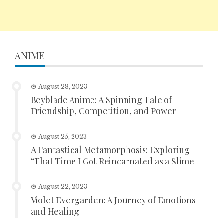
ANIME
August 28, 2023
Beyblade Anime: A Spinning Tale of
Friendship, Competition, and Power
August 25, 2023
A Fantastical Metamorphosis: Exploring
“That Time I Got Reincarnated as a Slime
August 22, 2023
Violet Evergarden: A Journey of Emotions
and Healing