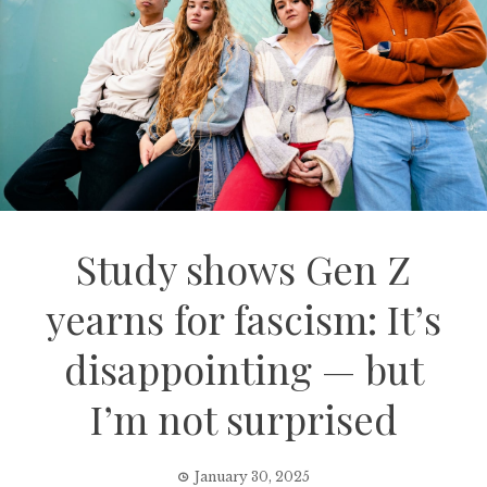
Study shows Gen Z
yearns for fascism: It’s
disappointing — but
I’m not surprised
January 30, 2025