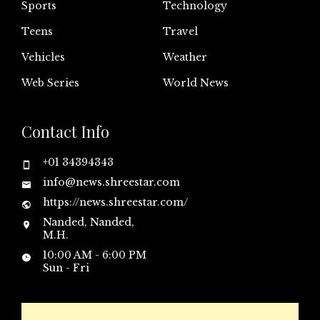
Sports
Technology
Teens
Travel
Vehicles
Weather
Web Series
World News
Contact Info
+01 34394343
info@news.shreestar.com
https://news.shreestar.com/
Nanded, Nanded,
M.H.
10:00 AM - 6:00 PM
Sun - Fri