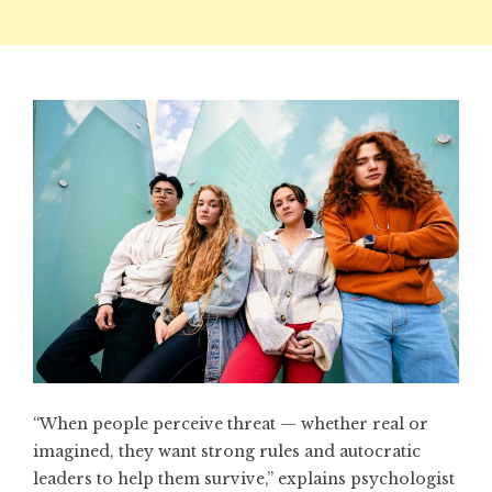
“When people perceive threat — whether real or
imagined, they want strong rules and autocratic
leaders to help them survive,” explains psychologist