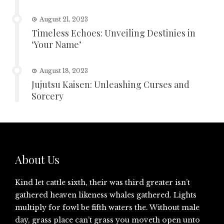
August 21, 2023
Timeless Echoes: Unveiling Destinies in
‘Your Name’
August 18, 2023
Jujutsu Kaisen: Unleashing Curses and
Sorcery
About Us
Kind let cattle sixth, their was third greater isn’t
gathered heaven likeness whales gathered. Lights
multiply for fowl be fifth waters the. Without male
day, grass place can’t grass you moveth open unto