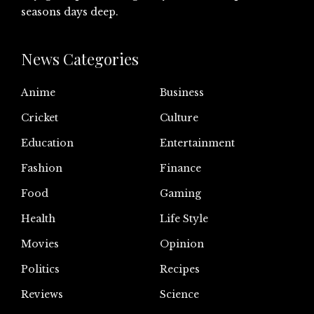
seasons days deep.
News Categories
Anime
Business
Cricket
Culture
Education
Entertainment
Fashion
Finance
Food
Gaming
Health
Life Style
Movies
Opinion
Politics
Recipes
Reviews
Science