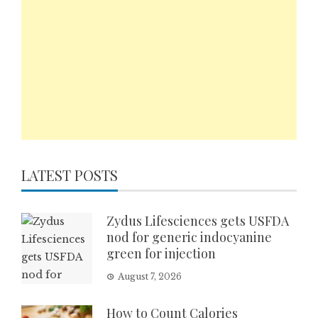
LATEST POSTS
Zydus Lifesciences gets USFDA
nod for generic indocyanine
green for injection
August 7, 2026
How to Count Calories