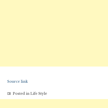
Source link
Posted in
Life Style