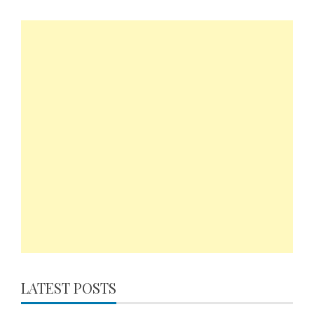
LATEST POSTS