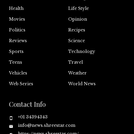
Health
Life Style
Movies
Opinion
Politics
Recipes
Reviews
Science
Sports
Technology
Teens
Travel
Vehicles
Weather
Web Series
World News
Contact Info
+01 34394343
info@news.shreestar.com
https://news.shreestar.com/