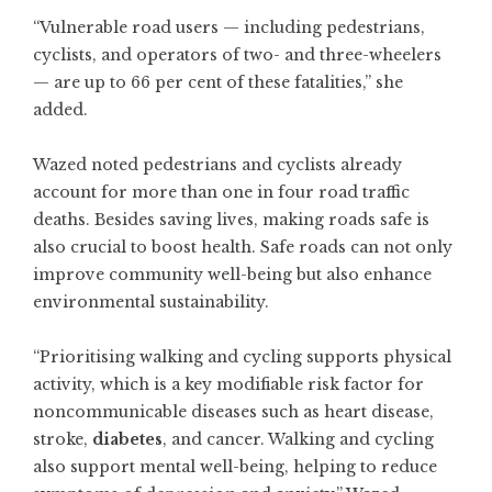
“Vulnerable road users — including pedestrians,
cyclists, and operators of two- and three-wheelers
— are up to 66 per cent of these fatalities,” she
added.
Wazed noted pedestrians and cyclists already
account for more than one in four road traffic
deaths. Besides saving lives, making roads safe is
also crucial to boost health. Safe roads can not only
improve community well-being but also enhance
environmental sustainability.
“Prioritising walking and cycling supports physical
activity, which is a key modifiable risk factor for
noncommunicable diseases such as heart disease,
stroke,
diabetes
, and cancer. Walking and cycling
also support mental well-being, helping to reduce