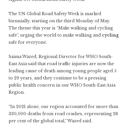
The UN Global Road Safety Week is marked
biennially, starting on the third Monday of May.
The theme this year is “Make walking and cycling
safe”, urging the world to make walking and
cycling
safe for everyone.
Saima Wazed, Regional Director for WHO South-
East Asia said that road traffic injuries are now the
leading cause of death among young people aged 5
to 29 years, and they continue to be a pressing
public health concern in our WHO South-East Asia
Region.
“In 2021 alone, our region accounted for more than
330,000 deaths from road crashes, representing 28
per cent of the global total,” Wazed said.