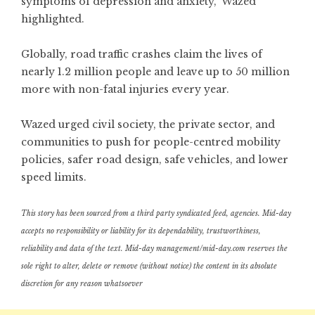
symptoms of depression and anxiety,” Wazed
highlighted.
Globally, road traffic crashes claim the lives of
nearly 1.2 million people and leave up to 50 million
more with non-fatal injuries every year.
Wazed urged civil society, the private sector, and
communities to push for people-centred mobility
policies, safer road design, safe vehicles, and lower
speed limits.
This story has been sourced from a third party syndicated feed, agencies. Mid-day
accepts no responsibility or liability for its dependability, trustworthiness,
reliability and data of the text. Mid-day management/mid-day.com reserves the
sole right to alter, delete or remove (without notice) the content in its absolute
discretion for any reason whatsoever