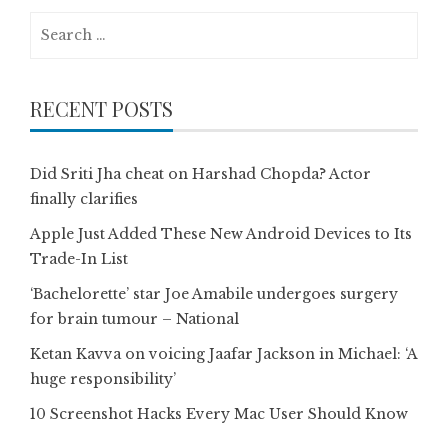
Search
for:
RECENT POSTS
Did Sriti Jha cheat on Harshad Chopda? Actor
finally clarifies
Apple Just Added These New Android Devices to Its
Trade-In List
‘Bachelorette’ star Joe Amabile undergoes surgery
for brain tumour – National
Ketan Kavva on voicing Jaafar Jackson in Michael: ‘A
huge responsibility’
10 Screenshot Hacks Every Mac User Should Know