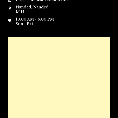
Nanded, Nanded,
M.H.
10:00 AM - 6:00 PM
Sun - Fri