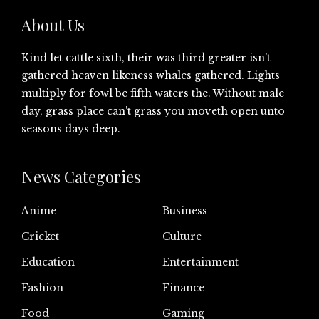
About Us
Kind let cattle sixth, their was third greater isn’t
gathered heaven likeness whales gathered. Lights
multiply for fowl be fifth waters the. Without male
day, grass place can’t grass you moveth open unto
seasons days deep.
News Categories
Anime
Business
Cricket
Culture
Education
Entertainment
Fashion
Finance
Food
Gaming