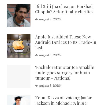
Did Sriti Jha cheat on Harshad
Chopda? Actor finally clarifies
August 8, 2026
Apple Just Added These New
Android Devices to Its Trade-In
List
August 8, 2026
‘Bachelorette’ star Joe Amabile
undergoes surgery for brain
tumour – National
August 8, 2026
Ketan Kavva on voicing Jaafar
Jackson in Michael: ‘A huge