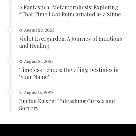
A Fantastical Metamorphosis: Exploring
“That Time I Got Reincarnated as a Slime
August 22, 2023
Violet Evergarden: A Journey of Emotions
and Healing
August 21, 2023
Timeless Echoes: Unveiling Destinies in
‘Your Name’
August 18, 2023
Jujutsu Kaisen: Unleashing Curses and
Sorcery