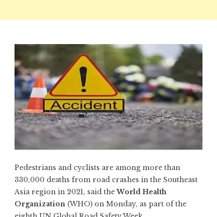
Pedestrians and cyclists are among more than
330,000 deaths from road crashes in the Southeast
Asia region in 2021, said the
World Health
Organization
(WHO) on Monday, as part of the
eighth UN Global Road Safety Week.