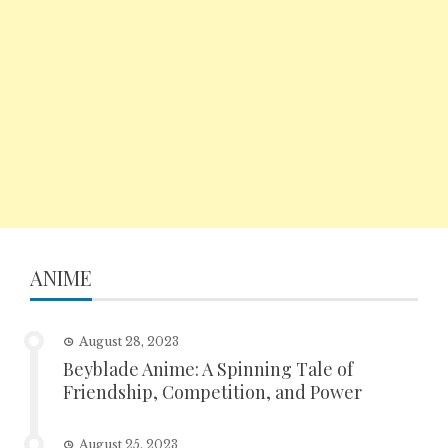
ANIME
August 28, 2023
Beyblade Anime: A Spinning Tale of
Friendship, Competition, and Power
August 25, 2023