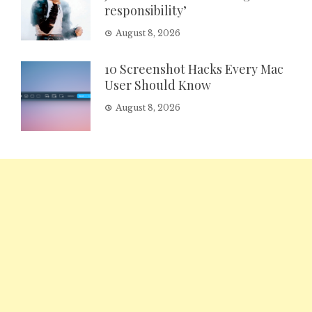
responsibility’
August 8, 2026
10 Screenshot Hacks Every Mac
User Should Know
August 8, 2026