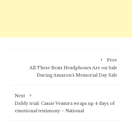
Prev
All These Beats Headphones Are on Sale
During Amazon’s Memorial Day Sale
Next
Diddy trial: Cassie Ventura wraps up 4 days of
emotional testimony – National