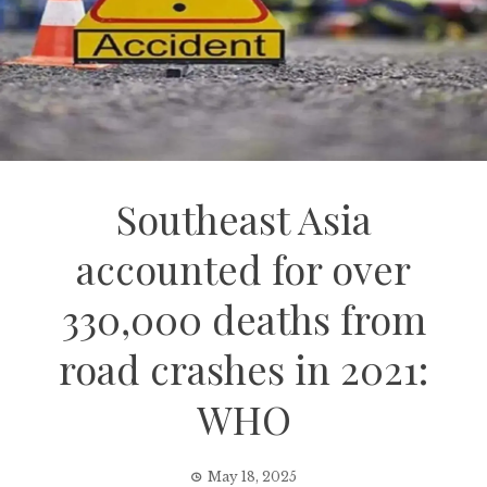
Southeast Asia
accounted for over
330,000 deaths from
road crashes in 2021:
WHO
May 18, 2025