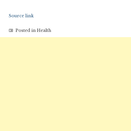
Source link
Posted in
Health