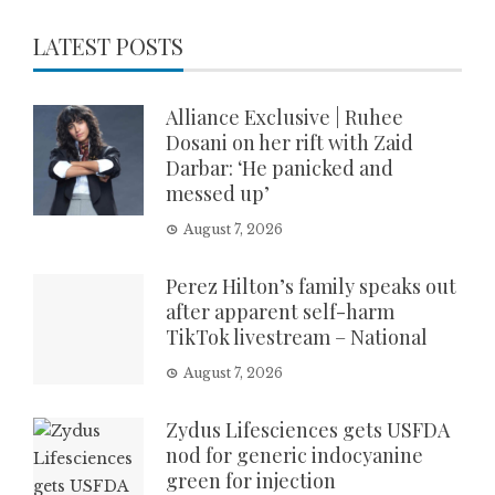
LATEST POSTS
Alliance Exclusive | Ruhee
Dosani on her rift with Zaid
Darbar: ‘He panicked and
messed up’
August 7, 2026
Perez Hilton’s family speaks out
after apparent self-harm
TikTok livestream – National
August 7, 2026
Zydus Lifesciences gets USFDA
nod for generic indocyanine
green for injection