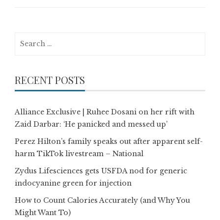
Search
for:
RECENT POSTS
Alliance Exclusive | Ruhee Dosani on her rift with
Zaid Darbar: ‘He panicked and messed up’
Perez Hilton’s family speaks out after apparent self-
harm TikTok livestream – National
Zydus Lifesciences gets USFDA nod for generic
indocyanine green for injection
How to Count Calories Accurately (and Why You
Might Want To)