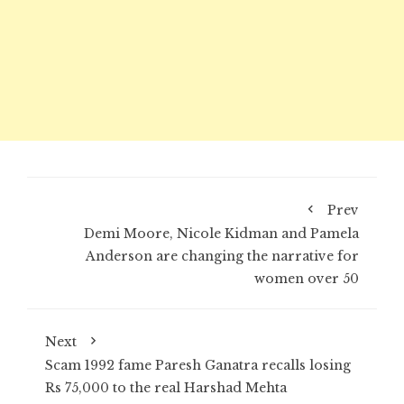
Prev
Demi Moore, Nicole Kidman and Pamela
Anderson are changing the narrative for
women over 50
Next
Scam 1992 fame Paresh Ganatra recalls losing
Rs 75,000 to the real Harshad Mehta