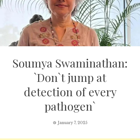
Soumya Swaminathan:
`Don`t jump at
detection of every
pathogen`
January 7, 2025