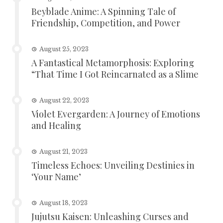
Beyblade Anime: A Spinning Tale of
Friendship, Competition, and Power
August 25, 2023
A Fantastical Metamorphosis: Exploring
“That Time I Got Reincarnated as a Slime
August 22, 2023
Violet Evergarden: A Journey of Emotions
and Healing
August 21, 2023
Timeless Echoes: Unveiling Destinies in
‘Your Name’
August 18, 2023
Jujutsu Kaisen: Unleashing Curses and