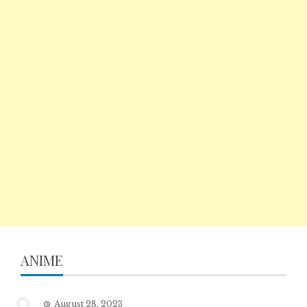
ANIME
August 28, 2023