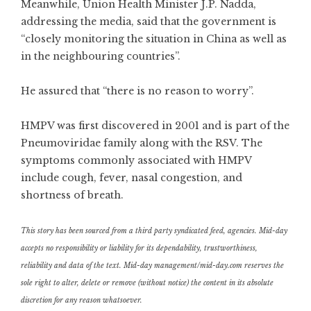
Meanwhile, Union Health Minister J.P. Nadda,
addressing the media, said that the government is
“closely monitoring the situation in China as well as
in the neighbouring countries”.
He assured that “there is no reason to worry”.
HMPV was first discovered in 2001 and is part of the
Pneumoviridae family along with the RSV. The
symptoms commonly associated with HMPV
include cough, fever, nasal congestion, and
shortness of breath.
This story has been sourced from a third party syndicated feed, agencies. Mid-day
accepts no responsibility or liability for its dependability, trustworthiness,
reliability and data of the text. Mid-day management/mid-day.com reserves the
sole right to alter, delete or remove (without notice) the content in its absolute
discretion for any reason whatsoever.