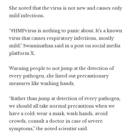
She noted that the virus is not new and causes only
mild infections.
“#HMPvirus is nothing to panic about. It’s a known
virus that causes respiratory infections, mostly
mild,” Swaminathan said in a post on social media
platform X.
Warning people to not jump at the detection of
every pathogen, she listed out precautionary
measures like washing hands.
“Rather than jump at detection of every pathogen,
we should all take normal precautions when we
have a cold: wear a mask, wash hands, avoid
crowds, consult a doctor in case of severe
symptoms,” the noted scientist said.