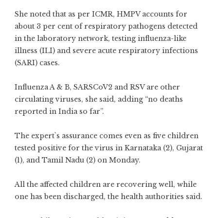
She noted that as per ICMR, HMPV accounts for
about 3 per cent of respiratory pathogens detected
in the laboratory network, testing influenza-like
illness (ILI) and severe acute respiratory infections
(SARI) cases.
Influenza A & B, SARSCoV2 and RSV are other
circulating viruses, she said, adding “no deaths
reported in India so far”.
The expert`s assurance comes even as five children
tested positive for the virus in Karnataka (2), Gujarat
(1), and Tamil Nadu (2) on Monday.
All the affected children are recovering well, while
one has been discharged, the health authorities said.