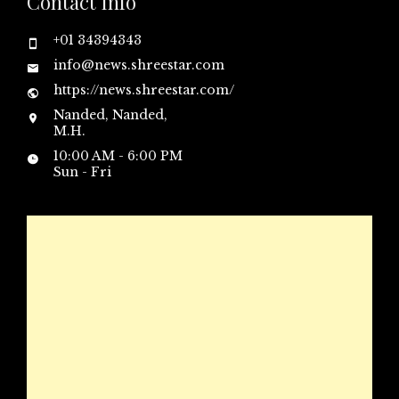
Contact Info
+01 34394343
info@news.shreestar.com
https://news.shreestar.com/
Nanded, Nanded,
M.H.
10:00 AM - 6:00 PM
Sun - Fri