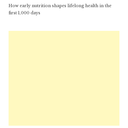
How early nutrition shapes lifelong health in the
first 1,000 days