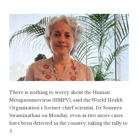
There is nothing to worry about the Human
Metapneumovirus (HMPV), said the World Health
Organisation`s former chief scientist, Dr Soumya
Swaminathan on Monday, even as two more cases
have been detected in the country, taking the tally to
5.