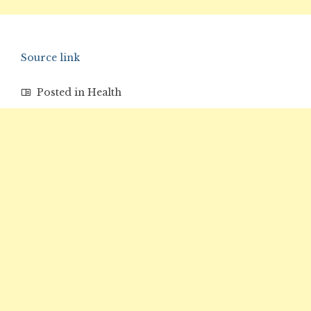
Source link
Posted in
Health