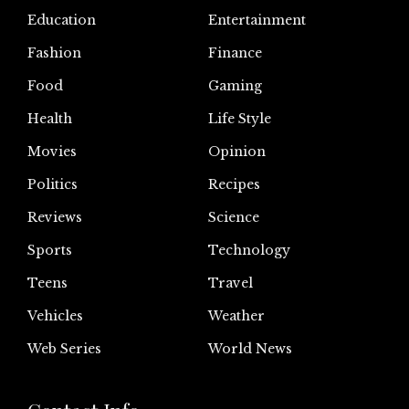
Education
Entertainment
Fashion
Finance
Food
Gaming
Health
Life Style
Movies
Opinion
Politics
Recipes
Reviews
Science
Sports
Technology
Teens
Travel
Vehicles
Weather
Web Series
World News