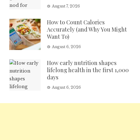
August 7, 2026
How to Count Calories
Accurately (and Why You Might
Want To)
August 6, 2026
How early nutrition shapes
lifelong health in the first 1,000
days
August 6, 2026