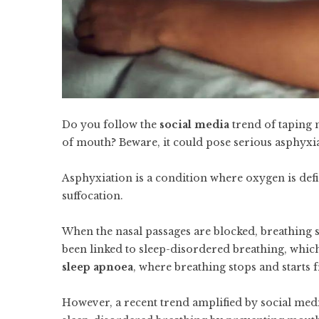
Do you follow the
social media
trend of taping 
of mouth? Beware, it could pose serious asphyxia
Asphyxiation is a condition where oxygen is defi
suffocation.
When the nasal passages are blocked, breathing 
been linked to sleep-disordered breathing, whi
sleep apnoea
, where breathing stops and starts 
However, a recent trend amplified by social medi