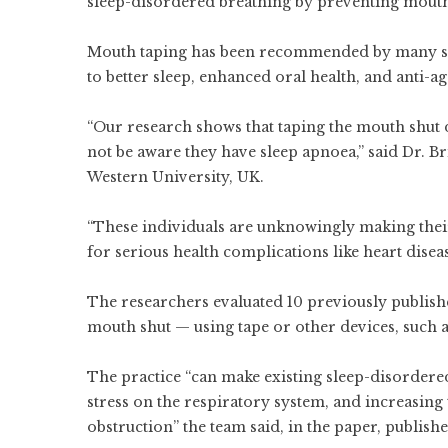
sleep-disordered breathing by preventing mouth
Mouth taping has been recommended by many soci
to better sleep, enhanced oral health, and anti-ag
“Our research shows that taping the mouth shut
not be aware they have sleep apnoea,” said Dr. B
Western University, UK.
“These individuals are unknowingly making thei
for serious health complications like heart disea
The researchers evaluated 10 previously published
mouth shut — using tape or other devices, such as
The practice “can make existing sleep-disordered
stress on the respiratory system, and increasing 
obstruction” the team said, in the paper, publis