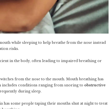
mouth while sleeping to help breathe from the nose instead
tion risks.
cient in the body, often leading to impaired breathing or
switches from the nose to the mouth. Mouth breathing has
ch includes conditions ranging from snoring to
obstructive
frequently during sleep.
a has some people taping their mouths shut at night to treat