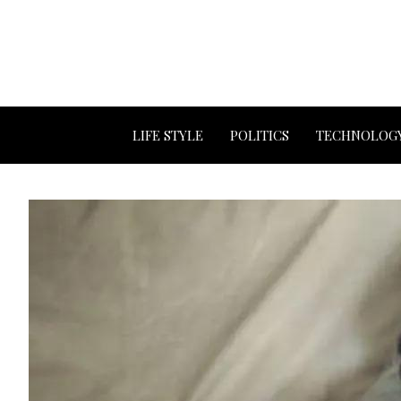
LIFE STYLE
POLITICS
TECHNOLOG