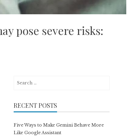
ay pose severe risks:
Search
for:
RECENT POSTS
Five Ways to Make Gemini Behave More
Like Google Assistant