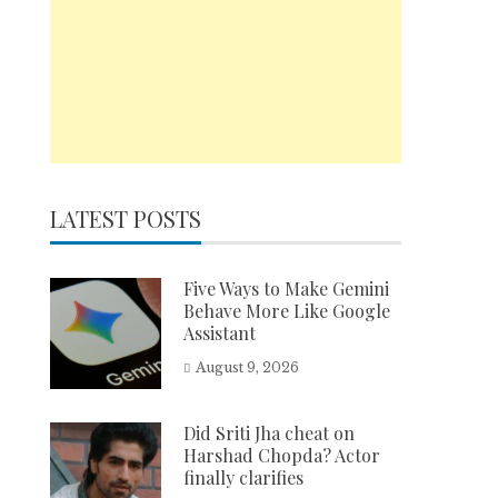
LATEST POSTS
Five Ways to Make Gemini
Behave More Like Google
Assistant
August 9, 2026
Did Sriti Jha cheat on
Harshad Chopda? Actor
finally clarifies