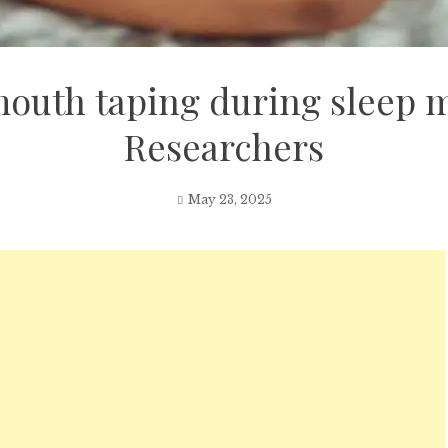
mouth taping during sleep m
Researchers
May 23, 2025