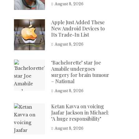
August 8, 2026
Apple Just Added These
New Android Devices to
Its Trade-In List
August 8, 2026
‘Bachelorette’ star Joe
Amabile undergoes
surgery for brain tumour
– National
August 8, 2026
Ketan Kavva on voicing
Jaafar Jackson in Michael:
‘A huge responsibility’
August 8, 2026