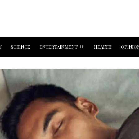
Y
SCIENCE
ENTERTAINMENT
HEALTH
OPINIO