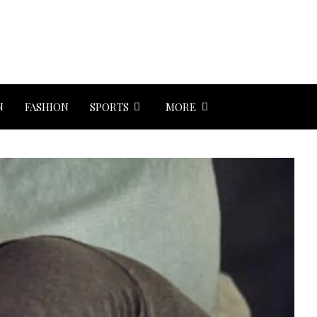
N
FASHION
SPORTS
MORE