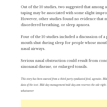
Out of the 10 studies, two suggested that among 
taping may be associated with some slight impro
However, other studies found no evidence that m
disordered breathing, or sleep apnoea.
Four of the 10 studies included a discussion of a
mouth shut during sleep for people whose mouth 
nasal airways.
Serious nasal obstruction could result from cond
sinonasal disease, or enlarged tonsils.
This story has been sourced from a third party syndicated feed, agencies. Mid-d
data of the text. Mid-day management/mid-day.com reserves the sole right to a
whatsoever