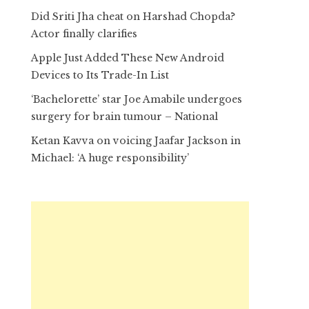
Did Sriti Jha cheat on Harshad Chopda?
Actor finally clarifies
Apple Just Added These New Android
Devices to Its Trade-In List
‘Bachelorette’ star Joe Amabile undergoes
surgery for brain tumour – National
Ketan Kavva on voicing Jaafar Jackson in
Michael: ‘A huge responsibility’