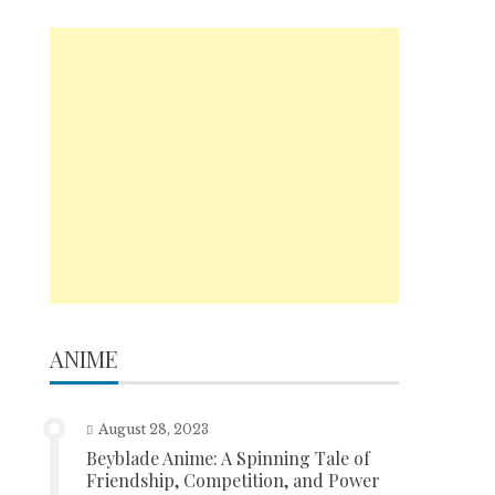
ANIME
August 28, 2023
Beyblade Anime: A Spinning Tale of
Friendship, Competition, and Power