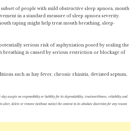
a subset of people with mild obstructive sleep apnoea, mouth
vement in a standard measure of sleep apnoea severity.
outh taping might help treat mouth breathing, sleep-
 potentially serious risk of asphyxiation posed by sealing the
breathing is caused by serious restriction or blockage of
itions such as hay fever, chronic rhinitis, deviated septum,
ay accepts no responsibility or liability for its dependability, trustworthiness, reliability and
lter, delete or remove (without notice) the content in its absolute discretion for any reason