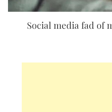
Social media fad of 