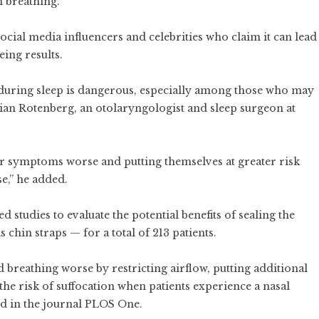
 breathing.
al media influencers and celebrities who claim it can lead
eing results.
 during sleep is dangerous, especially among those who may
rian Rotenberg, an otolaryngologist and sleep surgeon at
r symptoms worse and putting themselves at greater risk
se,” he added.
 studies to evaluate the potential benefits of sealing the
 chin straps — for a total of 213 patients.
 breathing worse by restricting airflow, putting additional
the risk of suffocation when patients experience a nasal
hed in the journal PLOS One.