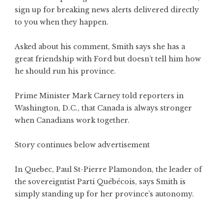
sign up for breaking news alerts delivered directly
to you when they happen.
Asked about his comment, Smith says she has a
great friendship with Ford but doesn’t tell him how
he should run his province.
Prime Minister Mark Carney told reporters in
Washington, D.C., that Canada is always stronger
when Canadians work together.
Story continues below advertisement
In Quebec, Paul St-Pierre Plamondon, the leader of
the sovereigntist Parti Québécois, says Smith is
simply standing up for her province’s autonomy.