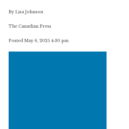
By Lisa Johnson
The Canadian Press
Posted May 6, 2025 4:30 pm