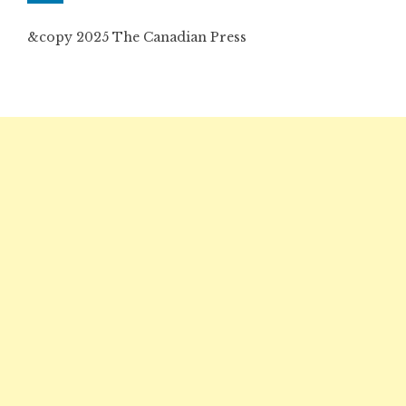
&copy 2025 The Canadian Press