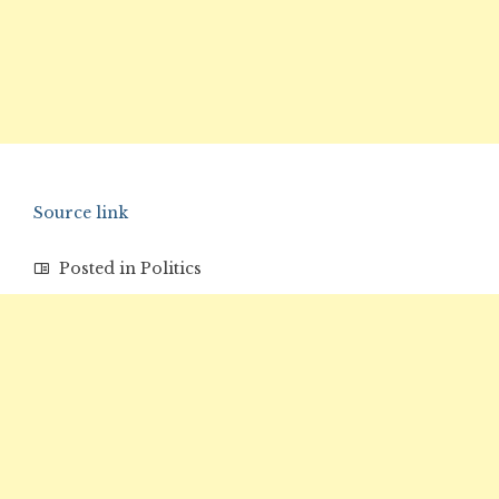
Source link
Posted in
Politics