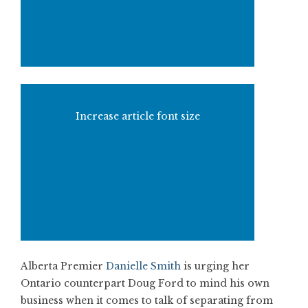
Increase article font size
Alberta Premier
Danielle Smith
is urging her
Ontario counterpart Doug Ford to mind his own
business when it comes to talk of separating from