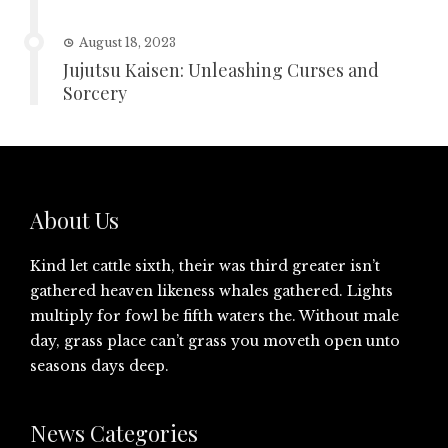
August 18, 2023
Jujutsu Kaisen: Unleashing Curses and
Sorcery
About Us
Kind let cattle sixth, their was third greater isn’t
gathered heaven likeness whales gathered. Lights
multiply for fowl be fifth waters the. Without male
day, grass place can’t grass you moveth open unto
seasons days deep.
News Categories