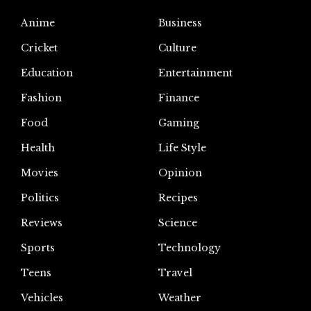
Anime
Business
Cricket
Culture
Education
Entertainment
Fashion
Finance
Food
Gaming
Health
Life Style
Movies
Opinion
Politics
Recipes
Reviews
Science
Sports
Technology
Teens
Travel
Vehicles
Weather