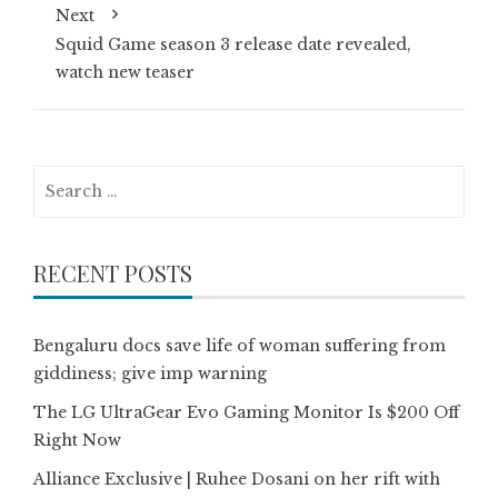
Next
Squid Game season 3 release date revealed,
watch new teaser
Search
for:
RECENT POSTS
Bengaluru docs save life of woman suffering from
giddiness; give imp warning
The LG UltraGear Evo Gaming Monitor Is $200 Off
Right Now
Alliance Exclusive | Ruhee Dosani on her rift with