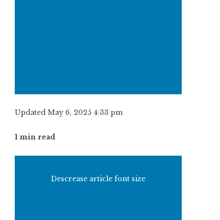
Updated May 6, 2025 4:33 pm
1 min read
Descrease article font size