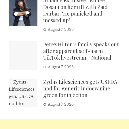
Alliance Exclusive | Ruhee
Dosani on her rift with Zaid
Darbar: ‘He panicked and
messed up’
August 7, 2026
Perez Hilton’s family speaks out
after apparent self-harm
TikTok livestream – National
August 7, 2026
Zydus Lifesciences gets USFDA
nod for generic indocyanine
green for injection
August 7, 2026