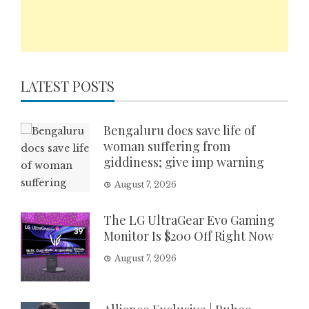
LATEST POSTS
Bengaluru docs save life of
woman suffering from
giddiness; give imp warning
August 7, 2026
The LG UltraGear Evo Gaming
Monitor Is $200 Off Right Now
August 7, 2026