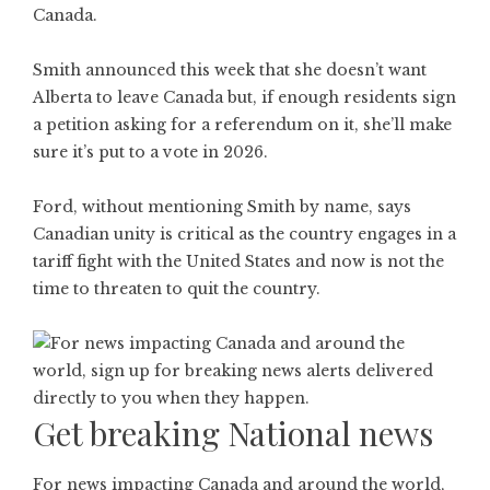
Canada.
Smith announced this week that she doesn’t want
Alberta to leave Canada but, if enough residents sign
a petition asking for a referendum on it, she’ll make
sure it’s put to a vote in 2026.
Ford, without mentioning Smith by name, says
Canadian unity is critical as the country engages in a
tariff fight with the United States and now is not the
time to threaten to quit the country.
Get breaking National news
For news impacting Canada and around the world,