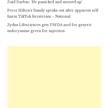
Zaid Darbar: ‘He panicked and messed up’
Perez Hilton’s family speaks out after apparent self-
harm TikTok livestream – National
Zydus Lifesciences gets USFDA nod for generic
indocyanine green for injection