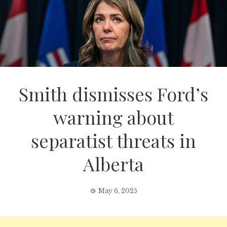
Smith dismisses Ford’s
warning about
separatist threats in
Alberta
May 6, 2025