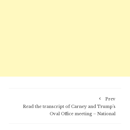
Prev
Read the transcript of Carney and Trump’s
Oval Office meeting – National