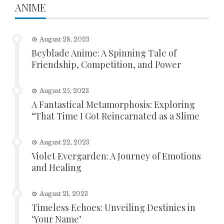
ANIME
August 28, 2023
Beyblade Anime: A Spinning Tale of
Friendship, Competition, and Power
August 25, 2023
A Fantastical Metamorphosis: Exploring
“That Time I Got Reincarnated as a Slime
August 22, 2023
Violet Evergarden: A Journey of Emotions
and Healing
August 21, 2023
Timeless Echoes: Unveiling Destinies in
‘Your Name’