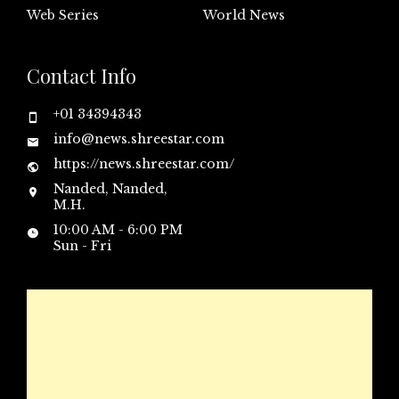
Web Series
World News
Contact Info
+01 34394343
info@news.shreestar.com
https://news.shreestar.com/
Nanded, Nanded,
M.H.
10:00 AM - 6:00 PM
Sun - Fri