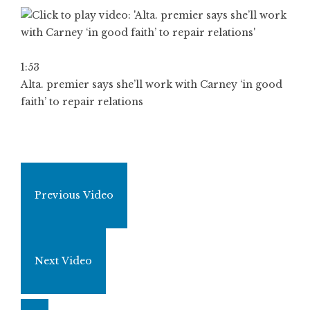
1:53
Alta. premier says she’ll work with Carney ‘in good
faith’ to repair relations
Previous Video
Next Video