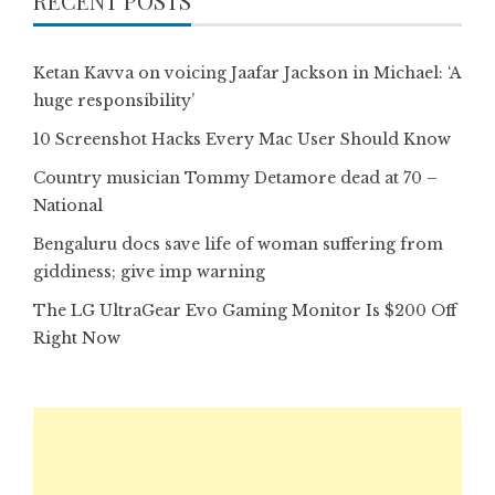
RECENT POSTS
Ketan Kavva on voicing Jaafar Jackson in Michael: ‘A
huge responsibility’
10 Screenshot Hacks Every Mac User Should Know
Country musician Tommy Detamore dead at 70 –
National
Bengaluru docs save life of woman suffering from
giddiness; give imp warning
The LG UltraGear Evo Gaming Monitor Is $200 Off
Right Now