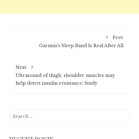
Prev
Garmin’s Sleep Band Is Real After All
Next
Ultrasound of thigh, shoulder muscles may
help detect insulin resistance: Study
Search
for: