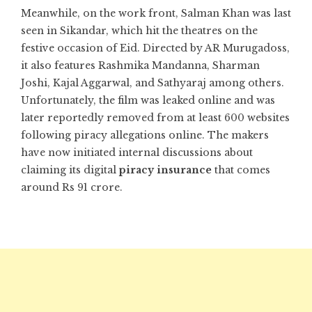
Meanwhile, on the work front, Salman Khan was last
seen in Sikandar, which hit the theatres on the
festive occasion of Eid. Directed by AR Murugadoss,
it also features Rashmika Mandanna, Sharman
Joshi, Kajal Aggarwal, and Sathyaraj among others.
Unfortunately, the film was leaked online and was
later reportedly removed from at least 600 websites
following piracy allegations online. The makers
have now initiated internal discussions about
claiming its digital
piracy insurance
that comes
around Rs 91 crore.