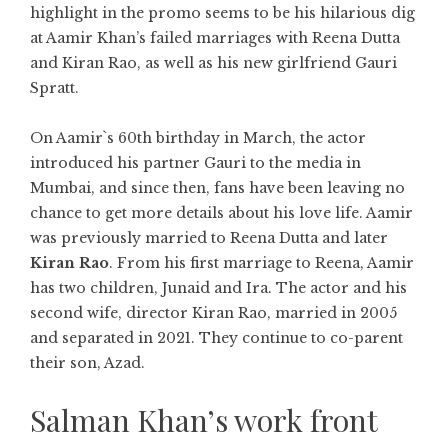
highlight in the promo seems to be his hilarious dig
at Aamir Khan’s failed marriages with Reena Dutta
and Kiran Rao, as well as his new girlfriend Gauri
Spratt.
On Aamir`s 60th birthday in March, the actor
introduced his partner Gauri to the media in
Mumbai, and since then, fans have been leaving no
chance to get more details about his love life. Aamir
was previously married to Reena Dutta and later
Kiran Rao
. From his first marriage to Reena, Aamir
has two children, Junaid and Ira. The actor and his
second wife, director Kiran Rao, married in 2005
and separated in 2021. They continue to co-parent
their son, Azad.
Salman Khan’s work front