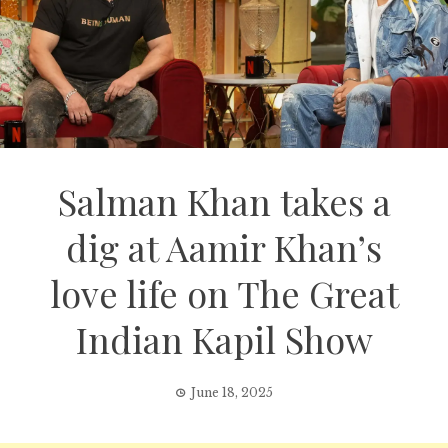
Salman Khan takes a
dig at Aamir Khan’s
love life on The Great
Indian Kapil Show
June 18, 2025