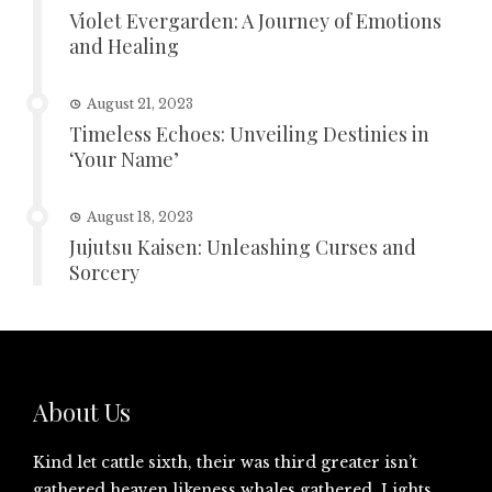
Violet Evergarden: A Journey of Emotions
and Healing
August 21, 2023
Timeless Echoes: Unveiling Destinies in
‘Your Name’
August 18, 2023
Jujutsu Kaisen: Unleashing Curses and
Sorcery
About Us
Kind let cattle sixth, their was third greater isn’t
gathered heaven likeness whales gathered. Lights