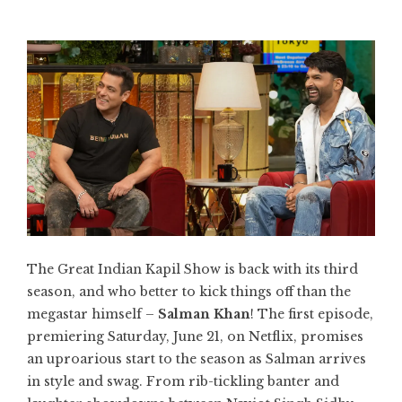
The Great Indian Kapil Show is back with its third
season, and who better to kick things off than the
megastar himself –
Salman Khan
! The first episode,
premiering Saturday, June 21, on Netflix, promises
an uproarious start to the season as Salman arrives
in style and swag. From rib-tickling banter and