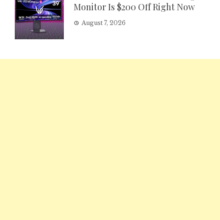
Monitor Is $200 Off Right Now
August 7, 2026