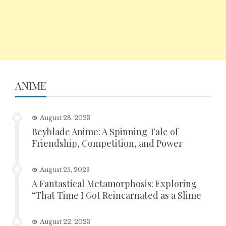
ANIME
August 28, 2023
Beyblade Anime: A Spinning Tale of
Friendship, Competition, and Power
August 25, 2023
A Fantastical Metamorphosis: Exploring
“That Time I Got Reincarnated as a Slime
August 22, 2023