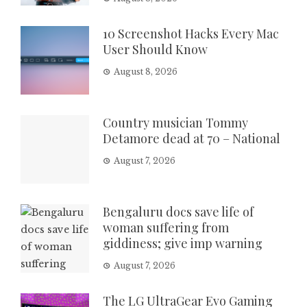
10 Screenshot Hacks Every Mac
User Should Know
August 8, 2026
Country musician Tommy
Detamore dead at 70 – National
August 7, 2026
Bengaluru docs save life of
woman suffering from
giddiness; give imp warning
August 7, 2026
The LG UltraGear Evo Gaming