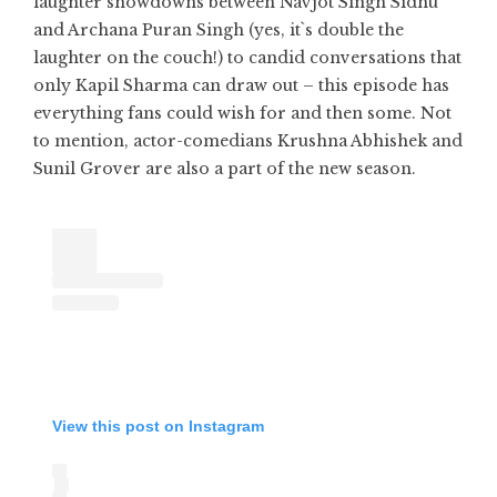
laughter showdowns between Navjot Singh Sidhu
and Archana Puran Singh (yes, it`s double the
laughter on the couch!) to candid conversations that
only Kapil Sharma can draw out – this episode has
everything fans could wish for and then some. Not
to mention, actor-comedians Krushna Abhishek and
Sunil Grover are also a part of the new season.
View this post on Instagram