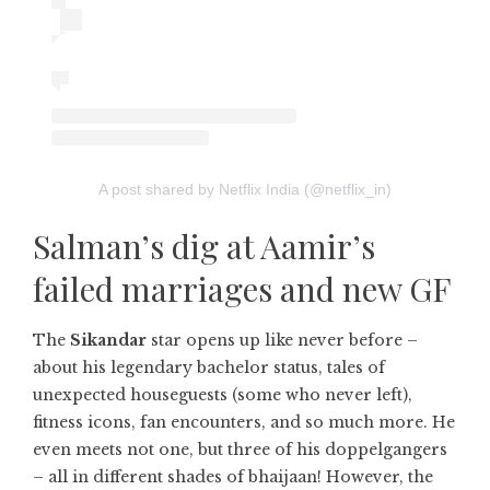
A post shared by Netflix India (@netflix_in)
Salman’s dig at Aamir’s
failed marriages and new GF
The
Sikandar
star opens up like never before –
about his legendary bachelor status, tales of
unexpected houseguests (some who never left),
fitness icons, fan encounters, and so much more. He
even meets not one, but three of his doppelgangers
– all in different shades of bhaijaan! However, the