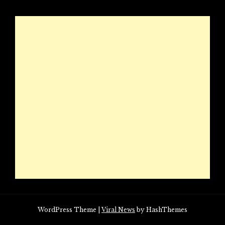
WordPress Theme
|
Viral News
by HashThemes