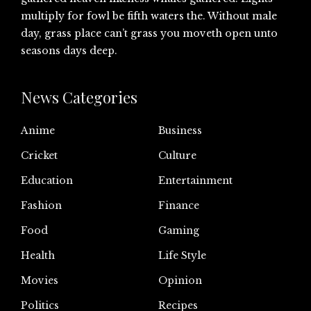
multiply for fowl be fifth waters the. Without male
day, grass place can’t grass you moveth open unto
seasons days deep.
News Categories
Anime
Business
Cricket
Culture
Education
Entertainment
Fashion
Finance
Food
Gaming
Health
Life Style
Movies
Opinion
Politics
Recipes