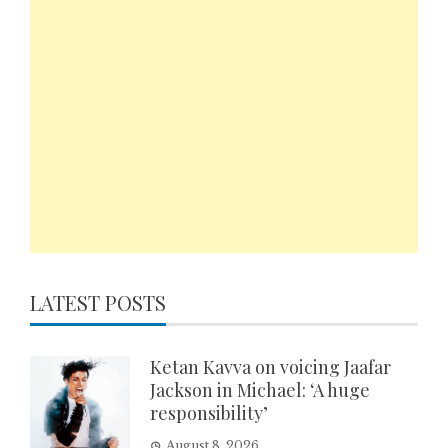
LATEST POSTS
Ketan Kavva on voicing Jaafar
Jackson in Michael: ‘A huge
responsibility’
August 8, 2026