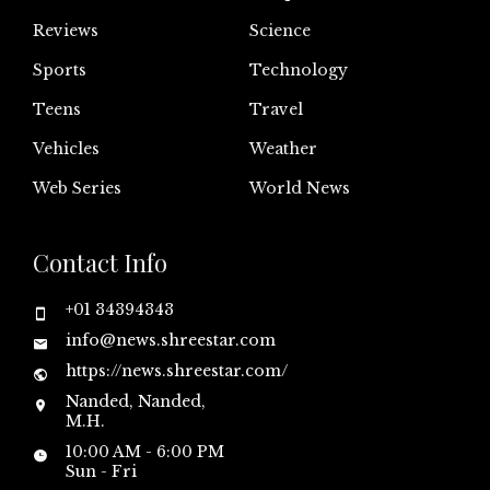
Reviews
Science
Sports
Technology
Teens
Travel
Vehicles
Weather
Web Series
World News
Contact Info
+01 34394343
info@news.shreestar.com
https://news.shreestar.com/
Nanded, Nanded,
M.H.
10:00 AM - 6:00 PM
Sun - Fri