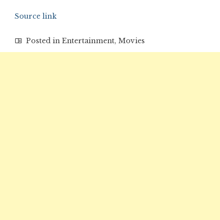
Source link
Posted in
Entertainment
,
Movies