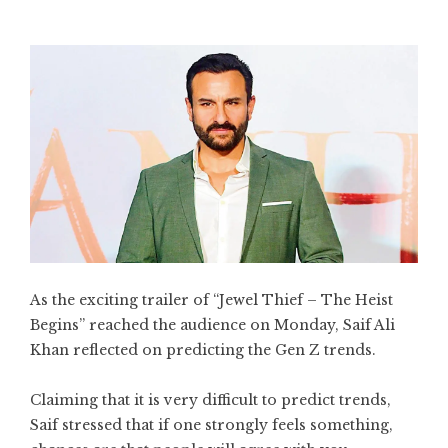
As the exciting trailer of “Jewel Thief – The Heist
Begins” reached the audience on Monday, Saif Ali
Khan reflected on predicting the Gen Z trends.
Claiming that it is very difficult to predict trends,
Saif stressed that if one strongly feels something,