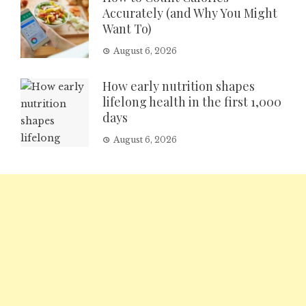
Accurately (and Why You Might
Want To)
August 6, 2026
How early nutrition shapes
lifelong health in the first 1,000
days
August 6, 2026