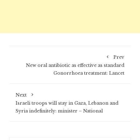
Prev
New oral antibiotic as effective as standard
Gonorrhoea treatment: Lancet
Next
Israeli troops will stay in Gaza, Lebanon and
Syria indefinitely: minister – National