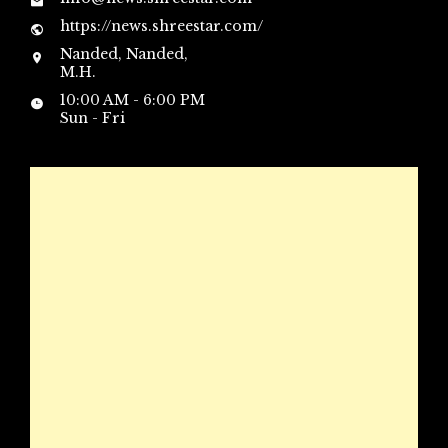
https://news.shreestar.com/
Nanded, Nanded,
M.H.
10:00 AM - 6:00 PM
Sun - Fri