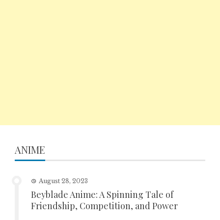
ANIME
August 28, 2023
Beyblade Anime: A Spinning Tale of
Friendship, Competition, and Power