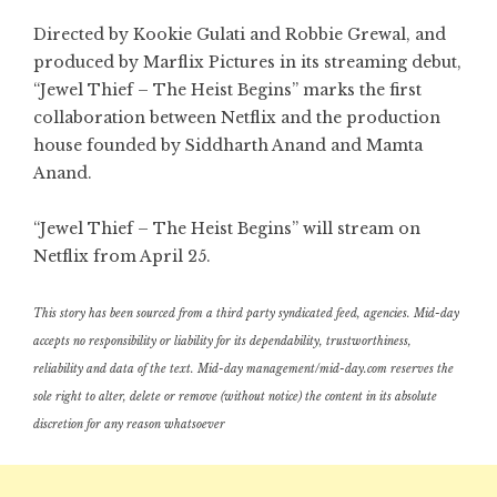
Directed by Kookie Gulati and Robbie Grewal, and
produced by Marflix Pictures in its streaming debut,
“Jewel Thief – The Heist Begins” marks the first
collaboration between Netflix and the production
house founded by Siddharth Anand and Mamta
Anand.
“Jewel Thief – The Heist Begins” will stream on
Netflix from April 25.
This story has been sourced from a third party syndicated feed, agencies. Mid-day
accepts no responsibility or liability for its dependability, trustworthiness,
reliability and data of the text. Mid-day management/mid-day.com reserves the
sole right to alter, delete or remove (without notice) the content in its absolute
discretion for any reason whatsoever