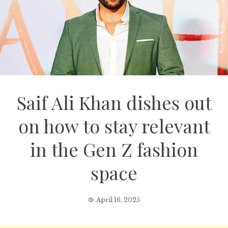
Saif Ali Khan dishes out
on how to stay relevant
in the Gen Z fashion
space
April 16, 2025