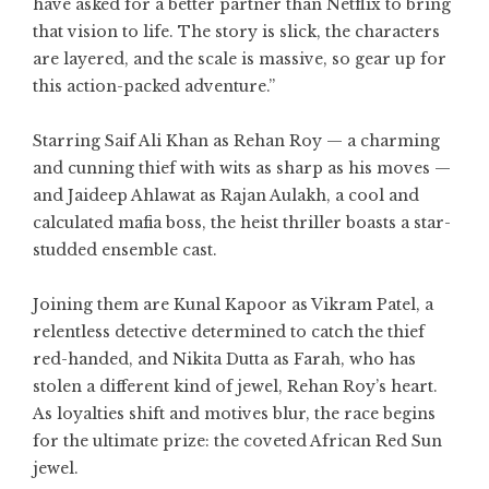
have asked for a better partner than Netflix to bring
that vision to life. The story is slick, the characters
are layered, and the scale is massive, so gear up for
this action-packed adventure.”
Starring Saif Ali Khan as Rehan Roy — a charming
and cunning thief with wits as sharp as his moves —
and Jaideep Ahlawat as Rajan Aulakh, a cool and
calculated mafia boss, the heist thriller boasts a star-
studded ensemble cast.
Joining them are Kunal Kapoor as Vikram Patel, a
relentless detective determined to catch the thief
red-handed, and Nikita Dutta as Farah, who has
stolen a different kind of jewel, Rehan Roy’s heart.
As loyalties shift and motives blur, the race begins
for the ultimate prize: the coveted African Red Sun
jewel.