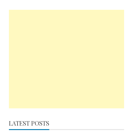
LATEST POSTS