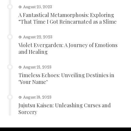
August 25, 2023
A Fantastical Metamorphosis: Exploring
“That Time I Got Reincarnated as a Slime
August 22, 2023
Violet Evergarden: A Journey of Emotions
and Healing
August 21, 2023
Timeless Echoes: Unveiling Destinies in
‘Your Name’
August 18, 2023
Jujutsu Kaisen: Unleashing Curses and
Sorcery