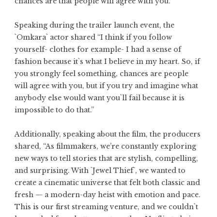
chances are that people will agree with you.
Speaking during the trailer launch event, the
`Omkara` actor shared “I think if you follow
yourself- clothes for example- I had a sense of
fashion because it`s what I believe in my heart. So, if
you strongly feel something, chances are people
will agree with you, but if you try and imagine what
anybody else would want you`ll fail because it is
impossible to do that.”
Additionally, speaking about the film, the producers
shared, “As filmmakers, we’re constantly exploring
new ways to tell stories that are stylish, compelling,
and surprising. With `Jewel Thief`, we wanted to
create a cinematic universe that felt both classic and
fresh — a modern-day heist with emotion and pace.
This is our first streaming venture, and we couldn`t