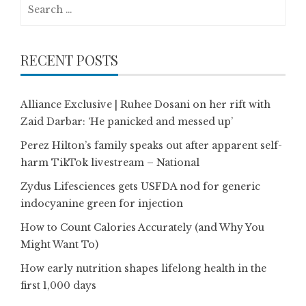
Search
for:
RECENT POSTS
Alliance Exclusive | Ruhee Dosani on her rift with
Zaid Darbar: ‘He panicked and messed up’
Perez Hilton’s family speaks out after apparent self-
harm TikTok livestream – National
Zydus Lifesciences gets USFDA nod for generic
indocyanine green for injection
How to Count Calories Accurately (and Why You
Might Want To)
How early nutrition shapes lifelong health in the
first 1,000 days