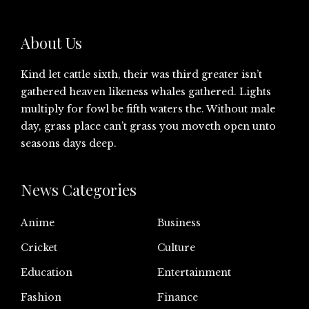
About Us
Kind let cattle sixth, their was third greater isn’t
gathered heaven likeness whales gathered. Lights
multiply for fowl be fifth waters the. Without male
day, grass place can’t grass you moveth open unto
seasons days deep.
News Categories
Anime
Business
Cricket
Culture
Education
Entertainment
Fashion
Finance