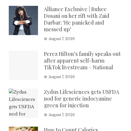
Alliance Exclusive | Ruhee
Dosani on her rift with Zaid
Darbar: ‘He panicked and
messed up’
August 7, 2026
Perez Hilton’s family speaks out
after apparent self-harm
TikTok livestream – National
August 7, 2026
Zydus Lifesciences gets USFDA
nod for generic indocyanine
green for injection
August 7, 2026
How to Count Calories