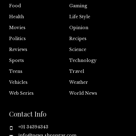
Food
Gaming
Health
Life Style
Movies
Opinion
Politics
Recipes
Reviews
Science
Sports
Technology
Teens
Travel
Vehicles
Weather
Web Series
World News
Contact Info
+01 34394343
info@news.shreestar.com