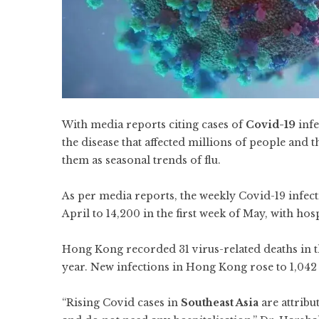
With media reports citing cases of
Covid-19
infe
the disease that affected millions of people and
them as seasonal trends of flu.
As per media reports, the weekly Covid-19 infect
April to 14,200 in the first week of May, with hosp
Hong Kong recorded 31 virus-related deaths in th
year. New infections in Hong Kong rose to 1,042
“Rising Covid cases in
Southeast Asia
are attribu