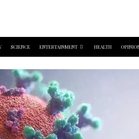
Y
SCIENCE
ENTERTAINMENT
HEALTH
OPINIO