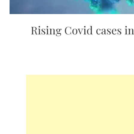
Rising Covid cases in