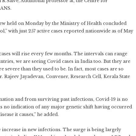
 R Salve, Additional professor at, the Centre for
IANS.
review held on Monday by the Ministry of Health concluded
rol,” with just 257 active cases reported nationwide as of May
 cases will rise every few months. The intervals can range
tries, we are seeing Covid cases in India too. But they are
severe than they used to be. In fact, most cases are so
 Dr. Rajeev Jayadevan, Convener, Research Cell, Kerala State
ation and from surviving past infections, Covid-19 is no
 is no indication of any major genetic shift having occurred
isease it causes,” he added.
increase in new infections. The surge is being largely