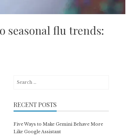
o seasonal flu trends:
Search
for:
RECENT POSTS
Five Ways to Make Gemini Behave More
Like Google Assistant