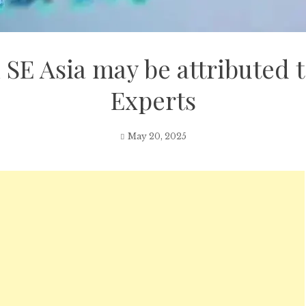
 SE Asia may be attributed t
Experts
May 20, 2025