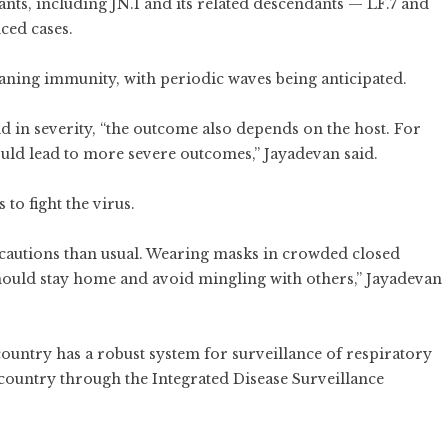
nts, including JN.1 and its related descendants — LF.7 and
ced cases.
waning immunity, with periodic waves being anticipated.
ld in severity, “the outcome also depends on the host. For
 could lead to more severe outcomes,” Jayadevan said.
to fight the virus.
recautions than usual. Wearing masks in crowded closed
should stay home and avoid mingling with others,” Jayadevan
country has a robust system for surveillance of respiratory
he country through the Integrated Disease Surveillance