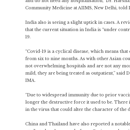
and do not need any hospitalisation,” Dr. Harshal
Community Medicine at AIIMS, New Delhi, told 
India also is seeing a slight uptick in cases. A 
that the current situation in India is “under cont
19.
“Covid-19 is a cyclical disease, which means that
from six to nine months. As with other Asian coun
not overwhelming hospitals and are not any more 
mild, they are being treated as outpatient,” said
IMA.
“Due to widespread immunity due to prior vaccin
longer the destructive force it used to be. There
in the virus that could alter the character of the d
China and Thailand have also reported a notable 