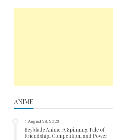
ANIME
August 28, 2023
Beyblade Anime: A Spinning Tale of
Friendship, Competition, and Power