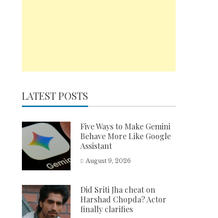
LATEST POSTS
Five Ways to Make Gemini
Behave More Like Google
Assistant
August 9, 2026
Did Sriti Jha cheat on
Harshad Chopda? Actor
finally clarifies