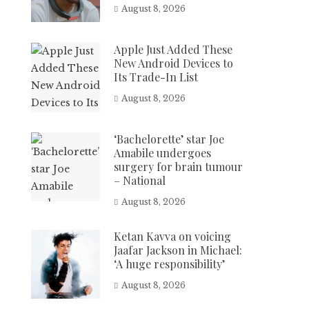
August 8, 2026
Apple Just Added These
New Android Devices to
Its Trade-In List
August 8, 2026
‘Bachelorette’ star Joe
Amabile undergoes
surgery for brain tumour
– National
August 8, 2026
Ketan Kavva on voicing
Jaafar Jackson in Michael:
‘A huge responsibility’
August 8, 2026