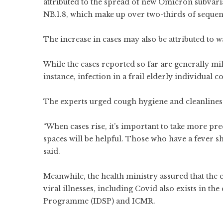
attributed to the spread of new Omicron subvaria
NB.1.8, which make up over two-thirds of sequen
The increase in cases may also be attributed to 
While the cases reported so far are generally mi
instance, infection in a frail elderly individual
The experts urged cough hygiene and cleanliness 
“When cases rise, it’s important to take more p
spaces will be helpful. Those who have a fever 
said.
Meanwhile, the health ministry assured that the 
viral illnesses, including Covid also exists in t
Programme (IDSP) and ICMR.