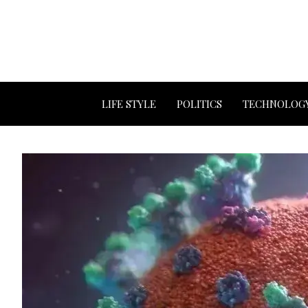
LIFE STYLE
POLITICS
TECHNOLOG