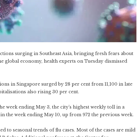
ctions surging in Southeast Asia, bringing fresh fears about
 the global economy, health experts on Tuesday dismissed
ions in Singapore surged by 28 per cent from 11,100 in late
italisations also rising 30 per cent.
e week ending May 3, the city’s highest weekly toll in a
 in the week ending May 10, up from 972 the previous week.
ted to seasonal trends of flu cases. Most of the cases are mild