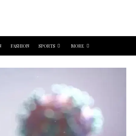
N
FASHION
SPORTS
MORE