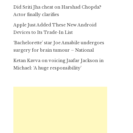
Did Sriti Jha cheat on Harshad Chopda?
Actor finally clarifies
Apple Just Added These New Android
Devices to Its Trade-In List
‘Bachelorette’ star Joe Amabile undergoes
surgery for brain tumour – National
Ketan Kavva on voicing Jaafar Jackson in
Michael: ‘A huge responsibility’