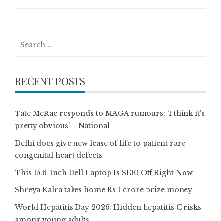
Search
for:
RECENT POSTS
Tate McRae responds to MAGA rumours: ‘I think it’s
pretty obvious’ – National
Delhi docs give new lease of life to patient rare
congenital heart defects
This 15.6-Inch Dell Laptop Is $130 Off Right Now
Shreya Kalra takes home Rs 1 crore prize money
World Hepatitis Day 2026: Hidden hepatitis C risks
among young adults