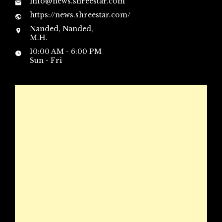
info@news.shreestar.com
https://news.shreestar.com/
Nanded, Nanded,
M.H.
10:00 AM - 6:00 PM
Sun - Fri