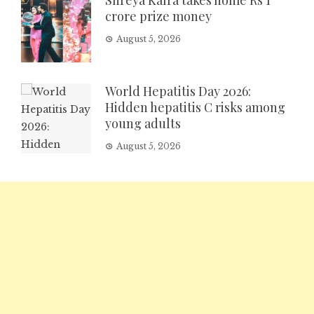
Shreya Kalra takes home Rs 1
crore prize money
August 5, 2026
World Hepatitis Day 2026:
Hidden hepatitis C risks among
young adults
August 5, 2026