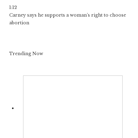
1:12
Carney says he supports a woman’s right to choose
abortion
Trending Now