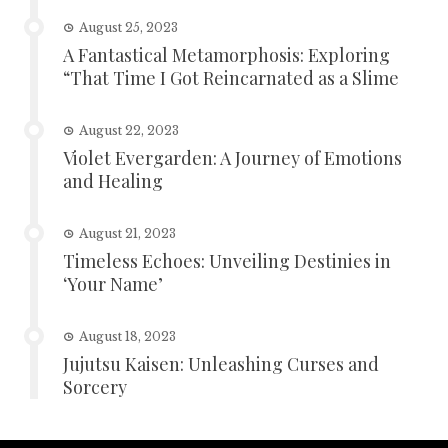
August 25, 2023
A Fantastical Metamorphosis: Exploring
“That Time I Got Reincarnated as a Slime
August 22, 2023
Violet Evergarden: A Journey of Emotions
and Healing
August 21, 2023
Timeless Echoes: Unveiling Destinies in
‘Your Name’
August 18, 2023
Jujutsu Kaisen: Unleashing Curses and
Sorcery