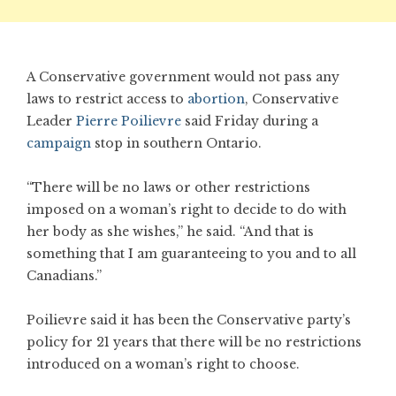
A Conservative government would not pass any
laws to restrict access to
abortion
, Conservative
Leader
Pierre Poilievre
said Friday during a
campaign
stop in southern Ontario.
“There will be no laws or other restrictions
imposed on a woman’s right to decide to do with
her body as she wishes,” he said. “And that is
something that I am guaranteeing to you and to all
Canadians.”
Poilievre said it has been the Conservative party’s
policy for 21 years that there will be no restrictions
introduced on a woman’s right to choose.