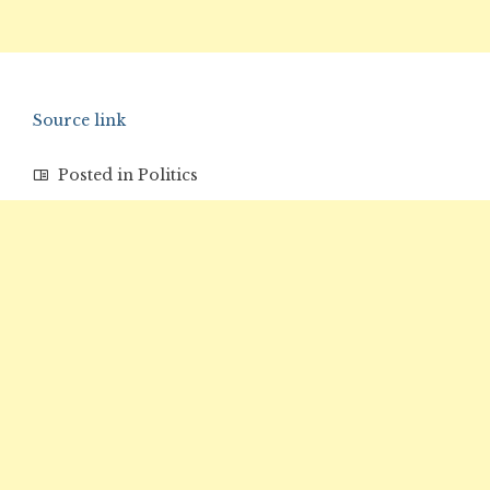
Source link
Posted in
Politics