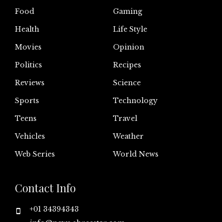
Food
Gaming
Health
Life Style
Movies
Opinion
Politics
Recipes
Reviews
Science
Sports
Technology
Teens
Travel
Vehicles
Weather
Web Series
World News
Contact Info
+01 34394343