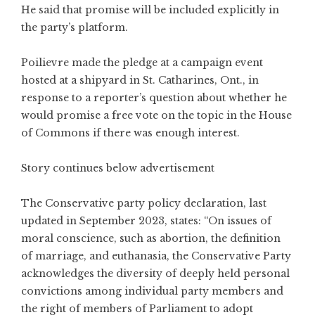
He said that promise will be included explicitly in
the party’s platform.
Poilievre made the pledge at a campaign event
hosted at a shipyard in St. Catharines, Ont., in
response to a reporter’s question about whether he
would promise a free vote on the topic in the House
of Commons if there was enough interest.
Story continues below advertisement
The Conservative party policy declaration, last
updated in September 2023, states: “On issues of
moral conscience, such as abortion, the definition
of marriage, and euthanasia, the Conservative Party
acknowledges the diversity of deeply held personal
convictions among individual party members and
the right of members of Parliament to adopt