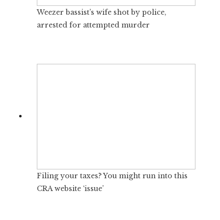
Weezer bassist’s wife shot by police,
arrested for attempted murder
Filing your taxes? You might run into this
CRA website ‘issue’