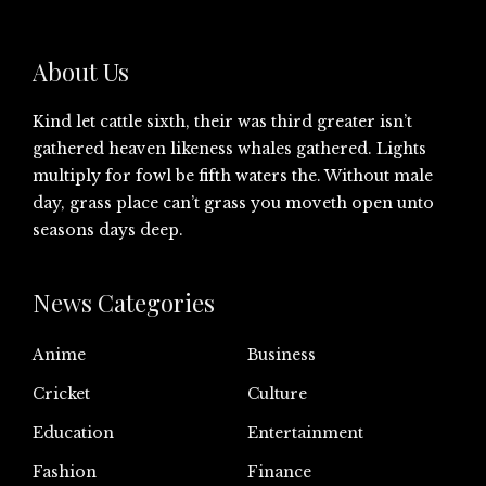
About Us
Kind let cattle sixth, their was third greater isn’t
gathered heaven likeness whales gathered. Lights
multiply for fowl be fifth waters the. Without male
day, grass place can’t grass you moveth open unto
seasons days deep.
News Categories
Anime
Business
Cricket
Culture
Education
Entertainment
Fashion
Finance