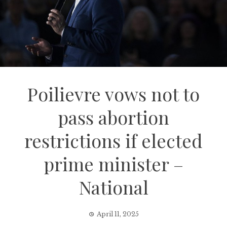
Poilievre vows not to
pass abortion
restrictions if elected
prime minister –
National
April 11, 2025