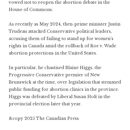
vowed not to reopen the abortion debate in the
House of Commons.
As recently as May 2024, then-prime minister Justin
Trudeau attacked Conservative political leaders,
accusing them of failing to stand up for women’s
rights in Canada amid the rollback of Roe v. Wade
abortion protections in the United States.
In particular, he chastised Blaine Higgs, the
Progressive Conservative premier of New
Brunswick at the time, over legislation that stemmed
public funding for abortion clinics in the province.
Higgs was defeated by Liberal Susan Holt in the
provincial election later that year.
&copy 2025 The Canadian Press