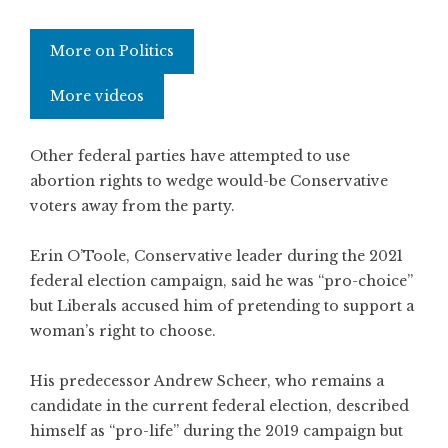
More on Politics
More videos
Other federal parties have attempted to use
abortion rights to wedge would-be Conservative
voters away from the party.
Erin O’Toole, Conservative leader during the 2021
federal election campaign, said he was “pro-choice”
but Liberals accused him of pretending to support a
woman’s right to choose.
His predecessor Andrew Scheer, who remains a
candidate in the current federal election, described
himself as “pro-life” during the 2019 campaign but