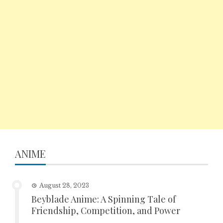
ANIME
August 28, 2023
Beyblade Anime: A Spinning Tale of
Friendship, Competition, and Power