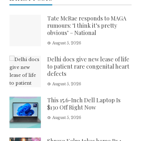
Tate McRae responds to MAGA
rumours: ‘I think it’s pretty
obvious’ – National
August 5, 2026
Delhi docs give new lease of life
to patient rare congenital heart
defects
August 5, 2026
This 15.6-Inch Dell Laptop Is
$130 Off Right Now
August 5, 2026