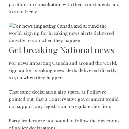
positions in consultation with their constituents and
to vote freely.”
Get breaking National news
For news impacting Canada and around the world,
sign up for breaking news alerts delivered directly
to you when they happen.
That same declaration also states, as Poilievre
pointed out, that a Conservative government would
not support any legislation to regulate abortion.
Party leaders are not bound to follow the directions
of policy declarations.