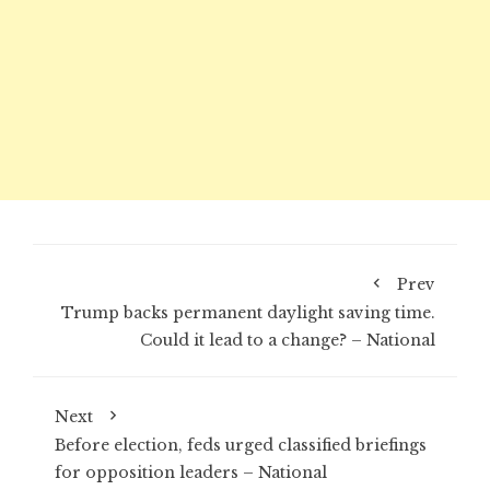
Prev
Trump backs permanent daylight saving time.
Could it lead to a change? – National
Next
Before election, feds urged classified briefings
for opposition leaders – National