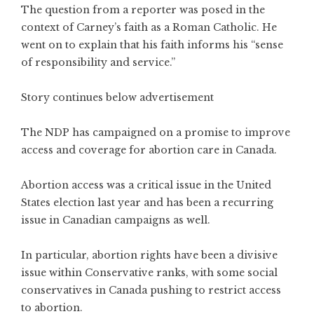
The question from a reporter was posed in the
context of Carney’s faith as a Roman Catholic. He
went on to explain that his faith informs his “sense
of responsibility and service.”
Story continues below advertisement
The NDP has campaigned on a promise to improve
access and coverage for abortion care in Canada.
Abortion access was a critical issue in the United
States election last year and has been a recurring
issue in Canadian campaigns as well.
In particular, abortion rights have been a divisive
issue within Conservative ranks, with some social
conservatives in Canada pushing to restrict access
to abortion.