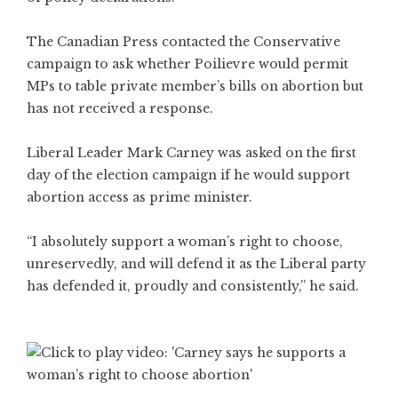
The Canadian Press contacted the Conservative
campaign to ask whether Poilievre would permit
MPs to table private member’s bills on abortion but
has not received a response.
Liberal Leader Mark Carney was asked on the first
day of the election campaign if he would support
abortion access as prime minister.
“I absolutely support a woman’s right to choose,
unreservedly, and will defend it as the Liberal party
has defended it, proudly and consistently,” he said.