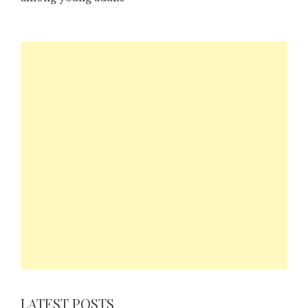
LATEST POSTS