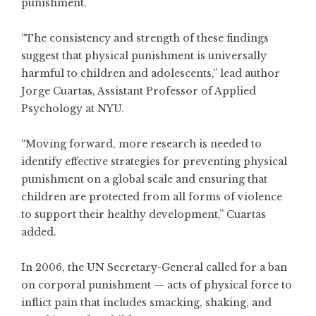
punishment.
“The consistency and strength of these findings
suggest that physical punishment is universally
harmful to children and adolescents,” lead author
Jorge Cuartas, Assistant Professor of Applied
Psychology at NYU.
“Moving forward, more research is needed to
identify effective strategies for preventing physical
punishment on a global scale and ensuring that
children are protected from all forms of violence
to support their healthy development,” Cuartas
added.
In 2006, the UN Secretary-General called for a ban
on corporal punishment — acts of physical force to
inflict pain that includes smacking, shaking, and