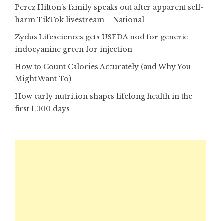
Perez Hilton’s family speaks out after apparent self-
harm TikTok livestream – National
Zydus Lifesciences gets USFDA nod for generic
indocyanine green for injection
How to Count Calories Accurately (and Why You
Might Want To)
How early nutrition shapes lifelong health in the
first 1,000 days