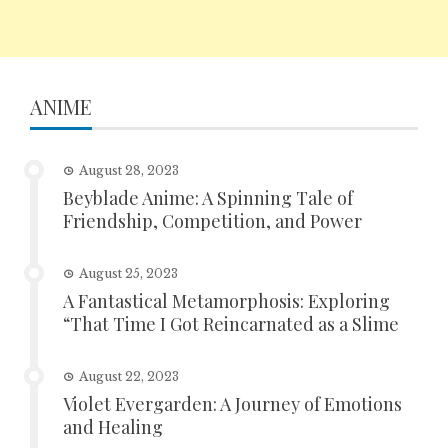
ANIME
August 28, 2023
Beyblade Anime: A Spinning Tale of
Friendship, Competition, and Power
August 25, 2023
A Fantastical Metamorphosis: Exploring
“That Time I Got Reincarnated as a Slime
August 22, 2023
Violet Evergarden: A Journey of Emotions
and Healing