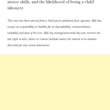
motor skills, and the likelihood of being a child
labourer.
This story has been sourced from a third party syndicated feed, agencies. Mid-day
accepts no responsibility or liability for its dependability, trustworthiness,
reliability and data of the text. Mid-day management/mid-day.com reserves the
sole right to alter, delete or remove (without notice) the content in its absolute
discretion for any reason whatsoever