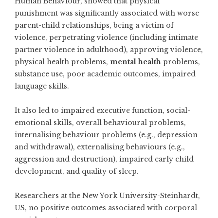
Human Behaviour, showed that physical
punishment was significantly associated with worse
parent-child relationships, being a victim of
violence, perpetrating violence (including intimate
partner violence in adulthood), approving violence,
physical health problems,
mental health
problems,
substance use, poor academic outcomes, impaired
language skills.
It also led to impaired executive function, social-
emotional skills, overall behavioural problems,
internalising behaviour problems (e.g., depression
and withdrawal), externalising behaviours (e.g.,
aggression and destruction), impaired early child
development, and quality of sleep.
Researchers at the New York University-Steinhardt,
US, no positive outcomes associated with corporal