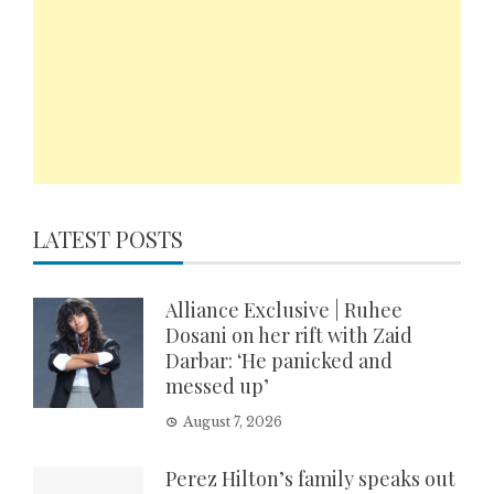
LATEST POSTS
Alliance Exclusive | Ruhee
Dosani on her rift with Zaid
Darbar: ‘He panicked and
messed up’
August 7, 2026
Perez Hilton’s family speaks out