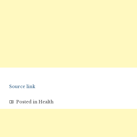
Source link
Posted in
Health