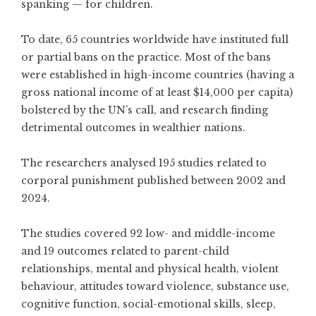
spanking — for children.
To date, 65 countries worldwide have instituted full
or partial bans on the practice. Most of the bans
were established in high-income countries (having a
gross national income of at least $14,000 per capita)
bolstered by the UN’s call, and research finding
detrimental outcomes in wealthier nations.
The researchers analysed 195 studies related to
corporal punishment published between 2002 and
2024.
The studies covered 92 low- and middle-income
and 19 outcomes related to parent-child
relationships, mental and physical health, violent
behaviour, attitudes toward violence, substance use,
cognitive function, social-emotional skills, sleep,