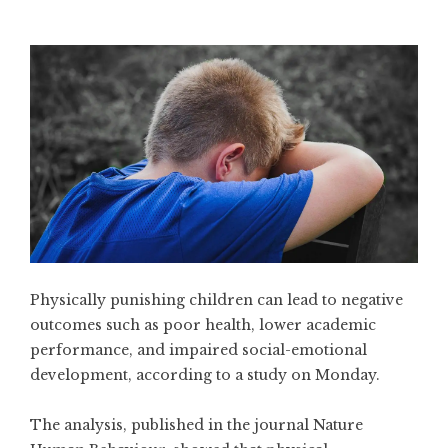
Physically punishing children can lead to negative
outcomes such as poor health, lower academic
performance, and impaired social-emotional
development, according to a study on Monday.
The analysis, published in the journal Nature