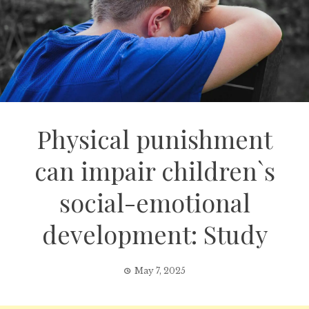
Physical punishment
can impair children`s
social-emotional
development: Study
May 7, 2025