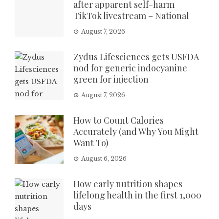
after apparent self-harm
TikTok livestream – National
August 7, 2026
Zydus Lifesciences gets USFDA
nod for generic indocyanine
green for injection
August 7, 2026
How to Count Calories
Accurately (and Why You Might
Want To)
August 6, 2026
How early nutrition shapes
lifelong health in the first 1,000
days