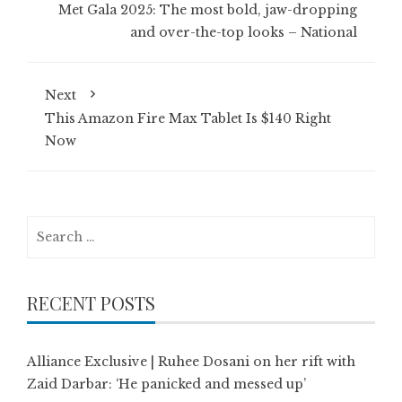
Met Gala 2025: The most bold, jaw-dropping
and over-the-top looks – National
Next
This Amazon Fire Max Tablet Is $140 Right
Now
Search
for:
RECENT POSTS
Alliance Exclusive | Ruhee Dosani on her rift with
Zaid Darbar: ‘He panicked and messed up’