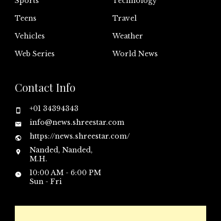
Sports
Technology
Teens
Travel
Vehicles
Weather
Web Series
World News
Contact Info
+01 34394343
info@news.shreestar.com
https://news.shreestar.com/
Nanded, Nanded,
M.H.
10:00 AM - 6:00 PM
Sun - Fri