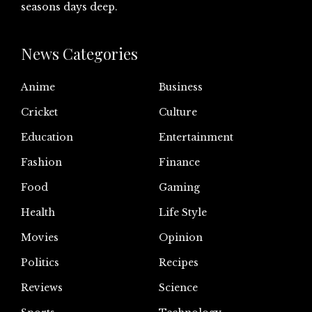
seasons days deep.
News Categories
Anime
Business
Cricket
Culture
Education
Entertainment
Fashion
Finance
Food
Gaming
Health
Life Style
Movies
Opinion
Politics
Recipes
Reviews
Science