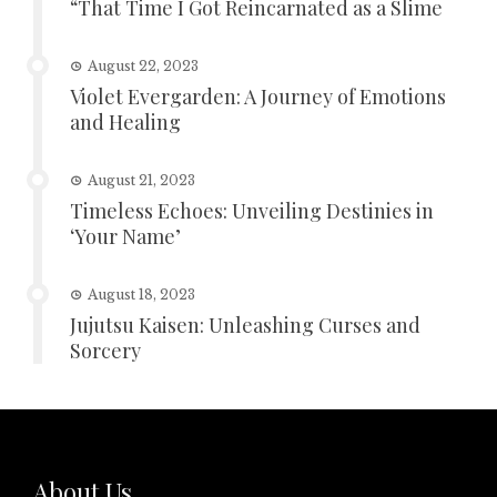
“That Time I Got Reincarnated as a Slime
August 22, 2023
Violet Evergarden: A Journey of Emotions
and Healing
August 21, 2023
Timeless Echoes: Unveiling Destinies in
‘Your Name’
August 18, 2023
Jujutsu Kaisen: Unleashing Curses and
Sorcery
About Us