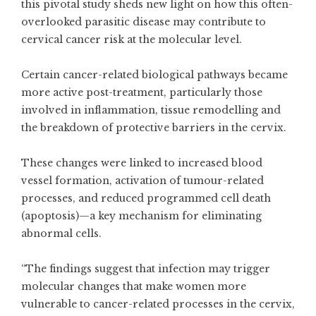
this pivotal study sheds new light on how this often-
overlooked parasitic disease may contribute to
cervical cancer risk at the molecular level.
Certain cancer-related biological pathways became
more active post-treatment, particularly those
involved in inflammation, tissue remodelling and
the breakdown of protective barriers in the cervix.
These changes were linked to increased blood
vessel formation, activation of tumour-related
processes, and reduced programmed cell death
(apoptosis)—a key mechanism for eliminating
abnormal cells.
“The findings suggest that infection may trigger
molecular changes that make women more
vulnerable to cancer-related processes in the cervix,