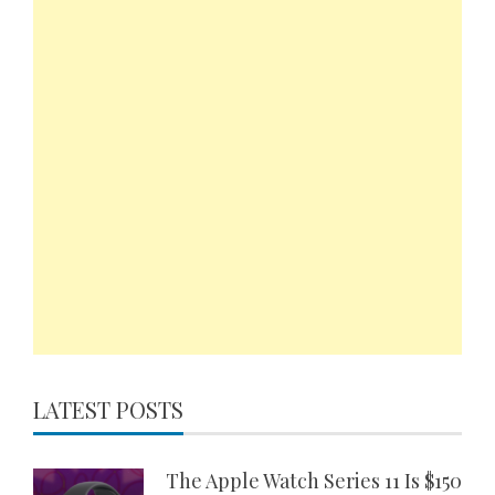
LATEST POSTS
The Apple Watch Series 11 Is $150