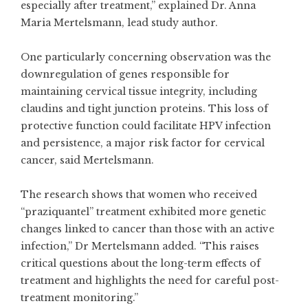
especially after treatment,” explained Dr. Anna
Maria Mertelsmann, lead study author.
One particularly concerning observation was the
downregulation of genes responsible for
maintaining cervical tissue integrity, including
claudins and tight junction proteins. This loss of
protective function could facilitate HPV infection
and persistence, a major risk factor for cervical
cancer, said Mertelsmann.
The research shows that women who received
“praziquantel” treatment exhibited more genetic
changes linked to cancer than those with an active
infection,” Dr Mertelsmann added. “This raises
critical questions about the long-term effects of
treatment and highlights the need for careful post-
treatment monitoring.”