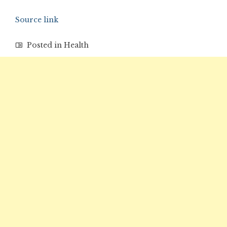
Source link
Posted in
Health