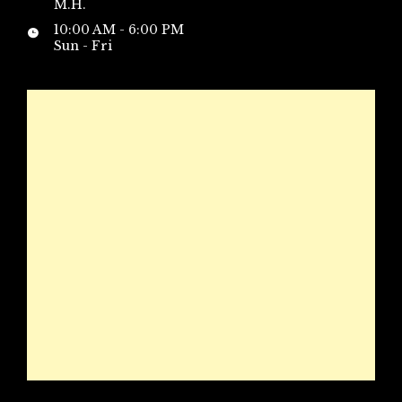
M.H.
10:00 AM - 6:00 PM
Sun - Fri