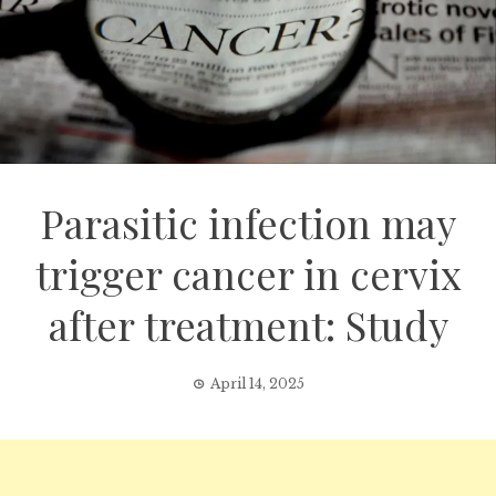
Parasitic infection may
trigger cancer in cervix
after treatment: Study
April 14, 2025