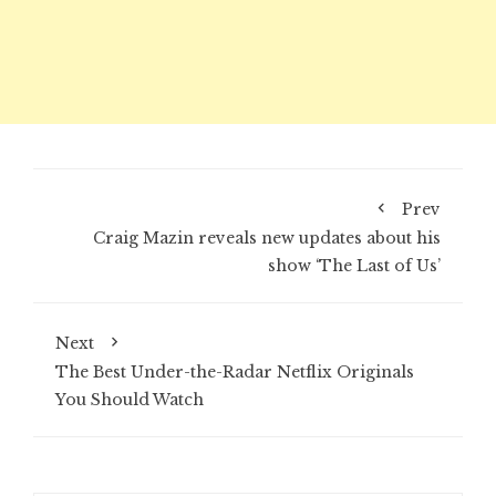
Prev
Craig Mazin reveals new updates about his
show ‘The Last of Us’
Next
The Best Under-the-Radar Netflix Originals
You Should Watch