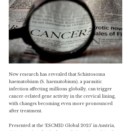
New research has revealed that Schistosoma
haematobium (S. haematobium), a parasitic
infection affecting millions globally, can trigger
cancer-related gene activity in the cervical lining,
with changes becoming even more pronounced
after treatment.
Presented at the ‘ESCMID Global 2025’ in Austria,