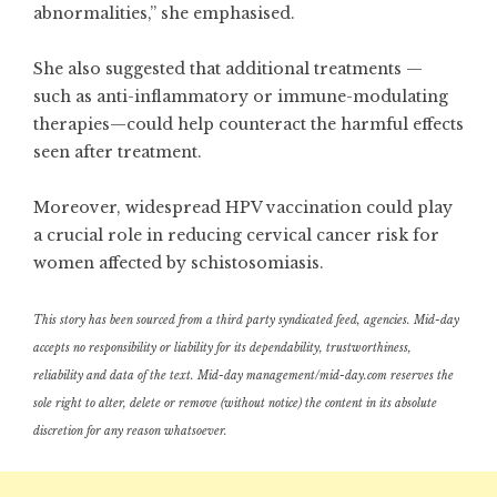
abnormalities,” she emphasised.
She also suggested that additional treatments —
such as anti-inflammatory or immune-modulating
therapies—could help counteract the harmful effects
seen after treatment.
Moreover, widespread HPV vaccination could play
a crucial role in reducing cervical cancer risk for
women affected by schistosomiasis.
This story has been sourced from a third party syndicated feed, agencies. Mid-day
accepts no responsibility or liability for its dependability, trustworthiness,
reliability and data of the text. Mid-day management/mid-day.com reserves the
sole right to alter, delete or remove (without notice) the content in its absolute
discretion for any reason whatsoever.