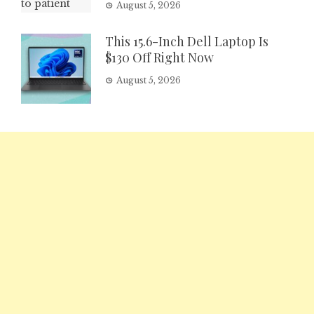
August 5, 2026
This 15.6-Inch Dell Laptop Is
$130 Off Right Now
August 5, 2026