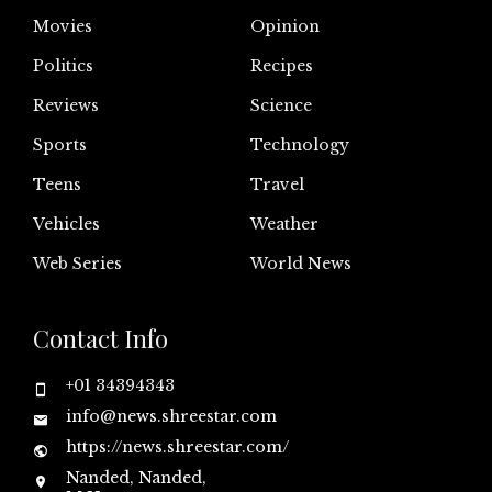
Movies
Opinion
Politics
Recipes
Reviews
Science
Sports
Technology
Teens
Travel
Vehicles
Weather
Web Series
World News
Contact Info
+01 34394343
info@news.shreestar.com
https://news.shreestar.com/
Nanded, Nanded,