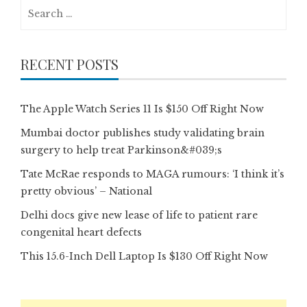
Search
for:
RECENT POSTS
The Apple Watch Series 11 Is $150 Off Right Now
Mumbai doctor publishes study validating brain
surgery to help treat Parkinson&#039;s
Tate McRae responds to MAGA rumours: ‘I think it’s
pretty obvious’ – National
Delhi docs give new lease of life to patient rare
congenital heart defects
This 15.6-Inch Dell Laptop Is $130 Off Right Now