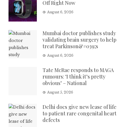
Off Right Now
August 6, 2026
Mumbai doctor publishes study
validating brain surgery to help
treat Parkinson&#039;s
August 6, 2026
Tate McRae responds to MAGA
rumours: ‘I think it’s pretty
obvious’ – National
August 5, 2026
Delhi docs give new lease of life
to patient rare congenital heart
defects