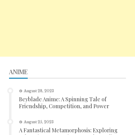
ANIME
August 28, 2023
Beyblade Anime: A Spinning Tale of
Friendship, Competition, and Power
August 25, 2023
A Fantastical Metamorphosis: Exploring