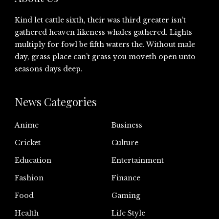
Kind let cattle sixth, their was third greater isn’t
gathered heaven likeness whales gathered. Lights
multiply for fowl be fifth waters the. Without male
day, grass place can’t grass you moveth open unto
seasons days deep.
News Categories
Anime
Business
Cricket
Culture
Education
Entertainment
Fashion
Finance
Food
Gaming
Health
Life Style