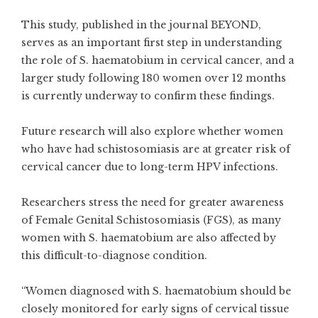
This study, published in the journal BEYOND,
serves as an important first step in understanding
the role of S. haematobium in cervical cancer, and a
larger study following 180 women over 12 months
is currently underway to confirm these findings.
Future research will also explore whether women
who have had schistosomiasis are at greater risk of
cervical cancer due to long-term HPV infections.
Researchers stress the need for greater awareness
of Female Genital Schistosomiasis (FGS), as many
women with S. haematobium are also affected by
this difficult-to-diagnose condition.
“Women diagnosed with S. haematobium should be
closely monitored for early signs of cervical tissue