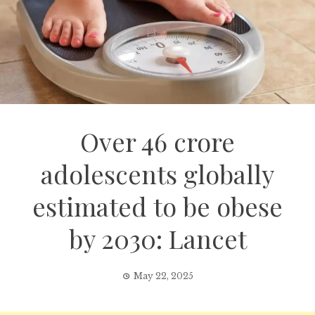
Over 46 crore
adolescents globally
estimated to be obese
by 2030: Lancet
May 22, 2025