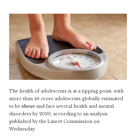
The health of adolescents is at a tipping point, with
more than 46 crore adolescents globally estimated
to be
obese
and face several health and mental
disorders by 2030, according to an analysis
published by the Lancet Commission on
Wednesday.