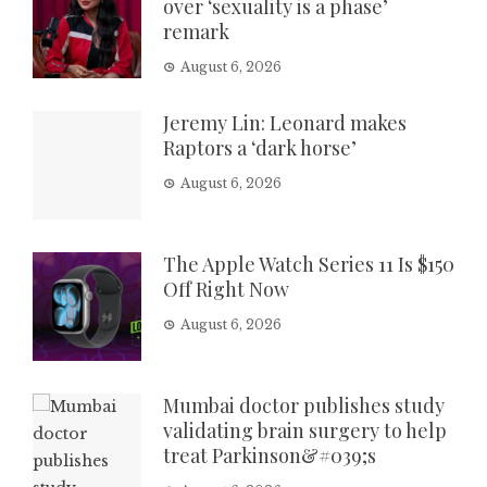
over ‘sexuality is a phase’
remark
August 6, 2026
Jeremy Lin: Leonard makes
Raptors a ‘dark horse’
August 6, 2026
The Apple Watch Series 11 Is $150
Off Right Now
August 6, 2026
Mumbai doctor publishes study
validating brain surgery to help
treat Parkinson&#039;s