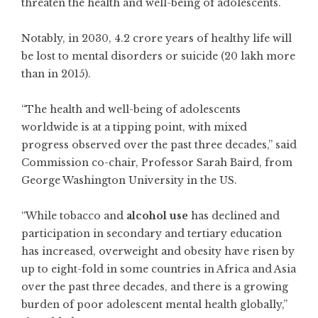
threaten the health and well-being of adolescents.
Notably, in 2030, 4.2 crore years of healthy life will
be lost to mental disorders or suicide (20 lakh more
than in 2015).
“The health and well-being of adolescents
worldwide is at a tipping point, with mixed
progress observed over the past three decades,” said
Commission co-chair, Professor Sarah Baird, from
George Washington University in the US.
“While tobacco and
alcohol use
has declined and
participation in secondary and tertiary education
has increased, overweight and obesity have risen by
up to eight-fold in some countries in Africa and Asia
over the past three decades, and there is a growing
burden of poor adolescent mental health globally,”