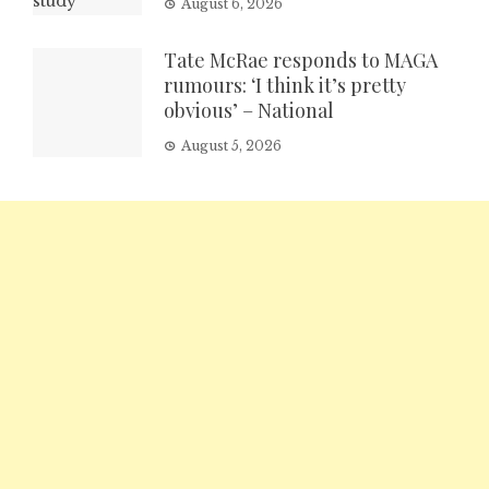
August 6, 2026
Tate McRae responds to MAGA
rumours: ‘I think it’s pretty
obvious’ – National
August 5, 2026