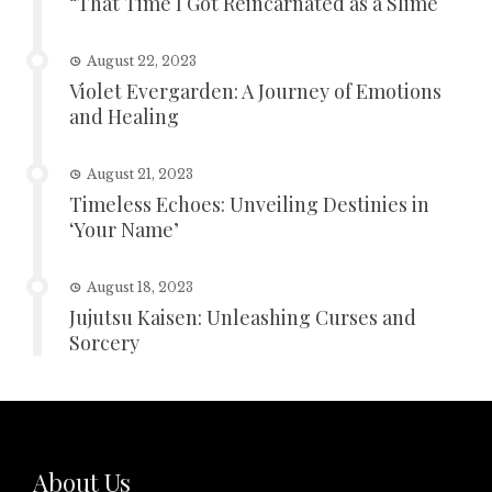
“That Time I Got Reincarnated as a Slime
August 22, 2023
Violet Evergarden: A Journey of Emotions
and Healing
August 21, 2023
Timeless Echoes: Unveiling Destinies in
‘Your Name’
August 18, 2023
Jujutsu Kaisen: Unleashing Curses and
Sorcery
About Us