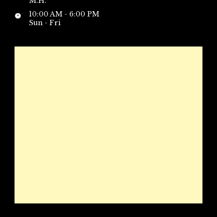
M.H.
10:00 AM - 6:00 PM
Sun - Fri