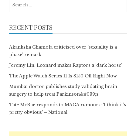
Search
for:
RECENT POSTS
Akanksha Chamola criticised over ‘sexuality is a
phase’ remark
Jeremy Lin: Leonard makes Raptors a ‘dark horse’
The Apple Watch Series 11 Is $150 Off Right Now
Mumbai doctor publishes study validating brain
surgery to help treat Parkinson&#039;s
Tate McRae responds to MAGA rumours: ‘I think it’s
pretty obvious’ – National