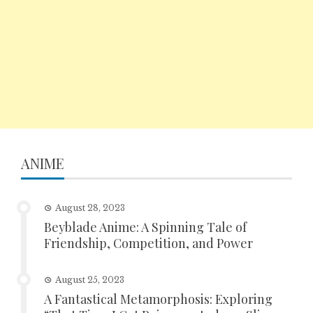
ANIME
August 28, 2023
Beyblade Anime: A Spinning Tale of
Friendship, Competition, and Power
August 25, 2023
A Fantastical Metamorphosis: Exploring