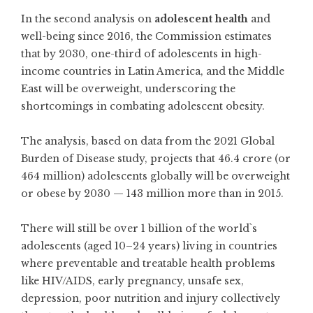
In the second analysis on
adolescent health
and
well-being since 2016, the Commission estimates
that by 2030, one-third of adolescents in high-
income countries in Latin America, and the Middle
East will be overweight, underscoring the
shortcomings in combating adolescent obesity.
The analysis, based on data from the 2021 Global
Burden of Disease study, projects that 46.4 crore (or
464 million) adolescents globally will be overweight
or obese by 2030 — 143 million more than in 2015.
There will still be over 1 billion of the world`s
adolescents (aged 10–24 years) living in countries
where preventable and treatable health problems
like HIV/AIDS, early pregnancy, unsafe sex,
depression, poor nutrition and injury collectively