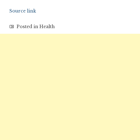
Source link
Posted in
Health