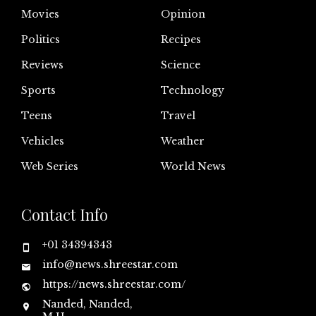
Movies
Opinion
Politics
Recipes
Reviews
Science
Sports
Technology
Teens
Travel
Vehicles
Weather
Web Series
World News
Contact Info
+01 34394343
info@news.shreestar.com
https://news.shreestar.com/
Nanded, Nanded,