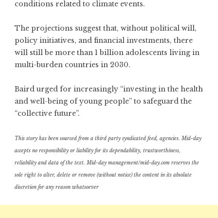
conditions related to climate events.
The projections suggest that, without political will,
policy initiatives, and financial investments, there
will still be more than 1 billion adolescents living in
multi-burden countries in 2030.
Baird urged for increasingly “investing in the health
and well-being of young people” to safeguard the
“collective future”.
This story has been sourced from a third party syndicated feed, agencies. Mid-day
accepts no responsibility or liability for its dependability, trustworthiness,
reliability and data of the text. Mid-day management/mid-day.com reserves the
sole right to alter, delete or remove (without notice) the content in its absolute
discretion for any reason whatsoever