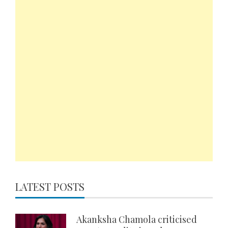
LATEST POSTS
Akanksha Chamola criticised