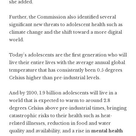
she added.
Further, the Commission also identified several
significant new threats to adolescent health such as
climate change and the shift toward a more digital
world.
Today`s adolescents are the first generation who will
live their entire lives with the average annual global
temperature that has consistently been 0.5 degrees
Celsius higher than pre-industrial levels.
And by 2100, 1.9 billion adolescents will live in a
world that is expected to warm to around 2.8
degrees Celsius above pre-industrial times, bringing
catastrophic risks to their health such as heat-
related illnesses, reduction in food and water
quality and availability, and a rise in
mental health