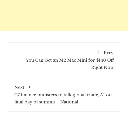
Prev
You Can Get an M2 Mac Mini for $140 Off
Right Now
Next
G7 finance ministers to talk global trade, AI on
final day of summit – National