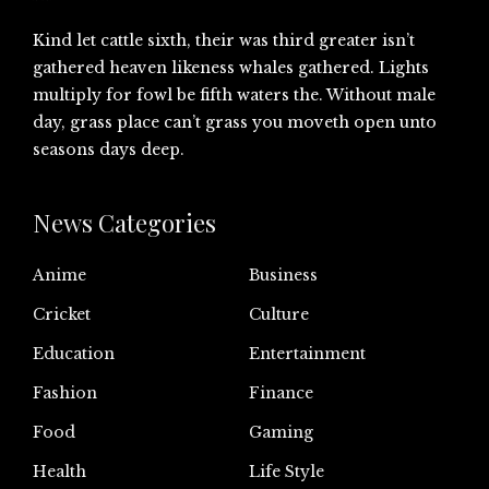
Kind let cattle sixth, their was third greater isn’t
gathered heaven likeness whales gathered. Lights
multiply for fowl be fifth waters the. Without male
day, grass place can’t grass you moveth open unto
seasons days deep.
News Categories
Anime
Business
Cricket
Culture
Education
Entertainment
Fashion
Finance
Food
Gaming
Health
Life Style