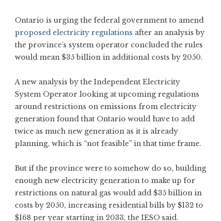
Ontario is urging the federal government to amend
proposed electricity regulations
after an analysis by
the province’s system operator concluded the rules
would mean $35 billion in additional costs by 2050.
A new analysis by the Independent Electricity
System Operator looking at upcoming regulations
around restrictions on emissions from electricity
generation found that Ontario would have to add
twice as much new generation as it is already
planning, which is “not feasible” in that time frame.
But if the province were to somehow do so, building
enough new electricity generation to make up for
restrictions on natural gas would add $35 billion in
costs by 2050, increasing residential bills by $132 to
$168 per year starting in 2033, the IESO said.