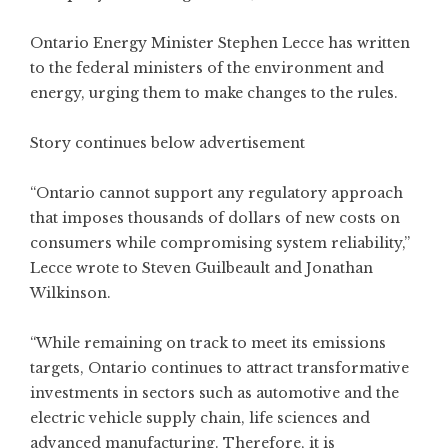
Ontario Energy Minister Stephen Lecce has written
to the federal ministers of the environment and
energy, urging them to make changes to the rules.
Story continues below advertisement
“Ontario cannot support any regulatory approach
that imposes thousands of dollars of new costs on
consumers while compromising system reliability,”
Lecce wrote to Steven Guilbeault and Jonathan
Wilkinson.
“While remaining on track to meet its emissions
targets, Ontario continues to attract transformative
investments in sectors such as automotive and the
electric vehicle supply chain, life sciences and
advanced manufacturing. Therefore, it is