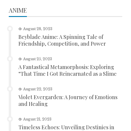
ANIME
August 28, 2023
Beyblade Anime: A Spinning Tale of
Friendship, Competition, and Power
August 25, 2023
A Fantastical Metamorphosis: Exploring
“That Time I Got Reincarnated as a Slime
August 22, 2023
Violet Evergarden: A Journey of Emotions
and Healing
August 21, 2023
Timeless Echoes: Unveiling Destinies in