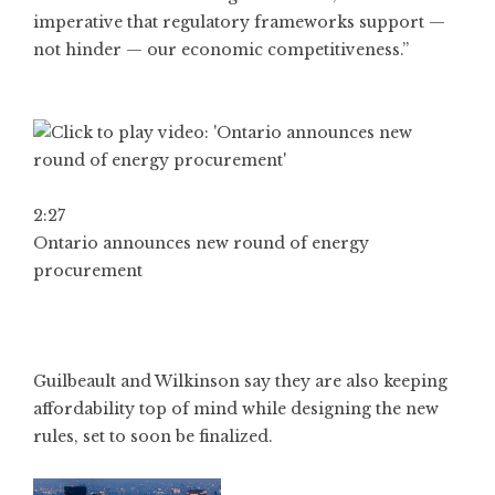
imperative that regulatory frameworks support —
not hinder — our economic competitiveness.”
2:27
Ontario announces new round of energy
procurement
Guilbeault and Wilkinson say they are also keeping
affordability top of mind while designing the new
rules, set to soon be finalized.