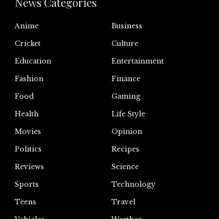
News Categories
Anime
Business
Cricket
Culture
Education
Entertainment
Fashion
Finance
Food
Gaming
Health
Life Style
Movies
Opinion
Politics
Recipes
Reviews
Science
Sports
Technology
Teens
Travel