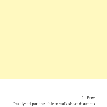
Prev
Paralysed patients able to walk short distances