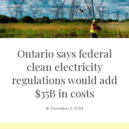
Ontario says federal
clean electricity
regulations would add
$35B in costs
December 2, 2024