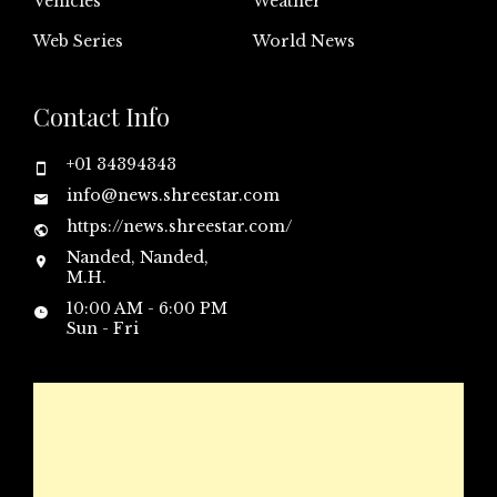
Vehicles
Weather
Web Series
World News
Contact Info
+01 34394343
info@news.shreestar.com
https://news.shreestar.com/
Nanded, Nanded,
M.H.
10:00 AM - 6:00 PM
Sun - Fri