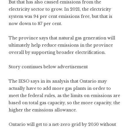
But that has also caused emissions from the
electricity sector to grow. In 2021, the electricity
system was 94 per cent emissions free, but that is
now down to 87 per cent.
The province says that natural gas generation will
ultimately help reduce emissions in the province
overall by supporting broader electrification.
Story continues below advertisement
The IESO says in its analysis that Ontario may
actually have to add more gas plants in order to
meet the federal rules, as the limits on emissions are
based on total gas capacity, so the more capacity, the
higher the emissions allowance.
Ontario will get to a net-zero grid by 2050 without