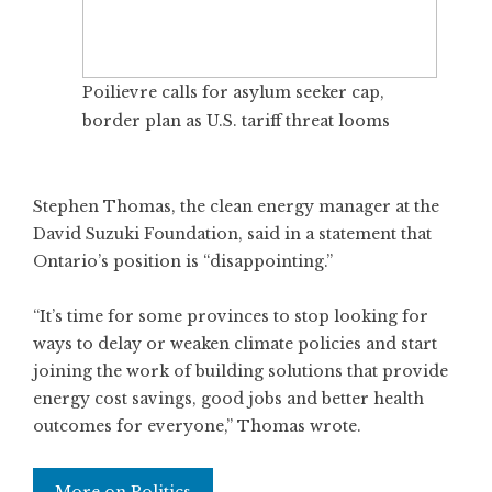
Poilievre calls for asylum seeker cap,
border plan as U.S. tariff threat looms
Stephen Thomas, the clean energy manager at the
David Suzuki Foundation, said in a statement that
Ontario’s position is “disappointing.”
“It’s time for some provinces to stop looking for
ways to delay or weaken climate policies and start
joining the work of building solutions that provide
energy cost savings, good jobs and better health
outcomes for everyone,” Thomas wrote.