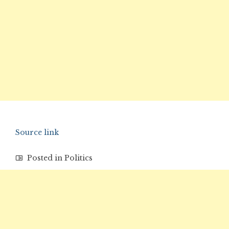
Source link
Posted in
Politics