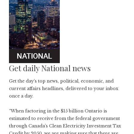
Get daily National news
Get the day’s top news, political, economic, and
current affairs headlines, delivered to your inbox
once a day.
“When factoring in the $15 billion Ontario is
estimated to receive from the federal government
through Canada’s Clean Electricity Investment Tax
Credit by 2050, we are making sure that there are