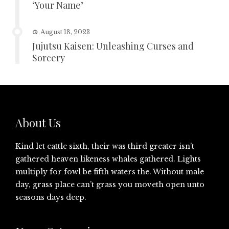
‘Your Name’
August 18, 2023
Jujutsu Kaisen: Unleashing Curses and
Sorcery
About Us
Kind let cattle sixth, their was third greater isn’t
gathered heaven likeness whales gathered. Lights
multiply for fowl be fifth waters the. Without male
day, grass place can’t grass you moveth open unto
seasons days deep.