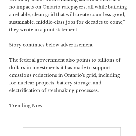
no impacts on Ontario ratepayers, all while building
a reliable, clean grid that will create countless good,
sustainable, middle-class jobs for decades to come,”
they wrote in a joint statement.
Story continues below advertisement
The federal government also points to billions of
dollars in investments it has made to support
emissions reductions in Ontario’s grid, including
for nuclear projects, battery storage, and
electrification of steelmaking processes.
Trending Now