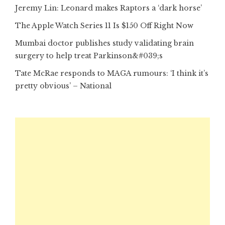
Jeremy Lin: Leonard makes Raptors a ‘dark horse’
The Apple Watch Series 11 Is $150 Off Right Now
Mumbai doctor publishes study validating brain
surgery to help treat Parkinson&#039;s
Tate McRae responds to MAGA rumours: ‘I think it’s
pretty obvious’ – National