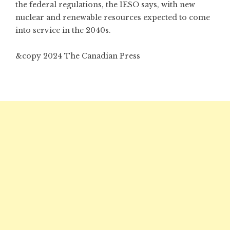
the federal regulations, the IESO says, with new
nuclear and renewable resources expected to come
into service in the 2040s.
&copy 2024 The Canadian Press