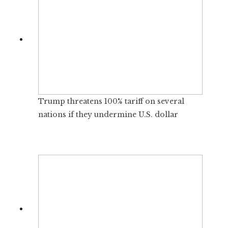
Trump threatens 100% tariff on several
nations if they undermine U.S. dollar