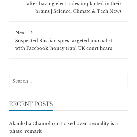
after having electrodes implanted in their
brains | Science, Climate & Tech News
Next
Suspected Russian spies targeted journalist
with Facebook ‘honey trap’, UK court hears
Search
for:
RECENT POSTS
Akanksha Chamola criticised over ‘sexuality is a
phase’ remark