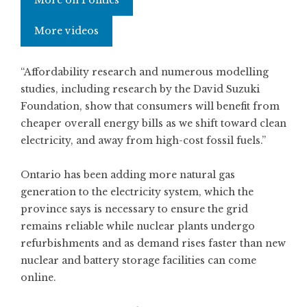
More on Politics
More videos
“Affordability research and numerous modelling
studies, including research by the David Suzuki
Foundation, show that consumers will benefit from
cheaper overall energy bills as we shift toward clean
electricity, and away from high-cost fossil fuels.”
Ontario has been adding more natural gas
generation to the electricity system, which the
province says is necessary to ensure the grid
remains reliable while nuclear plants undergo
refurbishments and as demand rises faster than new
nuclear and battery storage facilities can come
online.