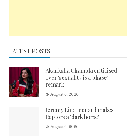
LATEST POSTS
Akanksha Chamola criticised
over ‘sexuality is a phase’
remark
August 6, 2026
Jeremy Lin: Leonard makes
Raptors a ‘dark horse’
August 6, 2026