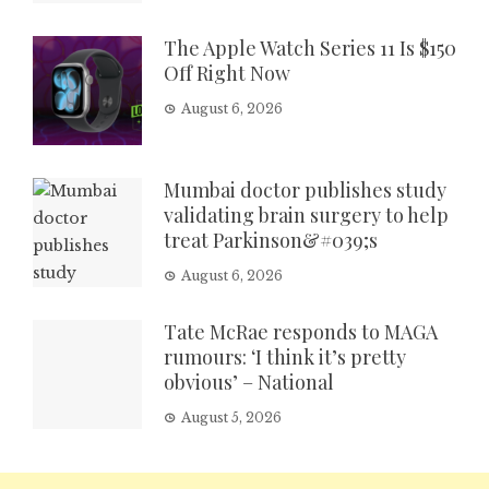
The Apple Watch Series 11 Is $150
Off Right Now
August 6, 2026
Mumbai doctor publishes study
validating brain surgery to help
treat Parkinson&#039;s
August 6, 2026
Tate McRae responds to MAGA
rumours: ‘I think it’s pretty
obvious’ – National
August 5, 2026