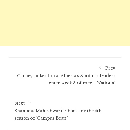
Prev
Carney pokes fun at Alberta’s Smith as leaders
enter week 3 of race – National
Next
Shantanu Maheshwari is back for the 5th
season of `Campus Beats`