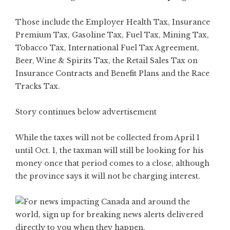
Those include the Employer Health Tax, Insurance
Premium Tax, Gasoline Tax, Fuel Tax, Mining Tax,
Tobacco Tax, International Fuel Tax Agreement,
Beer, Wine & Spirits Tax, the Retail Sales Tax on
Insurance Contracts and Benefit Plans and the Race
Tracks Tax.
Story continues below advertisement
While the taxes will not be collected from April 1
until Oct. 1, the taxman will still be looking for his
money once that period comes to a close, although
the province says it will not be charging interest.