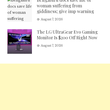
Bengaluru docs save life of
woman suffering from
giddiness; give imp warning
August 7, 2026
The LG UltraGear Evo Gaming
Monitor Is $200 Off Right Now
August 7, 2026