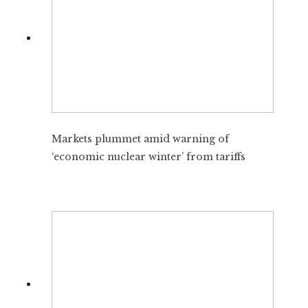
Markets plummet amid warning of
‘economic nuclear winter’ from tariffs