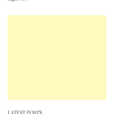
LATEST POSTS