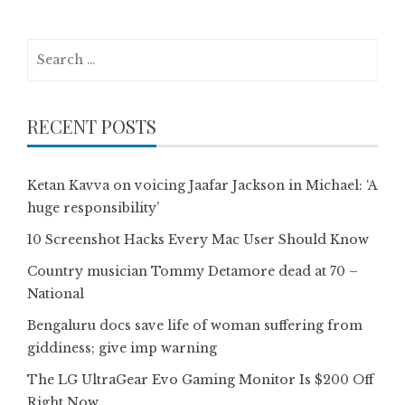
Search
for:
RECENT POSTS
Ketan Kavva on voicing Jaafar Jackson in Michael: ‘A
huge responsibility’
10 Screenshot Hacks Every Mac User Should Know
Country musician Tommy Detamore dead at 70 –
National
Bengaluru docs save life of woman suffering from
giddiness; give imp warning
The LG UltraGear Evo Gaming Monitor Is $200 Off
Right Now