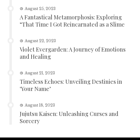
August 25, 2023
A Fantastical Metamorphosis: Exploring
“That Time I Got Reincarnated as a Slime
August 22, 2023
Violet Evergarden: A Journey of Emotions
and Healing
August 21, 2023
Timeless Echoes: Unveiling Destinies in
‘Your Name’
August 18, 2023
Jujutsu Kaisen: Unleashing Curses and
Sorcery