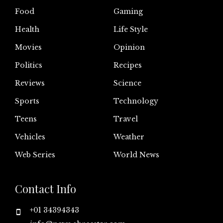
Food
Gaming
Health
Life Style
Movies
Opinion
Politics
Recipes
Reviews
Science
Sports
Technology
Teens
Travel
Vehicles
Weather
Web Series
World News
Contact Info
+01 34394343