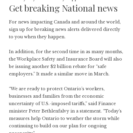
Get breaking National news
For news impacting Canada and around the world,
sign up for breaking news alerts delivered directly
to you when they happen.
In addition, for the second time in as many months,
the Workplace Safety and Insurance Board will also
be issuing another $2 billion rebate for “safe
employers.” It made a similar move in March.
“We are ready to protect Ontario’s workers,
businesses and families from the economic
uncertainty of U.S.-imposed tariffs,” said Finance
minister Peter Bethlenfalvy in a statement. “Today’s
measures help Ontario to weather the storm while
continuing to build on our plan for ongoing