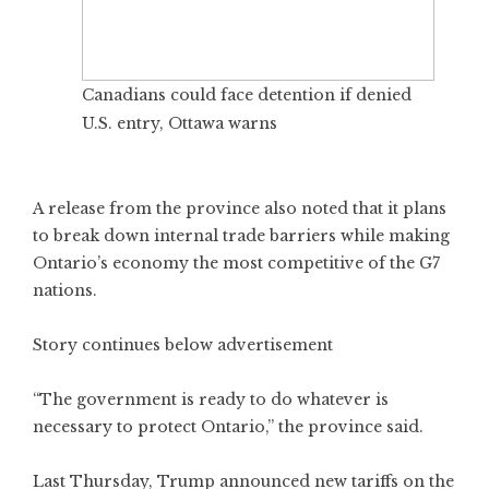
Canadians could face detention if denied
U.S. entry, Ottawa warns
A release from the province also noted that it plans
to break down internal trade barriers while making
Ontario’s economy the most competitive of the G7
nations.
Story continues below advertisement
“The government is ready to do whatever is
necessary to protect Ontario,” the province said.
Last Thursday, Trump announced new tariffs on the