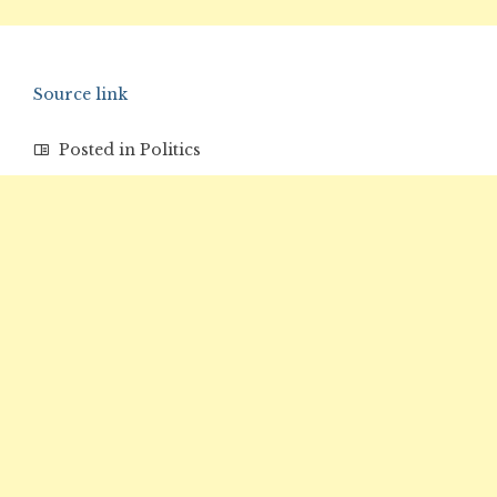
Source link
Posted in
Politics