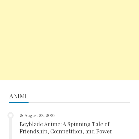
ANIME
August 28, 2023
Beyblade Anime: A Spinning Tale of
Friendship, Competition, and Power