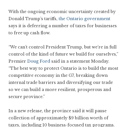
With the ongoing economic uncertainty created by
Donald Trump’s tariffs,
the Ontario government
says it is deferring a number of taxes for businesses
to free up cash flow.
“We can’t control President Trump, but we’re in full
control of the kind of future we build for ourselves,”
Premier
Doug Ford
said in a statement Monday.
“The best way to protect Ontario is to build the most
competitive economy in the G7, breaking down
internal trade barriers and diversifying our trade
so we can build a more resilient, prosperous and
secure province.”
In a new release, the province said it will pause
collection of approximately $9 billion worth of
taxes, including 10 business-focused tax programs.