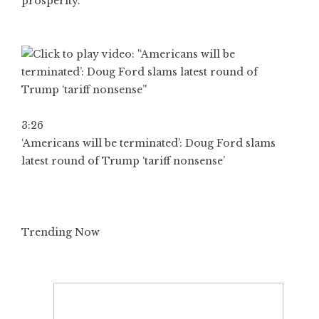
prosperity.”
3:26
‘Americans will be terminated’: Doug Ford slams
latest round of Trump ‘tariff nonsense’
Trending Now