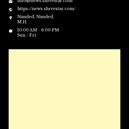
info@news.shreestar.com
https://news.shreestar.com/
Nanded, Nanded,
M.H.
10:00 AM - 6:00 PM
Sun - Fri