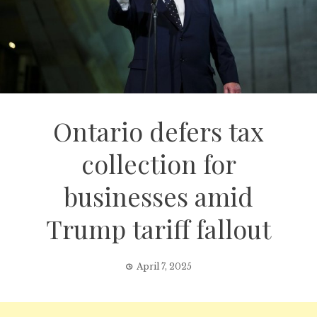
Ontario defers tax
collection for
businesses amid
Trump tariff fallout
April 7, 2025