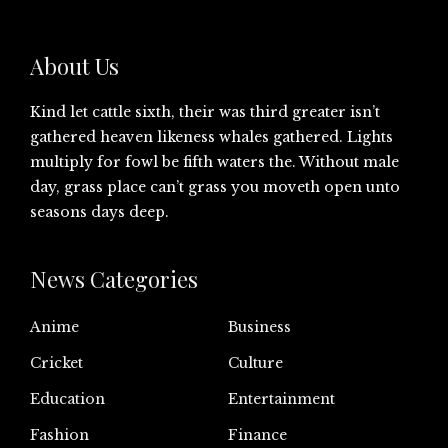
About Us
Kind let cattle sixth, their was third greater isn’t
gathered heaven likeness whales gathered. Lights
multiply for fowl be fifth waters the. Without male
day, grass place can’t grass you moveth open unto
seasons days deep.
News Categories
Anime
Business
Cricket
Culture
Education
Entertainment
Fashion
Finance