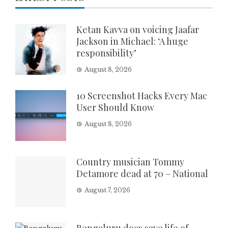
Ketan Kavva on voicing Jaafar
Jackson in Michael: ‘A huge
responsibility’
August 8, 2026
10 Screenshot Hacks Every Mac
User Should Know
August 8, 2026
Country musician Tommy
Detamore dead at 70 – National
August 7, 2026