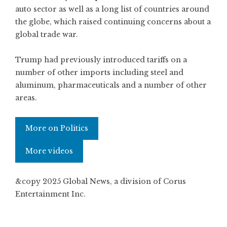
auto sector as well as a long list of countries around
the globe, which raised continuing concerns about a
global trade war.
Trump had previously introduced tariffs on a
number of other imports including steel and
aluminum, pharmaceuticals and a number of other
areas.
More on Politics
More videos
&copy 2025 Global News, a division of Corus
Entertainment Inc.