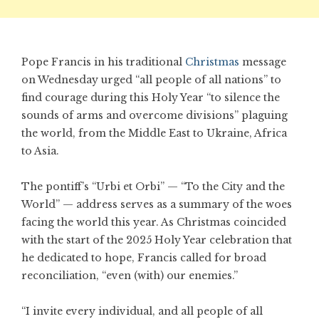
Pope Francis in his traditional
Christmas
message
on Wednesday urged “all people of all nations” to
find courage during this Holy Year “to silence the
sounds of arms and overcome divisions” plaguing
the world, from the Middle East to Ukraine, Africa
to Asia.
The pontiff’s “Urbi et Orbi” — “To the City and the
World” — address serves as a summary of the woes
facing the world this year. As Christmas coincided
with the start of the 2025 Holy Year celebration that
he dedicated to hope, Francis called for broad
reconciliation, “even (with) our enemies.”
“I invite every individual, and all people of all