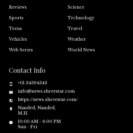
Reviews
Science
Sports
Technology
Teens
Travel
Vehicles
Weather
Web Series
World News
Contact Info
+01 34394343
info@news.shreestar.com
https://news.shreestar.com/
Nanded, Nanded,
M.H.
10:00 AM - 6:00 PM
Sun - Fri