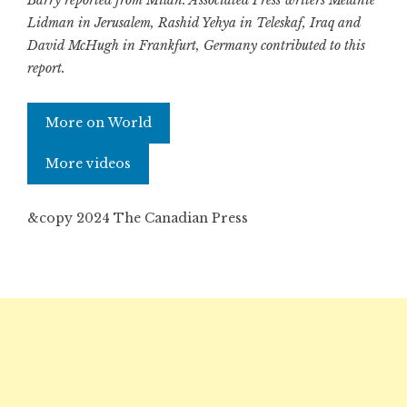
Barry reported from Milan. Associated Press writers Melanie
Lidman in Jerusalem, Rashid Yehya in Teleskaf, Iraq and
David McHugh in Frankfurt, Germany contributed to this
report.
More on World
More videos
&copy 2024 The Canadian Press