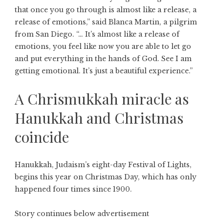
that once you go through is almost like a release, a
release of emotions,” said Blanca Martin, a pilgrim
from San Diego. “… It’s almost like a release of
emotions, you feel like now you are able to let go
and put everything in the hands of God. See I am
getting emotional. It’s just a beautiful experience.”
A Chrismukkah miracle as
Hanukkah and Christmas
coincide
Hanukkah, Judaism’s eight-day Festival of Lights,
begins this year on Christmas Day, which has only
happened four times since 1900.
Story continues below advertisement