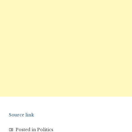
Source link
Posted in
Politics