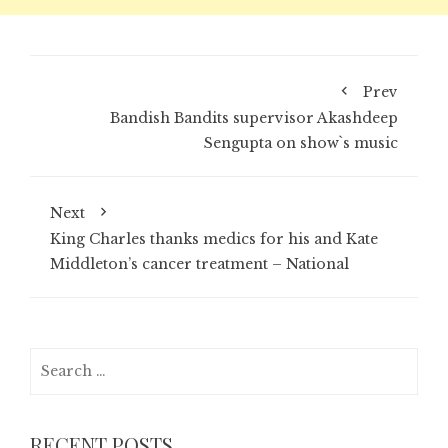
Prev
Bandish Bandits supervisor Akashdeep
Sengupta on show`s music
Next
King Charles thanks medics for his and Kate
Middleton’s cancer treatment – National
Search
for:
RECENT POSTS