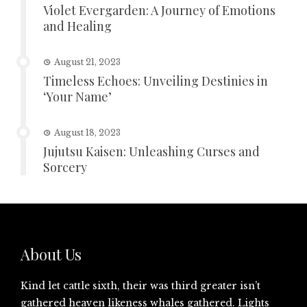
Violet Evergarden: A Journey of Emotions
and Healing
August 21, 2023
Timeless Echoes: Unveiling Destinies in
‘Your Name’
August 18, 2023
Jujutsu Kaisen: Unleashing Curses and
Sorcery
About Us
Kind let cattle sixth, their was third greater isn’t
gathered heaven likeness whales gathered. Lights