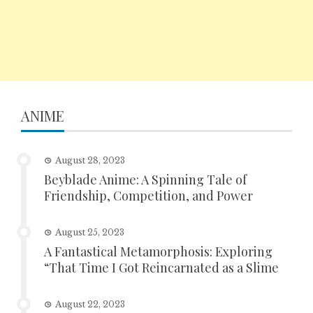
ANIME
August 28, 2023
Beyblade Anime: A Spinning Tale of
Friendship, Competition, and Power
August 25, 2023
A Fantastical Metamorphosis: Exploring
“That Time I Got Reincarnated as a Slime
August 22, 2023