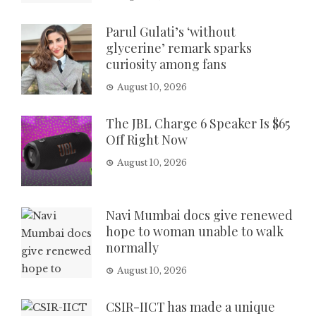
Parul Gulati’s ‘without
glycerine’ remark sparks
curiosity among fans
August 10, 2026
The JBL Charge 6 Speaker Is $65
Off Right Now
August 10, 2026
Navi Mumbai docs give renewed
hope to woman unable to walk
normally
August 10, 2026
CSIR-IICT has made a unique