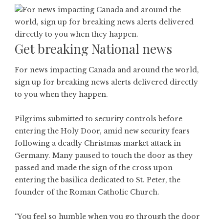
Get breaking National news
For news impacting Canada and around the world,
sign up for breaking news alerts delivered directly
to you when they happen.
Pilgrims submitted to security controls before
entering the Holy Door, amid new security fears
following a deadly Christmas market attack in
Germany. Many paused to touch the door as they
passed and made the sign of the cross upon
entering the basilica dedicated to St. Peter, the
founder of the Roman Catholic Church.
“You feel so humble when you go through the door