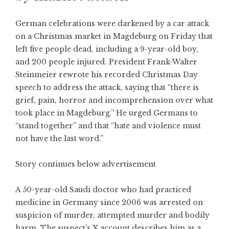
German celebrations were darkened by a car attack
on a Christmas market in Magdeburg on Friday that
left five people dead, including a 9-year-old boy,
and 200 people injured. President Frank-Walter
Steinmeier rewrote his recorded Christmas Day
speech to address the attack, saying that “there is
grief, pain, horror and incomprehension over what
took place in Magdeburg.” He urged Germans to
“stand together” and that “hate and violence must
not have the last word.”
Story continues below advertisement
A 50-year-old Saudi doctor who had practiced
medicine in Germany since 2006 was arrested on
suspicion of murder, attempted murder and bodily
harm. The suspect’s X account describes him as a