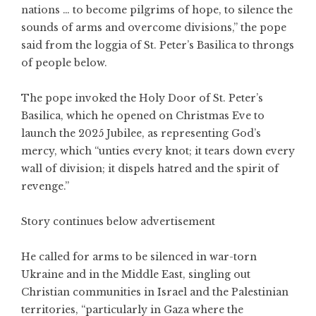
nations … to become pilgrims of hope, to silence the
sounds of arms and overcome divisions,” the pope
said from the loggia of St. Peter’s Basilica to throngs
of people below.
The pope invoked the Holy Door of St. Peter’s
Basilica, which he opened on Christmas Eve to
launch the 2025 Jubilee, as representing God’s
mercy, which “unties every knot; it tears down every
wall of division; it dispels hatred and the spirit of
revenge.”
Story continues below advertisement
He called for arms to be silenced in war-torn
Ukraine and in the Middle East, singling out
Christian communities in Israel and the Palestinian
territories, “particularly in Gaza where the