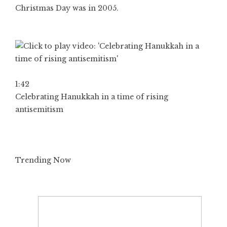
Christmas Day was in 2005.
1:42
Celebrating Hanukkah in a time of rising
antisemitism
Trending Now