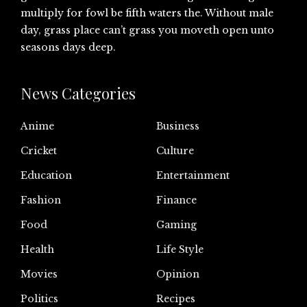
multiply for fowl be fifth waters the. Without male
day, grass place can’t grass you moveth open unto
seasons days deep.
News Categories
Anime
Business
Cricket
Culture
Education
Entertainment
Fashion
Finance
Food
Gaming
Health
Life Style
Movies
Opinion
Politics
Recipes