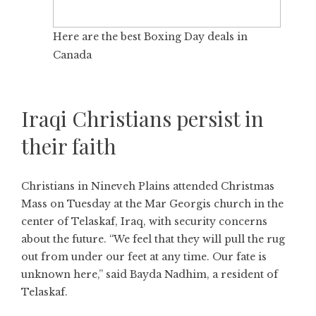
Here are the best Boxing Day deals in
Canada
Iraqi Christians persist in
their faith
Christians in Nineveh Plains attended Christmas
Mass on Tuesday at the Mar Georgis church in the
center of Telaskaf, Iraq, with security concerns
about the future. “We feel that they will pull the rug
out from under our feet at any time. Our fate is
unknown here,” said Bayda Nadhim, a resident of
Telaskaf.