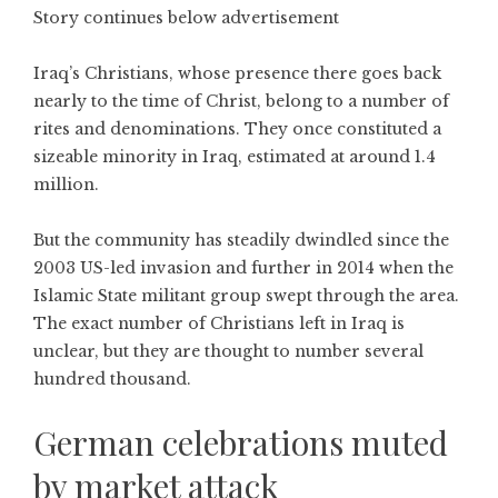
Story continues below advertisement
Iraq’s Christians, whose presence there goes back
nearly to the time of Christ, belong to a number of
rites and denominations. They once constituted a
sizeable minority in Iraq, estimated at around 1.4
million.
But the community has steadily dwindled since the
2003 US-led invasion and further in 2014 when the
Islamic State militant group swept through the area.
The exact number of Christians left in Iraq is
unclear, but they are thought to number several
hundred thousand.
German celebrations muted
by market attack