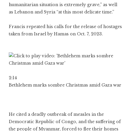
humanitarian situation is extremely grave,” as well
as Lebanon and Syria “at this most delicate time.”
Francis repeated his calls for the release of hostages
taken from Israel by Hamas on Oct. 7, 2023.
2:14
Bethlehem marks sombre Christmas amid Gaza war
He cited a deadly outbreak of measles in the
Democratic Republic of Congo, and the suffering of
the people of Myanmar, forced to flee their homes