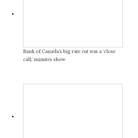
Bank of Canada’s big rate cut was a ‘close
call,’ minutes show