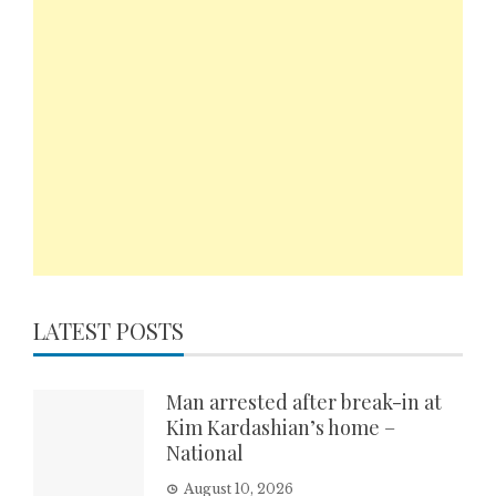
LATEST POSTS
Man arrested after break-in at
Kim Kardashian’s home –
National
August 10, 2026