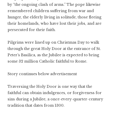
by “the ongoing clash of arms.” The pope likewise
remembered children suffering from war and
hunger, the elderly living in solitude, those fleeing
their homelands, who have lost their jobs, and are
persecuted for their faith.
Pilgrims were lined up on Christmas Day to walk
through the great Holy Door at the entrance of St.
Peter’s Basilica, as the Jubilee is expected to bring
some 32 million Catholic faithful to Rome.
Story continues below advertisement
Traversing the Holy Door is one way that the
faithful can obtain indulgences, or forgiveness for
sins during a Jubilee, a once-every-quarter-century
tradition that dates from 1300.