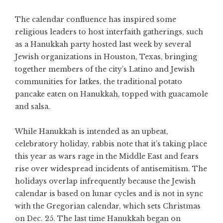
The calendar confluence has inspired some
religious leaders to host interfaith gatherings, such
as a Hanukkah party hosted last week by several
Jewish organizations in Houston, Texas, bringing
together members of the city’s Latino and Jewish
communities for latkes, the traditional potato
pancake eaten on Hanukkah, topped with guacamole
and salsa.
While Hanukkah is intended as an upbeat,
celebratory holiday, rabbis note that it’s taking place
this year as wars rage in the Middle East and fears
rise over widespread incidents of antisemitism. The
holidays overlap infrequently because the Jewish
calendar is based on lunar cycles and is not in sync
with the Gregorian calendar, which sets Christmas
on Dec. 25. The last time Hanukkah began on