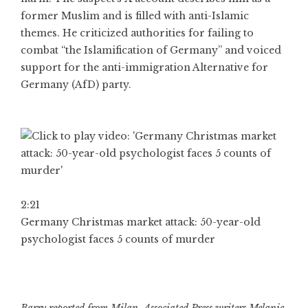
former Muslim and is filled with anti-Islamic
themes. He criticized authorities for failing to
combat “the Islamification of Germany” and voiced
support for the anti-immigration Alternative for
Germany (AfD) party.
2:21
Germany Christmas market attack: 50-year-old
psychologist faces 5 counts of murder