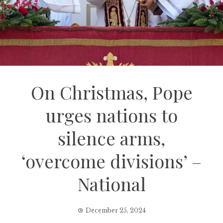
On Christmas, Pope
urges nations to
silence arms,
‘overcome divisions’ –
National
December 25, 2024