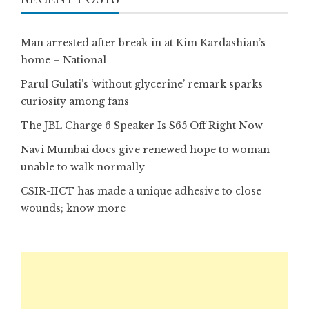
Man arrested after break-in at Kim Kardashian’s
home – National
Parul Gulati’s ‘without glycerine’ remark sparks
curiosity among fans
The JBL Charge 6 Speaker Is $65 Off Right Now
Navi Mumbai docs give renewed hope to woman
unable to walk normally
CSIR-IICT has made a unique adhesive to close
wounds; know more