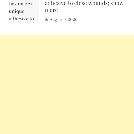
adhesive to close wounds; know
more
August 9, 2026