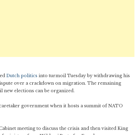
ged
Dutch politics
into turmoil Tuesday by withdrawing his
a dispute over a crackdown on migration. The remaining
il new elections can be organized.
 caretaker government when it hosts a summit of NATO
binet meeting to discuss the crisis and then visited King