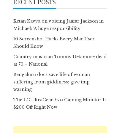
RECENT POSTS
Ketan Kavva on voicing Jaafar Jackson in
Michael: ‘A huge responsibility’
10 Screenshot Hacks Every Mac User
Should Know
Country musician Tommy Detamore dead
at 70 – National
Bengaluru docs save life of woman
suffering from giddiness; give imp
warning
The LG UltraGear Evo Gaming Monitor Is
$200 Off Right Now