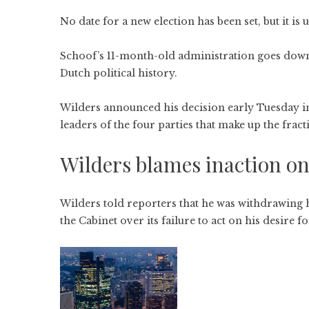
No date for a new election has been set, but it is u
Schoof’s 11-month-old administration goes down 
Dutch political history.
Wilders announced his decision early Tuesday in
leaders of the four parties that make up the frac
Wilders blames inaction on
Wilders told reporters that he was withdrawing hi
the Cabinet over its failure to act on his desire