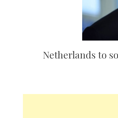
Netherlands to so