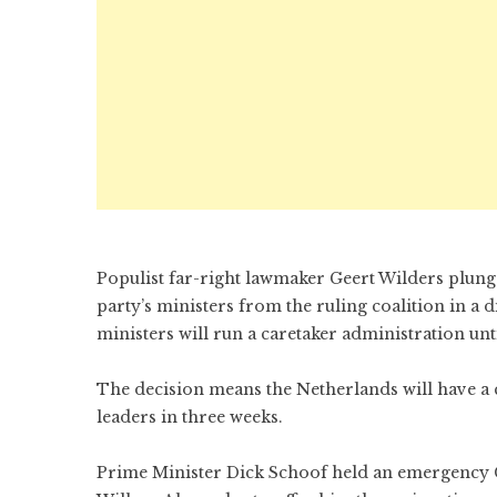
Populist far-right lawmaker Geert Wilders plun
party’s ministers from the ruling coalition in 
ministers will run a caretaker administration unt
The decision means the Netherlands will have a
leaders in three weeks.
Prime Minister Dick Schoof held an emergency Ca