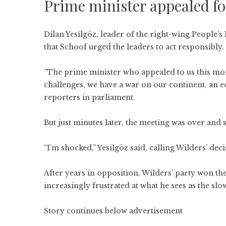
Prime minister appealed for
Dilan Yesilgöz, leader of the right-wing People
that Schoof urged the leaders to act responsibly.
“The prime minister who appealed to us this mor
challenges, we have a war on our continent, an 
reporters in parliament.
But just minutes later, the meeting was over and
“I’m shocked,” Yesilgöz said, calling Wilders’ dec
After years in opposition, Wilders’ party won th
increasingly frustrated at what he sees as the slo
Story continues below advertisement