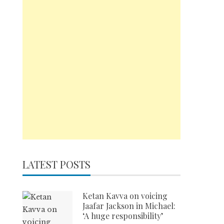
LATEST POSTS
Ketan Kavva on voicing
Jaafar Jackson in Michael:
‘A huge responsibility’