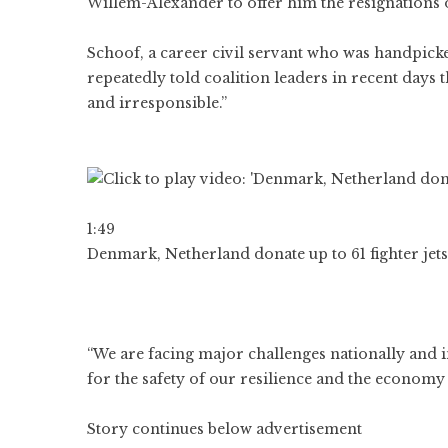
Willem-Alexander to offer him the resignations 
Schoof, a career civil servant who was handpick
repeatedly told coalition leaders in recent day
and irresponsible.”
1:49
Denmark, Netherland donate up to 61 fighter jets
“We are facing major challenges nationally and i
for the safety of our resilience and the economy
Story continues below advertisement