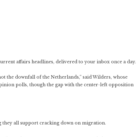
current affairs headlines, delivered to your inbox once a day.
not the downfall of the Netherlands,” said Wilders, whose
pinion polls, though the gap with the center-left opposition
ng they all support cracking down on migration.