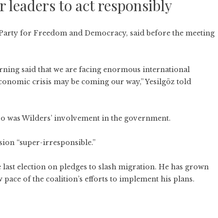
 leaders to act responsibly
’s Party for Freedom and Democracy, said before the meeting
ning said that we are facing enormous international
economic crisis may be coming our way,” Yesilgöz told
 so was Wilders’ involvement in the government.
ision “super-irresponsible.”
e last election on pledges to slash migration. He has grown
w pace of the coalition’s efforts to implement his plans.