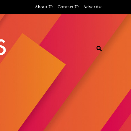
About Us
Contact Us
Advertise