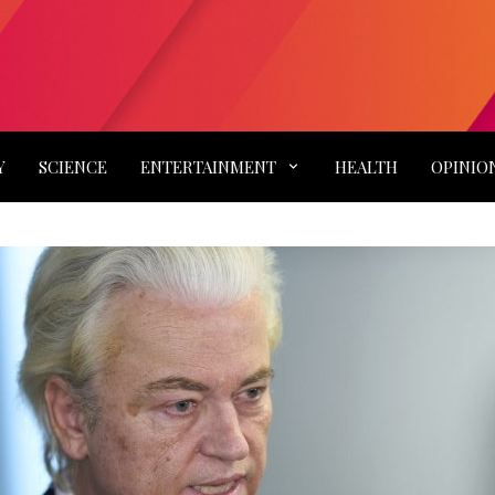
Y
SCIENCE
ENTERTAINMENT
HEALTH
OPINIO