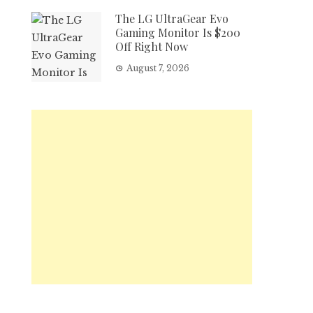
The LG UltraGear Evo
Gaming Monitor Is $200
Off Right Now
August 7, 2026