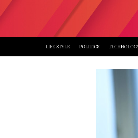
LIFE STYLE
POLITICS
TECHNOLOG