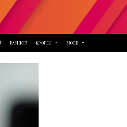
N
FASHION
SPORTS
MORE