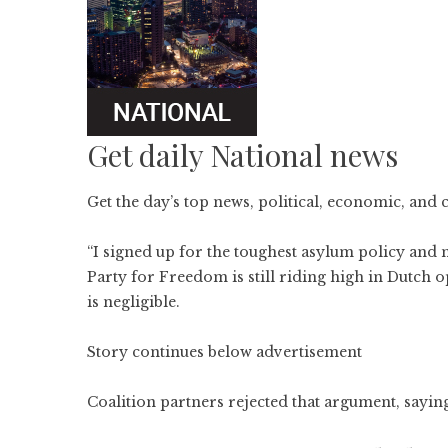
Get daily National news
Get the day’s top news, political, economic, and 
“I signed up for the toughest asylum policy and 
Party for Freedom is still riding high in Dutch o
is negligible.
Story continues below advertisement
Coalition partners rejected that argument, sayi