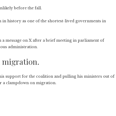
nlikely before the fall.
in history as one of the shortest-lived governments in
 a message on X after a brief meeting in parliament of
tious administration.
 migration.
s support for the coalition and pulling his ministers out of
 for a clampdown on migration.