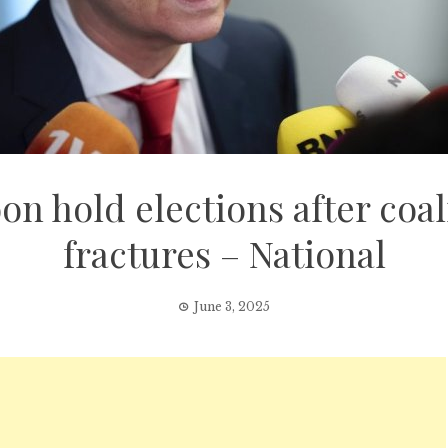
on hold elections after co
fractures – National
June 3, 2025