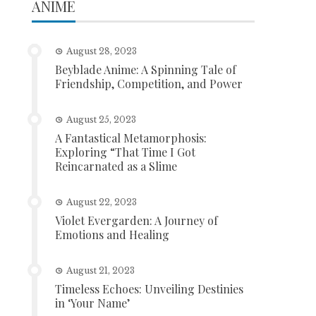
ANIME
August 28, 2023
Beyblade Anime: A Spinning Tale of
Friendship, Competition, and Power
August 25, 2023
A Fantastical Metamorphosis:
Exploring “That Time I Got
Reincarnated as a Slime
August 22, 2023
Violet Evergarden: A Journey of
Emotions and Healing
August 21, 2023
Timeless Echoes: Unveiling Destinies
in ‘Your Name’