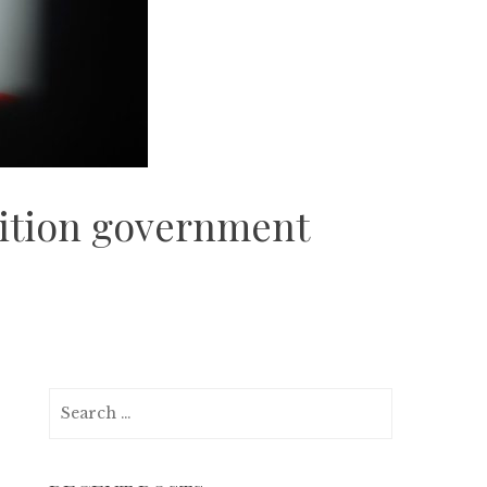
alition government
Search
for: