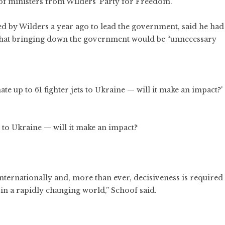
of ministers from Wilders’ Party for Freedom.
ed by Wilders a year ago to lead the government, said he had
s that bringing down the government would be “unnecessary
 to Ukraine — will it make an impact?
nternationally and, more than ever, decisiveness is required
 in a rapidly changing world,” Schoof said.