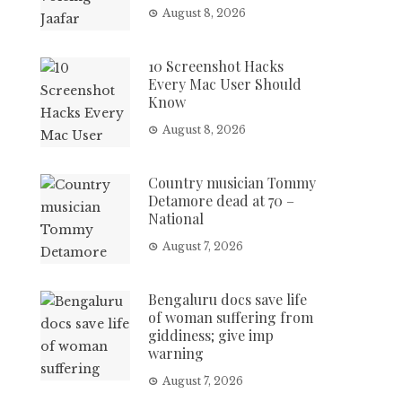
August 8, 2026
10 Screenshot Hacks
Every Mac User Should
Know
August 8, 2026
Country musician Tommy
Detamore dead at 70 –
National
August 7, 2026
Bengaluru docs save life
of woman suffering from
giddiness; give imp
warning
August 7, 2026